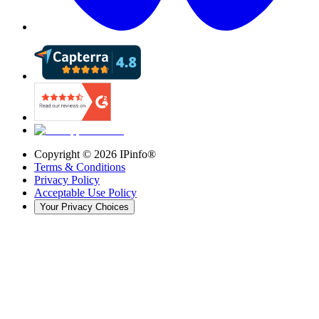
Copyright ©
2026
IPinfo®
Terms & Conditions
Privacy Policy
Acceptable Use Policy
Your Privacy Choices