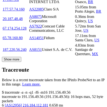
INTERNET LTDA
Osasco
,
BR
15.05
ms
from
177.57.74.160
AS22085
Claro S/A
Porto Alegre
,
BR
AS8075
Microsoft
0.36
ms
from
20.187.48.48
Corporation
Quincy
,
US
AS7922
Comcast Cable
5.72
ms
from
San
67.174.254.128
Communications, LLC
Jose
,
US
17.11
ms
from
65.78.160.80
AS14051
Fidium
Santa Clara
,
US
4.83
ms
from
187.220.56.240
AS8151
Uninet S.A. de C.V.
Santiago de
Queretaro
,
MX
Show more
Traceroute
Below is a recent traceroute taken from the IPinfo ProbeNet to an IP
in this range.
Learn more.
$
traceroute -a -n -q1
-f6
-m16
191.156.49.56
traceroute to
191.156.49.56
(
191.156.49.56
):
16
hops max,
52
byte
packets
6
[
AS12956
]
216.184.112.181
0.658
ms