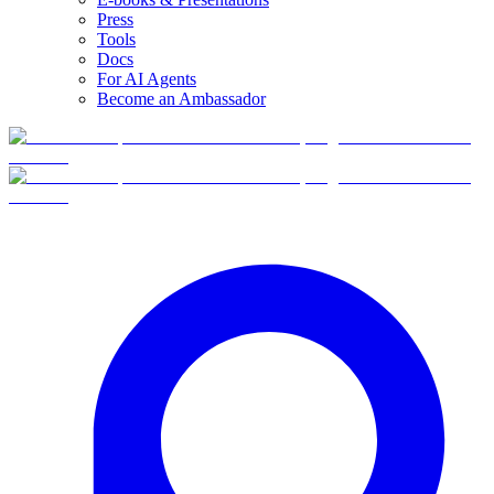
Press
Tools
Docs
For AI Agents
Become an Ambassador