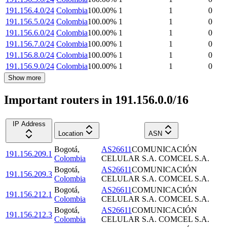
191.156.4.0/24
Colombia
100.00
%
1
1
0
191.156.5.0/24
Colombia
100.00
%
1
1
0
191.156.6.0/24
Colombia
100.00
%
1
1
0
191.156.7.0/24
Colombia
100.00
%
1
1
0
191.156.8.0/24
Colombia
100.00
%
1
1
0
191.156.9.0/24
Colombia
100.00
%
1
1
0
Show more
Important routers in 191.156.0.0/16
IP Address
Location
ASN
Bogotá
,
AS26611
COMUNICACIÓN
191.156.209.1
Colombia
CELULAR S.A. COMCEL S.A.
Bogotá
,
AS26611
COMUNICACIÓN
191.156.209.3
Colombia
CELULAR S.A. COMCEL S.A.
Bogotá
,
AS26611
COMUNICACIÓN
191.156.212.1
Colombia
CELULAR S.A. COMCEL S.A.
Bogotá
,
AS26611
COMUNICACIÓN
191.156.212.3
Colombia
CELULAR S.A. COMCEL S.A.