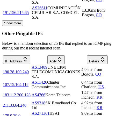
S.A.
AS26611
COMUNICACIÓN
13.36
ms
from
191.156.215.65
CELULAR S.A. COMCEL
Bogota
,
CO
S.A.
Show more
Other Pingable IPs
Below is a random selection of 25 IPs that replied to an ICMP ping
during our most recent internet scan.
IP Address
ASN
Details
AS13489
UNE EPM
4.96
ms
from
190.28.100.240
TELECOMUNICACIONES
Bogota
,
CO
S.A.
AS11426
Charter
6.44
ms
from
107.15.104.112
Communications Inc
Charlotte
,
US
1.47
ms
from
183.112.200.128
AS4766
Korea Telecom
Incheon
,
KR
AS9318
SK Broadband Co
4.92
ms
from
211.33.64.240
Ltd
Incheon
,
KR
AS271361
IJSAT
9.09
ms
from
179.0.79.0