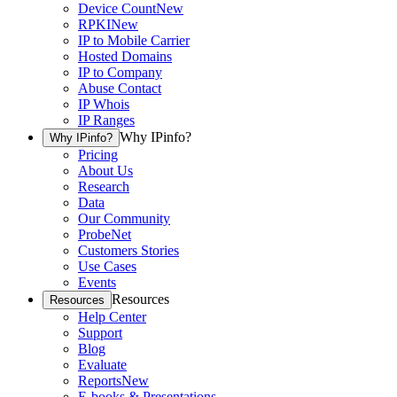
Device Count
New
RPKI
New
IP to Mobile Carrier
Hosted Domains
IP to Company
Abuse Contact
IP Whois
IP Ranges
Why IPinfo?
Why IPinfo?
Pricing
About Us
Research
Data
Our Community
ProbeNet
Customers Stories
Use Cases
Events
Resources
Resources
Help Center
Support
Blog
Evaluate
Reports
New
E-books & Presentations