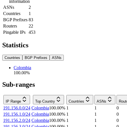
information
ASNs
2
Countries
1
BGP Prefixes
83
Routers
22
Pingable IPs
453
Statistics
Countries
BGP Prefixes
ASNs
Colombia
100.00
%
Sub-ranges
IP Range
Top Country
Countries
ASNs
Rout
191.156.0.0/24
Colombia
100.00
%
1
1
0
191.156.1.0/24
Colombia
100.00
%
1
1
0
191.156.2.0/24
Colombia
100.00
%
1
1
0
191.156.3.0/24
Colombia
100.00
%
1
1
0