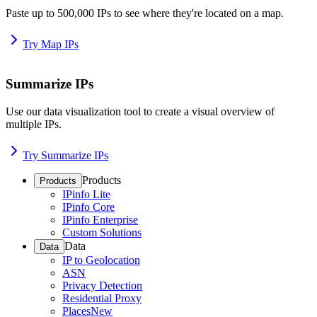
Paste up to 500,000 IPs to see where they're located on a map.
Try Map IPs
Summarize IPs
Use our data visualization tool to create a visual overview of
multiple IPs.
Try Summarize IPs
Products
Products
IPinfo Lite
IPinfo Core
IPinfo Enterprise
Custom Solutions
Data
Data
IP to Geolocation
ASN
Privacy Detection
Residential Proxy
Places
New