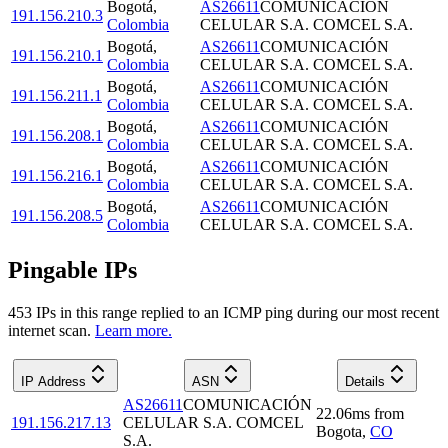
Bogotá
,
AS26611
COMUNICACIÓN
191.156.210.3
Colombia
CELULAR S.A. COMCEL S.A.
Bogotá
,
AS26611
COMUNICACIÓN
191.156.210.1
Colombia
CELULAR S.A. COMCEL S.A.
Bogotá
,
AS26611
COMUNICACIÓN
191.156.211.1
Colombia
CELULAR S.A. COMCEL S.A.
Bogotá
,
AS26611
COMUNICACIÓN
191.156.208.1
Colombia
CELULAR S.A. COMCEL S.A.
Bogotá
,
AS26611
COMUNICACIÓN
191.156.216.1
Colombia
CELULAR S.A. COMCEL S.A.
Bogotá
,
AS26611
COMUNICACIÓN
191.156.208.5
Colombia
CELULAR S.A. COMCEL S.A.
Pingable IPs
453
IP
s
in this range replied to an ICMP ping during our most recent
internet scan.
Learn more.
IP Address
ASN
Details
AS26611
COMUNICACIÓN
22.06
ms
from
191.156.217.13
CELULAR S.A. COMCEL
Bogota
,
CO
S.A.