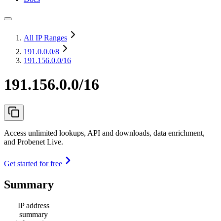
All IP Ranges
191.0.0.0
/8
191.156.0.0/16
191.156.0.0/16
Access unlimited lookups, API and downloads, data enrichment,
and Probenet Live.
Get started for free
Summary
IP address
summary