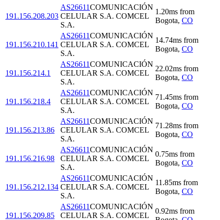
AS26611
COMUNICACIÓN
1.20
ms
from
191.156.208.203
CELULAR S.A. COMCEL
Bogota
,
CO
S.A.
AS26611
COMUNICACIÓN
14.74
ms
from
191.156.210.141
CELULAR S.A. COMCEL
Bogota
,
CO
S.A.
AS26611
COMUNICACIÓN
22.02
ms
from
191.156.214.1
CELULAR S.A. COMCEL
Bogota
,
CO
S.A.
AS26611
COMUNICACIÓN
71.45
ms
from
191.156.218.4
CELULAR S.A. COMCEL
Bogota
,
CO
S.A.
AS26611
COMUNICACIÓN
71.28
ms
from
191.156.213.86
CELULAR S.A. COMCEL
Bogota
,
CO
S.A.
AS26611
COMUNICACIÓN
0.75
ms
from
191.156.216.98
CELULAR S.A. COMCEL
Bogota
,
CO
S.A.
AS26611
COMUNICACIÓN
11.85
ms
from
191.156.212.134
CELULAR S.A. COMCEL
Bogota
,
CO
S.A.
AS26611
COMUNICACIÓN
0.92
ms
from
191.156.209.85
CELULAR S.A. COMCEL
Bogota
,
CO