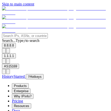
Skip to main content
Search...
Type
to search
/
8.8.8.8
1.1.1.1
AS15169
History
Starred
?
Hotkeys
Products
Enterprise
Why IPinfo?
Pricing
Resources
Docs