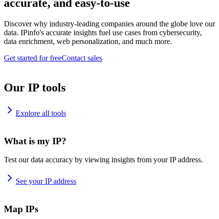
accurate, and easy-to-use
Discover why industry-leading companies around the globe love our
data. IPinfo's accurate insights fuel use cases from cybersecurity,
data enrichment, web personalization, and much more.
Get started for free
Contact sales
Our IP tools
Explore all tools
What is my IP?
Test our data accuracy by viewing insights from your IP address.
See your IP address
Map IPs