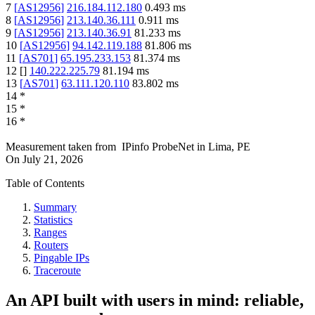
7
[
AS12956
]
216.184.112.180
0.493
ms
8
[
AS12956
]
213.140.36.111
0.911
ms
9
[
AS12956
]
213.140.36.91
81.233
ms
10
[
AS12956
]
94.142.119.188
81.806
ms
11
[
AS701
]
65.195.233.153
81.374
ms
12
[
]
140.222.225.79
81.194
ms
13
[
AS701
]
63.111.120.110
83.802
ms
14
*
15
*
16
*
Measurement taken from
IPinfo ProbeNet
in
Lima, PE
On
July 21, 2026
Table of Contents
Summary
Statistics
Ranges
Routers
Pingable IPs
Traceroute
An API built with users in mind: reliable,