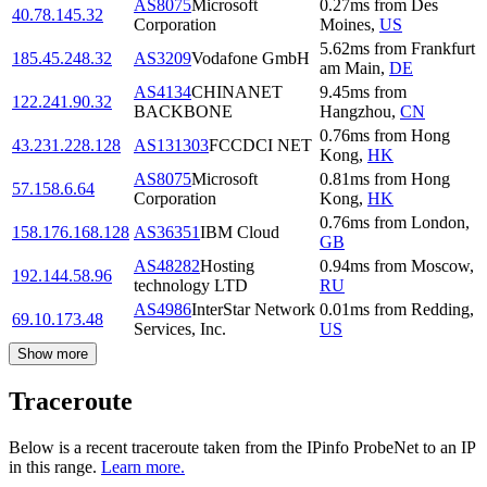
AS8075
Microsoft
0.27
ms
from
Des
40.78.145.32
Corporation
Moines
,
US
5.62
ms
from
Frankfurt
185.45.248.32
AS3209
Vodafone GmbH
am Main
,
DE
AS4134
CHINANET
9.45
ms
from
122.241.90.32
BACKBONE
Hangzhou
,
CN
0.76
ms
from
Hong
43.231.228.128
AS131303
FCCDCI NET
Kong
,
HK
AS8075
Microsoft
0.81
ms
from
Hong
57.158.6.64
Corporation
Kong
,
HK
0.76
ms
from
London
,
158.176.168.128
AS36351
IBM Cloud
GB
AS48282
Hosting
0.94
ms
from
Moscow
,
192.144.58.96
technology LTD
RU
AS4986
InterStar Network
0.01
ms
from
Redding
,
69.10.173.48
Services, Inc.
US
Show more
Traceroute
Below is a recent traceroute taken from the IPinfo ProbeNet to an IP
in this range.
Learn more.