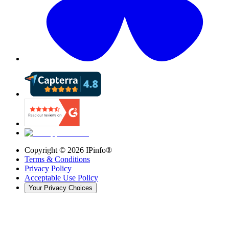
Copyright ©
2026
IPinfo®
Terms & Conditions
Privacy Policy
Acceptable Use Policy
Your Privacy Choices