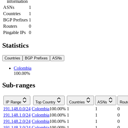
information
ASNs
1
Countries
1
BGP Prefixes
1
Routers
0
Pingable IPs
0
Statistics
Countries
BGP Prefixes
ASNs
Colombia
100.00
%
Sub-ranges
IP Range
Top Country
Countries
ASNs
Rout
191.148.0.0/24
Colombia
100.00
%
1
1
0
191.148.1.0/24
Colombia
100.00
%
1
1
0
191.148.2.0/24
Colombia
100.00
%
1
1
0
191.148.3.0/24
Colombia
100.00
%
1
1
0