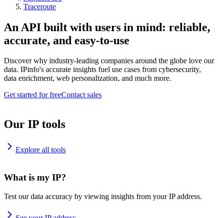
Traceroute
An API built with users in mind: reliable,
accurate, and easy-to-use
Discover why industry-leading companies around the globe love our
data. IPinfo's accurate insights fuel use cases from cybersecurity,
data enrichment, web personalization, and much more.
Get started for free
Contact sales
Our IP tools
Explore all tools
What is my IP?
Test our data accuracy by viewing insights from your IP address.
See your IP address