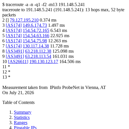
$
traceroute -a -n -q1
-f2
-m13
191.148.5.241
traceroute to
191.148.5.241
(
191.148.5.241
):
13
hops max,
52
byte
packets
2
[
]
79.127.195.210
0.374
ms
3
[
AS174
]
149.6.174.73
1.497
ms
4
[
AS174
]
154.54.72.165
6.543
ms
5
[
AS174
]
154.54.63.166
22.925
ms
6
[
AS174
]
154.54.75.98
12.263
ms
7
[
AS174
]
130.117.14.38
11.728
ms
8
[
AS3491
]
63.218.112.38
125.098
ms
9
[
AS3491
]
63.218.113.54
161.031
ms
10
[
AS26611
]
190.130.123.17
164.506
ms
11
*
12
*
13
*
Measurement taken from
IPinfo ProbeNet
in
Vienna, AT
On
July 21, 2026
Table of Contents
Summary
Statistics
Ranges
Pingable IPs