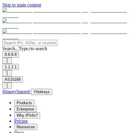
Skip to main content
Search...
Type
to search
/
8.8.8.8
1.1.1.1
AS15169
History
Starred
?
Hotkeys
Products
Enterprise
Why IPinfo?
Pricing
Resources
Docs