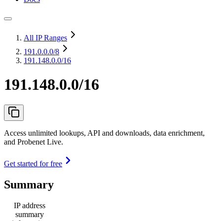
All IP Ranges
191.0.0.0
/8
191.148.0.0/16
191.148.0.0/16
Access unlimited lookups, API and downloads, data enrichment,
and Probenet Live.
Get started for free
Summary
IP address
summary