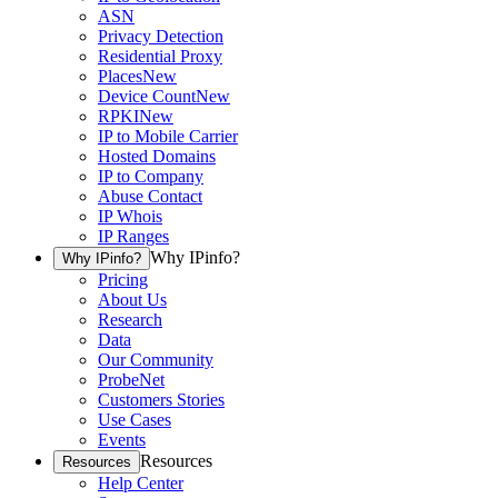
ASN
Privacy Detection
Residential Proxy
Places
New
Device Count
New
RPKI
New
IP to Mobile Carrier
Hosted Domains
IP to Company
Abuse Contact
IP Whois
IP Ranges
Why IPinfo?
Why IPinfo?
Pricing
About Us
Research
Data
Our Community
ProbeNet
Customers Stories
Use Cases
Events
Resources
Resources
Help Center