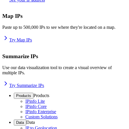
Map IPs
Paste up to 500,000 IPs to see where they're located on a map.
Try Map IPs
Summarize IPs
Use our data visualization tool to create a visual overview of
multiple IPs.
Try Summarize IPs
Products
Products
IPinfo Lite
IPinfo Core
IPinfo Enterprise
Custom Solutions
Data
Data
IP to Geolocation