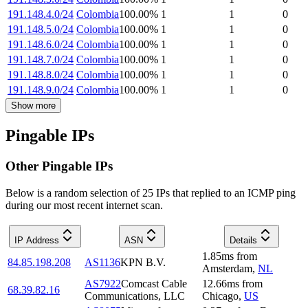
191.148.4.0/24
Colombia
100.00
%
1
1
0
191.148.5.0/24
Colombia
100.00
%
1
1
0
191.148.6.0/24
Colombia
100.00
%
1
1
0
191.148.7.0/24
Colombia
100.00
%
1
1
0
191.148.8.0/24
Colombia
100.00
%
1
1
0
191.148.9.0/24
Colombia
100.00
%
1
1
0
Show more
Pingable IPs
Other Pingable IPs
Below is a random selection of 25 IPs that replied to an ICMP ping
during our most recent internet scan.
IP Address
ASN
Details
1.85
ms
from
84.85.198.208
AS1136
KPN B.V.
Amsterdam
,
NL
AS7922
Comcast Cable
12.66
ms
from
68.39.82.16
Communications, LLC
Chicago
,
US