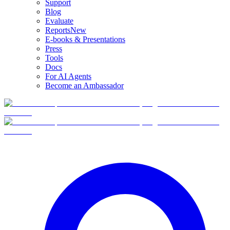
Support
Blog
Evaluate
Reports
New
E-books & Presentations
Press
Tools
Docs
For AI Agents
Become an Ambassador