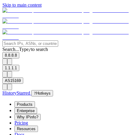
Skip to main content
Search...
Type
to search
/
8.8.8.8
1.1.1.1
AS15169
History
Starred
?
Hotkeys
Products
Enterprise
Why IPinfo?
Pricing
Resources
Docs