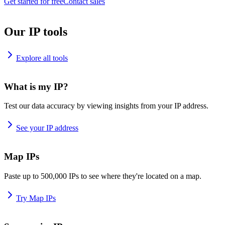
Get started for free
Contact sales
Our IP tools
Explore all tools
What is my IP?
Test our data accuracy by viewing insights from your IP address.
See your IP address
Map IPs
Paste up to 500,000 IPs to see where they're located on a map.
Try Map IPs