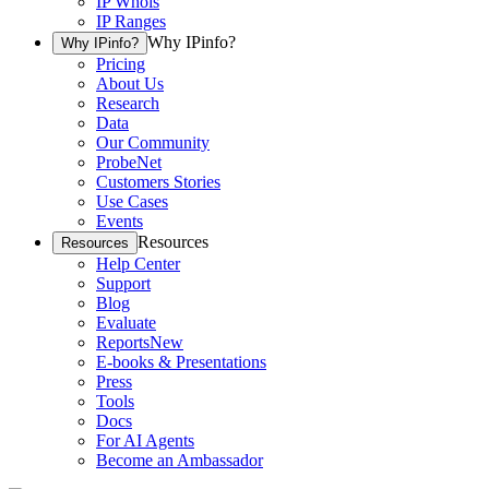
IP Whois
IP Ranges
Why IPinfo?
Why IPinfo?
Pricing
About Us
Research
Data
Our Community
ProbeNet
Customers Stories
Use Cases
Events
Resources
Resources
Help Center
Support
Blog
Evaluate
Reports
New
E-books & Presentations
Press
Tools
Docs
For AI Agents
Become an Ambassador