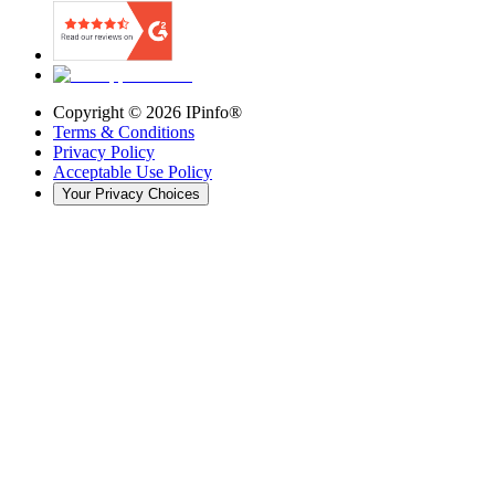
Copyright ©
2026
IPinfo®
Terms & Conditions
Privacy Policy
Acceptable Use Policy
Your Privacy Choices