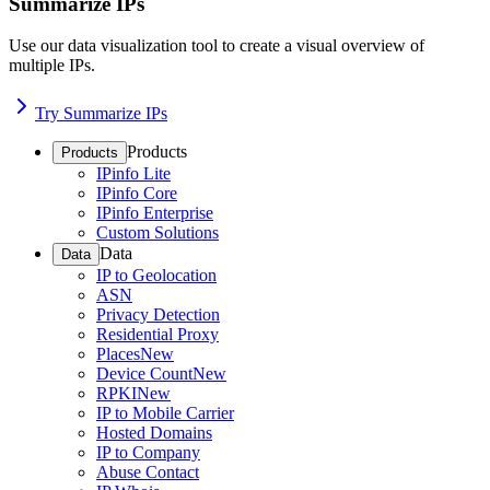
Summarize IPs
Use our data visualization tool to create a visual overview of
multiple IPs.
Try Summarize IPs
Products
Products
IPinfo Lite
IPinfo Core
IPinfo Enterprise
Custom Solutions
Data
Data
IP to Geolocation
ASN
Privacy Detection
Residential Proxy
Places
New
Device Count
New
RPKI
New
IP to Mobile Carrier
Hosted Domains
IP to Company
Abuse Contact