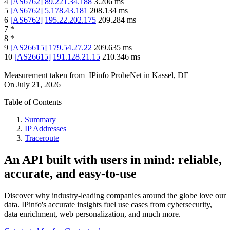
4
[
AS6762
]
89.221.34.188
3.206
ms
5
[
AS6762
]
5.178.43.181
208.134
ms
6
[
AS6762
]
195.22.202.175
209.284
ms
7
*
8
*
9
[
AS26615
]
179.54.27.22
209.635
ms
10
[
AS26615
]
191.128.21.15
210.346
ms
Measurement taken from
IPinfo ProbeNet
in
Kassel, DE
On
July 21, 2026
Table of Contents
Summary
IP Addresses
Traceroute
An API built with users in mind: reliable,
accurate, and easy-to-use
Discover why industry-leading companies around the globe love our
data. IPinfo's accurate insights fuel use cases from cybersecurity,
data enrichment, web personalization, and much more.