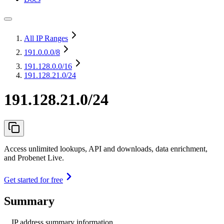
All IP Ranges
191.0.0.0
/8
191.128.0.0
/16
191.128.21.0/24
191.128.21.0/24
Access unlimited lookups, API and downloads, data enrichment,
and Probenet Live.
Get started for free
Summary
IP address summary information