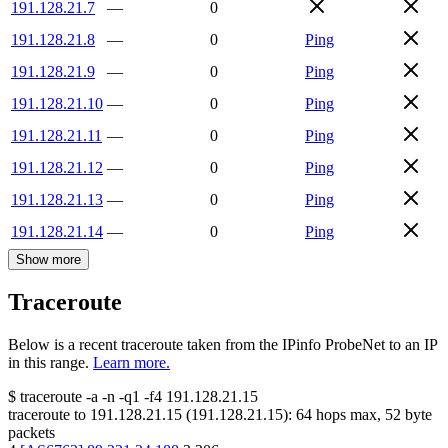
191.128.21.7
—
0
191.128.21.8
—
0
Ping
191.128.21.9
—
0
Ping
191.128.21.10
—
0
Ping
191.128.21.11
—
0
Ping
191.128.21.12
—
0
Ping
191.128.21.13
—
0
Ping
191.128.21.14
—
0
Ping
Show more
Traceroute
Below is a recent traceroute taken from the IPinfo ProbeNet to an IP
in this range.
Learn more.
$
traceroute -a -n -q1
-f4
191.128.21.15
traceroute to
191.128.21.15
(
191.128.21.15
):
64
hops max,
52
byte
packets