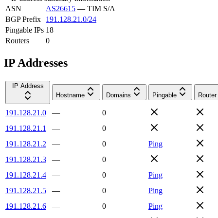
ASN
AS26615
—
TIM S/A
BGP Prefix
191.128.21.0/24
Pingable IPs
18
Routers
0
IP Addresses
IP Address
Hostname
Domains
Pingable
Router
191.128.21.0
—
0
191.128.21.1
—
0
191.128.21.2
—
0
Ping
191.128.21.3
—
0
191.128.21.4
—
0
Ping
191.128.21.5
—
0
Ping
191.128.21.6
—
0
Ping