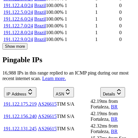
191.122.4.0/24
Brazil
100.00
%
1
1
0
191.122.5.0/24
Brazil
100.00
%
1
1
0
191.122.6.0/24
Brazil
100.00
%
1
1
0
191.122.7.0/24
Brazil
100.00
%
1
1
0
191.122.8.0/24
Brazil
100.00
%
1
1
0
191.122.9.0/24
Brazil
100.00
%
1
1
0
Show more
Pingable IPs
16,988
IP
s
in this range replied to an ICMP ping during our most
recent internet scan.
Learn more.
IP Address
ASN
Details
42.19
ms
from
191.122.175.219
AS26615
TIM S/A
Fortaleza
,
BR
42.19
ms
from
191.122.156.240
AS26615
TIM S/A
Fortaleza
,
BR
42.32
ms
from
191.122.131.245
AS26615
TIM S/A
Fortaleza
,
BR