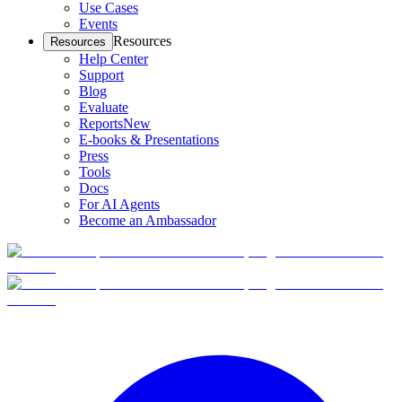
Use Cases
Events
Resources
Resources
Help Center
Support
Blog
Evaluate
Reports
New
E-books & Presentations
Press
Tools
Docs
For AI Agents
Become an Ambassador