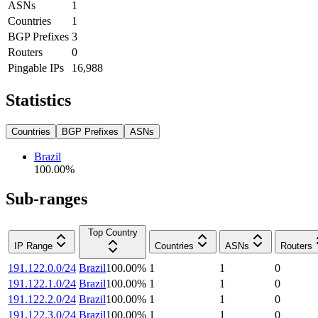
ASNs
1
Countries
1
BGP Prefixes
3
Routers
0
Pingable IPs
16,988
Statistics
Countries
BGP Prefixes
ASNs
Brazil
100.00
%
Sub-ranges
Top Country
IP Range
Countries
ASNs
Routers
191.122.0.0/24
Brazil
100.00
%
1
1
0
191.122.1.0/24
Brazil
100.00
%
1
1
0
191.122.2.0/24
Brazil
100.00
%
1
1
0
191.122.3.0/24
Brazil
100.00
%
1
1
0