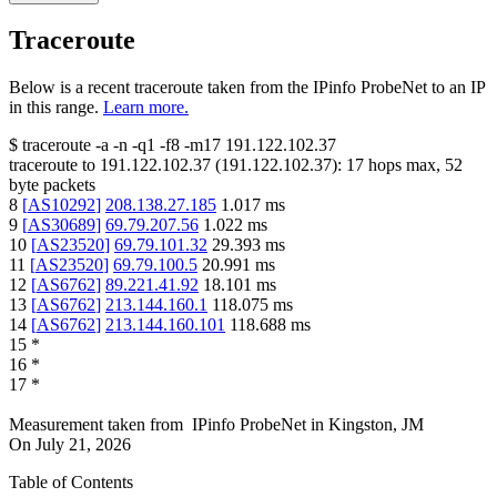
Traceroute
Below is a recent traceroute taken from the IPinfo ProbeNet to an IP
in this range.
Learn more.
$
traceroute -a -n -q1
-f8
-m17
191.122.102.37
traceroute to
191.122.102.37
(
191.122.102.37
):
17
hops max,
52
byte packets
8
[
AS10292
]
208.138.27.185
1.017
ms
9
[
AS30689
]
69.79.207.56
1.022
ms
10
[
AS23520
]
69.79.101.32
29.393
ms
11
[
AS23520
]
69.79.100.5
20.991
ms
12
[
AS6762
]
89.221.41.92
18.101
ms
13
[
AS6762
]
213.144.160.1
118.075
ms
14
[
AS6762
]
213.144.160.101
118.688
ms
15
*
16
*
17
*
Measurement taken from
IPinfo ProbeNet
in
Kingston, JM
On
July 21, 2026
Table of Contents