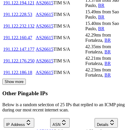
15.37
ms
from
Sao
191.122.194.121
AS26615
TIM S/A
Paulo
,
BR
15.49
ms
from
Sao
191.122.228.53
AS26615
TIM S/A
Paulo
,
BR
15.40
ms
from
Sao
191.122.232.132
AS26615
TIM S/A
Paulo
,
BR
42.29
ms
from
191.122.160.47
AS26615
TIM S/A
Fortaleza
,
BR
42.35
ms
from
191.122.147.177
AS26615
TIM S/A
Fortaleza
,
BR
42.21
ms
from
191.122.176.250
AS26615
TIM S/A
Fortaleza
,
BR
42.23
ms
from
191.122.186.18
AS26615
TIM S/A
Fortaleza
,
BR
Show more
Other Pingable IPs
Below is a random selection of 25 IPs that replied to an ICMP ping
during our most recent internet scan.
IP Address
ASN
Details