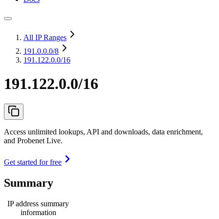
All IP Ranges
191.0.0.0
/8
191.122.0.0/16
191.122.0.0/16
Access unlimited lookups, API and downloads, data enrichment,
and Probenet Live.
Get started for free
Summary
IP address summary
information