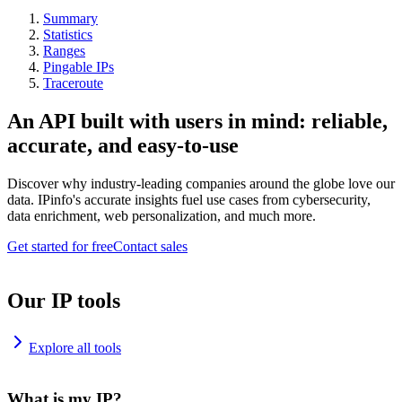
Summary
Statistics
Ranges
Pingable IPs
Traceroute
An API built with users in mind: reliable,
accurate, and easy-to-use
Discover why industry-leading companies around the globe love our
data. IPinfo's accurate insights fuel use cases from cybersecurity,
data enrichment, web personalization, and much more.
Get started for free
Contact sales
Our IP tools
Explore all tools
What is my IP?