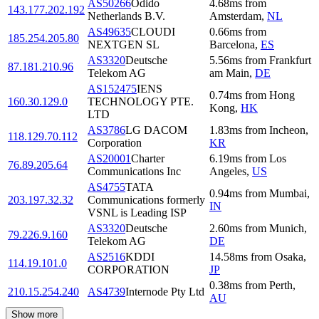
AS50266
Odido
4.68
ms
from
143.177.202.192
Netherlands B.V.
Amsterdam
,
NL
AS49635
CLOUDI
0.66
ms
from
185.254.205.80
NEXTGEN SL
Barcelona
,
ES
AS3320
Deutsche
5.56
ms
from
Frankfurt
87.181.210.96
Telekom AG
am Main
,
DE
AS152475
IENS
0.74
ms
from
Hong
160.30.129.0
TECHNOLOGY PTE.
Kong
,
HK
LTD
AS3786
LG DACOM
1.83
ms
from
Incheon
,
118.129.70.112
Corporation
KR
AS20001
Charter
6.19
ms
from
Los
76.89.205.64
Communications Inc
Angeles
,
US
AS4755
TATA
0.94
ms
from
Mumbai
,
203.197.32.32
Communications formerly
IN
VSNL is Leading ISP
AS3320
Deutsche
2.60
ms
from
Munich
,
79.226.9.160
Telekom AG
DE
AS2516
KDDI
14.58
ms
from
Osaka
,
114.19.101.0
CORPORATION
JP
0.38
ms
from
Perth
,
210.15.254.240
AS4739
Internode Pty Ltd
AU
Show more