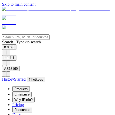
Skip to main content
Search...
Type
to search
/
8.8.8.8
1.1.1.1
AS15169
History
Starred
?
Hotkeys
Products
Enterprise
Why IPinfo?
Pricing
Resources
Docs