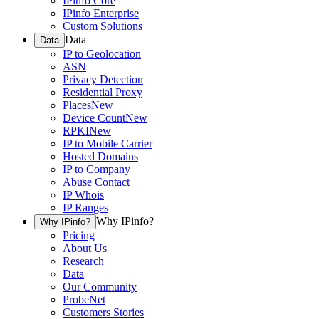
IPinfo Core
IPinfo Enterprise
Custom Solutions
Data
Data
IP to Geolocation
ASN
Privacy Detection
Residential Proxy
Places
New
Device Count
New
RPKI
New
IP to Mobile Carrier
Hosted Domains
IP to Company
Abuse Contact
IP Whois
IP Ranges
Why IPinfo?
Why IPinfo?
Pricing
About Us
Research
Data
Our Community
ProbeNet
Customers Stories