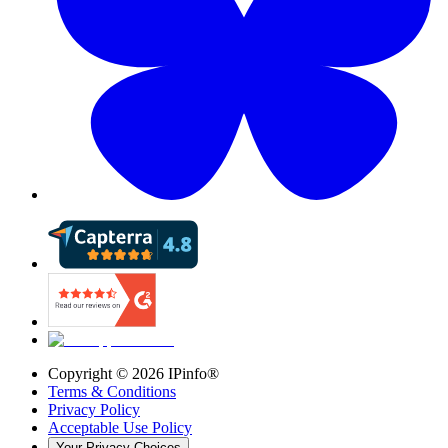
Copyright ©
2026
IPinfo®
Terms & Conditions
Privacy Policy
Acceptable Use Policy
Your Privacy Choices