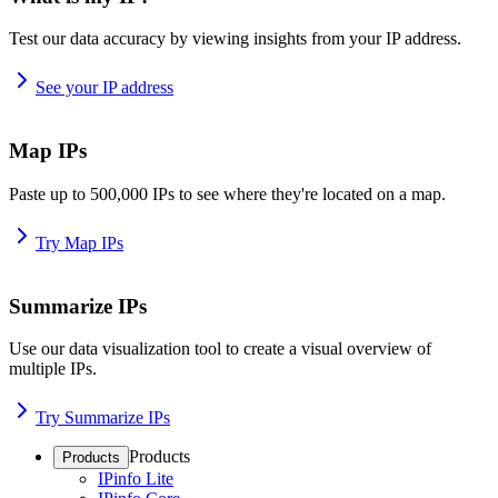
Test our data accuracy by viewing insights from your IP address.
See your IP address
Map IPs
Paste up to 500,000 IPs to see where they're located on a map.
Try Map IPs
Summarize IPs
Use our data visualization tool to create a visual overview of
multiple IPs.
Try Summarize IPs
Products
Products
IPinfo Lite