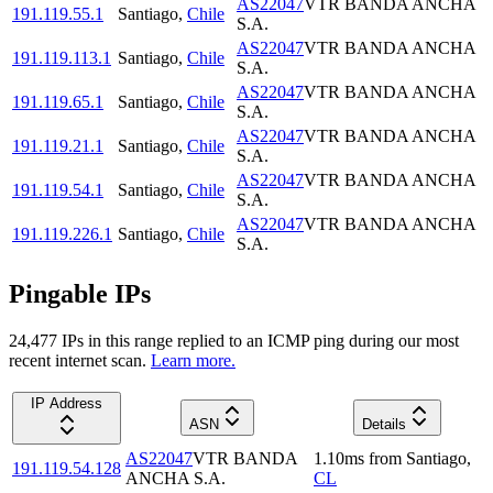
AS22047
VTR BANDA ANCHA
191.119.55.1
Santiago
,
Chile
S.A.
AS22047
VTR BANDA ANCHA
191.119.113.1
Santiago
,
Chile
S.A.
AS22047
VTR BANDA ANCHA
191.119.65.1
Santiago
,
Chile
S.A.
AS22047
VTR BANDA ANCHA
191.119.21.1
Santiago
,
Chile
S.A.
AS22047
VTR BANDA ANCHA
191.119.54.1
Santiago
,
Chile
S.A.
AS22047
VTR BANDA ANCHA
191.119.226.1
Santiago
,
Chile
S.A.
Pingable IPs
24,477
IP
s
in this range replied to an ICMP ping during our most
recent internet scan.
Learn more.
IP Address
ASN
Details
AS22047
VTR BANDA
1.10
ms
from
Santiago
,
191.119.54.128
ANCHA S.A.
CL