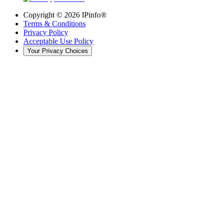
Copyright ©
2026
IPinfo®
Terms & Conditions
Privacy Policy
Acceptable Use Policy
Your Privacy Choices