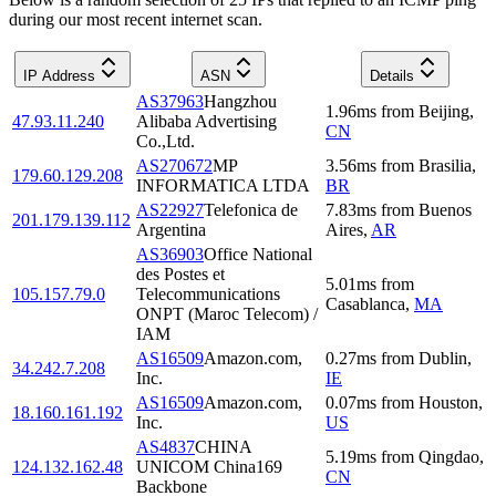
during our most recent internet scan.
IP Address
ASN
Details
AS37963
Hangzhou
1.96
ms
from
Beijing
,
47.93.11.240
Alibaba Advertising
CN
Co.,Ltd.
AS270672
MP
3.56
ms
from
Brasilia
,
179.60.129.208
INFORMATICA LTDA
BR
AS22927
Telefonica de
7.83
ms
from
Buenos
201.179.139.112
Argentina
Aires
,
AR
AS36903
Office National
des Postes et
5.01
ms
from
105.157.79.0
Telecommunications
Casablanca
,
MA
ONPT (Maroc Telecom) /
IAM
AS16509
Amazon.com,
0.27
ms
from
Dublin
,
34.242.7.208
Inc.
IE
AS16509
Amazon.com,
0.07
ms
from
Houston
,
18.160.161.192
Inc.
US
AS4837
CHINA
5.19
ms
from
Qingdao
,
124.132.162.48
UNICOM China169
CN
Backbone