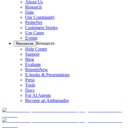
About Us
Research
Data
Our Community
ProbeNet
Customers Stories
Use Cases
Events
Resources
Resources
Help Center
Support
Blog
Evaluate
Reports
New
E-books & Presentations
Press
Tools
Docs
For AI Agents
Become an Ambassador