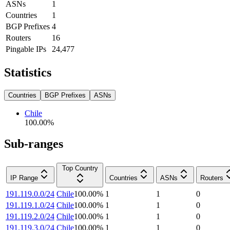
ASNs
1
Countries
1
BGP Prefixes
4
Routers
16
Pingable IPs
24,477
Statistics
Countries
BGP Prefixes
ASNs
Chile
100.00
%
Sub-ranges
Top Country
IP Range
Countries
ASNs
Routers
191.119.0.0/24
Chile
100.00
%
1
1
0
191.119.1.0/24
Chile
100.00
%
1
1
0
191.119.2.0/24
Chile
100.00
%
1
1
0
191.119.3.0/24
Chile
100.00
%
1
1
0