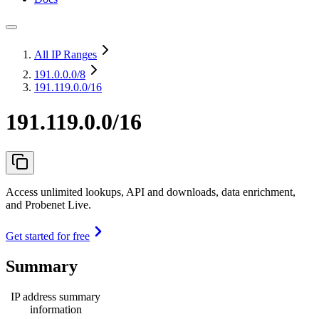
All IP Ranges
191.0.0.0
/8
191.119.0.0/16
191.119.0.0/16
Access unlimited lookups, API and downloads, data enrichment,
and Probenet Live.
Get started for free
Summary
IP address summary
information