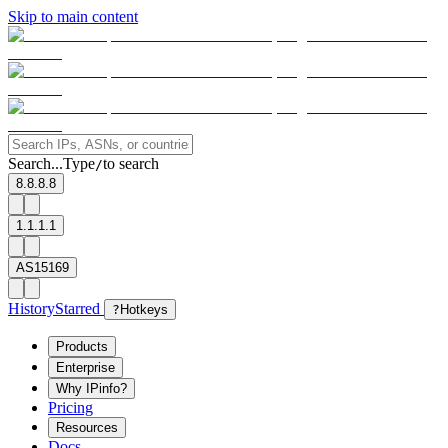
Skip to main content
Search...
Type
to search
/
8.8.8.8
1.1.1.1
AS15169
History
Starred
?
Hotkeys
Products
Enterprise
Why IPinfo?
Pricing
Resources
Docs