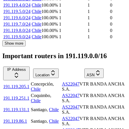
191.119.4.0/24
Chile
100.00
%
1
1
0
191.119.5.0/24
Chile
100.00
%
1
1
0
191.119.6.0/24
Chile
100.00
%
1
1
0
191.119.7.0/24
Chile
100.00
%
1
1
0
191.119.8.0/24
Chile
100.00
%
1
1
0
191.119.9.0/24
Chile
100.00
%
1
1
0
Show more
Important routers in 191.119.0.0/16
IP Address
Location
ASN
Concepción
,
AS22047
VTR BANDA ANCHA
191.119.205.1
Chile
S.A.
Coquimbo
,
AS22047
VTR BANDA ANCHA
191.119.251.1
Chile
S.A.
AS22047
VTR BANDA ANCHA
191.119.131.1
Santiago
,
Chile
S.A.
AS22047
VTR BANDA ANCHA
191.119.86.1
Santiago
,
Chile
S.A.