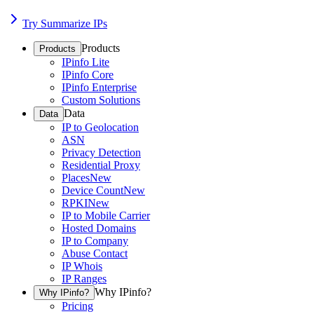
Try Summarize IPs
Products
Products
IPinfo Lite
IPinfo Core
IPinfo Enterprise
Custom Solutions
Data
Data
IP to Geolocation
ASN
Privacy Detection
Residential Proxy
Places
New
Device Count
New
RPKI
New
IP to Mobile Carrier
Hosted Domains
IP to Company
Abuse Contact
IP Whois
IP Ranges
Why IPinfo?
Why IPinfo?
Pricing