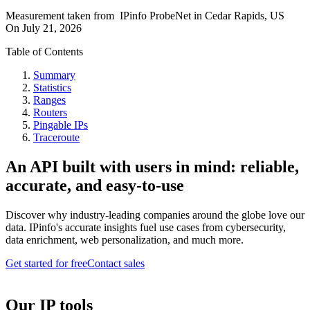
Measurement taken from
IPinfo ProbeNet
in
Cedar Rapids, US
On
July 21, 2026
Table of Contents
Summary
Statistics
Ranges
Routers
Pingable IPs
Traceroute
An API built with users in mind: reliable,
accurate, and easy-to-use
Discover why industry-leading companies around the globe love our
data. IPinfo's accurate insights fuel use cases from cybersecurity,
data enrichment, web personalization, and much more.
Get started for free
Contact sales
Our IP tools