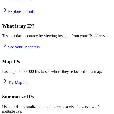
Explore all tools
What is my IP?
Test our data accuracy by viewing insights from your IP address.
See your IP address
Map IPs
Paste up to 500,000 IPs to see where they're located on a map.
Try Map IPs
Summarize IPs
Use our data visualization tool to create a visual overview of
multiple IPs.