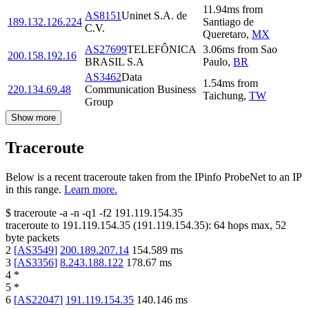
11.94
ms
from
AS8151
Uninet S.A. de
189.132.126.224
Santiago de
C.V.
Queretaro
,
MX
AS27699
TELEFÔNICA
3.06
ms
from
Sao
200.158.192.16
BRASIL S.A
Paulo
,
BR
AS3462
Data
1.54
ms
from
220.134.69.48
Communication Business
Taichung
,
TW
Group
Show more
Traceroute
Below is a recent traceroute taken from the IPinfo ProbeNet to an IP
in this range.
Learn more.
$
traceroute -a -n -q1
-f2
191.119.154.35
traceroute to
191.119.154.35
(
191.119.154.35
):
64
hops max,
52
byte packets
2
[
AS3549
]
200.189.207.14
154.589
ms
3
[
AS3356
]
8.243.188.122
178.67
ms
4
*
5
*
6
[
AS22047
]
191.119.154.35
140.146
ms