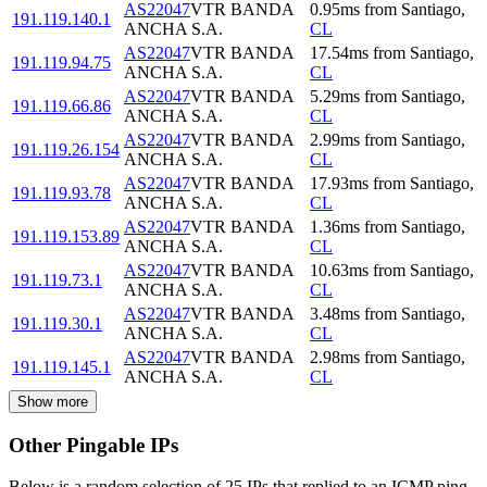
AS22047
VTR BANDA
0.95
ms
from
Santiago
,
191.119.140.1
ANCHA S.A.
CL
AS22047
VTR BANDA
17.54
ms
from
Santiago
,
191.119.94.75
ANCHA S.A.
CL
AS22047
VTR BANDA
5.29
ms
from
Santiago
,
191.119.66.86
ANCHA S.A.
CL
AS22047
VTR BANDA
2.99
ms
from
Santiago
,
191.119.26.154
ANCHA S.A.
CL
AS22047
VTR BANDA
17.93
ms
from
Santiago
,
191.119.93.78
ANCHA S.A.
CL
AS22047
VTR BANDA
1.36
ms
from
Santiago
,
191.119.153.89
ANCHA S.A.
CL
AS22047
VTR BANDA
10.63
ms
from
Santiago
,
191.119.73.1
ANCHA S.A.
CL
AS22047
VTR BANDA
3.48
ms
from
Santiago
,
191.119.30.1
ANCHA S.A.
CL
AS22047
VTR BANDA
2.98
ms
from
Santiago
,
191.119.145.1
ANCHA S.A.
CL
Show more
Other Pingable IPs
Below is a random selection of 25 IPs that replied to an ICMP ping