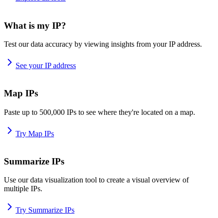
What is my IP?
Test our data accuracy by viewing insights from your IP address.
See your IP address
Map IPs
Paste up to 500,000 IPs to see where they're located on a map.
Try Map IPs
Summarize IPs
Use our data visualization tool to create a visual overview of
multiple IPs.
Try Summarize IPs