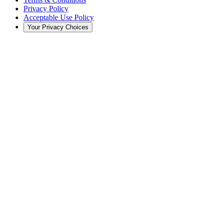
Privacy Policy
Acceptable Use Policy
Your Privacy Choices