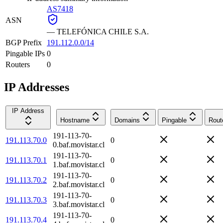
AS7418
ASN
—
TELEFÓNICA CHILE S.A.
BGP Prefix
191.112.0.0/14
Pingable IPs
0
Routers
0
IP Addresses
IP Address
Hostname
Domains
Pingable
Rout
191-113-70-
191.113.70.0
0
0.baf.movistar.cl
191-113-70-
191.113.70.1
0
1.baf.movistar.cl
191-113-70-
191.113.70.2
0
2.baf.movistar.cl
191-113-70-
191.113.70.3
0
3.baf.movistar.cl
191-113-70-
191.113.70.4
0