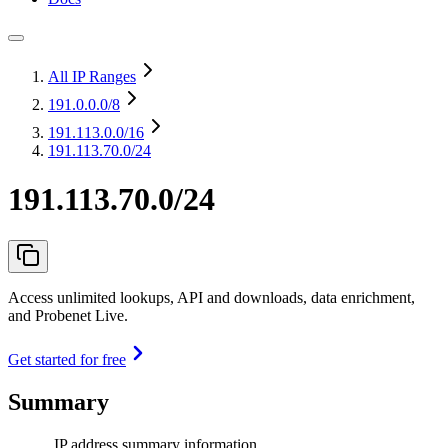
All IP Ranges
191.0.0.0
/8
191.113.0.0
/16
191.113.70.0/24
191.113.70.0/24
Access unlimited lookups, API and downloads, data enrichment,
and Probenet Live.
Get started for free
Summary
IP address summary information