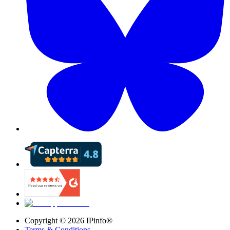
Copyright ©
2026
IPinfo®
Terms & Conditions