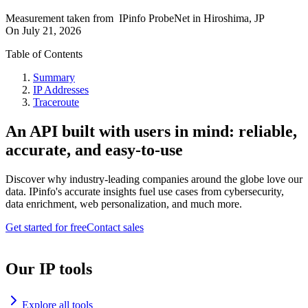
Measurement taken from
IPinfo ProbeNet
in
Hiroshima, JP
On
July 21, 2026
Table of Contents
Summary
IP Addresses
Traceroute
An API built with users in mind: reliable,
accurate, and easy-to-use
Discover why industry-leading companies around the globe love our
data. IPinfo's accurate insights fuel use cases from cybersecurity,
data enrichment, web personalization, and much more.
Get started for free
Contact sales
Our IP tools
Explore all tools