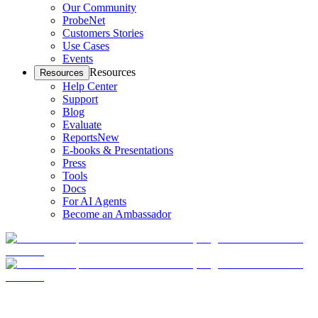
Our Community
ProbeNet
Customers Stories
Use Cases
Events
Resources
Resources
Help Center
Support
Blog
Evaluate
Reports
New
E-books & Presentations
Press
Tools
Docs
For AI Agents
Become an Ambassador