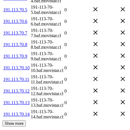
4.baf.movistar.cl
191-113-70-
191.113.70.5
0
5.baf.movistar.cl
191-113-70-
191.113.70.6
0
6.baf.movistar.cl
191-113-70-
191.113.70.7
0
7.baf.movistar.cl
191-113-70-
191.113.70.8
0
8.baf.movistar.cl
191-113-70-
191.113.70.9
0
9.baf.movistar.cl
191-113-70-
191.113.70.10
0
10.baf.movistar.cl
191-113-70-
191.113.70.11
0
11.baf.movistar.cl
191-113-70-
191.113.70.12
0
12.baf.movistar.cl
191-113-70-
191.113.70.13
0
13.baf.movistar.cl
191-113-70-
191.113.70.14
0
14.baf.movistar.cl
Show more