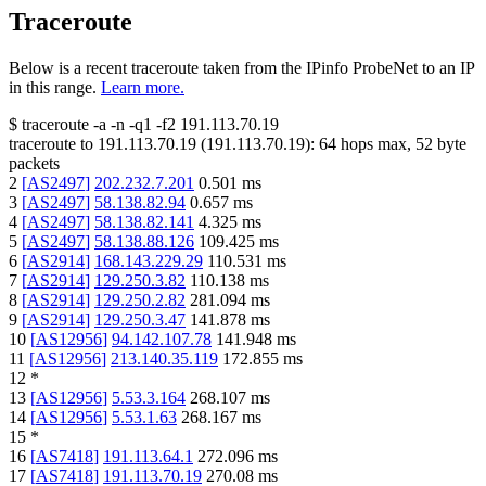
Traceroute
Below is a recent traceroute taken from the IPinfo ProbeNet to an IP
in this range.
Learn more.
$
traceroute -a -n -q1
-f2
191.113.70.19
traceroute to
191.113.70.19
(
191.113.70.19
):
64
hops max,
52
byte
packets
2
[
AS2497
]
202.232.7.201
0.501
ms
3
[
AS2497
]
58.138.82.94
0.657
ms
4
[
AS2497
]
58.138.82.141
4.325
ms
5
[
AS2497
]
58.138.88.126
109.425
ms
6
[
AS2914
]
168.143.229.29
110.531
ms
7
[
AS2914
]
129.250.3.82
110.138
ms
8
[
AS2914
]
129.250.2.82
281.094
ms
9
[
AS2914
]
129.250.3.47
141.878
ms
10
[
AS12956
]
94.142.107.78
141.948
ms
11
[
AS12956
]
213.140.35.119
172.855
ms
12
*
13
[
AS12956
]
5.53.3.164
268.107
ms
14
[
AS12956
]
5.53.1.63
268.167
ms
15
*
16
[
AS7418
]
191.113.64.1
272.096
ms
17
[
AS7418
]
191.113.70.19
270.08
ms