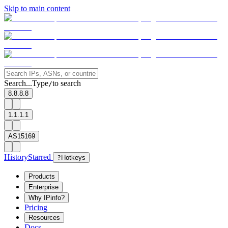
Skip to main content
Search...
Type
to search
/
8.8.8.8
1.1.1.1
AS15169
History
Starred
?
Hotkeys
Products
Enterprise
Why IPinfo?
Pricing
Resources
Docs