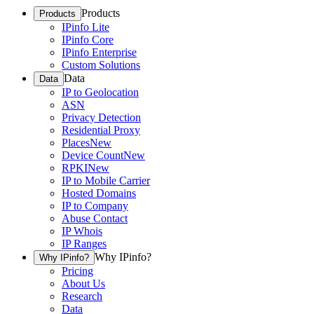
Products
Products
IPinfo Lite
IPinfo Core
IPinfo Enterprise
Custom Solutions
Data
Data
IP to Geolocation
ASN
Privacy Detection
Residential Proxy
Places
New
Device Count
New
RPKI
New
IP to Mobile Carrier
Hosted Domains
IP to Company
Abuse Contact
IP Whois
IP Ranges
Why IPinfo?
Why IPinfo?
Pricing
About Us
Research
Data