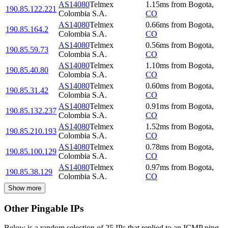
AS14080
Telmex
1.15
ms
from
Bogota
,
190.85.122.221
Colombia S.A.
CO
AS14080
Telmex
0.66
ms
from
Bogota
,
190.85.164.2
Colombia S.A.
CO
AS14080
Telmex
0.56
ms
from
Bogota
,
190.85.59.73
Colombia S.A.
CO
AS14080
Telmex
1.10
ms
from
Bogota
,
190.85.40.80
Colombia S.A.
CO
AS14080
Telmex
0.60
ms
from
Bogota
,
190.85.31.42
Colombia S.A.
CO
AS14080
Telmex
0.91
ms
from
Bogota
,
190.85.132.237
Colombia S.A.
CO
AS14080
Telmex
1.52
ms
from
Bogota
,
190.85.210.193
Colombia S.A.
CO
AS14080
Telmex
0.78
ms
from
Bogota
,
190.85.100.129
Colombia S.A.
CO
AS14080
Telmex
0.97
ms
from
Bogota
,
190.85.38.129
Colombia S.A.
CO
Show more
Other Pingable IPs
Below is a random selection of 25 IPs that replied to an ICMP ping