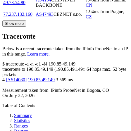
49.73.54.80
BACKBONE
CN
1.94
ms
from
Prague
,
77.237.132.160
AS47493
CEZNET s.r.o.
CZ
Show more
Traceroute
Below is a recent traceroute taken from the IPinfo ProbeNet to an IP
in this range.
Learn more.
$
traceroute -a -n -q1
-f4
190.85.49.149
traceroute to
190.85.49.149
(
190.85.49.149
):
64
hops max,
52
byte
packets
4
[
AS14080
]
190.85.49.149
3.569
ms
Measurement taken from
IPinfo ProbeNet
in
Bogota, CO
On
July 22, 2026
Table of Contents
Summary
Statistics
Ranges