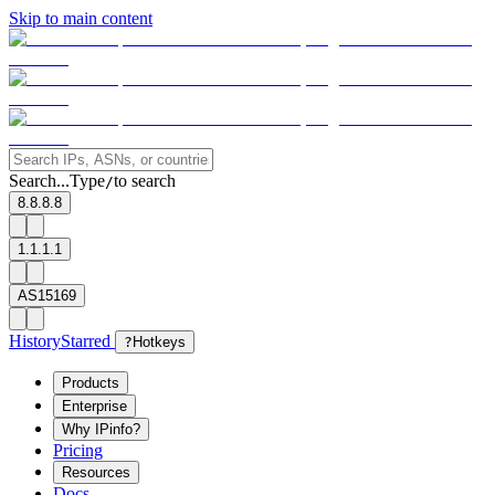
Skip to main content
Search...
Type
to search
/
8.8.8.8
1.1.1.1
AS15169
History
Starred
?
Hotkeys
Products
Enterprise
Why IPinfo?
Pricing
Resources
Docs