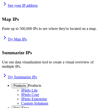
See your IP address
Map IPs
Paste up to 500,000 IPs to see where they're located on a map.
Try Map IPs
Summarize IPs
Use our data visualization tool to create a visual overview of
multiple IPs.
Try Summarize IPs
Products
Products
IPinfo Lite
IPinfo Core
IPinfo Enterprise
Custom Solutions
Data