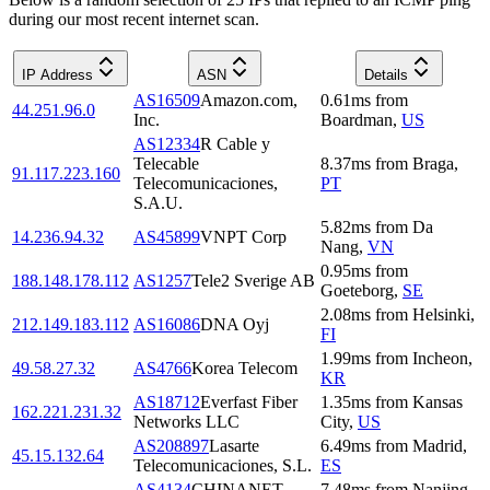
during our most recent internet scan.
IP Address
ASN
Details
AS16509
Amazon.com,
0.61
ms
from
44.251.96.0
Inc.
Boardman
,
US
AS12334
R Cable y
Telecable
8.37
ms
from
Braga
,
91.117.223.160
Telecomunicaciones,
PT
S.A.U.
5.82
ms
from
Da
14.236.94.32
AS45899
VNPT Corp
Nang
,
VN
0.95
ms
from
188.148.178.112
AS1257
Tele2 Sverige AB
Goeteborg
,
SE
2.08
ms
from
Helsinki
,
212.149.183.112
AS16086
DNA Oyj
FI
1.99
ms
from
Incheon
,
49.58.27.32
AS4766
Korea Telecom
KR
AS18712
Everfast Fiber
1.35
ms
from
Kansas
162.221.231.32
Networks LLC
City
,
US
AS208897
Lasarte
6.49
ms
from
Madrid
,
45.15.132.64
Telecomunicaciones, S.L.
ES
AS4134
CHINANET
7.48
ms
from
Nanjing
,