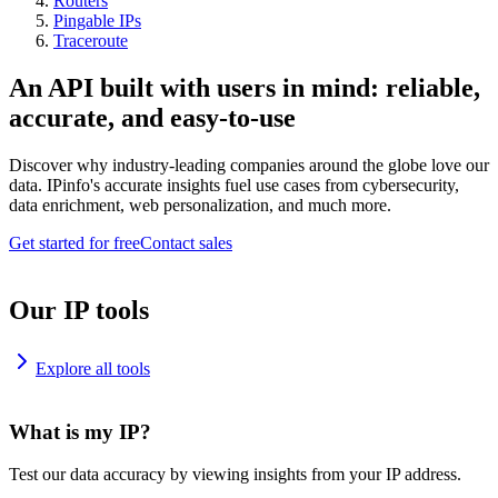
Routers
Pingable IPs
Traceroute
An API built with users in mind: reliable,
accurate, and easy-to-use
Discover why industry-leading companies around the globe love our
data. IPinfo's accurate insights fuel use cases from cybersecurity,
data enrichment, web personalization, and much more.
Get started for free
Contact sales
Our IP tools
Explore all tools
What is my IP?
Test our data accuracy by viewing insights from your IP address.