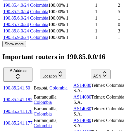
190.85.4.0/24
Colombia
100.00
%
1
1
2
190.85.5.0/24
Colombia
100.00
%
1
1
5
190.85.6.0/24
Colombia
100.00
%
1
1
1
190.85.7.0/24
Colombia
100.00
%
1
1
0
190.85.8.0/24
Colombia
100.00
%
1
1
3
190.85.9.0/24
Colombia
100.00
%
1
1
1
Show more
Important routers in 190.85.0.0/16
IP Address
Location
ASN
AS14080
Telmex Colombia
190.85.241.50
Bogotá
,
Colombia
S.A.
Barranquilla
,
AS14080
Telmex Colombia
190.85.241.182
Colombia
S.A.
Barranquilla
,
AS14080
Telmex Colombia
190.85.241.178
Colombia
S.A.
Barranquilla
,
AS14080
Telmex Colombia
190.85.241.177
Colombia
S.A.