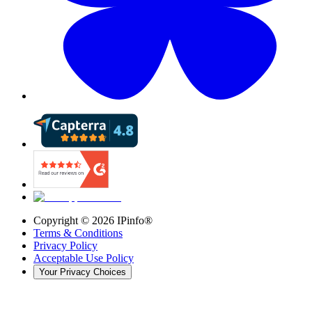
Copyright ©
2026
IPinfo®
Terms & Conditions
Privacy Policy
Acceptable Use Policy
Your Privacy Choices