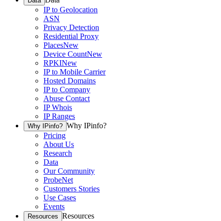
Data
IP to Geolocation
ASN
Privacy Detection
Residential Proxy
Places
New
Device Count
New
RPKI
New
IP to Mobile Carrier
Hosted Domains
IP to Company
Abuse Contact
IP Whois
IP Ranges
Why IPinfo?
Why IPinfo?
Pricing
About Us
Research
Data
Our Community
ProbeNet
Customers Stories
Use Cases
Events
Resources
Resources