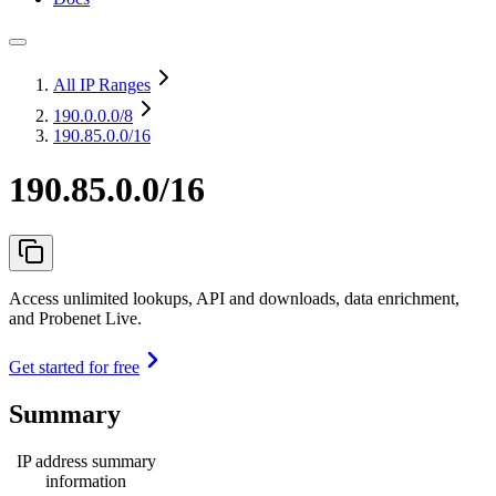
All IP Ranges
190.0.0.0
/8
190.85.0.0/16
190.85.0.0/16
Access unlimited lookups, API and downloads, data enrichment,
and Probenet Live.
Get started for free
Summary
IP address summary
information