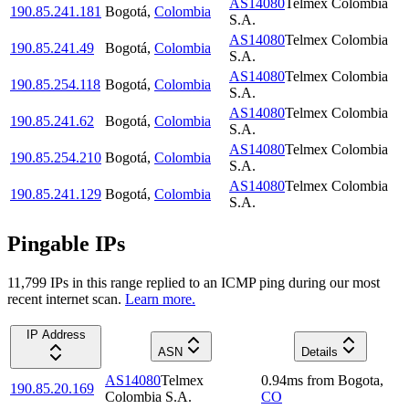
AS14080
Telmex Colombia
190.85.241.181
Bogotá
,
Colombia
S.A.
AS14080
Telmex Colombia
190.85.241.49
Bogotá
,
Colombia
S.A.
AS14080
Telmex Colombia
190.85.254.118
Bogotá
,
Colombia
S.A.
AS14080
Telmex Colombia
190.85.241.62
Bogotá
,
Colombia
S.A.
AS14080
Telmex Colombia
190.85.254.210
Bogotá
,
Colombia
S.A.
AS14080
Telmex Colombia
190.85.241.129
Bogotá
,
Colombia
S.A.
Pingable IPs
11,799
IP
s
in this range replied to an ICMP ping during our most
recent internet scan.
Learn more.
IP Address
ASN
Details
AS14080
Telmex
0.94
ms
from
Bogota
,
190.85.20.169
Colombia S.A.
CO