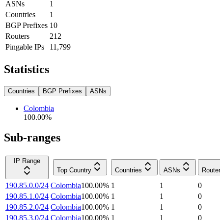
ASNs
1
Countries
1
BGP Prefixes
10
Routers
212
Pingable IPs
11,799
Statistics
Countries
BGP Prefixes
ASNs
Colombia
100.00
%
Sub-ranges
IP Range
Top Country
Countries
ASNs
Route
190.85.0.0/24
Colombia
100.00
%
1
1
0
190.85.1.0/24
Colombia
100.00
%
1
1
0
190.85.2.0/24
Colombia
100.00
%
1
1
0
190.85.3.0/24
Colombia
100.00
%
1
1
0