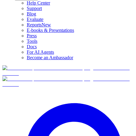
Help Center
Support
Blog
Evaluate
Reports
New
E-books & Presentations
Press
Tools
Docs
For AI Agents
Become an Ambassador