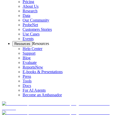
Pricing
About Us
Research
Data
Our Community
ProbeNet
Customers Stories
Use Cases
Events
Resources
Resources
Help Center
Support
Blog
Evaluate
Reports
New
E-books & Presentations
Press
Tools
Docs
For AI Agents
Become an Ambassador