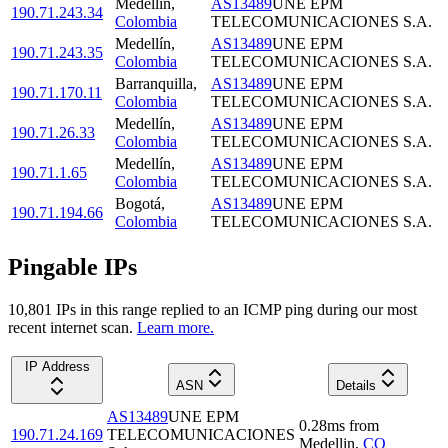
Medellín
,
AS13489
UNE EPM
190.71.243.34
Colombia
TELECOMUNICACIONES S.A.
Medellín
,
AS13489
UNE EPM
190.71.243.35
Colombia
TELECOMUNICACIONES S.A.
Barranquilla
,
AS13489
UNE EPM
190.71.170.11
Colombia
TELECOMUNICACIONES S.A.
Medellín
,
AS13489
UNE EPM
190.71.26.33
Colombia
TELECOMUNICACIONES S.A.
Medellín
,
AS13489
UNE EPM
190.71.1.65
Colombia
TELECOMUNICACIONES S.A.
Bogotá
,
AS13489
UNE EPM
190.71.194.66
Colombia
TELECOMUNICACIONES S.A.
Pingable IPs
10,801
IP
s
in this range replied to an ICMP ping during our most
recent internet scan.
Learn more.
IP Address
ASN
Details
AS13489
UNE EPM
0.28
ms
from
190.71.24.169
TELECOMUNICACIONES
Medellin
,
CO