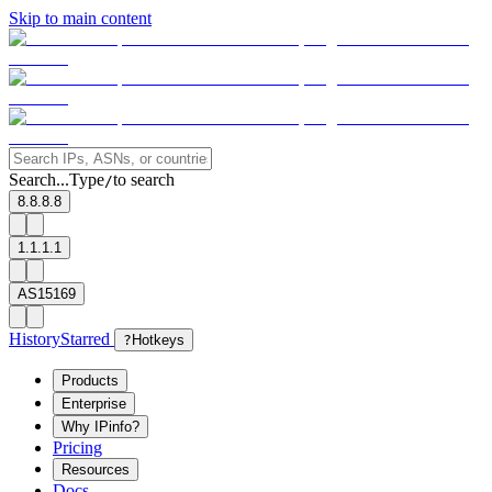
Skip to main content
Search...
Type
to search
/
8.8.8.8
1.1.1.1
AS15169
History
Starred
?
Hotkeys
Products
Enterprise
Why IPinfo?
Pricing
Resources
Docs