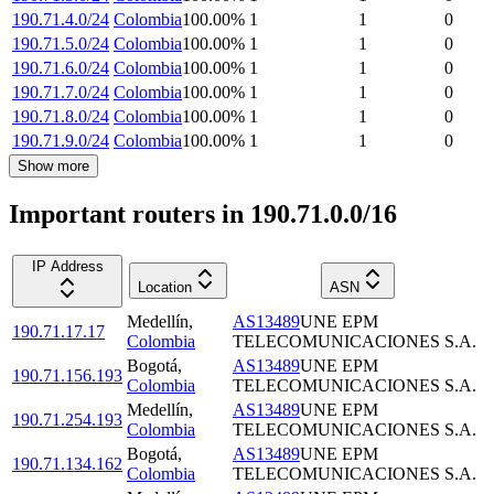
190.71.4.0/24
Colombia
100.00
%
1
1
0
190.71.5.0/24
Colombia
100.00
%
1
1
0
190.71.6.0/24
Colombia
100.00
%
1
1
0
190.71.7.0/24
Colombia
100.00
%
1
1
0
190.71.8.0/24
Colombia
100.00
%
1
1
0
190.71.9.0/24
Colombia
100.00
%
1
1
0
Show more
Important routers in 190.71.0.0/16
IP Address
Location
ASN
Medellín
,
AS13489
UNE EPM
190.71.17.17
Colombia
TELECOMUNICACIONES S.A.
Bogotá
,
AS13489
UNE EPM
190.71.156.193
Colombia
TELECOMUNICACIONES S.A.
Medellín
,
AS13489
UNE EPM
190.71.254.193
Colombia
TELECOMUNICACIONES S.A.
Bogotá
,
AS13489
UNE EPM
190.71.134.162
Colombia
TELECOMUNICACIONES S.A.