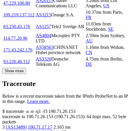
AS20115
Charter
5.26
ms
from
Los
47.229.106.80
Communications LLC
Angeles
,
US
10.37
ms
from
Paris
,
109.219.137.112
AS3215
Orange S.A.
FR
11.03
ms
from
83.250.43.176
AS1257
Tele2 Sverige AB
Stockholm
,
SE
AS4804
Microplex PTY
2.59
ms
from
Sydney
,
114.77.20.96
LTD
AU
AS58563
CHINANET
1.16
ms
from
Wuhan
,
171.43.242.176
Hubei province network
CN
AS3320
Deutsche
4.75
ms
from
Berlin
,
93.226.46.112
Telekom AG
DE
Show more
Traceroute
Below is a recent traceroute taken from the IPinfo ProbeNet to an IP
in this range.
Learn more.
$
traceroute -a -n -q1
-f3
190.71.26.153
traceroute to
190.71.26.153
(
190.71.26.153
):
64
hops max,
52
byte
packets
3
[
AS13489
]
190.71.17.17
2.165
ms