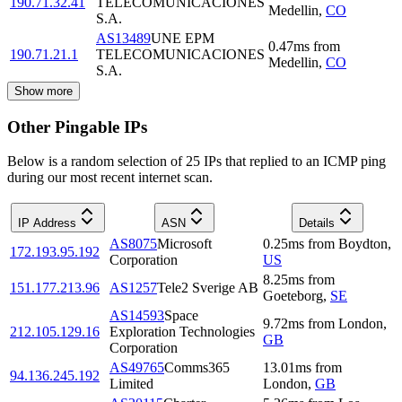
190.71.32.41
TELECOMUNICACIONES
Medellin
,
CO
S.A.
AS13489
UNE EPM
0.47
ms
from
190.71.21.1
TELECOMUNICACIONES
Medellin
,
CO
S.A.
Show more
Other Pingable IPs
Below is a random selection of 25 IPs that replied to an ICMP ping
during our most recent internet scan.
IP Address
ASN
Details
AS8075
Microsoft
0.25
ms
from
Boydton
,
172.193.95.192
Corporation
US
8.25
ms
from
151.177.213.96
AS1257
Tele2 Sverige AB
Goeteborg
,
SE
AS14593
Space
9.72
ms
from
London
,
212.105.129.16
Exploration Technologies
GB
Corporation
AS49765
Comms365
13.01
ms
from
94.136.245.192
Limited
London
,
GB