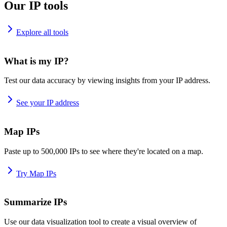
Our IP tools
Explore all tools
What is my IP?
Test our data accuracy by viewing insights from your IP address.
See your IP address
Map IPs
Paste up to 500,000 IPs to see where they're located on a map.
Try Map IPs
Summarize IPs
Use our data visualization tool to create a visual overview of