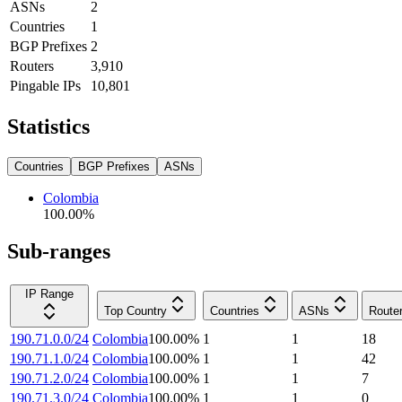
ASNs
2
Countries
1
BGP Prefixes
2
Routers
3,910
Pingable IPs
10,801
Statistics
Countries
BGP Prefixes
ASNs
Colombia
100.00
%
Sub-ranges
IP Range
Top Country
Countries
ASNs
Route
190.71.0.0/24
Colombia
100.00
%
1
1
18
190.71.1.0/24
Colombia
100.00
%
1
1
42
190.71.2.0/24
Colombia
100.00
%
1
1
7
190.71.3.0/24
Colombia
100.00
%
1
1
0