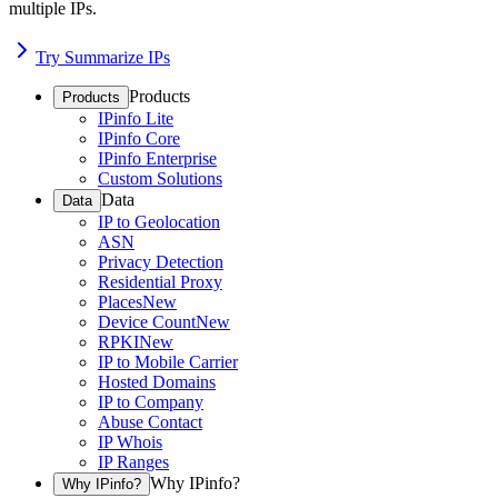
multiple IPs.
Try Summarize IPs
Products
Products
IPinfo Lite
IPinfo Core
IPinfo Enterprise
Custom Solutions
Data
Data
IP to Geolocation
ASN
Privacy Detection
Residential Proxy
Places
New
Device Count
New
RPKI
New
IP to Mobile Carrier
Hosted Domains
IP to Company
Abuse Contact
IP Whois
IP Ranges
Why IPinfo?
Why IPinfo?