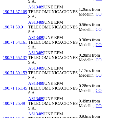
S.A.
AS13489
UNE EPM
1.26
ms
from
190.71.37.109
TELECOMUNICACIONES
Medellin
,
CO
S.A.
AS13489
UNE EPM
0.56
ms
from
190.71.50.9
TELECOMUNICACIONES
Medellin
,
CO
S.A.
AS13489
UNE EPM
0.30
ms
from
190.71.54.161
TELECOMUNICACIONES
Medellin
,
CO
S.A.
AS13489
UNE EPM
0.28
ms
from
190.71.55.137
TELECOMUNICACIONES
Medellin
,
CO
S.A.
AS13489
UNE EPM
1.17
ms
from
190.71.39.153
TELECOMUNICACIONES
Medellin
,
CO
S.A.
AS13489
UNE EPM
0.28
ms
from
190.71.16.145
TELECOMUNICACIONES
Medellin
,
CO
S.A.
AS13489
UNE EPM
0.49
ms
from
190.71.25.49
TELECOMUNICACIONES
Medellin
,
CO
S.A.
AS13489
UNE EPM
0.93
ms
from