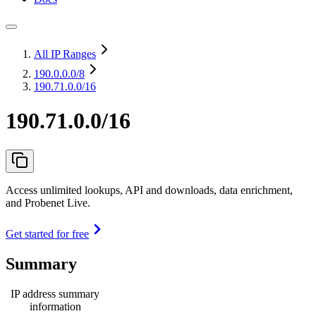
All IP Ranges
190.0.0.0
/8
190.71.0.0/16
190.71.0.0/16
Access unlimited lookups, API and downloads, data enrichment,
and Probenet Live.
Get started for free
Summary
IP address summary
information