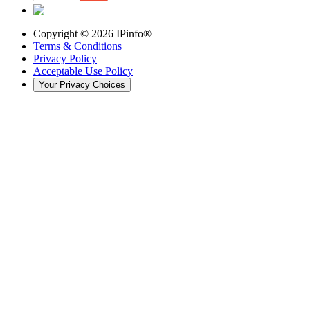
Copyright ©
2026
IPinfo®
Terms & Conditions
Privacy Policy
Acceptable Use Policy
Your Privacy Choices