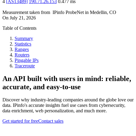
4
[
AS13489
]
190.71.26.153
0.477
ms
Measurement taken from
IPinfo ProbeNet
in
Medellin, CO
On
July 21, 2026
Table of Contents
Summary
Statistics
Ranges
Routers
Pingable IPs
Traceroute
An API built with users in mind: reliable,
accurate, and easy-to-use
Discover why industry-leading companies around the globe love our
data. IPinfo's accurate insights fuel use cases from cybersecurity,
data enrichment, web personalization, and much more.
Get started for free
Contact sales