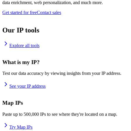
data enrichment, web personalization, and much more.
Get started for free
Contact sales
Our IP tools
Explore all tools
What is my IP?
Test our data accuracy by viewing insights from your IP address.
See your IP address
Map IPs
Paste up to 500,000 IPs to see where they're located on a map.
Try Map IPs