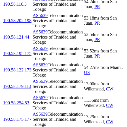
54.24
ms
from
San
190.58.116.3
Services of Trinidad and
Juan
,
PR
Tobago
AS5639
Telecommunication
53.18
ms
from
San
190.58.202.198
Services of Trinidad and
Juan
,
PR
Tobago
AS5639
Telecommunication
52.54
ms
from
San
190.58.121.44
Services of Trinidad and
Juan
,
PR
Tobago
AS5639
Telecommunication
53.52
ms
from
San
190.58.195.175
Services of Trinidad and
Juan
,
PR
Tobago
AS5639
Telecommunication
54.27
ms
from
Miami
,
190.58.122.173
Services of Trinidad and
US
Tobago
AS5639
Telecommunication
13.00
ms
from
190.58.179.113
Services of Trinidad and
Willemstad
,
CW
Tobago
AS5639
Telecommunication
11.36
ms
from
190.58.254.53
Services of Trinidad and
Willemstad
,
CW
Tobago
AS5639
Telecommunication
13.29
ms
from
190.58.175.177
Services of Trinidad and
Willemstad
,
CW
Tobago