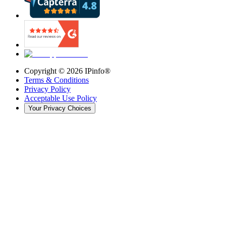
Copyright ©
2026
IPinfo®
Terms & Conditions
Privacy Policy
Acceptable Use Policy
Your Privacy Choices