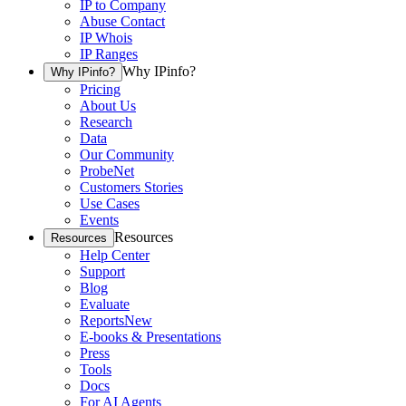
IP to Company
Abuse Contact
IP Whois
IP Ranges
Why IPinfo?
Why IPinfo?
Pricing
About Us
Research
Data
Our Community
ProbeNet
Customers Stories
Use Cases
Events
Resources
Resources
Help Center
Support
Blog
Evaluate
Reports
New
E-books & Presentations
Press
Tools
Docs
For AI Agents