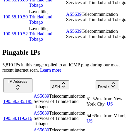
Services of Trinidad and Tobago
Tobago
Laventille
,
AS5639
Telecommunication
190.58.19.59
Trinidad and
Services of Trinidad and Tobago
Tobago
Laventille
,
AS5639
Telecommunication
190.58.19.52
Trinidad and
Services of Trinidad and Tobago
Tobago
Pingable IPs
5,810
IP
s
in this range replied to an ICMP ping during our most
recent internet scan.
Learn more.
IP Address
ASN
Details
AS5639
Telecommunication
51.52
ms
from
New
190.58.235.185
Services of Trinidad and
York City
,
US
Tobago
AS5639
Telecommunication
54.69
ms
from
Miami
,
190.58.119.216
Services of Trinidad and
US
Tobago
AS5639
Telecommunication