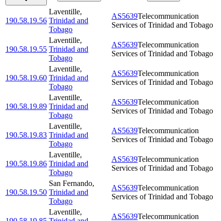
Laventille
,
AS5639
Telecommunication
190.58.19.56
Trinidad and
Services of Trinidad and Tobago
Tobago
Laventille
,
AS5639
Telecommunication
190.58.19.55
Trinidad and
Services of Trinidad and Tobago
Tobago
Laventille
,
AS5639
Telecommunication
190.58.19.60
Trinidad and
Services of Trinidad and Tobago
Tobago
Laventille
,
AS5639
Telecommunication
190.58.19.89
Trinidad and
Services of Trinidad and Tobago
Tobago
Laventille
,
AS5639
Telecommunication
190.58.19.83
Trinidad and
Services of Trinidad and Tobago
Tobago
Laventille
,
AS5639
Telecommunication
190.58.19.86
Trinidad and
Services of Trinidad and Tobago
Tobago
San Fernando
,
AS5639
Telecommunication
190.58.19.50
Trinidad and
Services of Trinidad and Tobago
Tobago
Laventille
,
AS5639
Telecommunication
190.58.19.85
Trinidad and