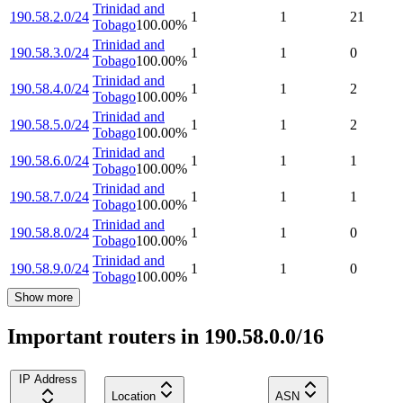
Trinidad and
190.58.2.0/24
1
1
21
Tobago
100.00
%
Trinidad and
190.58.3.0/24
1
1
0
Tobago
100.00
%
Trinidad and
190.58.4.0/24
1
1
2
Tobago
100.00
%
Trinidad and
190.58.5.0/24
1
1
2
Tobago
100.00
%
Trinidad and
190.58.6.0/24
1
1
1
Tobago
100.00
%
Trinidad and
190.58.7.0/24
1
1
1
Tobago
100.00
%
Trinidad and
190.58.8.0/24
1
1
0
Tobago
100.00
%
Trinidad and
190.58.9.0/24
1
1
0
Tobago
100.00
%
Show more
Important routers in 190.58.0.0/16
IP Address
Location
ASN