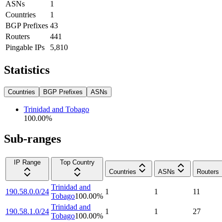
ASNs
1
Countries
1
BGP Prefixes
43
Routers
441
Pingable IPs
5,810
Statistics
Countries
BGP Prefixes
ASNs
Trinidad and Tobago
100.00
%
Sub-ranges
IP Range
Top Country
Countries
ASNs
Routers
Trinidad and
190.58.0.0/24
1
1
11
Tobago
100.00
%
Trinidad and
190.58.1.0/24
1
1
27
Tobago
100.00
%