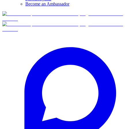
Become an Ambassador