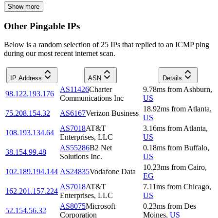
Show more
Other Pingable IPs
Below is a random selection of 25 IPs that replied to an ICMP ping
during our most recent internet scan.
IP Address
ASN
Details
AS11426
Charter
9.78
ms
from
Ashburn
,
98.122.193.176
Communications Inc
US
18.92
ms
from
Atlanta
,
75.208.154.32
AS6167
Verizon Business
US
AS7018
AT&T
3.16
ms
from
Atlanta
,
108.193.134.64
Enterprises, LLC
US
AS55286
B2 Net
0.18
ms
from
Buffalo
,
38.154.99.48
Solutions Inc.
US
10.23
ms
from
Cairo
,
102.189.194.144
AS24835
Vodafone Data
EG
AS7018
AT&T
7.11
ms
from
Chicago
,
162.201.157.224
Enterprises, LLC
US
AS8075
Microsoft
0.23
ms
from
Des
52.154.56.32
Corporation
Moines
,
US