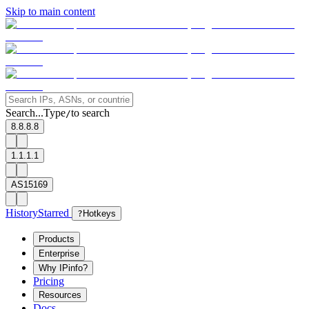
Skip to main content
Search...
Type
to search
/
8.8.8.8
1.1.1.1
AS15169
History
Starred
?
Hotkeys
Products
Enterprise
Why IPinfo?
Pricing
Resources
Docs