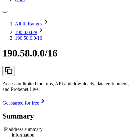
All IP Ranges
190.0.0.0
/8
190.58.0.0/16
190.58.0.0/16
Access unlimited lookups, API and downloads, data enrichment,
and Probenet Live.
Get started for free
Summary
IP address summary
information