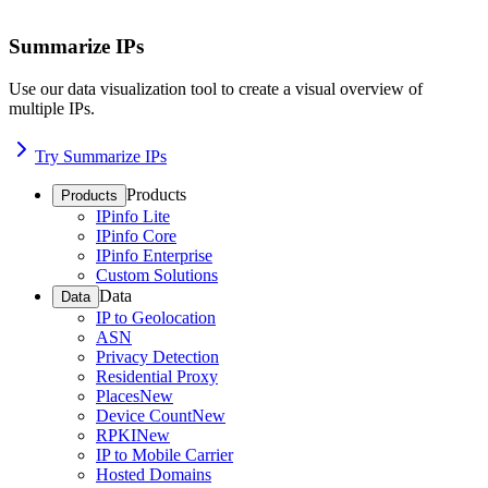
Summarize IPs
Use our data visualization tool to create a visual overview of
multiple IPs.
Try Summarize IPs
Products
Products
IPinfo Lite
IPinfo Core
IPinfo Enterprise
Custom Solutions
Data
Data
IP to Geolocation
ASN
Privacy Detection
Residential Proxy
Places
New
Device Count
New
RPKI
New
IP to Mobile Carrier
Hosted Domains