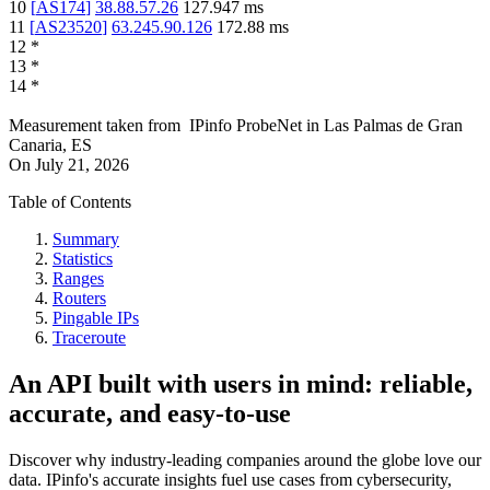
10
[
AS174
]
38.88.57.26
127.947
ms
11
[
AS23520
]
63.245.90.126
172.88
ms
12
*
13
*
14
*
Measurement taken from
IPinfo ProbeNet
in
Las Palmas de Gran
Canaria, ES
On
July 21, 2026
Table of Contents
Summary
Statistics
Ranges
Routers
Pingable IPs
Traceroute
An API built with users in mind: reliable,
accurate, and easy-to-use
Discover why industry-leading companies around the globe love our
data. IPinfo's accurate insights fuel use cases from cybersecurity,