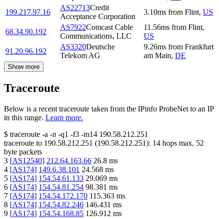
AS22713
Credit
199.217.97.16
3.10
ms
from
Flint
,
US
Acceptance Corporation
AS7922
Comcast Cable
11.56
ms
from
Flint
,
68.34.90.192
Communications, LLC
US
AS3320
Deutsche
9.26
ms
from
Frankfurt
91.20.96.192
Telekom AG
am Main
,
DE
Show more
Traceroute
Below is a recent traceroute taken from the IPinfo ProbeNet to an IP
in this range.
Learn more.
$
traceroute -a -n -q1
-f3
-m14
190.58.212.251
traceroute to
190.58.212.251
(
190.58.212.251
):
14
hops max,
52
byte packets
3
[
AS12540
]
212.64.163.66
26.8
ms
4
[
AS174
]
149.6.38.101
24.568
ms
5
[
AS174
]
154.54.61.133
29.069
ms
6
[
AS174
]
154.54.81.254
98.381
ms
7
[
AS174
]
154.54.172.170
115.363
ms
8
[
AS174
]
154.54.82.246
146.431
ms
9
[
AS174
]
154.54.168.85
126.912
ms