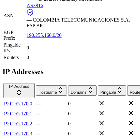
AS3816
ASN
—
COLOMBIA TELECOMUNICACIONES S.A.
ESP BIC
BGP
190.255.160.0/20
Prefix
Pingable
0
IPs
Routers
0
IP Addresses
IP Address
Hostname
Domains
Pingable
Route
190.255.170.0
—
0
190.255.170.1
—
0
190.255.170.2
—
0
190.255.170.3
—
0