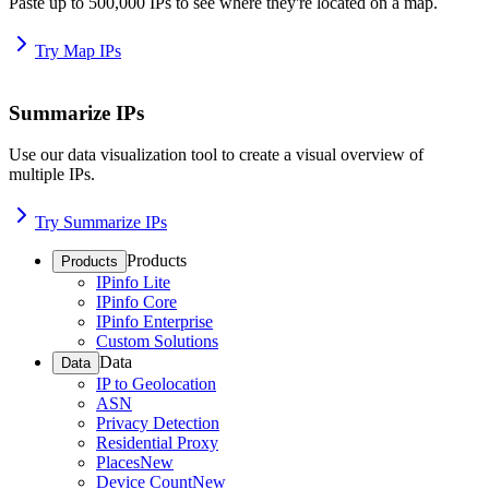
Paste up to 500,000 IPs to see where they're located on a map.
Try Map IPs
Summarize IPs
Use our data visualization tool to create a visual overview of
multiple IPs.
Try Summarize IPs
Products
Products
IPinfo Lite
IPinfo Core
IPinfo Enterprise
Custom Solutions
Data
Data
IP to Geolocation
ASN
Privacy Detection
Residential Proxy
Places
New
Device Count
New