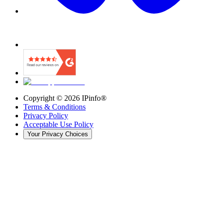
Copyright ©
2026
IPinfo®
Terms & Conditions
Privacy Policy
Acceptable Use Policy
Your Privacy Choices