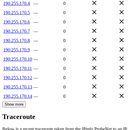
190.255.170.4
—
0
190.255.170.5
—
0
190.255.170.6
—
0
190.255.170.7
—
0
190.255.170.8
—
0
190.255.170.9
—
0
190.255.170.10
—
0
190.255.170.11
—
0
190.255.170.12
—
0
190.255.170.13
—
0
190.255.170.14
—
0
Show more
Traceroute
Below is a recent traceroute taken from the IPinfo ProbeNet to an IP