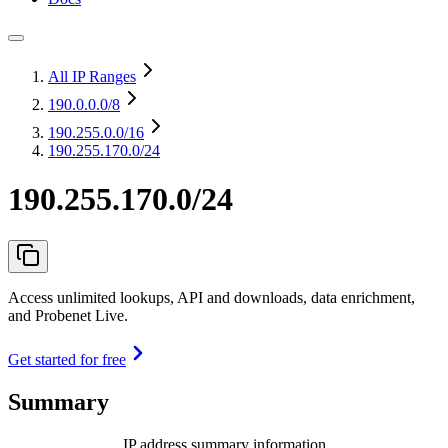
All IP Ranges
190.0.0.0
/8
190.255.0.0
/16
190.255.170.0/24
190.255.170.0/24
Access unlimited lookups, API and downloads, data enrichment,
and Probenet Live.
Get started for free
Summary
IP address summary information