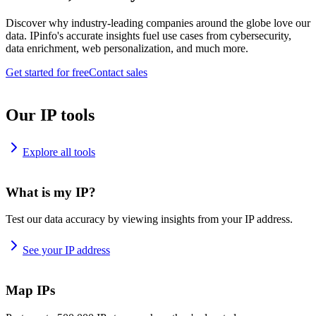
Discover why industry-leading companies around the globe love our
data. IPinfo's accurate insights fuel use cases from cybersecurity,
data enrichment, web personalization, and much more.
Get started for free
Contact sales
Our IP tools
Explore all tools
What is my IP?
Test our data accuracy by viewing insights from your IP address.
See your IP address
Map IPs