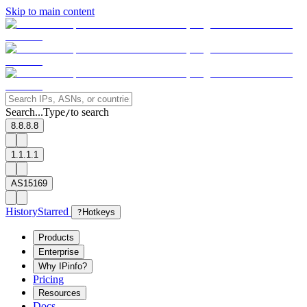
Skip to main content
Search...
Type
to search
/
8.8.8.8
1.1.1.1
AS15169
History
Starred
?
Hotkeys
Products
Enterprise
Why IPinfo?
Pricing
Resources
Docs