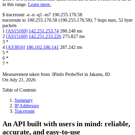
in this range.
Learn more.
$
traceroute -a -n -q1
-m7
190.255.170.58
traceroute to
190.255.170.58
(
190.255.170.58
):
7
hops max,
52
byte
packets
1
[
AS15169
]
142.251.253.74
280.248
ms
2
[
AS15169
]
142.251.233.226
275.827
ms
3
*
4
[
AS3816
]
186.102.186.141
287.242
ms
5
*
6
*
7
*
Measurement taken from
IPinfo ProbeNet
in
Jakarta, ID
On
July 21, 2026
Table of Contents
Summary
IP Addresses
Traceroute
An API built with users in mind: reliable,
accurate, and easy-to-use