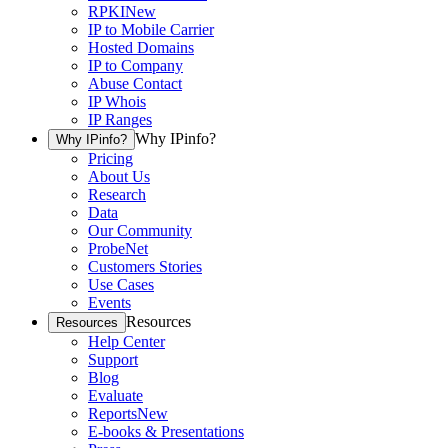
RPKI
New
IP to Mobile Carrier
Hosted Domains
IP to Company
Abuse Contact
IP Whois
IP Ranges
Why IPinfo?
Why IPinfo?
Pricing
About Us
Research
Data
Our Community
ProbeNet
Customers Stories
Use Cases
Events
Resources
Resources
Help Center
Support
Blog
Evaluate
Reports
New
E-books & Presentations