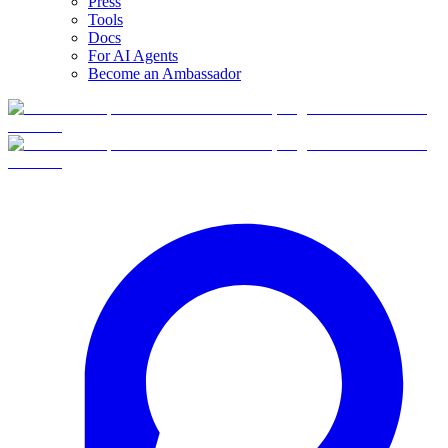
Press
Tools
Docs
For AI Agents
Become an Ambassador