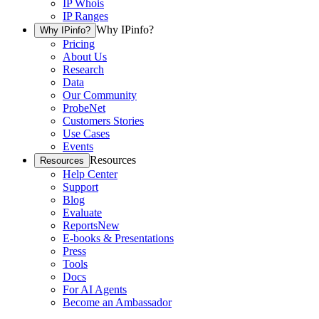
IP Whois
IP Ranges
Why IPinfo?
Why IPinfo?
Pricing
About Us
Research
Data
Our Community
ProbeNet
Customers Stories
Use Cases
Events
Resources
Resources
Help Center
Support
Blog
Evaluate
Reports
New
E-books & Presentations
Press
Tools
Docs
For AI Agents
Become an Ambassador