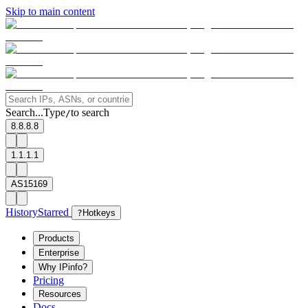
Skip to main content
Search...
Type
to search
/
8.8.8.8
1.1.1.1
AS15169
History
Starred
?
Hotkeys
Products
Enterprise
Why IPinfo?
Pricing
Resources
Docs