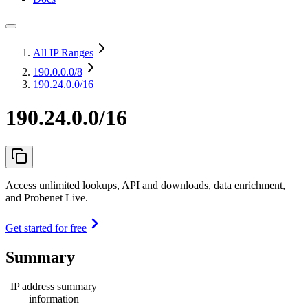
All IP Ranges
190.0.0.0
/8
190.24.0.0/16
190.24.0.0/16
Access unlimited lookups, API and downloads, data enrichment,
and Probenet Live.
Get started for free
Summary
IP address summary
information