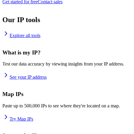
Get started for free
Contact sales
Our IP tools
Explore all tools
What is my IP?
Test our data accuracy by viewing insights from your IP address.
See your IP address
Map IPs
Paste up to 500,000 IPs to see where they're located on a map.
Try Map IPs