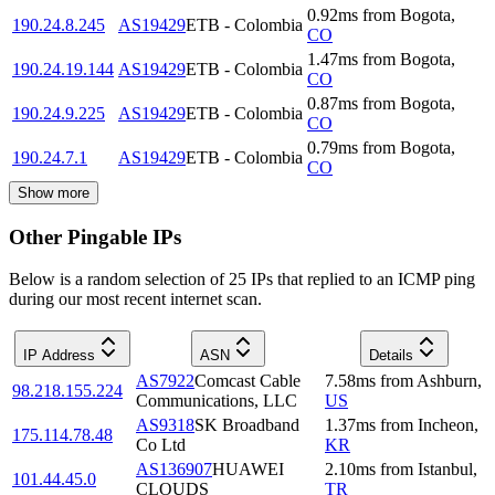
0.92
ms
from
Bogota
,
190.24.8.245
AS19429
ETB - Colombia
CO
1.47
ms
from
Bogota
,
190.24.19.144
AS19429
ETB - Colombia
CO
0.87
ms
from
Bogota
,
190.24.9.225
AS19429
ETB - Colombia
CO
0.79
ms
from
Bogota
,
190.24.7.1
AS19429
ETB - Colombia
CO
Show more
Other Pingable IPs
Below is a random selection of 25 IPs that replied to an ICMP ping
during our most recent internet scan.
IP Address
ASN
Details
AS7922
Comcast Cable
7.58
ms
from
Ashburn
,
98.218.155.224
Communications, LLC
US
AS9318
SK Broadband
1.37
ms
from
Incheon
,
175.114.78.48
Co Ltd
KR
AS136907
HUAWEI
2.10
ms
from
Istanbul
,
101.44.45.0
CLOUDS
TR