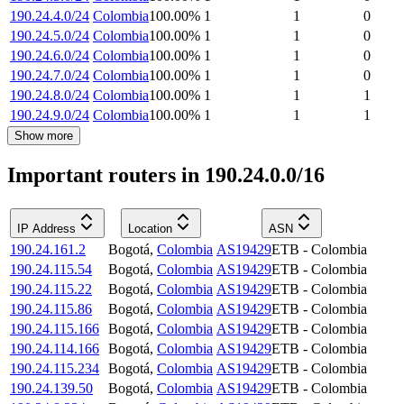
190.24.4.0/24
Colombia
100.00
%
1
1
0
190.24.5.0/24
Colombia
100.00
%
1
1
0
190.24.6.0/24
Colombia
100.00
%
1
1
0
190.24.7.0/24
Colombia
100.00
%
1
1
0
190.24.8.0/24
Colombia
100.00
%
1
1
1
190.24.9.0/24
Colombia
100.00
%
1
1
1
Show more
Important routers in 190.24.0.0/16
IP Address
Location
ASN
190.24.161.2
Bogotá
,
Colombia
AS19429
ETB - Colombia
190.24.115.54
Bogotá
,
Colombia
AS19429
ETB - Colombia
190.24.115.22
Bogotá
,
Colombia
AS19429
ETB - Colombia
190.24.115.86
Bogotá
,
Colombia
AS19429
ETB - Colombia
190.24.115.166
Bogotá
,
Colombia
AS19429
ETB - Colombia
190.24.114.166
Bogotá
,
Colombia
AS19429
ETB - Colombia
190.24.115.234
Bogotá
,
Colombia
AS19429
ETB - Colombia
190.24.139.50
Bogotá
,
Colombia
AS19429
ETB - Colombia