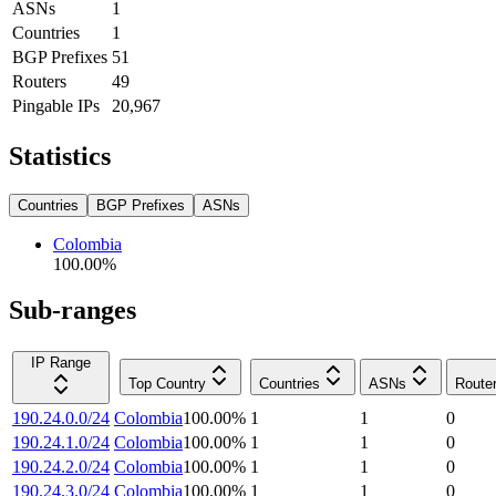
ASNs
1
Countries
1
BGP Prefixes
51
Routers
49
Pingable IPs
20,967
Statistics
Countries
BGP Prefixes
ASNs
Colombia
100.00
%
Sub-ranges
IP Range
Top Country
Countries
ASNs
Route
190.24.0.0/24
Colombia
100.00
%
1
1
0
190.24.1.0/24
Colombia
100.00
%
1
1
0
190.24.2.0/24
Colombia
100.00
%
1
1
0
190.24.3.0/24
Colombia
100.00
%
1
1
0