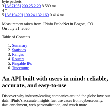
byte packets
3
[
AS7195
]
200.25.2.29
8.589
ms
4
*
5
[
AS19429
]
190.24.132.169
0.414
ms
Measurement taken from
IPinfo ProbeNet
in
Bogota, CO
On
July 21, 2026
Table of Contents
Summary
Statistics
Ranges
Routers
Pingable IPs
Traceroute
An API built with users in mind: reliable,
accurate, and easy-to-use
Discover why industry-leading companies around the globe love our
data. IPinfo's accurate insights fuel use cases from cybersecurity,
data enrichment, web personalization, and much more.