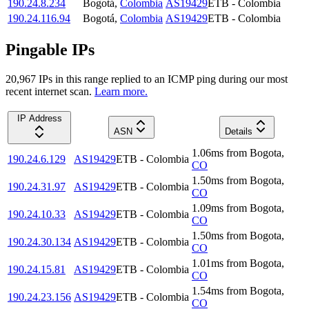
190.24.8.234
Bogotá
,
Colombia
AS19429
ETB - Colombia
190.24.116.94
Bogotá
,
Colombia
AS19429
ETB - Colombia
Pingable IPs
20,967
IP
s
in this range replied to an ICMP ping during our most
recent internet scan.
Learn more.
IP Address
ASN
Details
1.06
ms
from
Bogota
,
190.24.6.129
AS19429
ETB - Colombia
CO
1.50
ms
from
Bogota
,
190.24.31.97
AS19429
ETB - Colombia
CO
1.09
ms
from
Bogota
,
190.24.10.33
AS19429
ETB - Colombia
CO
1.50
ms
from
Bogota
,
190.24.30.134
AS19429
ETB - Colombia
CO
1.01
ms
from
Bogota
,
190.24.15.81
AS19429
ETB - Colombia
CO
1.54
ms
from
Bogota
,
190.24.23.156
AS19429
ETB - Colombia
CO