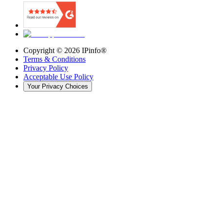
Copyright ©
2026
IPinfo®
Terms & Conditions
Privacy Policy
Acceptable Use Policy
Your Privacy Choices