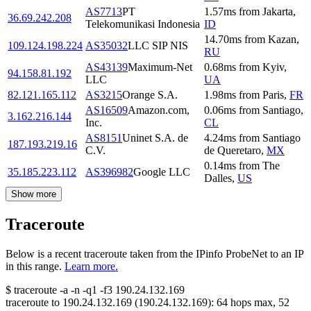
AS7713
PT
1.57
ms
from
Jakarta
,
36.69.242.208
Telekomunikasi Indonesia
ID
14.70
ms
from
Kazan
,
109.124.198.224
AS35032
LLC SIP NIS
RU
AS43139
Maximum-Net
0.68
ms
from
Kyiv
,
94.158.81.192
LLC
UA
82.121.165.112
AS3215
Orange S.A.
1.98
ms
from
Paris
,
FR
AS16509
Amazon.com,
0.06
ms
from
Santiago
,
3.162.216.144
Inc.
CL
AS8151
Uninet S.A. de
4.24
ms
from
Santiago
187.193.219.16
C.V.
de Queretaro
,
MX
0.14
ms
from
The
35.185.223.112
AS396982
Google LLC
Dalles
,
US
Show more
Traceroute
Below is a recent traceroute taken from the IPinfo ProbeNet to an IP
in this range.
Learn more.
$
traceroute -a -n -q1
-f3
190.24.132.169
traceroute to
190.24.132.169
(
190.24.132.169
):
64
hops max,
52