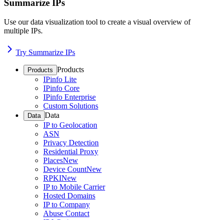
Summarize IPs
Use our data visualization tool to create a visual overview of
multiple IPs.
Try Summarize IPs
Products
Products
IPinfo Lite
IPinfo Core
IPinfo Enterprise
Custom Solutions
Data
Data
IP to Geolocation
ASN
Privacy Detection
Residential Proxy
Places
New
Device Count
New
RPKI
New
IP to Mobile Carrier
Hosted Domains
IP to Company
Abuse Contact