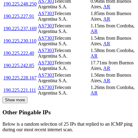
AS7303
Telecom
0.96
ms
from
Buenos
190.225.248.250
Argentina S.A.
Aires
,
AR
AS7303
Telecom
1.85
ms
from
Buenos
190.225.227.91
Argentina S.A.
Aires
,
AR
AS7303
Telecom
1.15
ms
from
Cordoba
,
190.225.237.169
Argentina S.A.
AR
AS7303
Telecom
1.54
ms
from
Buenos
190.225.230.110
Argentina S.A.
Aires
,
AR
AS7303
Telecom
1.58
ms
from
Cordoba
,
190.225.222.40
Argentina S.A.
AR
AS7303
Telecom
17.71
ms
from
Buenos
190.225.242.85
Argentina S.A.
Aires
,
AR
AS7303
Telecom
1.56
ms
from
Buenos
190.225.228.167
Argentina S.A.
Aires
,
AR
AS7303
Telecom
1.26
ms
from
Cordoba
,
190.225.221.111
Argentina S.A.
AR
Show more
Other Pingable IPs
Below is a random selection of 25 IPs that replied to an ICMP ping
during our most recent internet scan.