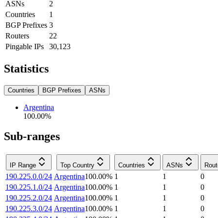
ASNs
2
Countries
1
BGP Prefixes
3
Routers
22
Pingable IPs
30,123
Statistics
Countries
BGP Prefixes
ASNs
Argentina
100.00
%
Sub-ranges
IP Range
Top Country
Countries
ASNs
Rout
190.225.0.0/24
Argentina
100.00
%
1
1
0
190.225.1.0/24
Argentina
100.00
%
1
1
0
190.225.2.0/24
Argentina
100.00
%
1
1
0
190.225.3.0/24
Argentina
100.00
%
1
1
0