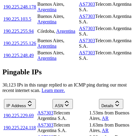
Buenos Aires
,
AS7303
Telecom Argentina
190.225.248.178
Argentina
S.A.
Buenos Aires
,
AS7303
Telecom Argentina
190.225.103.5
Argentina
S.A.
AS7303
Telecom Argentina
190.225.255.94
Córdoba
,
Argentina
S.A.
Buenos Aires
,
AS7303
Telecom Argentina
190.225.255.126
Argentina
S.A.
Buenos Aires
,
AS7303
Telecom Argentina
190.225.248.49
Argentina
S.A.
Pingable IPs
30,123
IP
s
in this range replied to an ICMP ping during our most
recent internet scan.
Learn more.
IP Address
ASN
Details
AS7303
Telecom
1.53
ms
from
Buenos
190.225.229.69
Argentina S.A.
Aires
,
AR
AS7303
Telecom
1.63
ms
from
Buenos
190.225.224.118
Argentina S.A.
Aires
,
AR