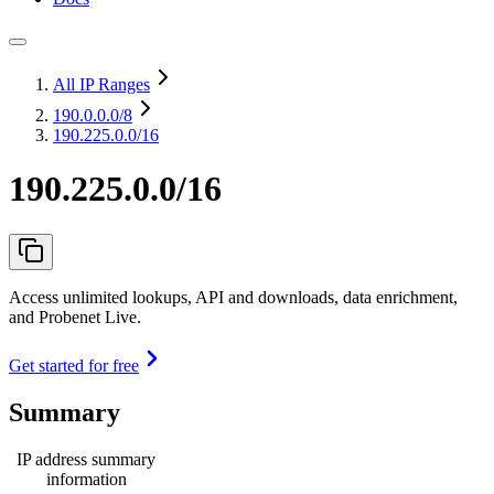
All IP Ranges
190.0.0.0
/8
190.225.0.0/16
190.225.0.0/16
Access unlimited lookups, API and downloads, data enrichment,
and Probenet Live.
Get started for free
Summary
IP address summary
information