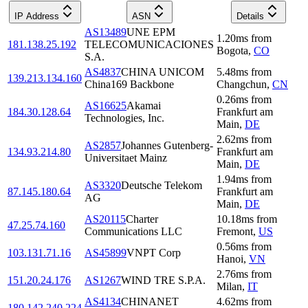
IP Address
ASN
Details
AS13489
UNE EPM
1.20
ms
from
181.138.25.192
TELECOMUNICACIONES
Bogota
,
CO
S.A.
AS4837
CHINA UNICOM
5.48
ms
from
139.213.134.160
China169 Backbone
Changchun
,
CN
0.26
ms
from
AS16625
Akamai
184.30.128.64
Frankfurt am
Technologies, Inc.
Main
,
DE
2.62
ms
from
AS2857
Johannes Gutenberg-
134.93.214.80
Frankfurt am
Universitaet Mainz
Main
,
DE
1.94
ms
from
AS3320
Deutsche Telekom
87.145.180.64
Frankfurt am
AG
Main
,
DE
AS20115
Charter
10.18
ms
from
47.25.74.160
Communications LLC
Fremont
,
US
0.56
ms
from
103.131.71.16
AS45899
VNPT Corp
Hanoi
,
VN
2.76
ms
from
151.20.24.176
AS1267
WIND TRE S.P.A.
Milan
,
IT
AS4134
CHINANET
4.62
ms
from
180.142.240.224