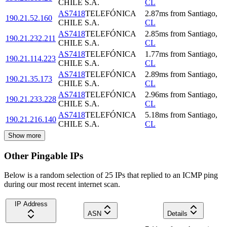
CHILE S.A.
CL
AS7418
TELEFÓNICA
2.87
ms
from
Santiago
,
190.21.52.160
CHILE S.A.
CL
AS7418
TELEFÓNICA
2.85
ms
from
Santiago
,
190.21.232.211
CHILE S.A.
CL
AS7418
TELEFÓNICA
1.77
ms
from
Santiago
,
190.21.114.223
CHILE S.A.
CL
AS7418
TELEFÓNICA
2.89
ms
from
Santiago
,
190.21.35.173
CHILE S.A.
CL
AS7418
TELEFÓNICA
2.96
ms
from
Santiago
,
190.21.233.228
CHILE S.A.
CL
AS7418
TELEFÓNICA
5.18
ms
from
Santiago
,
190.21.216.140
CHILE S.A.
CL
Show more
Other Pingable IPs
Below is a random selection of 25 IPs that replied to an ICMP ping
during our most recent internet scan.
IP Address
ASN
Details