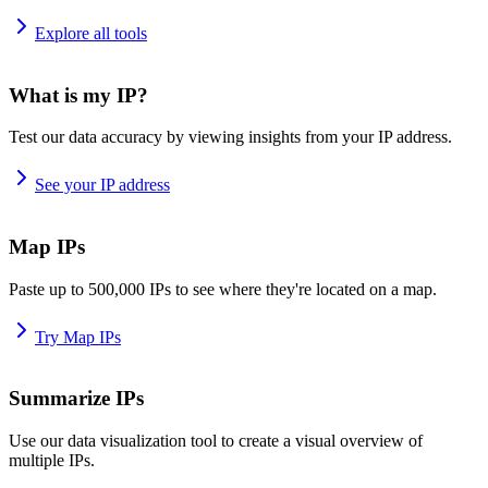
Explore all tools
What is my IP?
Test our data accuracy by viewing insights from your IP address.
See your IP address
Map IPs
Paste up to 500,000 IPs to see where they're located on a map.
Try Map IPs
Summarize IPs
Use our data visualization tool to create a visual overview of
multiple IPs.