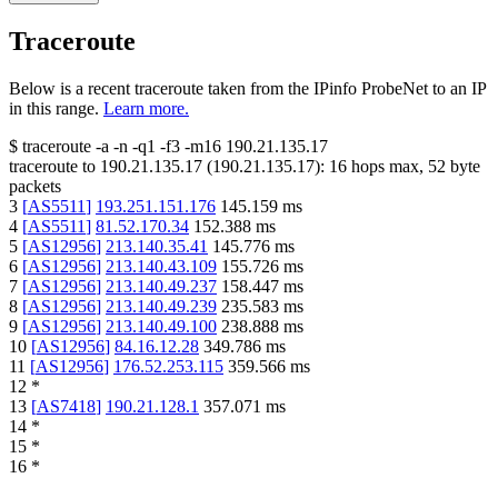
Traceroute
Below is a recent traceroute taken from the IPinfo ProbeNet to an IP
in this range.
Learn more.
$
traceroute -a -n -q1
-f3
-m16
190.21.135.17
traceroute to
190.21.135.17
(
190.21.135.17
):
16
hops max,
52
byte
packets
3
[
AS5511
]
193.251.151.176
145.159
ms
4
[
AS5511
]
81.52.170.34
152.388
ms
5
[
AS12956
]
213.140.35.41
145.776
ms
6
[
AS12956
]
213.140.43.109
155.726
ms
7
[
AS12956
]
213.140.49.237
158.447
ms
8
[
AS12956
]
213.140.49.239
235.583
ms
9
[
AS12956
]
213.140.49.100
238.888
ms
10
[
AS12956
]
84.16.12.28
349.786
ms
11
[
AS12956
]
176.52.253.115
359.566
ms
12
*
13
[
AS7418
]
190.21.128.1
357.071
ms
14
*
15
*
16
*