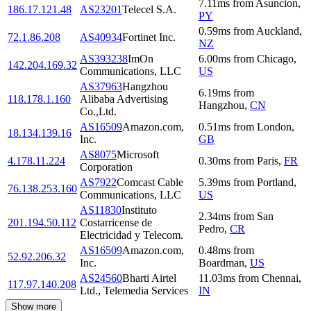
7.11
ms
from
Asuncion
,
186.17.121.48
AS23201
Telecel S.A.
PY
0.59
ms
from
Auckland
,
72.1.86.208
AS40934
Fortinet Inc.
NZ
AS393238
ImOn
6.00
ms
from
Chicago
,
142.204.169.32
Communications, LLC
US
AS37963
Hangzhou
6.19
ms
from
118.178.1.160
Alibaba Advertising
Hangzhou
,
CN
Co.,Ltd.
AS16509
Amazon.com,
0.51
ms
from
London
,
18.134.139.16
Inc.
GB
AS8075
Microsoft
4.178.11.224
0.30
ms
from
Paris
,
FR
Corporation
AS7922
Comcast Cable
5.39
ms
from
Portland
,
76.138.253.160
Communications, LLC
US
AS11830
Instituto
2.34
ms
from
San
201.194.50.112
Costarricense de
Pedro
,
CR
Electricidad y Telecom.
AS16509
Amazon.com,
0.48
ms
from
52.92.206.32
Inc.
Boardman
,
US
AS24560
Bharti Airtel
11.03
ms
from
Chennai
,
117.97.140.208
Ltd., Telemedia Services
IN
Show more