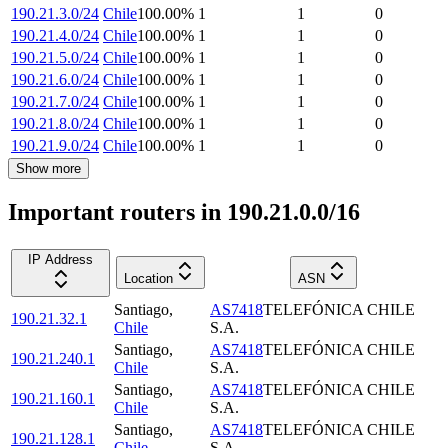
190.21.3.0/24
Chile
100.00
%
1
1
0
190.21.4.0/24
Chile
100.00
%
1
1
0
190.21.5.0/24
Chile
100.00
%
1
1
0
190.21.6.0/24
Chile
100.00
%
1
1
0
190.21.7.0/24
Chile
100.00
%
1
1
0
190.21.8.0/24
Chile
100.00
%
1
1
0
190.21.9.0/24
Chile
100.00
%
1
1
0
Show more
Important routers in 190.21.0.0/16
IP Address
Location
ASN
Santiago
,
AS7418
TELEFÓNICA CHILE
190.21.32.1
Chile
S.A.
Santiago
,
AS7418
TELEFÓNICA CHILE
190.21.240.1
Chile
S.A.
Santiago
,
AS7418
TELEFÓNICA CHILE
190.21.160.1
Chile
S.A.
Santiago
,
AS7418
TELEFÓNICA CHILE
190.21.128.1
Chile
S.A.