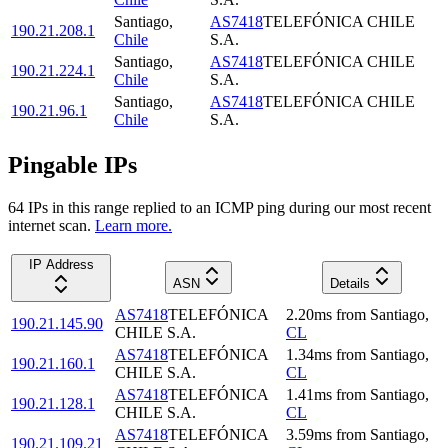
Santiago
,
AS7418
TELEFÓNICA CHILE
190.21.208.1
Chile
S.A.
Santiago
,
AS7418
TELEFÓNICA CHILE
190.21.224.1
Chile
S.A.
Santiago
,
AS7418
TELEFÓNICA CHILE
190.21.96.1
Chile
S.A.
Pingable IPs
64
IP
s
in this range replied to an ICMP ping during our most recent
internet scan.
Learn more.
IP Address
ASN
Details
AS7418
TELEFÓNICA
2.20
ms
from
Santiago
,
190.21.145.90
CHILE S.A.
CL
AS7418
TELEFÓNICA
1.34
ms
from
Santiago
,
190.21.160.1
CHILE S.A.
CL
AS7418
TELEFÓNICA
1.41
ms
from
Santiago
,
190.21.128.1
CHILE S.A.
CL
AS7418
TELEFÓNICA
3.59
ms
from
Santiago
,
190.21.109.21