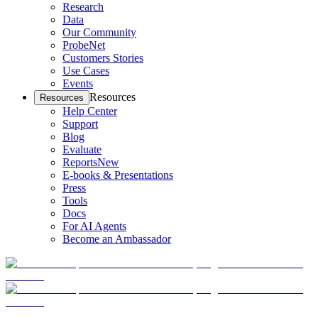
Research
Data
Our Community
ProbeNet
Customers Stories
Use Cases
Events
Resources
Resources
Help Center
Support
Blog
Evaluate
Reports
New
E-books & Presentations
Press
Tools
Docs
For AI Agents
Become an Ambassador