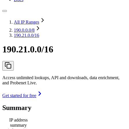
All IP Ranges
190.0.0.0
/8
190.21.0.0/16
190.21.0.0/16
Access unlimited lookups, API and downloads, data enrichment,
and Probenet Live.
Get started for free
Summary
IP address
summary