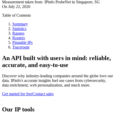
Measurement taken from
IPinfo ProbeNet
in
Singapore, SG
On
July 22, 2026
Table of Contents
Summary
Statistics
Ranges
Routers
Pingable IPs
Traceroute
An API built with users in mind: reliable,
accurate, and easy-to-use
Discover why industry-leading companies around the globe love our
data. IPinfo's accurate insights fuel use cases from cybersecurity,
data enrichment, web personalization, and much more.
Get started for free
Contact sales
Our IP tools