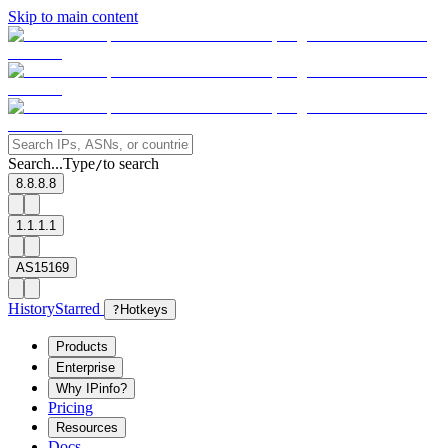
Skip to main content
Search...
Type
to search
/
8.8.8.8
1.1.1.1
AS15169
History
Starred
?
Hotkeys
Products
Enterprise
Why IPinfo?
Pricing
Resources
Docs