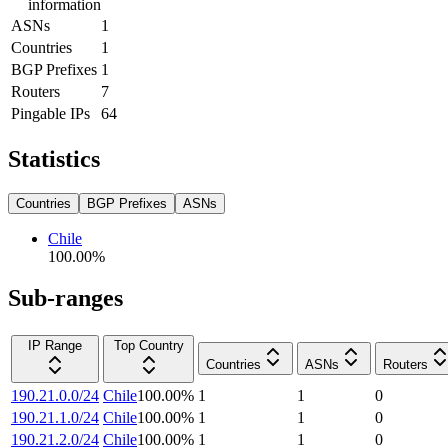
information
ASNs
1
Countries
1
BGP Prefixes
1
Routers
7
Pingable IPs
64
Statistics
Countries
BGP Prefixes
ASNs
Chile
100.00
%
Sub-ranges
IP Range
Top Country
Countries
ASNs
Routers
190.21.0.0/24
Chile
100.00
%
1
1
0
190.21.1.0/24
Chile
100.00
%
1
1
0
190.21.2.0/24
Chile
100.00
%
1
1
0