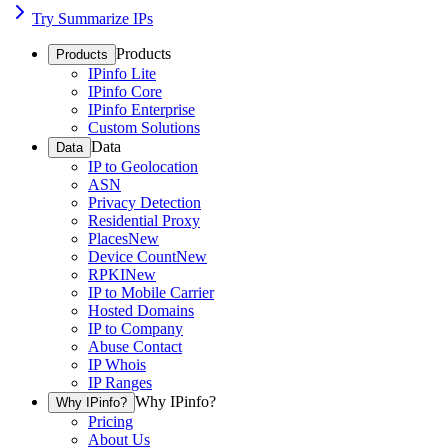
Try Summarize IPs
Products
Products
IPinfo Lite
IPinfo Core
IPinfo Enterprise
Custom Solutions
Data
Data
IP to Geolocation
ASN
Privacy Detection
Residential Proxy
Places
New
Device Count
New
RPKI
New
IP to Mobile Carrier
Hosted Domains
IP to Company
Abuse Contact
IP Whois
IP Ranges
Why IPinfo?
Why IPinfo?
Pricing
About Us