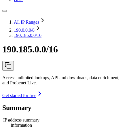
All IP Ranges
190.0.0.0
/8
190.185.0.0/16
190.185.0.0/16
Access unlimited lookups, API and downloads, data enrichment,
and Probenet Live.
Get started for free
Summary
IP address summary
information