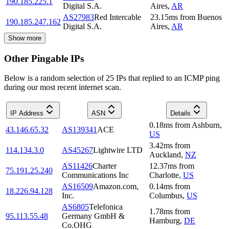
190.185.225.1
Digital S.A.
Aires
,
AR
AS27983
Red Intercable
23.15
ms
from
Buenos
190.185.247.162
Digital S.A.
Aires
,
AR
Show more
Other Pingable IPs
Below is a random selection of 25 IPs that replied to an ICMP ping
during our most recent internet scan.
IP Address
ASN
Details
0.18
ms
from
Ashburn
,
43.146.65.32
AS139341
ACE
US
3.42
ms
from
114.134.3.0
AS45267
Lightwire LTD
Auckland
,
NZ
AS11426
Charter
12.37
ms
from
75.191.25.240
Communications Inc
Charlotte
,
US
AS16509
Amazon.com,
0.14
ms
from
18.226.94.128
Inc.
Columbus
,
US
AS6805
Telefonica
1.78
ms
from
95.113.55.48
Germany GmbH &
Hamburg
,
DE
Co.OHG