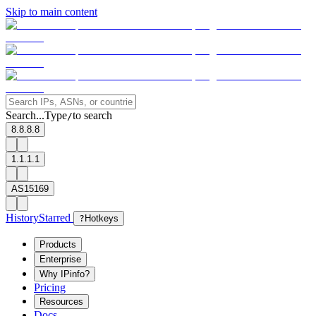
Skip to main content
Search...
Type
to search
/
8.8.8.8
1.1.1.1
AS15169
History
Starred
?
Hotkeys
Products
Enterprise
Why IPinfo?
Pricing
Resources
Docs