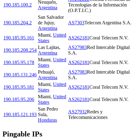
Neuquén
,
190.185.100.2
Tecnologias de la Información
Argentina
(O.P.T.I.C.)
San Salvador
190.185.204.2
de Jujuy
,
AS7303
Telecom Argentina S.A.
Argentina
Miami
,
United
190.185.95.161
AS262181
Coral Telecom N.V.
States
Las Lajitas
,
AS27983
Red Intercable Digital
190.185.208.254
Argentina
S.A.
Miami
,
United
190.185.95.178
AS262181
Coral Telecom N.V.
States
Pehuajó
,
AS27983
Red Intercable Digital
190.185.131.246
Argentina
S.A.
Miami
,
United
190.185.95.181
AS262181
Coral Telecom N.V.
States
Miami
,
United
190.185.95.206
AS262181
Coral Telecom N.V.
States
San Pedro
AS27932
Redes y
190.185.121.193
Sula
,
Telecomunicaciones
Honduras
Pingable IPs