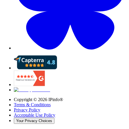
Copyright ©
2026
IPinfo®
Terms & Conditions
Privacy Policy
Acceptable Use Policy
Your Privacy Choices