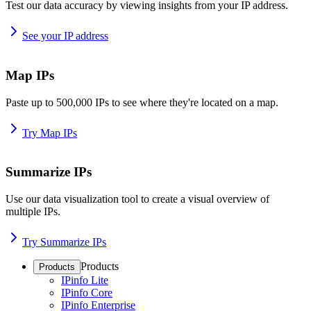
Test our data accuracy by viewing insights from your IP address.
See your IP address
Map IPs
Paste up to 500,000 IPs to see where they're located on a map.
Try Map IPs
Summarize IPs
Use our data visualization tool to create a visual overview of
multiple IPs.
Try Summarize IPs
Products
Products
IPinfo Lite
IPinfo Core
IPinfo Enterprise