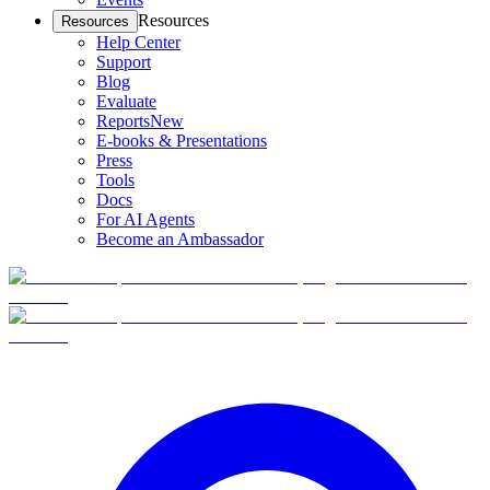
Resources
Resources
Help Center
Support
Blog
Evaluate
Reports
New
E-books & Presentations
Press
Tools
Docs
For AI Agents
Become an Ambassador