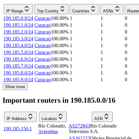
IP Range
Top Country
Countries
ASNs
Route
190.185.0.0/24
Curacao
100.00
%
1
1
0
190.185.1.0/24
Curacao
100.00
%
1
1
0
190.185.2.0/24
Curacao
100.00
%
1
1
0
190.185.3.0/24
Curacao
100.00
%
1
1
0
190.185.4.0/24
Curacao
100.00
%
1
1
0
190.185.5.0/24
Curacao
100.00
%
1
1
0
190.185.6.0/24
Curacao
100.00
%
1
1
0
190.185.7.0/24
Curacao
100.00
%
1
1
0
190.185.8.0/24
Curacao
100.00
%
1
1
0
190.185.9.0/24
Curacao
100.00
%
1
1
0
Show more
Important routers in 190.185.0.0/16
IP Address
Location
ASN
Río Colorado
,
AS272843
Rio Colorado
190.185.150.1
Argentina
Television S.A.
AS262222
Oficina Provincial de