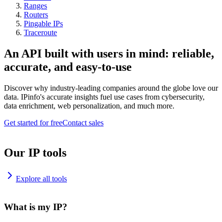
Ranges
Routers
Pingable IPs
Traceroute
An API built with users in mind: reliable,
accurate, and easy-to-use
Discover why industry-leading companies around the globe love our
data. IPinfo's accurate insights fuel use cases from cybersecurity,
data enrichment, web personalization, and much more.
Get started for free
Contact sales
Our IP tools
Explore all tools
What is my IP?