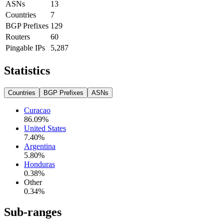
ASNs
13
Countries
7
BGP Prefixes
129
Routers
60
Pingable IPs
5,287
Statistics
Countries
BGP Prefixes
ASNs
Curacao
86.09
%
United States
7.40
%
Argentina
5.80
%
Honduras
0.38
%
Other
0.34
%
Sub-ranges