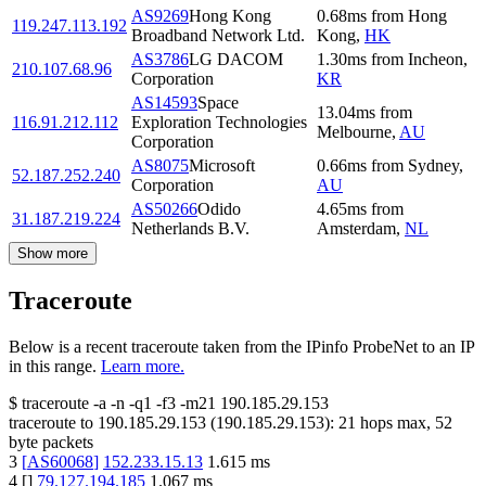
AS9269
Hong Kong
0.68
ms
from
Hong
119.247.113.192
Broadband Network Ltd.
Kong
,
HK
AS3786
LG DACOM
1.30
ms
from
Incheon
,
210.107.68.96
Corporation
KR
AS14593
Space
13.04
ms
from
116.91.212.112
Exploration Technologies
Melbourne
,
AU
Corporation
AS8075
Microsoft
0.66
ms
from
Sydney
,
52.187.252.240
Corporation
AU
AS50266
Odido
4.65
ms
from
31.187.219.224
Netherlands B.V.
Amsterdam
,
NL
Show more
Traceroute
Below is a recent traceroute taken from the IPinfo ProbeNet to an IP
in this range.
Learn more.
$
traceroute -a -n -q1
-f3
-m21
190.185.29.153
traceroute to
190.185.29.153
(
190.185.29.153
):
21
hops max,
52
byte packets
3
[
AS60068
]
152.233.15.13
1.615
ms
4
[
]
79.127.194.185
1.067
ms