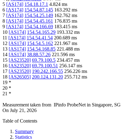
5
[
AS174
]
154.18.17.1
4.824
ms
6
[
AS174
]
154.54.87.145
163.292
ms
7
[
AS174
]
154.54.25.149
162.762
ms
8
[
AS174
]
154.54.45.161
176.835
ms
9
[
AS174
]
154.54.166.69
183.415
ms
10
[
AS174
]
154.54.165.29
193.332
ms
11
[
AS174
]
154.54.41.54
200.689
ms
12
[
AS174
]
154.54.5.162
221.967
ms
13
[
AS174
]
154.54.168.85
221.488
ms
14
[
AS174
]
38.88.57.26
221.596
ms
15
[
AS23520
]
69.79.100.5
234.457
ms
16
[
AS23520
]
69.79.100.51
256.147
ms
17
[
AS23520
]
190.242.166.55
256.226
ms
18
[
AS26505
]
200.124.131.20
255.712
ms
19
*
20
*
21
*
Measurement taken from
IPinfo ProbeNet
in
Singapore, SG
On
July 21, 2026
Table of Contents
Summary
Statistics