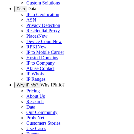
Custom Solutions
Data
Data
IP to Geolocation
ASN
Privacy Detection
Residential Proxy
Places
New
Device Count
New
RPKI
New
IP to Mobile Carrier
Hosted Domains
IP to Company
Abuse Contact
IP Whois
IP Ranges
Why IPinfo?
Why IPinfo?
Pricing
About Us
Research
Data
Our Community
ProbeNet
Customers Stories
Use Cases
Events