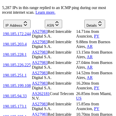
5,287
IP
s
in this range replied to an ICMP ping during our most
recent internet scan.
Learn more.
IP Address
ASN
Details
AS27983
Red Intercable
14.71
ms
from
190.185.172.244
Digital S.A.
Asuncion
,
PY
AS27983
Red Intercable
9.88
ms
from
Buenos
190.185.203.4
Digital S.A.
Aires
,
AR
AS27983
Red Intercable
13.15
ms
from
Buenos
190.185.228.1
Digital S.A.
Aires
,
AR
AS27983
Red Intercable
27.04
ms
from
Buenos
190.185.226.225
Digital S.A.
Aires
,
AR
AS27983
Red Intercable
14.52
ms
from
Buenos
190.185.251.1
Digital S.A.
Aires
,
AR
AS27983
Red Intercable
16.20
ms
from
190.185.199.108
Digital S.A.
Asuncion
,
PY
AS262181
Coral Telecom
26.85
ms
from
Miami
,
190.185.94.33
N.V.
US
AS27983
Red Intercable
15.85
ms
from
190.185.173.1
Digital S.A.
Asuncion
,
PY
AS27983
Red Intercable
10.70
ms
from
Buenos