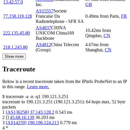
13.42.57.0
Inc.
GB
AS15557
Societe
77.158.119.128
Francaise Du
0.49
ms
from
Paris
,
FR
Radiotelephone - SFR SA
AS4837
CHINA
10.42
ms
from
222.135.45.80
UNICOM China169
Qingdao
,
CN
Backbone
AS4812
China Telecom
4.67
ms
from
218.1.243.80
(Group)
Shanghai
,
CN
Show more
Traceroute
Below is a recent traceroute taken from the IPinfo ProbeNet to an IP
in this range.
Learn more.
$
traceroute -a -n -q1
190.121.3.251
traceroute to
190.121.3.251
(
190.121.3.251
):
64
hops max,
52
byte
packets
1
[
AS136258
]
37.143.128.2
0.543
ms
2
[
]
45.68.16.139
36.203
ms
3
[
AS14259
]
190.196.124.213
0.779
ms
4
*