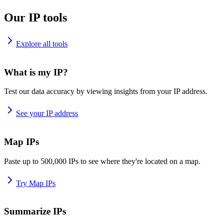
Our IP tools
Explore all tools
What is my IP?
Test our data accuracy by viewing insights from your IP address.
See your IP address
Map IPs
Paste up to 500,000 IPs to see where they're located on a map.
Try Map IPs
Summarize IPs