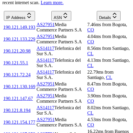
recent internet scan.
Learn more.
IP Address
ASN
Details
AS27951
Media
7.46
ms
from
Bogota
,
190.121.149.193
Commerce Partners S.A
CO
AS27951
Media
4.04
ms
from
Bogota
,
190.121.133.229
Commerce Partners S.A
CO
AS14117
Telefonica del
8.56
ms
from
Santiago
,
190.121.20.98
Sur S.A.
CL
AS14117
Telefonica del
4.13
ms
from
Santiago
,
190.121.55.1
Sur S.A.
CL
AS14117
Telefonica del
22.79
ms
from
190.121.72.24
Sur S.A.
Santiago
,
CL
AS27951
Media
8.47
ms
from
Bogota
,
190.121.130.169
Commerce Partners S.A
CO
AS27951
Media
3.90
ms
from
Bogota
,
190.121.147.67
Commerce Partners S.A
CO
AS14117
Telefonica del
8.02
ms
from
Santiago
,
190.121.8.194
Sur S.A.
CL
AS27951
Media
4.53
ms
from
Bogota
,
190.121.154.177
Commerce Partners S.A
CO
16.22
ms
from
Buenos