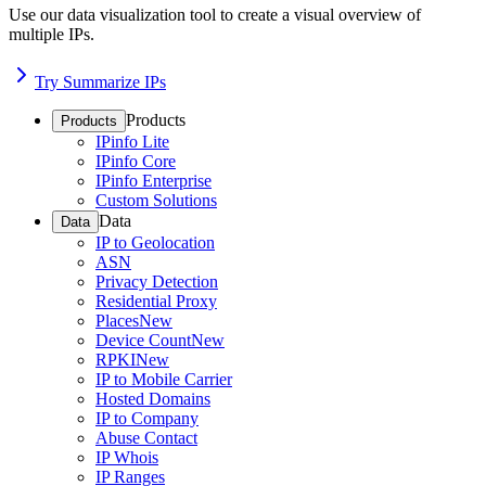
Use our data visualization tool to create a visual overview of
multiple IPs.
Try Summarize IPs
Products
Products
IPinfo Lite
IPinfo Core
IPinfo Enterprise
Custom Solutions
Data
Data
IP to Geolocation
ASN
Privacy Detection
Residential Proxy
Places
New
Device Count
New
RPKI
New
IP to Mobile Carrier
Hosted Domains
IP to Company
Abuse Contact
IP Whois
IP Ranges