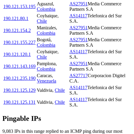
Aguazul
,
AS27951
Media Commerce
190.121.153.195
Colombia
Partners S.A
Coyhaique
,
AS14117
Telefonica del Sur
190.121.80.1
Chile
S.A.
Manizales
,
AS27951
Media Commerce
190.121.154.2
Colombia
Partners S.A
Bogotá
,
AS27951
Media Commerce
190.121.155.227
Colombia
Partners S.A
Coyhaique
,
AS14117
Telefonica del Sur
190.121.120.1
Chile
S.A.
Pamplona
,
AS27951
Media Commerce
190.121.143.169
Colombia
Partners S.A
Caracas
,
AS27717
Corporacion Digitel
190.121.235.190
Venezuela
C.A.
AS14117
Telefonica del Sur
190.121.125.129
Valdivia
,
Chile
S.A.
AS14117
Telefonica del Sur
190.121.125.131
Valdivia
,
Chile
S.A.
Pingable IPs
9,083
IP
s
in this range replied to an ICMP ping during our most