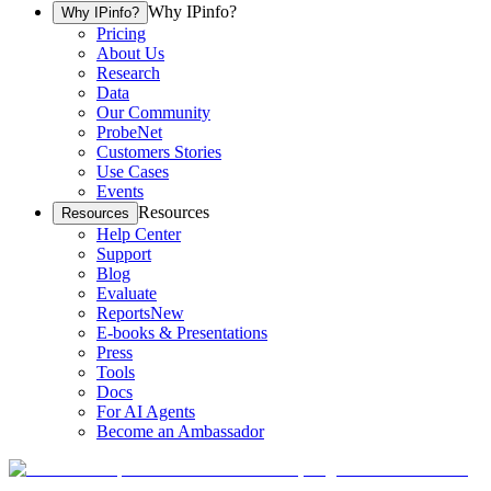
Why IPinfo?
Why IPinfo?
Pricing
About Us
Research
Data
Our Community
ProbeNet
Customers Stories
Use Cases
Events
Resources
Resources
Help Center
Support
Blog
Evaluate
Reports
New
E-books & Presentations
Press
Tools
Docs
For AI Agents
Become an Ambassador