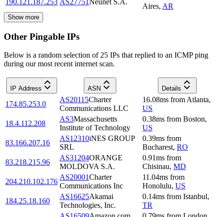
190.121.187.253
AS27751
Neunet S.A.
Aires
,
AR
Show more
Other Pingable IPs
Below is a random selection of 25 IPs that replied to an ICMP ping
during our most recent internet scan.
IP Address
ASN
Details
AS20115
Charter
16.08
ms
from
Atlanta
,
174.85.253.0
Communications LLC
US
AS3
Massachusetts
0.38
ms
from
Boston
,
18.4.112.208
Institute of Technology
US
AS12310
iNES GROUP
0.39
ms
from
83.166.207.16
SRL
Bucharest
,
RO
AS31204
ORANGE
0.91
ms
from
83.218.215.96
MOLDOVA S.A.
Chisinau
,
MD
AS20001
Charter
11.04
ms
from
204.210.102.176
Communications Inc
Honolulu
,
US
AS16625
Akamai
0.14
ms
from
Istanbul
,
184.25.18.160
Technologies, Inc.
TR
AS16509
Amazon.com,
0.79
ms
from
London
,