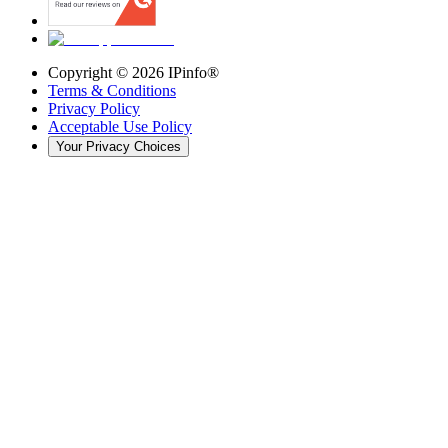
Copyright ©
2026
IPinfo®
Terms & Conditions
Privacy Policy
Acceptable Use Policy
Your Privacy Choices