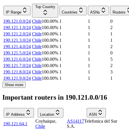
Top Country
IP Range
Countries
ASNs
Routers
190.121.0.0/24
Chile
100.00
%
1
1
0
190.121.1.0/24
Chile
100.00
%
1
1
2
190.121.2.0/24
Chile
100.00
%
1
1
1
190.121.3.0/24
Chile
100.00
%
1
1
1
190.121.4.0/24
Chile
100.00
%
1
1
2
190.121.5.0/24
Chile
100.00
%
1
1
0
190.121.6.0/24
Chile
100.00
%
1
1
5
190.121.7.0/24
Chile
100.00
%
1
1
2
190.121.8.0/24
Chile
100.00
%
1
1
3
190.121.9.0/24
Chile
100.00
%
1
1
1
Show more
Important routers in 190.121.0.0/16
IP Address
Location
ASN
Coyhaique
,
AS14117
Telefonica del Sur
190.121.64.1
Chile
S.A.