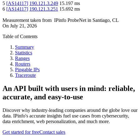
5
[
AS14117
]
190.121.3.249
15.197
ms
6
[
AS14117
]
190.121.3.251
15.692
ms
Measurement taken from
IPinfo ProbeNet
in
Santiago, CL
On
July 21, 2026
Table of Contents
Summary
Statistics
Ranges
Routers
Pingable IPs
Traceroute
An API built with users in mind: reliable,
accurate, and easy-to-use
Discover why industry-leading companies around the globe love our
data. IPinfo's accurate insights fuel use cases from cybersecurity,
data enrichment, web personalization, and much more.
Get started for free
Contact sales