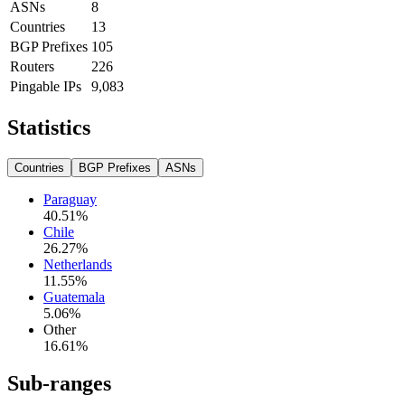
ASNs
8
Countries
13
BGP Prefixes
105
Routers
226
Pingable IPs
9,083
Statistics
Countries
BGP Prefixes
ASNs
Paraguay
40.51
%
Chile
26.27
%
Netherlands
11.55
%
Guatemala
5.06
%
Other
16.61
%
Sub-ranges