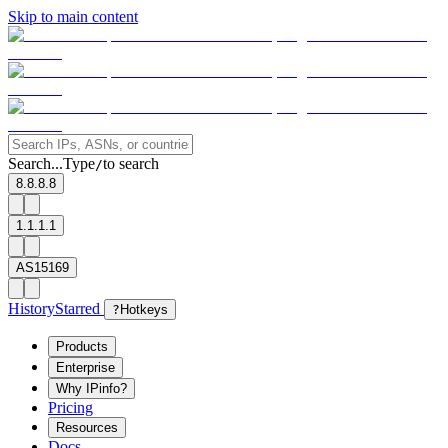
Skip to main content
Search...
Type
to search
/
8.8.8.8
1.1.1.1
AS15169
History
Starred
?
Hotkeys
Products
Enterprise
Why IPinfo?
Pricing
Resources
Docs