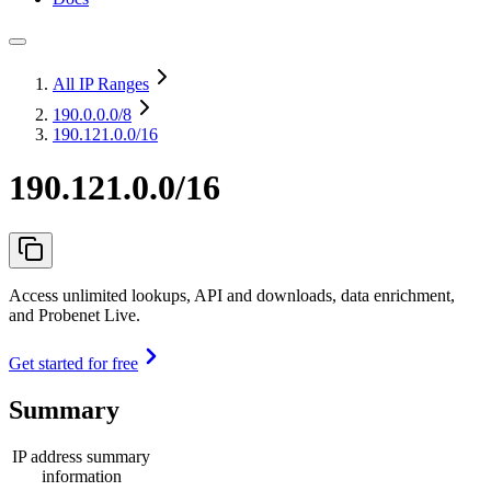
All IP Ranges
190.0.0.0
/8
190.121.0.0/16
190.121.0.0/16
Access unlimited lookups, API and downloads, data enrichment,
and Probenet Live.
Get started for free
Summary
IP address summary
information