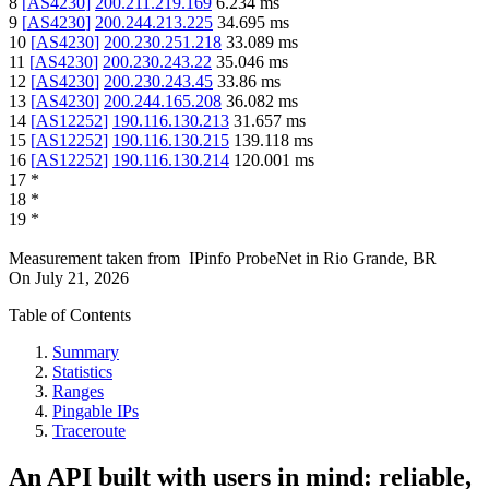
8
[
AS4230
]
200.211.219.169
6.234
ms
9
[
AS4230
]
200.244.213.225
34.695
ms
10
[
AS4230
]
200.230.251.218
33.089
ms
11
[
AS4230
]
200.230.243.22
35.046
ms
12
[
AS4230
]
200.230.243.45
33.86
ms
13
[
AS4230
]
200.244.165.208
36.082
ms
14
[
AS12252
]
190.116.130.213
31.657
ms
15
[
AS12252
]
190.116.130.215
139.118
ms
16
[
AS12252
]
190.116.130.214
120.001
ms
17
*
18
*
19
*
Measurement taken from
IPinfo ProbeNet
in
Rio Grande, BR
On
July 21, 2026
Table of Contents
Summary
Statistics
Ranges
Pingable IPs
Traceroute
An API built with users in mind: reliable,