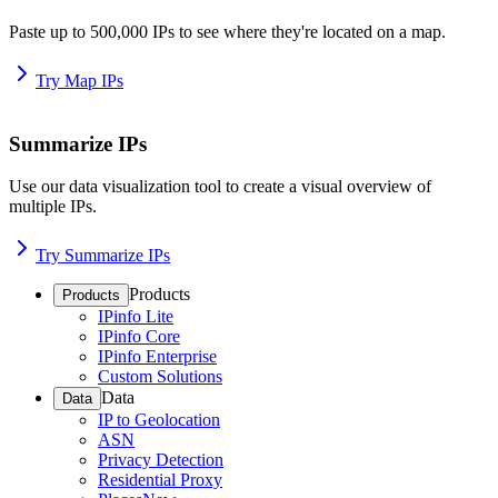
Paste up to 500,000 IPs to see where they're located on a map.
Try Map IPs
Summarize IPs
Use our data visualization tool to create a visual overview of
multiple IPs.
Try Summarize IPs
Products
Products
IPinfo Lite
IPinfo Core
IPinfo Enterprise
Custom Solutions
Data
Data
IP to Geolocation
ASN
Privacy Detection
Residential Proxy