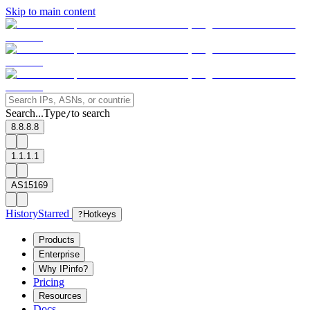
Skip to main content
Search...
Type
to search
/
8.8.8.8
1.1.1.1
AS15169
History
Starred
?
Hotkeys
Products
Enterprise
Why IPinfo?
Pricing
Resources
Docs