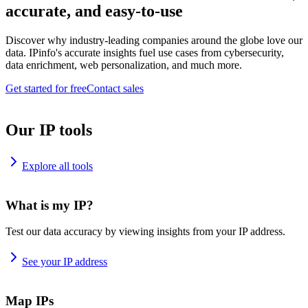
accurate, and easy-to-use
Discover why industry-leading companies around the globe love our
data. IPinfo's accurate insights fuel use cases from cybersecurity,
data enrichment, web personalization, and much more.
Get started for free
Contact sales
Our IP tools
Explore all tools
What is my IP?
Test our data accuracy by viewing insights from your IP address.
See your IP address
Map IPs