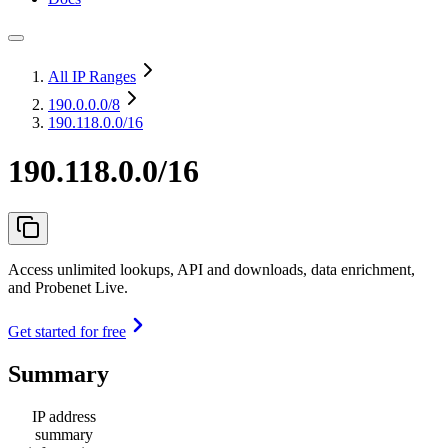
All IP Ranges
190.0.0.0
/8
190.118.0.0/16
190.118.0.0/16
Access unlimited lookups, API and downloads, data enrichment,
and Probenet Live.
Get started for free
Summary
IP address
summary