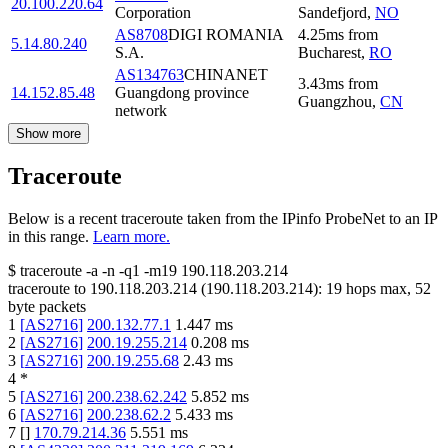
20.100.220.64
Corporation
Sandefjord
,
NO
AS8708
DIGI ROMANIA
4.25
ms
from
5.14.80.240
S.A.
Bucharest
,
RO
AS134763
CHINANET
3.43
ms
from
14.152.85.48
Guangdong province
Guangzhou
,
CN
network
Show more
Traceroute
Below is a recent traceroute taken from the IPinfo ProbeNet to an IP
in this range.
Learn more.
$
traceroute -a -n -q1
-m19
190.118.203.214
traceroute to
190.118.203.214
(
190.118.203.214
):
19
hops max,
52
byte packets
1
[
AS2716
]
200.132.77.1
1.447
ms
2
[
AS2716
]
200.19.255.214
0.208
ms
3
[
AS2716
]
200.19.255.68
2.43
ms
4
*
5
[
AS2716
]
200.238.62.242
5.852
ms
6
[
AS2716
]
200.238.62.2
5.433
ms
7
[
]
170.79.214.36
5.551
ms