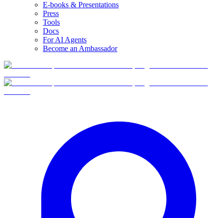
E-books & Presentations
Press
Tools
Docs
For AI Agents
Become an Ambassador