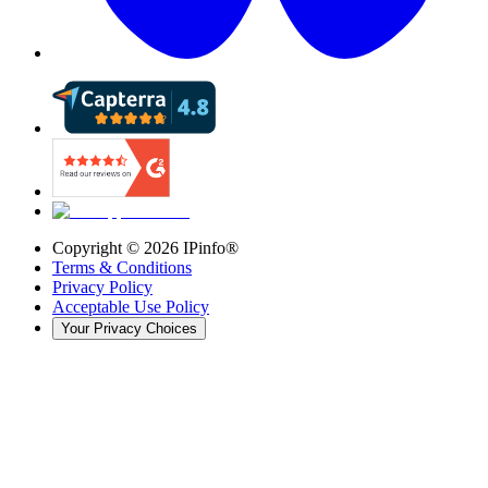
Copyright ©
2026
IPinfo®
Terms & Conditions
Privacy Policy
Acceptable Use Policy
Your Privacy Choices