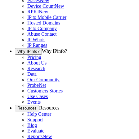
Places
New
Device Count
New
RPKI
New
IP to Mobile Carrier
Hosted Domains
IP to Company
Abuse Contact
IP Whois
IP Ranges
Why IPinfo?
Why IPinfo?
Pricing
About Us
Research
Data
Our Community
ProbeNet
Customers Stories
Use Cases
Events
Resources
Resources
Help Center
Support
Blog
Evaluate
Reports
New