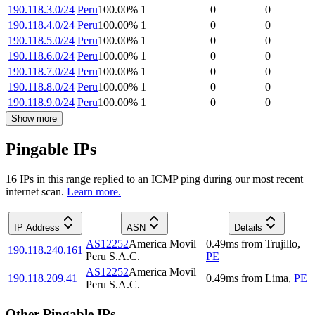
190.118.3.0/24
Peru
100.00
%
1
0
0
190.118.4.0/24
Peru
100.00
%
1
0
0
190.118.5.0/24
Peru
100.00
%
1
0
0
190.118.6.0/24
Peru
100.00
%
1
0
0
190.118.7.0/24
Peru
100.00
%
1
0
0
190.118.8.0/24
Peru
100.00
%
1
0
0
190.118.9.0/24
Peru
100.00
%
1
0
0
Show more
Pingable IPs
16
IP
s
in this range replied to an ICMP ping during our most recent
internet scan.
Learn more.
IP Address
ASN
Details
AS12252
America Movil
0.49
ms
from
Trujillo
,
190.118.240.161
Peru S.A.C.
PE
AS12252
America Movil
190.118.209.41
0.49
ms
from
Lima
,
PE
Peru S.A.C.
Other Pingable IPs