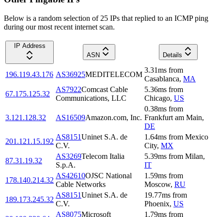
Below is a random selection of 25 IPs that replied to an ICMP ping
during our most recent internet scan.
IP Address
ASN
Details
3.31
ms
from
196.119.43.176
AS36925
MEDITELECOM
Casablanca
,
MA
AS7922
Comcast Cable
5.36
ms
from
67.175.125.32
Communications, LLC
Chicago
,
US
0.38
ms
from
3.121.128.32
AS16509
Amazon.com, Inc.
Frankfurt am Main
,
DE
AS8151
Uninet S.A. de
1.64
ms
from
Mexico
201.121.15.192
C.V.
City
,
MX
AS3269
Telecom Italia
5.39
ms
from
Milan
,
87.31.19.32
S.p.A.
IT
AS42610
OJSC National
1.59
ms
from
178.140.214.32
Cable Networks
Moscow
,
RU
AS8151
Uninet S.A. de
19.77
ms
from
189.173.245.32
C.V.
Phoenix
,
US
AS8075
Microsoft
1.79
ms
from