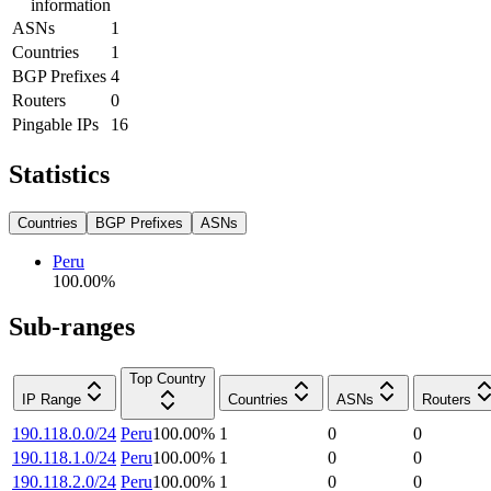
information
ASNs
1
Countries
1
BGP Prefixes
4
Routers
0
Pingable IPs
16
Statistics
Countries
BGP Prefixes
ASNs
Peru
100.00
%
Sub-ranges
Top Country
IP Range
Countries
ASNs
Routers
190.118.0.0/24
Peru
100.00
%
1
0
0
190.118.1.0/24
Peru
100.00
%
1
0
0
190.118.2.0/24
Peru
100.00
%
1
0
0