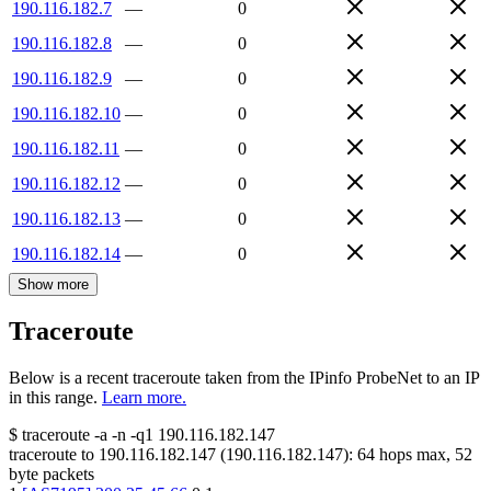
190.116.182.7
—
0
190.116.182.8
—
0
190.116.182.9
—
0
190.116.182.10
—
0
190.116.182.11
—
0
190.116.182.12
—
0
190.116.182.13
—
0
190.116.182.14
—
0
Show more
Traceroute
Below is a recent traceroute taken from the IPinfo ProbeNet to an IP
in this range.
Learn more.
$
traceroute -a -n -q1
190.116.182.147
traceroute to
190.116.182.147
(
190.116.182.147
):
64
hops max,
52
byte packets