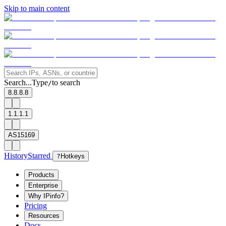
Skip to main content
Search...
Type
to search
/
8.8.8.8
1.1.1.1
AS15169
History
Starred
?
Hotkeys
Products
Enterprise
Why IPinfo?
Pricing
Resources
Docs