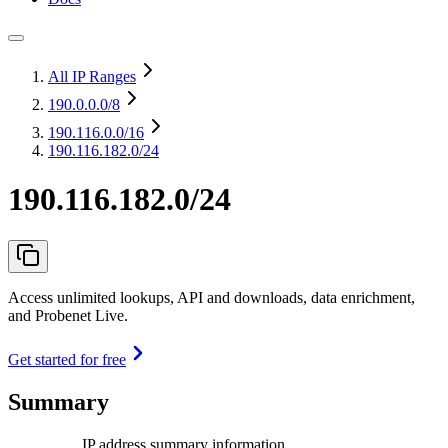
All IP Ranges
190.0.0.0
/8
190.116.0.0
/16
190.116.182.0/24
190.116.182.0/24
Access unlimited lookups, API and downloads, data enrichment,
and Probenet Live.
Get started for free
Summary
IP address summary information