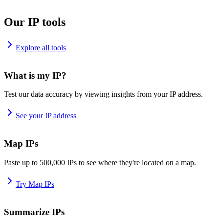
Our IP tools
Explore all tools
What is my IP?
Test our data accuracy by viewing insights from your IP address.
See your IP address
Map IPs
Paste up to 500,000 IPs to see where they're located on a map.
Try Map IPs
Summarize IPs