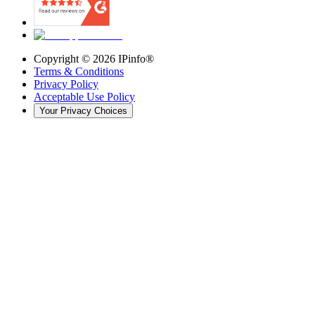
Copyright ©
2026
IPinfo®
Terms & Conditions
Privacy Policy
Acceptable Use Policy
Your Privacy Choices