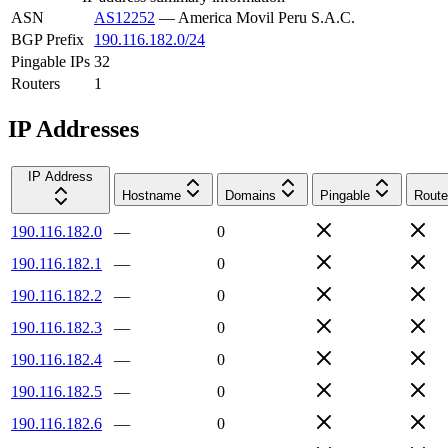
ASN
AS12252
—
America Movil Peru S.A.C.
BGP Prefix
190.116.182.0/24
Pingable IPs
32
Routers
1
IP Addresses
IP Address
Hostname
Domains
Pingable
Route
190.116.182.0
—
0
190.116.182.1
—
0
190.116.182.2
—
0
190.116.182.3
—
0
190.116.182.4
—
0
190.116.182.5
—
0
190.116.182.6
—
0