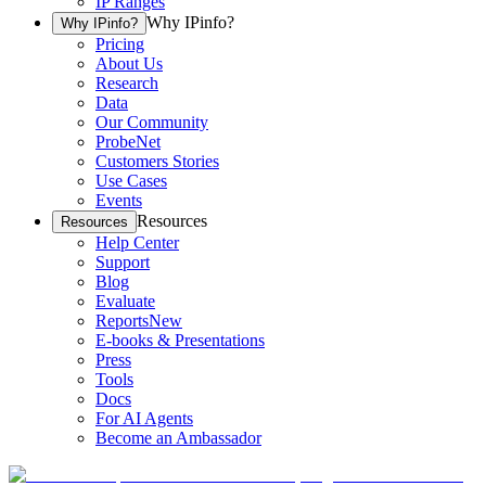
IP Ranges
Why IPinfo?
Why IPinfo?
Pricing
About Us
Research
Data
Our Community
ProbeNet
Customers Stories
Use Cases
Events
Resources
Resources
Help Center
Support
Blog
Evaluate
Reports
New
E-books & Presentations
Press
Tools
Docs
For AI Agents
Become an Ambassador