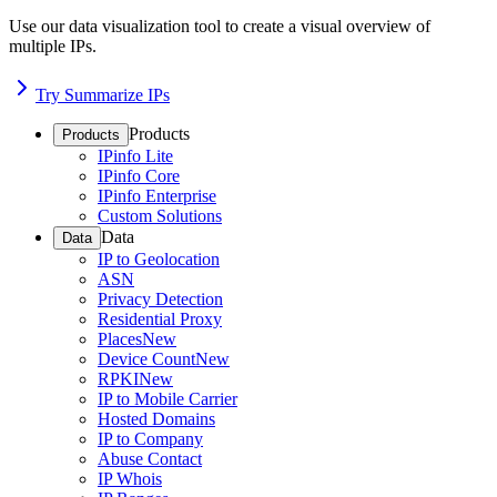
Use our data visualization tool to create a visual overview of
multiple IPs.
Try Summarize IPs
Products
Products
IPinfo Lite
IPinfo Core
IPinfo Enterprise
Custom Solutions
Data
Data
IP to Geolocation
ASN
Privacy Detection
Residential Proxy
Places
New
Device Count
New
RPKI
New
IP to Mobile Carrier
Hosted Domains
IP to Company
Abuse Contact
IP Whois