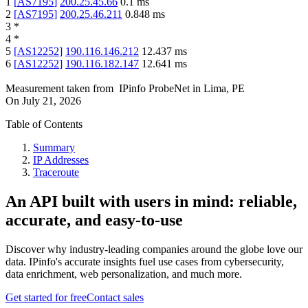
1
[
AS7195
]
200.25.45.66
0.1
ms
2
[
AS7195
]
200.25.46.211
0.848
ms
3
*
4
*
5
[
AS12252
]
190.116.146.212
12.437
ms
6
[
AS12252
]
190.116.182.147
12.641
ms
Measurement taken from
IPinfo ProbeNet
in
Lima, PE
On
July 21, 2026
Table of Contents
Summary
IP Addresses
Traceroute
An API built with users in mind: reliable,
accurate, and easy-to-use
Discover why industry-leading companies around the globe love our
data. IPinfo's accurate insights fuel use cases from cybersecurity,
data enrichment, web personalization, and much more.
Get started for free
Contact sales