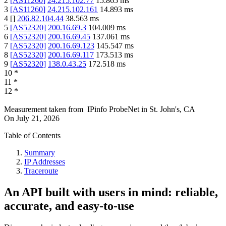
2
[
AS11260
]
24.215.102.77
15.865
ms
3
[
AS11260
]
24.215.102.161
14.893
ms
4
[
]
206.82.104.44
38.563
ms
5
[
AS52320
]
200.16.69.3
104.009
ms
6
[
AS52320
]
200.16.69.45
137.061
ms
7
[
AS52320
]
200.16.69.123
145.547
ms
8
[
AS52320
]
200.16.69.117
173.513
ms
9
[
AS52320
]
138.0.43.25
172.518
ms
10
*
11
*
12
*
Measurement taken from
IPinfo ProbeNet
in
St. John's, CA
On
July 21, 2026
Table of Contents
Summary
IP Addresses
Traceroute
An API built with users in mind: reliable,
accurate, and easy-to-use