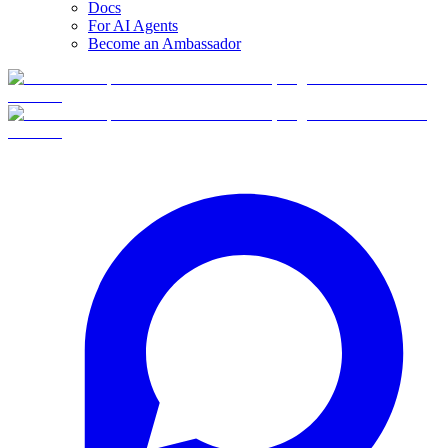
Docs
For AI Agents
Become an Ambassador