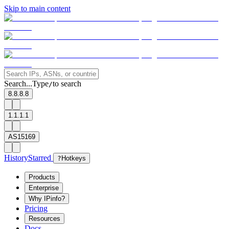
Skip to main content
Search...
Type
to search
/
8.8.8.8
1.1.1.1
AS15169
History
Starred
?
Hotkeys
Products
Enterprise
Why IPinfo?
Pricing
Resources
Docs