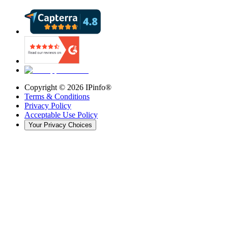
Copyright ©
2026
IPinfo®
Terms & Conditions
Privacy Policy
Acceptable Use Policy
Your Privacy Choices