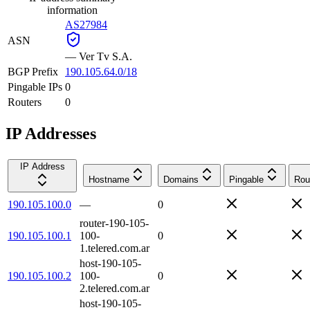
information
AS27984
ASN
—
Ver Tv S.A.
BGP Prefix
190.105.64.0/18
Pingable IPs
0
Routers
0
IP Addresses
IP Address
Hostname
Domains
Pingable
Rou
190.105.100.0
—
0
router-190-105-
190.105.100.1
100-
0
1.telered.com.ar
host-190-105-
190.105.100.2
100-
0
2.telered.com.ar
host-190-105-