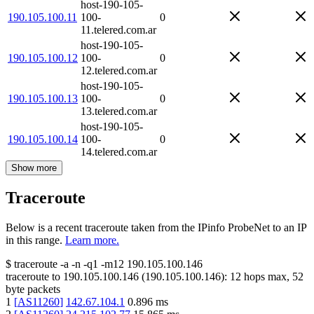
host-190-105-
190.105.100.11
100-
0
11.telered.com.ar
host-190-105-
190.105.100.12
100-
0
12.telered.com.ar
host-190-105-
190.105.100.13
100-
0
13.telered.com.ar
host-190-105-
190.105.100.14
100-
0
14.telered.com.ar
Show more
Traceroute
Below is a recent traceroute taken from the IPinfo ProbeNet to an IP
in this range.
Learn more.
$
traceroute -a -n -q1
-m12
190.105.100.146
traceroute to
190.105.100.146
(
190.105.100.146
):
12
hops max,
52
byte packets
1
[
AS11260
]
142.67.104.1
0.896
ms