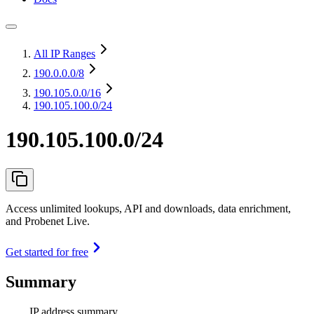
All IP Ranges
190.0.0.0
/8
190.105.0.0
/16
190.105.100.0/24
190.105.100.0/24
Access unlimited lookups, API and downloads, data enrichment,
and Probenet Live.
Get started for free
Summary
IP address summary