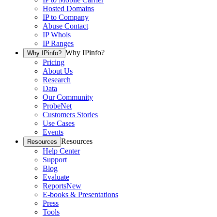
Hosted Domains
IP to Company
Abuse Contact
IP Whois
IP Ranges
Why IPinfo?
Why IPinfo?
Pricing
About Us
Research
Data
Our Community
ProbeNet
Customers Stories
Use Cases
Events
Resources
Resources
Help Center
Support
Blog
Evaluate
Reports
New
E-books & Presentations
Press
Tools