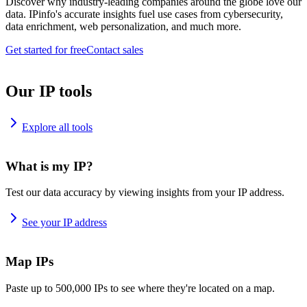
Discover why industry-leading companies around the globe love our
data. IPinfo's accurate insights fuel use cases from cybersecurity,
data enrichment, web personalization, and much more.
Get started for free
Contact sales
Our IP tools
Explore all tools
What is my IP?
Test our data accuracy by viewing insights from your IP address.
See your IP address
Map IPs
Paste up to 500,000 IPs to see where they're located on a map.