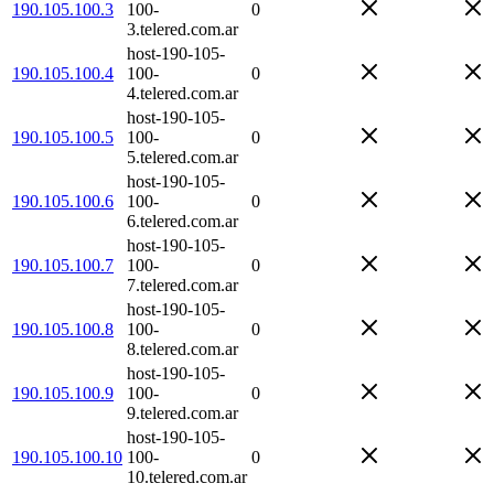
190.105.100.3
100-
0
3.telered.com.ar
host-190-105-
190.105.100.4
100-
0
4.telered.com.ar
host-190-105-
190.105.100.5
100-
0
5.telered.com.ar
host-190-105-
190.105.100.6
100-
0
6.telered.com.ar
host-190-105-
190.105.100.7
100-
0
7.telered.com.ar
host-190-105-
190.105.100.8
100-
0
8.telered.com.ar
host-190-105-
190.105.100.9
100-
0
9.telered.com.ar
host-190-105-
190.105.100.10
100-
0
10.telered.com.ar