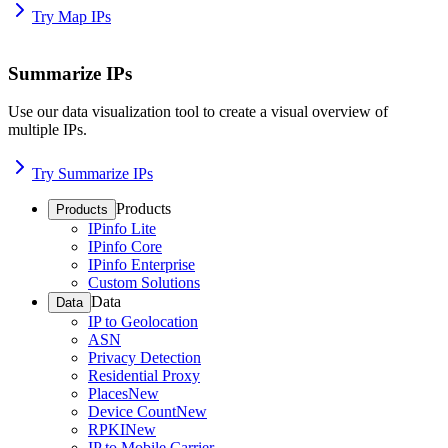
Try Map IPs
Summarize IPs
Use our data visualization tool to create a visual overview of
multiple IPs.
Try Summarize IPs
Products
Products
IPinfo Lite
IPinfo Core
IPinfo Enterprise
Custom Solutions
Data
Data
IP to Geolocation
ASN
Privacy Detection
Residential Proxy
Places
New
Device Count
New
RPKI
New
IP to Mobile Carrier