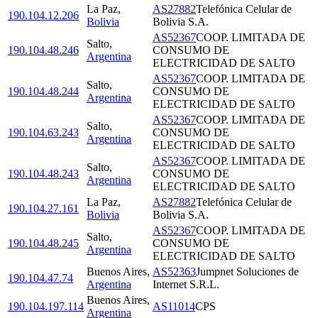
La Paz
,
AS27882
Telefónica Celular de
190.104.12.206
Bolivia
Bolivia S.A.
AS52367
COOP. LIMITADA DE
Salto
,
190.104.48.246
CONSUMO DE
Argentina
ELECTRICIDAD DE SALTO
AS52367
COOP. LIMITADA DE
Salto
,
190.104.48.244
CONSUMO DE
Argentina
ELECTRICIDAD DE SALTO
AS52367
COOP. LIMITADA DE
Salto
,
190.104.63.243
CONSUMO DE
Argentina
ELECTRICIDAD DE SALTO
AS52367
COOP. LIMITADA DE
Salto
,
190.104.48.243
CONSUMO DE
Argentina
ELECTRICIDAD DE SALTO
La Paz
,
AS27882
Telefónica Celular de
190.104.27.161
Bolivia
Bolivia S.A.
AS52367
COOP. LIMITADA DE
Salto
,
190.104.48.245
CONSUMO DE
Argentina
ELECTRICIDAD DE SALTO
Buenos Aires
,
AS52363
Jumpnet Soluciones de
190.104.47.74
Argentina
Internet S.R.L.
Buenos Aires
,
190.104.197.114
AS11014
CPS
Argentina