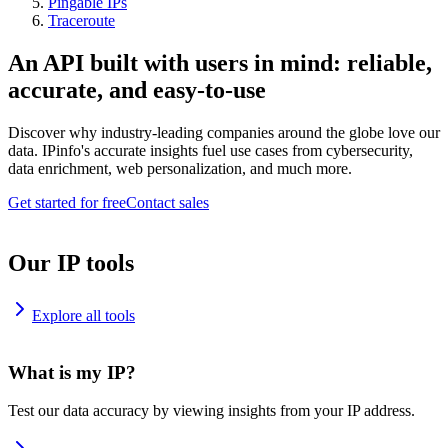
Pingable IPs
Traceroute
An API built with users in mind: reliable,
accurate, and easy-to-use
Discover why industry-leading companies around the globe love our
data. IPinfo's accurate insights fuel use cases from cybersecurity,
data enrichment, web personalization, and much more.
Get started for free
Contact sales
Our IP tools
Explore all tools
What is my IP?
Test our data accuracy by viewing insights from your IP address.