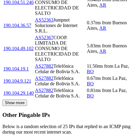
190.104.51.246
CONSUMO DE
Aires
,
AR
ELECTRICIDAD DE
SALTO
AS52363
Jumpnet
0.37
ms
from
Buenos
190.104.36.57
Soluciones de Internet
Aires
,
AR
S.R.L.
AS52367
COOP.
LIMITADA DE
5.83
ms
from
Buenos
190.104.49.102
CONSUMO DE
Aires
,
AR
ELECTRICIDAD DE
SALTO
AS27882
Telefónica
11.50
ms
from
La Paz
,
190.104.19.1
Celular de Bolivia S.A.
BO
AS27882
Telefónica
0.67
ms
from
La Paz
,
190.104.9.121
Celular de Bolivia S.A.
BO
AS27882
Telefónica
0.81
ms
from
La Paz
,
190.104.29.140
Celular de Bolivia S.A.
BO
Show more
Other Pingable IPs
Below is a random selection of 25 IPs that replied to an ICMP ping
during our most recent internet scan.