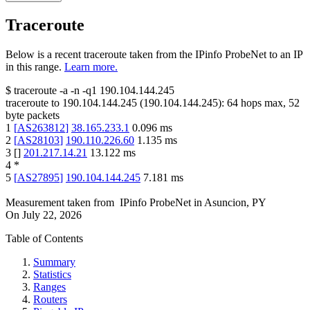
Traceroute
Below is a recent traceroute taken from the IPinfo ProbeNet to an IP
in this range.
Learn more.
$
traceroute -a -n -q1
190.104.144.245
traceroute to
190.104.144.245
(
190.104.144.245
):
64
hops max,
52
byte packets
1
[
AS263812
]
38.165.233.1
0.096
ms
2
[
AS28103
]
190.110.226.60
1.135
ms
3
[
]
201.217.14.21
13.122
ms
4
*
5
[
AS27895
]
190.104.144.245
7.181
ms
Measurement taken from
IPinfo ProbeNet
in
Asuncion, PY
On
July 22, 2026
Table of Contents
Summary
Statistics
Ranges
Routers