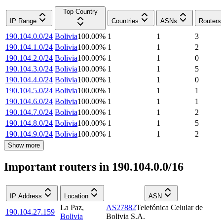
Top Country
IP Range
Countries
ASNs
Routers
190.104.0.0/24
Bolivia
100.00
%
1
1
3
190.104.1.0/24
Bolivia
100.00
%
1
1
2
190.104.2.0/24
Bolivia
100.00
%
1
1
0
190.104.3.0/24
Bolivia
100.00
%
1
1
5
190.104.4.0/24
Bolivia
100.00
%
1
1
0
190.104.5.0/24
Bolivia
100.00
%
1
1
1
190.104.6.0/24
Bolivia
100.00
%
1
1
1
190.104.7.0/24
Bolivia
100.00
%
1
1
2
190.104.8.0/24
Bolivia
100.00
%
1
1
5
190.104.9.0/24
Bolivia
100.00
%
1
1
2
Show more
Important routers in 190.104.0.0/16
IP Address
Location
ASN
La Paz
,
AS27882
Telefónica Celular de
190.104.27.159
Bolivia
Bolivia S.A.