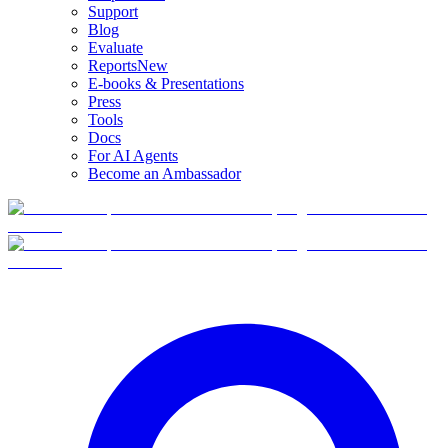
Support
Blog
Evaluate
Reports
New
E-books & Presentations
Press
Tools
Docs
For AI Agents
Become an Ambassador