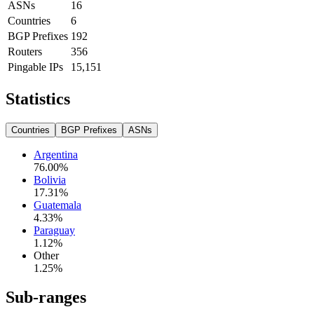
ASNs
16
Countries
6
BGP Prefixes
192
Routers
356
Pingable IPs
15,151
Statistics
Countries
BGP Prefixes
ASNs
Argentina
76.00
%
Bolivia
17.31
%
Guatemala
4.33
%
Paraguay
1.12
%
Other
1.25
%
Sub-ranges