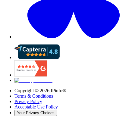
Copyright ©
2026
IPinfo®
Terms & Conditions
Privacy Policy
Acceptable Use Policy
Your Privacy Choices