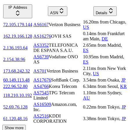
IP Address
ASN
Details
16.20
ms
from
Chicago
,
72.105.179.144
AS6167
Verizon Business
US
0.14
ms
from
Frankfurt
162.19.166.128
AS16276
OVH SAS
am Main
,
DE
AS3352
TELEFONICA
2.65
ms
from
Madrid
,
2.136.193.64
DE ESPANA S.A.U.
ES
AS6739
Vodafone ONO
10.95
ms
from
Madrid
,
2.154.38.96
AS
ES
2.11
ms
from
New York
173.68.242.32
AS701
Verizon Business
City
,
US
60.149.113.48
AS17676
SoftBank Corp.
3.54
ms
from
Osaka
,
JP
222.96.52.80
AS4766
Korea Telecom
6.34
ms
from
Seoul
,
KR
AS7545
TPG Telecom
1.10
ms
from
Sydney
,
118.210.10.192
Limited
AU
AS16509
Amazon.com,
52.69.76.128
0.22
ms
from
Tokyo
,
JP
Inc.
AS2516
KDDI
61.120.48.16
3.38
ms
from
Tokyo
,
JP
CORPORATION
Show more