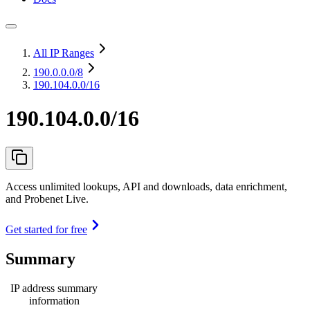
All IP Ranges
190.0.0.0
/8
190.104.0.0/16
190.104.0.0/16
Access unlimited lookups, API and downloads, data enrichment,
and Probenet Live.
Get started for free
Summary
IP address summary
information