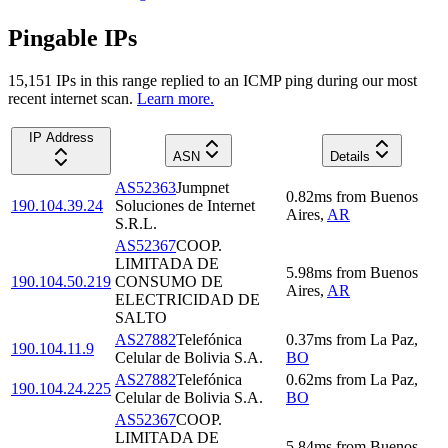
Pingable IPs
15,151
IP
s
in this range replied to an ICMP ping during our most
recent internet scan.
Learn more.
IP Address
ASN
Details
AS52363
Jumpnet
0.82
ms
from
Buenos
190.104.39.24
Soluciones de Internet
Aires
,
AR
S.R.L.
AS52367
COOP.
LIMITADA DE
5.98
ms
from
Buenos
190.104.50.219
CONSUMO DE
Aires
,
AR
ELECTRICIDAD DE
SALTO
AS27882
Telefónica
0.37
ms
from
La Paz
,
190.104.11.9
Celular de Bolivia S.A.
BO
AS27882
Telefónica
0.62
ms
from
La Paz
,
190.104.24.225
Celular de Bolivia S.A.
BO
AS52367
COOP.
LIMITADA DE
5.84
ms
from
Buenos