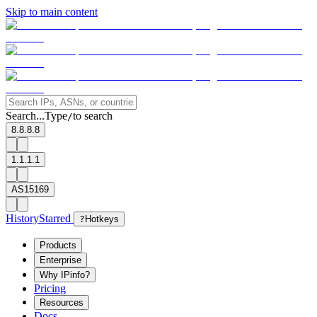
Skip to main content
Search...
Type
to search
/
8.8.8.8
1.1.1.1
AS15169
History
Starred
?
Hotkeys
Products
Enterprise
Why IPinfo?
Pricing
Resources
Docs