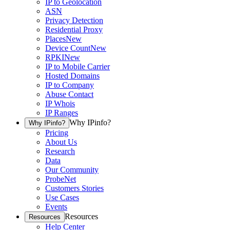
IP to Geolocation
ASN
Privacy Detection
Residential Proxy
Places
New
Device Count
New
RPKI
New
IP to Mobile Carrier
Hosted Domains
IP to Company
Abuse Contact
IP Whois
IP Ranges
Why IPinfo?
Why IPinfo?
Pricing
About Us
Research
Data
Our Community
ProbeNet
Customers Stories
Use Cases
Events
Resources
Resources
Help Center