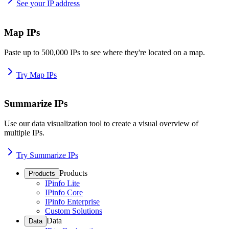
See your IP address
Map IPs
Paste up to 500,000 IPs to see where they're located on a map.
Try Map IPs
Summarize IPs
Use our data visualization tool to create a visual overview of
multiple IPs.
Try Summarize IPs
Products
Products
IPinfo Lite
IPinfo Core
IPinfo Enterprise
Custom Solutions
Data
Data