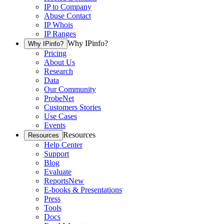
IP to Company
Abuse Contact
IP Whois
IP Ranges
Why IPinfo?
Why IPinfo?
Pricing
About Us
Research
Data
Our Community
ProbeNet
Customers Stories
Use Cases
Events
Resources
Resources
Help Center
Support
Blog
Evaluate
Reports
New
E-books & Presentations
Press
Tools
Docs