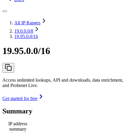
All IP Ranges
19.0.0.0
/8
19.95.0.0/16
19.95.0.0/16
Access unlimited lookups, API and downloads, data enrichment,
and Probenet Live.
Get started for free
Summary
IP address
summary