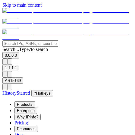
Skip to main content
Search...
Type
to search
/
8.8.8.8
1.1.1.1
AS15169
History
Starred
?
Hotkeys
Products
Enterprise
Why IPinfo?
Pricing
Resources
Docs