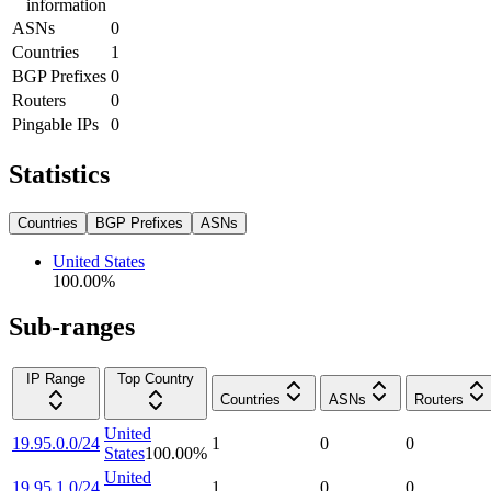
information
ASNs
0
Countries
1
BGP Prefixes
0
Routers
0
Pingable IPs
0
Statistics
Countries
BGP Prefixes
ASNs
United States
100.00
%
Sub-ranges
IP Range
Top Country
Countries
ASNs
Routers
United
19.95.0.0/24
1
0
0
States
100.00
%
United
19.95.1.0/24
1
0
0