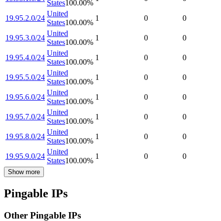
States
100.00
%
United
19.95.2.0/24
1
0
0
States
100.00
%
United
19.95.3.0/24
1
0
0
States
100.00
%
United
19.95.4.0/24
1
0
0
States
100.00
%
United
19.95.5.0/24
1
0
0
States
100.00
%
United
19.95.6.0/24
1
0
0
States
100.00
%
United
19.95.7.0/24
1
0
0
States
100.00
%
United
19.95.8.0/24
1
0
0
States
100.00
%
United
19.95.9.0/24
1
0
0
States
100.00
%
Show more
Pingable IPs
Other Pingable IPs