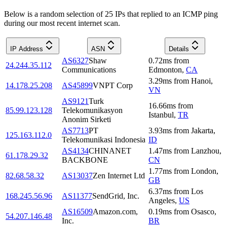
Below is a random selection of 25 IPs that replied to an ICMP ping
during our most recent internet scan.
IP Address
ASN
Details
AS6327
Shaw
0.72
ms
from
24.244.35.112
Communications
Edmonton
,
CA
3.29
ms
from
Hanoi
,
14.178.25.208
AS45899
VNPT Corp
VN
AS9121
Turk
16.66
ms
from
85.99.123.128
Telekomunikasyon
Istanbul
,
TR
Anonim Sirketi
AS7713
PT
3.93
ms
from
Jakarta
,
125.163.112.0
Telekomunikasi Indonesia
ID
AS4134
CHINANET
1.47
ms
from
Lanzhou
,
61.178.29.32
BACKBONE
CN
1.77
ms
from
London
,
82.68.58.32
AS13037
Zen Internet Ltd
GB
6.37
ms
from
Los
168.245.56.96
AS11377
SendGrid, Inc.
Angeles
,
US
AS16509
Amazon.com,
0.19
ms
from
Osasco
,
54.207.146.48
Inc.
BR