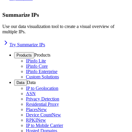
Summarize IPs
Use our data visualization tool to create a visual overview of
multiple IPs.
Try Summarize IPs
Products
Products
IPinfo Lite
IPinfo Core
IPinfo Enterprise
Custom Solutions
Data
Data
IP to Geolocation
ASN
Privacy Detection
Residential Proxy
Places
New
Device Count
New
RPKI
New
IP to Mobile Carrier
Hosted Domains