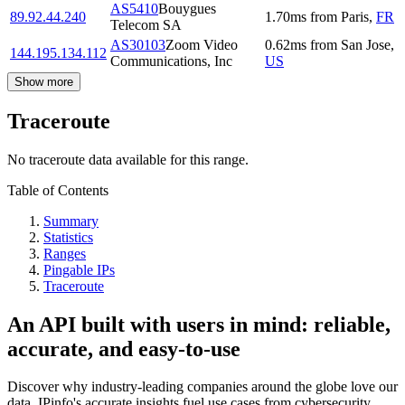
AS5410
Bouygues
89.92.44.240
1.70
ms
from
Paris
,
FR
Telecom SA
AS30103
Zoom Video
0.62
ms
from
San Jose
,
144.195.134.112
Communications, Inc
US
Show more
Traceroute
No traceroute data available for this range.
Table of Contents
Summary
Statistics
Ranges
Pingable IPs
Traceroute
An API built with users in mind: reliable,
accurate, and easy-to-use
Discover why industry-leading companies around the globe love our
data. IPinfo's accurate insights fuel use cases from cybersecurity,