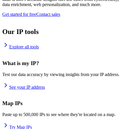
data enrichment, web personalization, and much more.
Get started for free
Contact sales
Our IP tools
Explore all tools
What is my IP?
Test our data accuracy by viewing insights from your IP address.
See your IP address
Map IPs
Paste up to 500,000 IPs to see where they're located on a map.
Try Map IPs