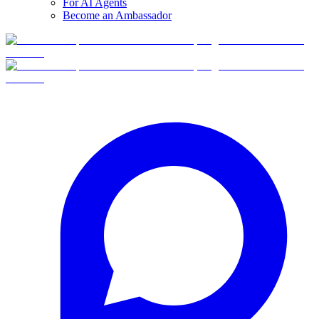
For AI Agents
Become an Ambassador