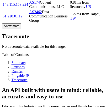
AS174
Cogent
0.81
ms
from
149.115.158.224
Communications, LLC
Secaucus
,
US
AS3462
Data
1.27
ms
from
Taipei
,
61.228.0.112
Communication Business
TW
Group
Show more
Traceroute
No traceroute data available for this range.
Table of Contents
Summary
Statistics
Ranges
Pingable IPs
Traceroute
An API built with users in mind: reliable,
accurate, and easy-to-use
Discover why industry-leading companies around the globe love our