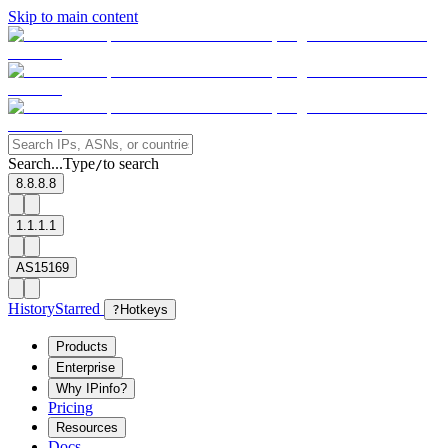
Skip to main content
Search...
Type
to search
/
8.8.8.8
1.1.1.1
AS15169
History
Starred
?
Hotkeys
Products
Enterprise
Why IPinfo?
Pricing
Resources
Docs