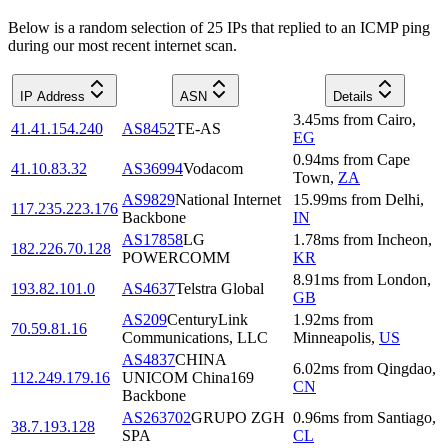
Below is a random selection of 25 IPs that replied to an ICMP ping
during our most recent internet scan.
IP Address
ASN
Details
3.45
ms
from
Cairo
,
41.41.154.240
AS8452
TE-AS
EG
0.94
ms
from
Cape
41.10.83.32
AS36994
Vodacom
Town
,
ZA
AS9829
National Internet
15.99
ms
from
Delhi
,
117.235.223.176
Backbone
IN
AS17858
LG
1.78
ms
from
Incheon
,
182.226.70.128
POWERCOMM
KR
8.91
ms
from
London
,
193.82.101.0
AS4637
Telstra Global
GB
AS209
CenturyLink
1.92
ms
from
70.59.81.16
Communications, LLC
Minneapolis
,
US
AS4837
CHINA
6.02
ms
from
Qingdao
,
112.249.179.16
UNICOM China169
CN
Backbone
AS263702
GRUPO ZGH
0.96
ms
from
Santiago
,
38.7.193.128
SPA
CL