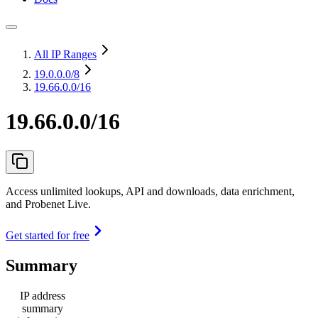
All IP Ranges
19.0.0.0
/8
19.66.0.0/16
19.66.0.0/16
Access unlimited lookups, API and downloads, data enrichment,
and Probenet Live.
Get started for free
Summary
IP address
summary