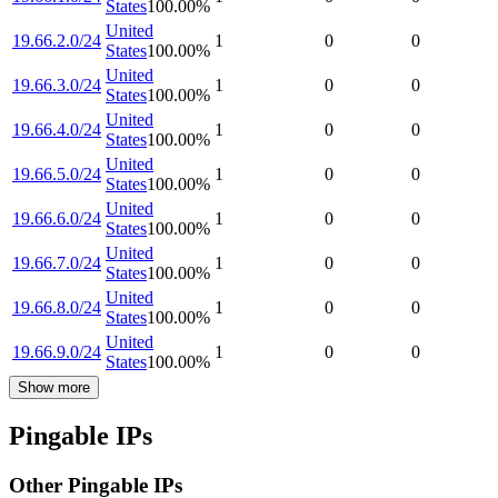
States
100.00
%
United
19.66.2.0/24
1
0
0
States
100.00
%
United
19.66.3.0/24
1
0
0
States
100.00
%
United
19.66.4.0/24
1
0
0
States
100.00
%
United
19.66.5.0/24
1
0
0
States
100.00
%
United
19.66.6.0/24
1
0
0
States
100.00
%
United
19.66.7.0/24
1
0
0
States
100.00
%
United
19.66.8.0/24
1
0
0
States
100.00
%
United
19.66.9.0/24
1
0
0
States
100.00
%
Show more
Pingable IPs
Other Pingable IPs