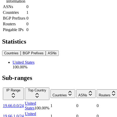
information
ASNs
0
Countries
1
BGP Prefixes
0
Routers
0
Pingable IPs
0
Statistics
Countries
BGP Prefixes
ASNs
United States
100.00
%
Sub-ranges
IP Range
Top Country
Countries
ASNs
Routers
United
19.66.0.0/24
1
0
0
States
100.00
%
United
19.66.1.0/24
1
0
0