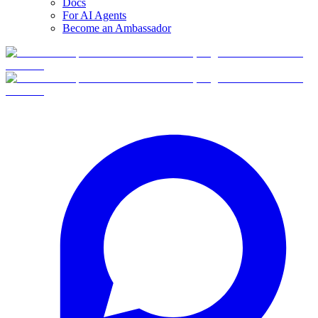
Docs
For AI Agents
Become an Ambassador