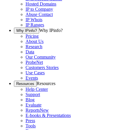
Hosted Domains
IP to Company
Abuse Contact
IP Whois
IP Ranges
Why IPinfo?
Why IPinfo?
Pricing
About Us
Research
Data
Our Community
ProbeNet
Customers Stories
Use Cases
Events
Resources
Resources
Help Center
Support
Blog
Evaluate
Reports
New
E-books & Presentations
Press
Tools