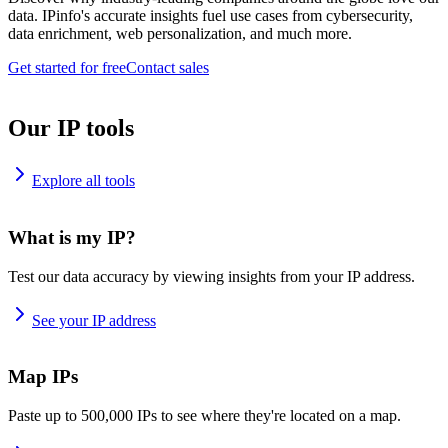
data. IPinfo's accurate insights fuel use cases from cybersecurity,
data enrichment, web personalization, and much more.
Get started for free
Contact sales
Our IP tools
Explore all tools
What is my IP?
Test our data accuracy by viewing insights from your IP address.
See your IP address
Map IPs
Paste up to 500,000 IPs to see where they're located on a map.