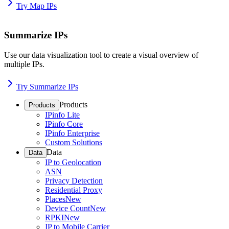
Try Map IPs
Summarize IPs
Use our data visualization tool to create a visual overview of
multiple IPs.
Try Summarize IPs
Products
Products
IPinfo Lite
IPinfo Core
IPinfo Enterprise
Custom Solutions
Data
Data
IP to Geolocation
ASN
Privacy Detection
Residential Proxy
Places
New
Device Count
New
RPKI
New
IP to Mobile Carrier