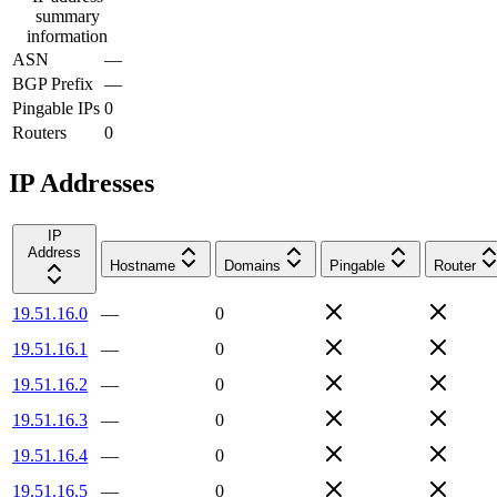
summary
information
ASN
—
BGP Prefix
—
Pingable IPs
0
Routers
0
IP Addresses
IP
Address
Hostname
Domains
Pingable
Router
19.51.16.0
—
0
19.51.16.1
—
0
19.51.16.2
—
0
19.51.16.3
—
0
19.51.16.4
—
0
19.51.16.5
—
0