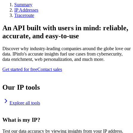
Summary
IP Addresses
Traceroute
An API built with users in mind: reliable,
accurate, and easy-to-use
Discover why industry-leading companies around the globe love our
data. IPinfo's accurate insights fuel use cases from cybersecurity,
data enrichment, web personalization, and much more.
Get started for free
Contact sales
Our IP tools
Explore all tools
What is my IP?
Test our data accuracy by viewing insights from your IP address.