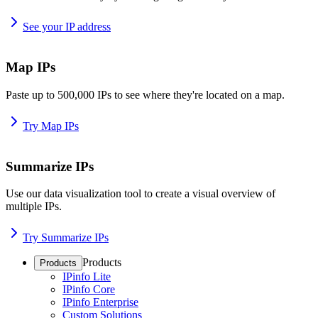
See your IP address
Map IPs
Paste up to 500,000 IPs to see where they're located on a map.
Try Map IPs
Summarize IPs
Use our data visualization tool to create a visual overview of
multiple IPs.
Try Summarize IPs
Products
Products
IPinfo Lite
IPinfo Core
IPinfo Enterprise
Custom Solutions