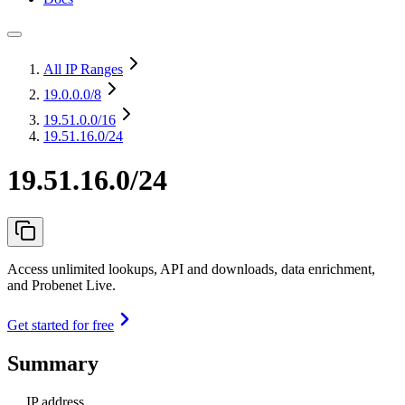
All IP Ranges
19.0.0.0
/8
19.51.0.0
/16
19.51.16.0/24
19.51.16.0/24
Access unlimited lookups, API and downloads, data enrichment,
and Probenet Live.
Get started for free
Summary
IP address