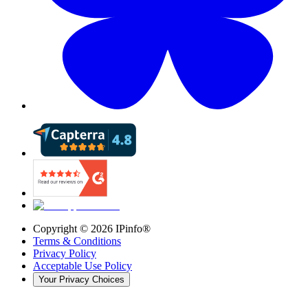
Copyright ©
2026
IPinfo®
Terms & Conditions
Privacy Policy
Acceptable Use Policy
Your Privacy Choices