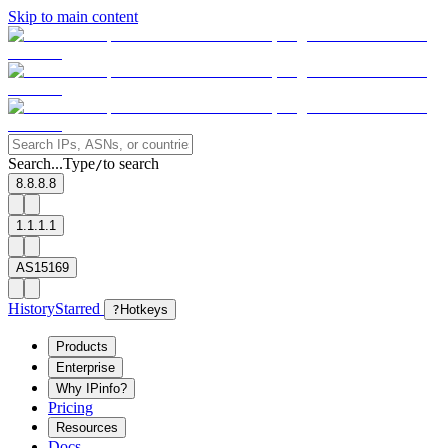
Skip to main content
Search...
Type
to search
/
8.8.8.8
1.1.1.1
AS15169
History
Starred
?
Hotkeys
Products
Enterprise
Why IPinfo?
Pricing
Resources
Docs