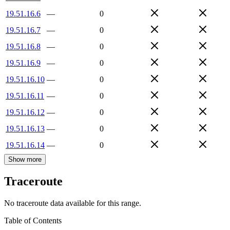
19.51.16.6
—
0
19.51.16.7
—
0
19.51.16.8
—
0
19.51.16.9
—
0
19.51.16.10
—
0
19.51.16.11
—
0
19.51.16.12
—
0
19.51.16.13
—
0
19.51.16.14
—
0
Show more
Traceroute
No traceroute data available for this range.
Table of Contents