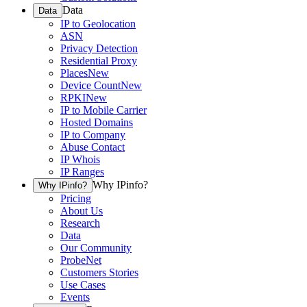
Data
Data
IP to Geolocation
ASN
Privacy Detection
Residential Proxy
Places
New
Device Count
New
RPKI
New
IP to Mobile Carrier
Hosted Domains
IP to Company
Abuse Contact
IP Whois
IP Ranges
Why IPinfo?
Why IPinfo?
Pricing
About Us
Research
Data
Our Community
ProbeNet
Customers Stories
Use Cases
Events