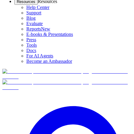
Resources
Resources
Help Center
Support
Blog
Evaluate
Reports
New
E-books & Presentations
Press
Tools
Docs
For AI Agents
Become an Ambassador