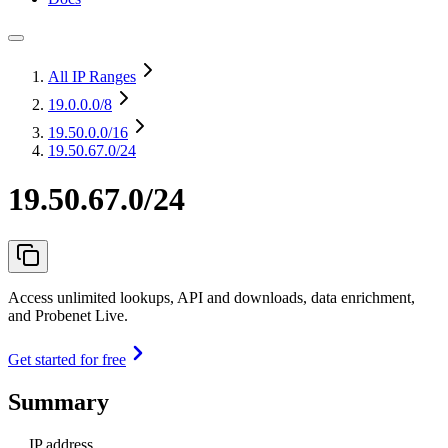
All IP Ranges
19.0.0.0
/8
19.50.0.0
/16
19.50.67.0/24
19.50.67.0/24
Access unlimited lookups, API and downloads, data enrichment,
and Probenet Live.
Get started for free
Summary
IP address