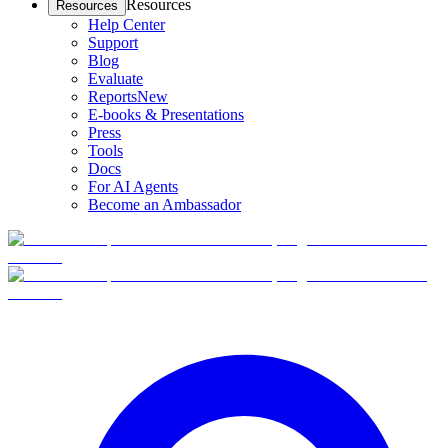
Resources
Resources
Help Center
Support
Blog
Evaluate
Reports
New
E-books & Presentations
Press
Tools
Docs
For AI Agents
Become an Ambassador