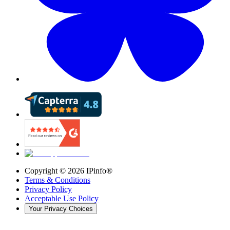
Copyright ©
2026
IPinfo®
Terms & Conditions
Privacy Policy
Acceptable Use Policy
Your Privacy Choices