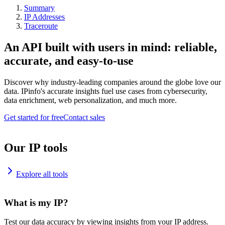
Summary
IP Addresses
Traceroute
An API built with users in mind: reliable,
accurate, and easy-to-use
Discover why industry-leading companies around the globe love our
data. IPinfo's accurate insights fuel use cases from cybersecurity,
data enrichment, web personalization, and much more.
Get started for free
Contact sales
Our IP tools
Explore all tools
What is my IP?
Test our data accuracy by viewing insights from your IP address.