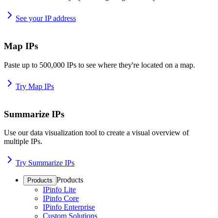
See your IP address
Map IPs
Paste up to 500,000 IPs to see where they're located on a map.
Try Map IPs
Summarize IPs
Use our data visualization tool to create a visual overview of
multiple IPs.
Try Summarize IPs
Products
Products
IPinfo Lite
IPinfo Core
IPinfo Enterprise
Custom Solutions