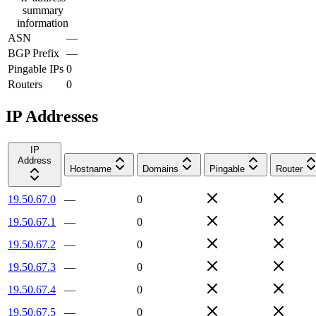
summary
information
ASN
—
BGP Prefix
—
Pingable IPs
0
Routers
0
IP Addresses
IP
Address
Hostname
Domains
Pingable
Router
19.50.67.0
—
0
19.50.67.1
—
0
19.50.67.2
—
0
19.50.67.3
—
0
19.50.67.4
—
0
19.50.67.5
—
0