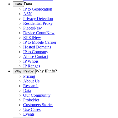
Data
Data
IP to Geolocation
ASN
Privacy Detection
Residential Proxy
Places
New
Device Count
New
RPKI
New
IP to Mobile Carrier
Hosted Domains
IP to Company
Abuse Contact
IP Whois
IP Ranges
Why IPinfo?
Why IPinfo?
Pricing
About Us
Research
Data
Our Community
ProbeNet
Customers Stories
Use Cases
Events