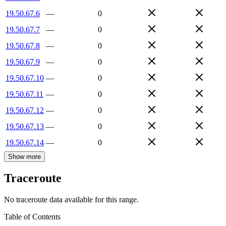
19.50.67.6
—
0
19.50.67.7
—
0
19.50.67.8
—
0
19.50.67.9
—
0
19.50.67.10
—
0
19.50.67.11
—
0
19.50.67.12
—
0
19.50.67.13
—
0
19.50.67.14
—
0
Show more
Traceroute
No traceroute data available for this range.
Table of Contents