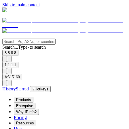
Skip to main content
Search...
Type
to search
/
8.8.8.8
1.1.1.1
AS15169
History
Starred
?
Hotkeys
Products
Enterprise
Why IPinfo?
Pricing
Resources
Docs