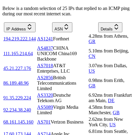
Below is a random selection of 25 IPs that replied to an ICMP ping
during our most recent internet scan.
IP Address
ASN
Details
4.28
ms
from
Athens
,
194.219.222.144
AS1241
Forthnet
GR
AS4837
CHINA
5.10
ms
from
Beijing
,
111.165.214.64
UNICOM China169
CN
Backbone
AS7018
AT&T
3.07
ms
from
Dallas
,
45.21.227.176
Enterprises, LLC
US
AS2856
British
0.98
ms
from
Erith
,
86.189.48.96
Telecommunications
GB
Limited
AS3320
Deutsche
6.92
ms
from
Frankfurt
91.35.229.224
Telekom AG
am Main
,
DE
AS5089
Virgin Media
4.58
ms
from
92.234.38.240
Limited
Manchester
,
GB
2.62
ms
from
New
68.161.145.160
AS701
Verizon Business
York City
,
US
6.81
ms
from
Seattle
,
17.60.173.144
AS714
Apple Inc.