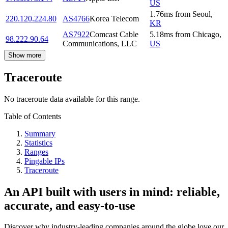
US
1.76
ms
from
Seoul
,
220.120.224.80
AS4766
Korea Telecom
KR
AS7922
Comcast Cable
5.18
ms
from
Chicago
,
98.222.90.64
Communications, LLC
US
Show more
Traceroute
No traceroute data available for this range.
Table of Contents
Summary
Statistics
Ranges
Pingable IPs
Traceroute
An API built with users in mind: reliable,
accurate, and easy-to-use
Discover why industry-leading companies around the globe love our