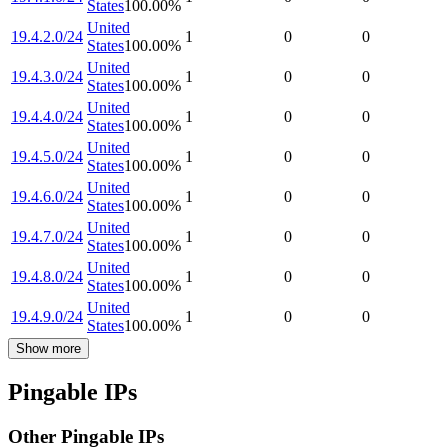
States
100.00
%
United
19.4.2.0/24
1
0
0
States
100.00
%
United
19.4.3.0/24
1
0
0
States
100.00
%
United
19.4.4.0/24
1
0
0
States
100.00
%
United
19.4.5.0/24
1
0
0
States
100.00
%
United
19.4.6.0/24
1
0
0
States
100.00
%
United
19.4.7.0/24
1
0
0
States
100.00
%
United
19.4.8.0/24
1
0
0
States
100.00
%
United
19.4.9.0/24
1
0
0
States
100.00
%
Show more
Pingable IPs
Other Pingable IPs