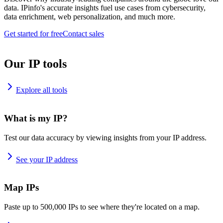
data. IPinfo's accurate insights fuel use cases from cybersecurity,
data enrichment, web personalization, and much more.
Get started for free
Contact sales
Our IP tools
Explore all tools
What is my IP?
Test our data accuracy by viewing insights from your IP address.
See your IP address
Map IPs
Paste up to 500,000 IPs to see where they're located on a map.