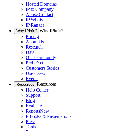
Hosted Domains
IP to Company
Abuse Contact
IP Whois
IP Ranges
Why IPinfo?
Why IPinfo?
Pricing
About Us
Research
Data
Our Community
ProbeNet
Customers Stories
Use Cases
Events
Resources
Resources
Help Center
Support
Blog
Evaluate
Reports
New
E-books & Presentations
Press
Tools