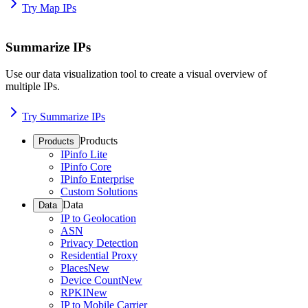
Try Map IPs
Summarize IPs
Use our data visualization tool to create a visual overview of
multiple IPs.
Try Summarize IPs
Products
Products
IPinfo Lite
IPinfo Core
IPinfo Enterprise
Custom Solutions
Data
Data
IP to Geolocation
ASN
Privacy Detection
Residential Proxy
Places
New
Device Count
New
RPKI
New
IP to Mobile Carrier