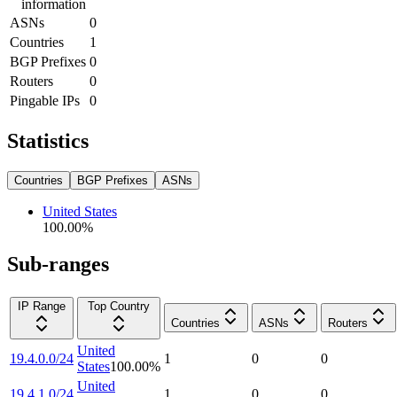
information
ASNs
0
Countries
1
BGP Prefixes
0
Routers
0
Pingable IPs
0
Statistics
Countries
BGP Prefixes
ASNs
United States
100.00
%
Sub-ranges
IP Range
Top Country
Countries
ASNs
Routers
United
19.4.0.0/24
1
0
0
States
100.00
%
United
19.4.1.0/24
1
0
0