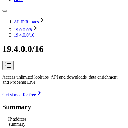
All IP Ranges
19.0.0.0
/8
19.4.0.0/16
19.4.0.0/16
Access unlimited lookups, API and downloads, data enrichment,
and Probenet Live.
Get started for free
Summary
IP address
summary