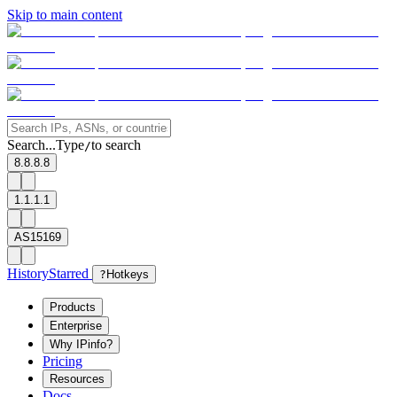
Skip to main content
Search...
Type
to search
/
8.8.8.8
1.1.1.1
AS15169
History
Starred
?
Hotkeys
Products
Enterprise
Why IPinfo?
Pricing
Resources
Docs