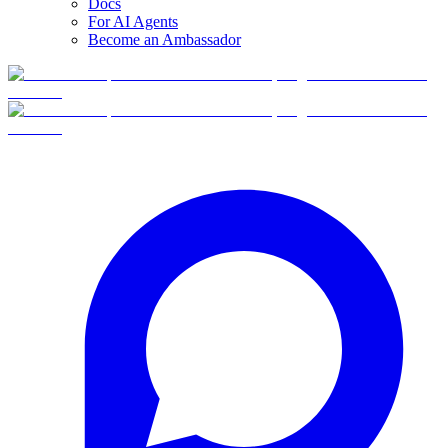
Docs
For AI Agents
Become an Ambassador