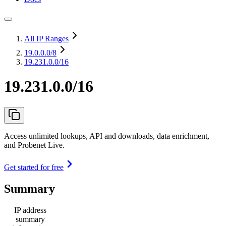
All IP Ranges
19.0.0.0
/8
19.231.0.0/16
19.231.0.0/16
Access unlimited lookups, API and downloads, data enrichment,
and Probenet Live.
Get started for free
Summary
IP address
summary