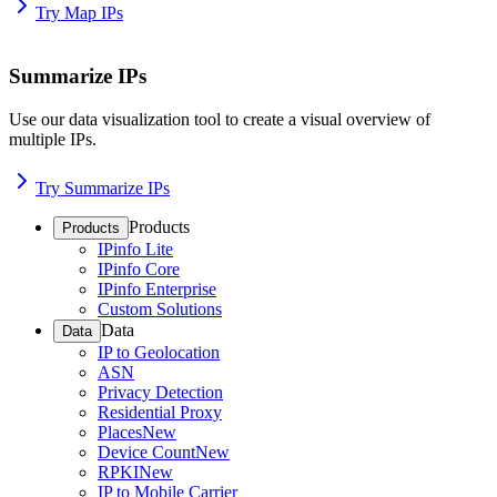
Try Map IPs
Summarize IPs
Use our data visualization tool to create a visual overview of
multiple IPs.
Try Summarize IPs
Products
Products
IPinfo Lite
IPinfo Core
IPinfo Enterprise
Custom Solutions
Data
Data
IP to Geolocation
ASN
Privacy Detection
Residential Proxy
Places
New
Device Count
New
RPKI
New
IP to Mobile Carrier