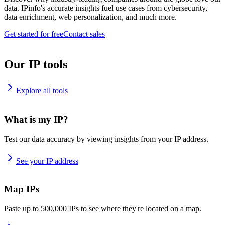
data. IPinfo's accurate insights fuel use cases from cybersecurity,
data enrichment, web personalization, and much more.
Get started for free
Contact sales
Our IP tools
Explore all tools
What is my IP?
Test our data accuracy by viewing insights from your IP address.
See your IP address
Map IPs
Paste up to 500,000 IPs to see where they're located on a map.