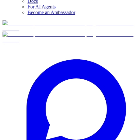
Docs
For AI Agents
Become an Ambassador