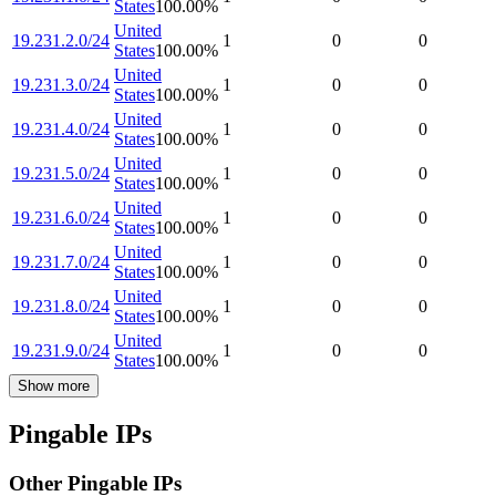
States
100.00
%
United
19.231.2.0/24
1
0
0
States
100.00
%
United
19.231.3.0/24
1
0
0
States
100.00
%
United
19.231.4.0/24
1
0
0
States
100.00
%
United
19.231.5.0/24
1
0
0
States
100.00
%
United
19.231.6.0/24
1
0
0
States
100.00
%
United
19.231.7.0/24
1
0
0
States
100.00
%
United
19.231.8.0/24
1
0
0
States
100.00
%
United
19.231.9.0/24
1
0
0
States
100.00
%
Show more
Pingable IPs
Other Pingable IPs