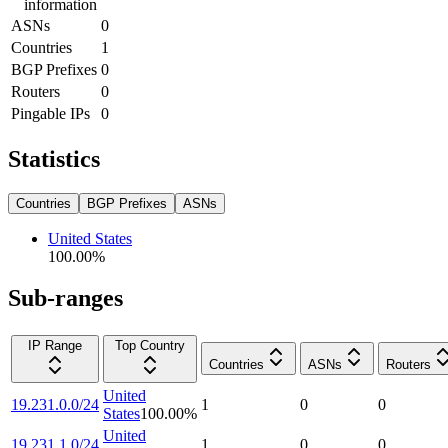
information
ASNs
0
Countries
1
BGP Prefixes
0
Routers
0
Pingable IPs
0
Statistics
Countries
BGP Prefixes
ASNs
United States
100.00
%
Sub-ranges
IP Range
Top Country
Countries
ASNs
Routers
United
19.231.0.0/24
1
0
0
States
100.00
%
United
19.231.1.0/24
1
0
0