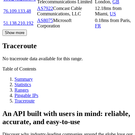
Telecommunications Limited
London
,
GB
AS7922
Comcast Cable
12.18
ms
from
76.109.133.48
Communications, LLC
Miami
,
US
AS8075
Microsoft
0.18
ms
from
Paris
,
51.138.210.192
Corporation
FR
Show more
Traceroute
No traceroute data available for this range.
Table of Contents
Summary
Statistics
Ranges
Pingable IPs
Traceroute
An API built with users in mind: reliable,
accurate, and easy-to-use
Discover why industry-leading companies around the globe love our