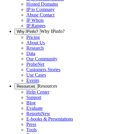
Hosted Domains
IP to Company
Abuse Contact
IP Whois
IP Ranges
Why IPinfo?
Why IPinfo?
Pricing
About Us
Research
Data
Our Community
ProbeNet
Customers Stories
Use Cases
Events
Resources
Resources
Help Center
Support
Blog
Evaluate
Reports
New
E-books & Presentations
Press
Tools