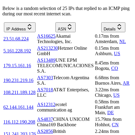
Below is a random selection of 25 IPs that replied to an ICMP ping
during our most recent internet scan.
IP Address
ASN
Details
AS16625
Akamai
0.17
ms
from
23.51.68.224
Technologies, Inc.
Amsterdam
,
NL
AS213230
Hetzner Online
0.15
ms
from
5.161.228.192
GmbH
Ashburn
,
US
AS13489
UNE EPM
8.45
ms
from
179.15.161.16
TELECOMUNICACIONES
Bogota
,
CO
S.A.
AS7303
Telecom Argentina
6.68
ms
from
190.231.219.16
S.A.
Buenos Aires
,
AR
AS7018
AT&T Enterprises,
3.22
ms
from
108.211.189.128
LLC
Chicago
,
US
0.58
ms
from
AS12312
ecotel
62.144.161.144
Frankfurt am
communication ag
Main
,
DE
AS4837
CHINA UNICOM
15.79
ms
from
116.112.190.208
China169 Backbone
Hohhot
,
CN
AS2856
British
2.24
ms
from
151.241.203.176