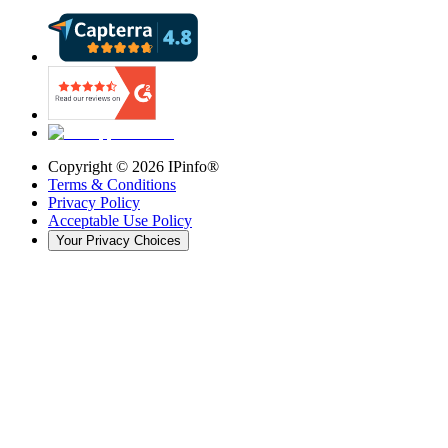
Copyright ©
2026
IPinfo®
Terms & Conditions
Privacy Policy
Acceptable Use Policy
Your Privacy Choices