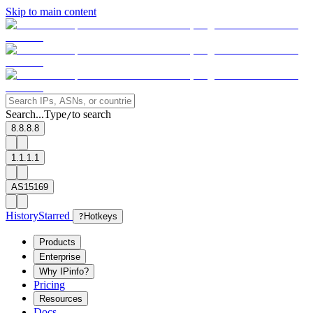
Skip to main content
Search...
Type
to search
/
8.8.8.8
1.1.1.1
AS15169
History
Starred
?
Hotkeys
Products
Enterprise
Why IPinfo?
Pricing
Resources
Docs