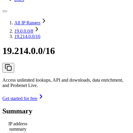
All IP Ranges
19.0.0.0
/8
19.214.0.0/16
19.214.0.0/16
Access unlimited lookups, API and downloads, data enrichment,
and Probenet Live.
Get started for free
Summary
IP address
summary