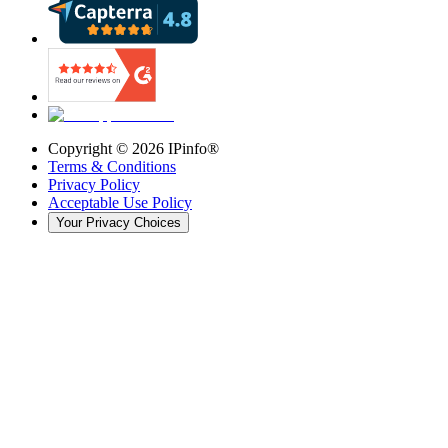
Copyright ©
2026
IPinfo®
Terms & Conditions
Privacy Policy
Acceptable Use Policy
Your Privacy Choices