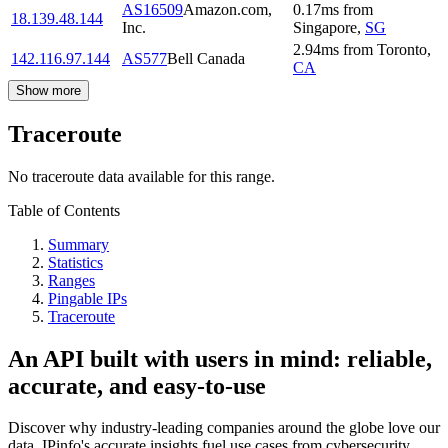
AS16509
Amazon.com,
0.17
ms
from
18.139.48.144
Inc.
Singapore
,
SG
2.94
ms
from
Toronto
,
142.116.97.144
AS577
Bell Canada
CA
Show more
Traceroute
No traceroute data available for this range.
Table of Contents
Summary
Statistics
Ranges
Pingable IPs
Traceroute
An API built with users in mind: reliable,
accurate, and easy-to-use
Discover why industry-leading companies around the globe love our
data. IPinfo's accurate insights fuel use cases from cybersecurity,