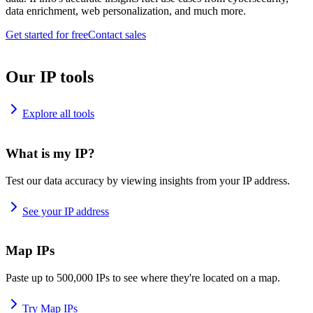
data enrichment, web personalization, and much more.
Get started for free
Contact sales
Our IP tools
Explore all tools
What is my IP?
Test our data accuracy by viewing insights from your IP address.
See your IP address
Map IPs
Paste up to 500,000 IPs to see where they're located on a map.
Try Map IPs