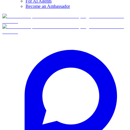
For AI Agents
Become an Ambassador