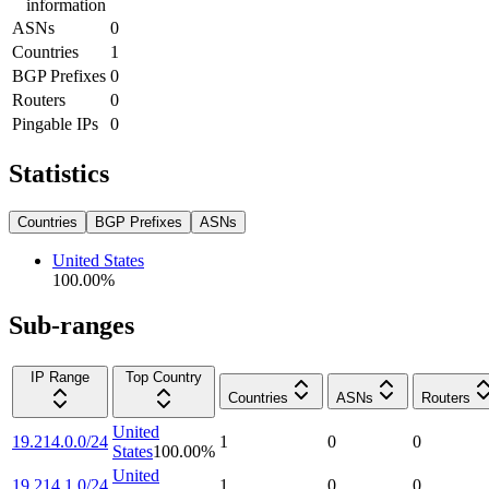
information
ASNs
0
Countries
1
BGP Prefixes
0
Routers
0
Pingable IPs
0
Statistics
Countries
BGP Prefixes
ASNs
United States
100.00
%
Sub-ranges
IP Range
Top Country
Countries
ASNs
Routers
United
19.214.0.0/24
1
0
0
States
100.00
%
United
19.214.1.0/24
1
0
0