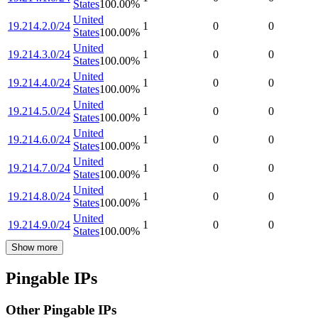
States
100.00
%
United
19.214.2.0/24
1
0
0
States
100.00
%
United
19.214.3.0/24
1
0
0
States
100.00
%
United
19.214.4.0/24
1
0
0
States
100.00
%
United
19.214.5.0/24
1
0
0
States
100.00
%
United
19.214.6.0/24
1
0
0
States
100.00
%
United
19.214.7.0/24
1
0
0
States
100.00
%
United
19.214.8.0/24
1
0
0
States
100.00
%
United
19.214.9.0/24
1
0
0
States
100.00
%
Show more
Pingable IPs
Other Pingable IPs