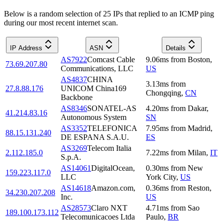
Below is a random selection of 25 IPs that replied to an ICMP ping
during our most recent internet scan.
IP Address
ASN
Details
AS7922
Comcast Cable
9.06
ms
from
Boston
,
73.69.207.80
Communications, LLC
US
AS4837
CHINA
3.13
ms
from
27.8.88.176
UNICOM China169
Chongqing
,
CN
Backbone
AS8346
SONATEL-AS
4.20
ms
from
Dakar
,
41.214.83.16
Autonomous System
SN
AS3352
TELEFONICA
7.95
ms
from
Madrid
,
88.15.131.240
DE ESPANA S.A.U.
ES
AS3269
Telecom Italia
2.112.185.0
7.22
ms
from
Milan
,
IT
S.p.A.
AS14061
DigitalOcean,
0.30
ms
from
New
159.223.117.0
LLC
York City
,
US
AS14618
Amazon.com,
0.36
ms
from
Reston
,
34.230.207.208
Inc.
US
AS28573
Claro NXT
4.71
ms
from
Sao
189.100.173.112
Telecomunicacoes Ltda
Paulo
,
BR