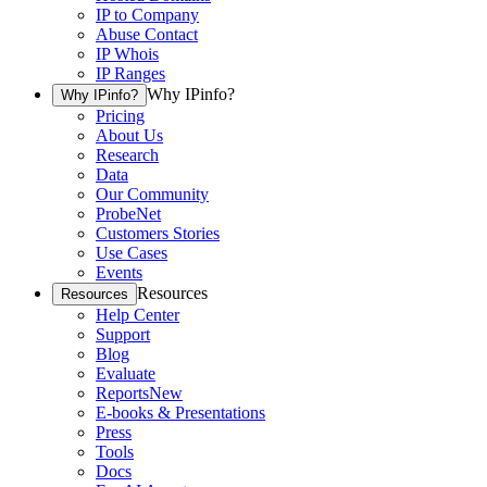
IP to Company
Abuse Contact
IP Whois
IP Ranges
Why IPinfo?
Why IPinfo?
Pricing
About Us
Research
Data
Our Community
ProbeNet
Customers Stories
Use Cases
Events
Resources
Resources
Help Center
Support
Blog
Evaluate
Reports
New
E-books & Presentations
Press
Tools
Docs