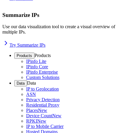
Summarize IPs
Use our data visualization tool to create a visual overview of
multiple IPs.
Try Summarize IPs
Products
Products
IPinfo Lite
IPinfo Core
IPinfo Enterprise
Custom Solutions
Data
Data
IP to Geolocation
ASN
Privacy Detection
Residential Proxy
Places
New
Device Count
New
RPKI
New
IP to Mobile Carrier
Hosted Domains