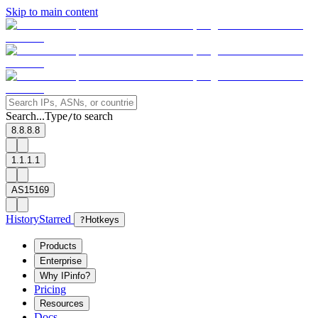
Skip to main content
Search...
Type
to search
/
8.8.8.8
1.1.1.1
AS15169
History
Starred
?
Hotkeys
Products
Enterprise
Why IPinfo?
Pricing
Resources
Docs