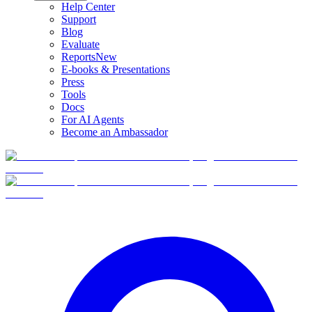
Help Center
Support
Blog
Evaluate
Reports
New
E-books & Presentations
Press
Tools
Docs
For AI Agents
Become an Ambassador