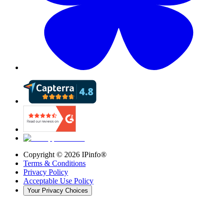
Copyright ©
2026
IPinfo®
Terms & Conditions
Privacy Policy
Acceptable Use Policy
Your Privacy Choices