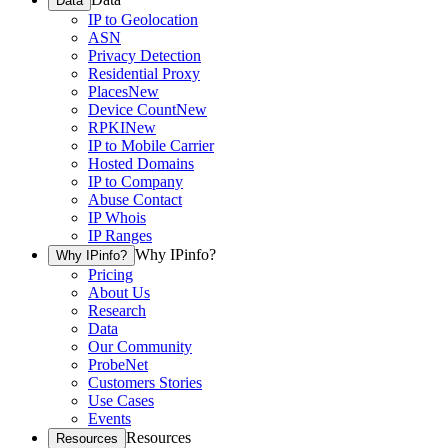
Data
IP to Geolocation
ASN
Privacy Detection
Residential Proxy
Places
New
Device Count
New
RPKI
New
IP to Mobile Carrier
Hosted Domains
IP to Company
Abuse Contact
IP Whois
IP Ranges
Why IPinfo?
Why IPinfo?
Pricing
About Us
Research
Data
Our Community
ProbeNet
Customers Stories
Use Cases
Events
Resources
Resources