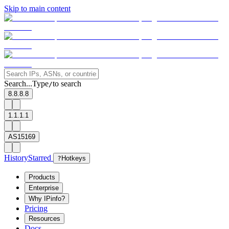
Skip to main content
Search...
Type
to search
/
8.8.8.8
1.1.1.1
AS15169
History
Starred
?
Hotkeys
Products
Enterprise
Why IPinfo?
Pricing
Resources
Docs