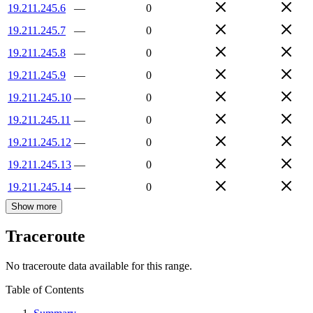
19.211.245.6
—
0
19.211.245.7
—
0
19.211.245.8
—
0
19.211.245.9
—
0
19.211.245.10
—
0
19.211.245.11
—
0
19.211.245.12
—
0
19.211.245.13
—
0
19.211.245.14
—
0
Show more
Traceroute
No traceroute data available for this range.
Table of Contents