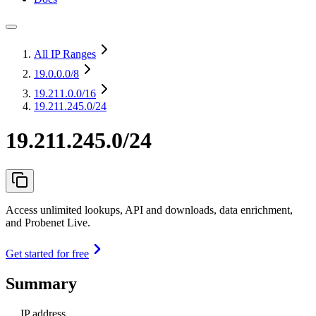
All IP Ranges
19.0.0.0
/8
19.211.0.0
/16
19.211.245.0/24
19.211.245.0/24
Access unlimited lookups, API and downloads, data enrichment,
and Probenet Live.
Get started for free
Summary
IP address