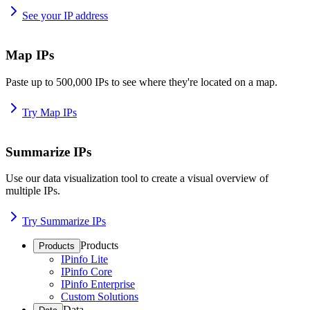
See your IP address
Map IPs
Paste up to 500,000 IPs to see where they're located on a map.
Try Map IPs
Summarize IPs
Use our data visualization tool to create a visual overview of
multiple IPs.
Try Summarize IPs
Products
Products
IPinfo Lite
IPinfo Core
IPinfo Enterprise
Custom Solutions
Data