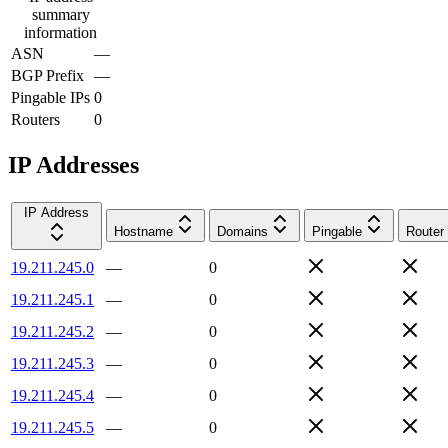
summary
information
ASN
—
BGP Prefix
—
Pingable IPs
0
Routers
0
IP Addresses
IP Address
Hostname
Domains
Pingable
Router
19.211.245.0
—
0
19.211.245.1
—
0
19.211.245.2
—
0
19.211.245.3
—
0
19.211.245.4
—
0
19.211.245.5
—
0