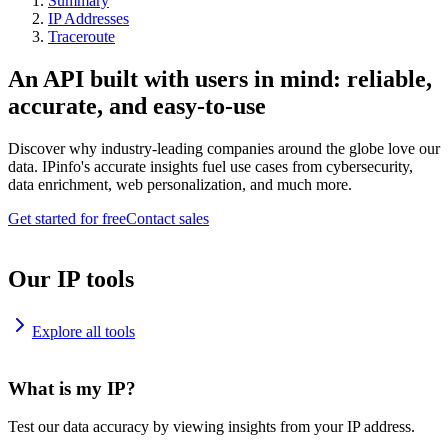
Summary
IP Addresses
Traceroute
An API built with users in mind: reliable,
accurate, and easy-to-use
Discover why industry-leading companies around the globe love our
data. IPinfo's accurate insights fuel use cases from cybersecurity,
data enrichment, web personalization, and much more.
Get started for free
Contact sales
Our IP tools
Explore all tools
What is my IP?
Test our data accuracy by viewing insights from your IP address.