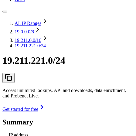
All IP Ranges
19.0.0.0
/8
19.211.0.0
/16
19.211.221.0/24
19.211.221.0/24
Access unlimited lookups, API and downloads, data enrichment,
and Probenet Live.
Get started for free
Summary
IP address