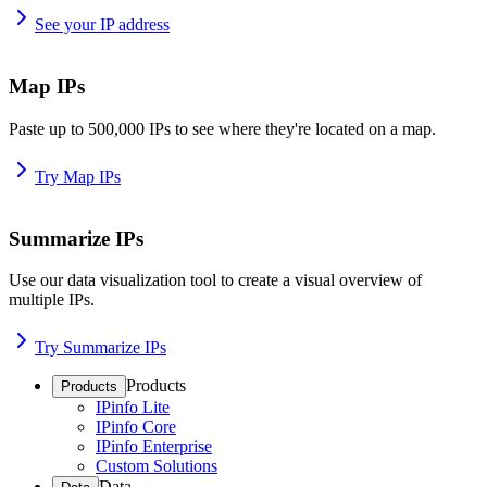
See your IP address
Map IPs
Paste up to 500,000 IPs to see where they're located on a map.
Try Map IPs
Summarize IPs
Use our data visualization tool to create a visual overview of
multiple IPs.
Try Summarize IPs
Products
Products
IPinfo Lite
IPinfo Core
IPinfo Enterprise
Custom Solutions
Data