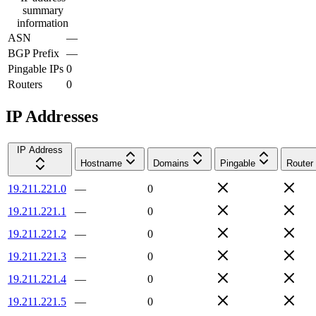
summary
information
ASN
—
BGP Prefix
—
Pingable IPs
0
Routers
0
IP Addresses
IP Address
Hostname
Domains
Pingable
Router
19.211.221.0
—
0
19.211.221.1
—
0
19.211.221.2
—
0
19.211.221.3
—
0
19.211.221.4
—
0
19.211.221.5
—
0