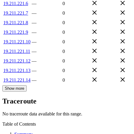
19.211.221.6
—
0
19.211.221.7
—
0
19.211.221.8
—
0
19.211.221.9
—
0
19.211.221.10
—
0
19.211.221.11
—
0
19.211.221.12
—
0
19.211.221.13
—
0
19.211.221.14
—
0
Show more
Traceroute
No traceroute data available for this range.
Table of Contents