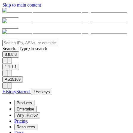
Skip to main content
Search...
Type
to search
/
8.8.8.8
1.1.1.1
AS15169
History
Starred
?
Hotkeys
Products
Enterprise
Why IPinfo?
Pricing
Resources
Docs