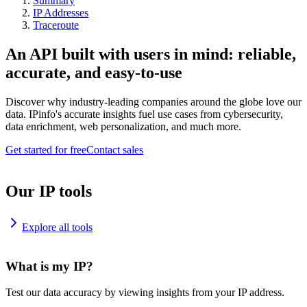
Summary
IP Addresses
Traceroute
An API built with users in mind: reliable,
accurate, and easy-to-use
Discover why industry-leading companies around the globe love our
data. IPinfo's accurate insights fuel use cases from cybersecurity,
data enrichment, web personalization, and much more.
Get started for free
Contact sales
Our IP tools
Explore all tools
What is my IP?
Test our data accuracy by viewing insights from your IP address.