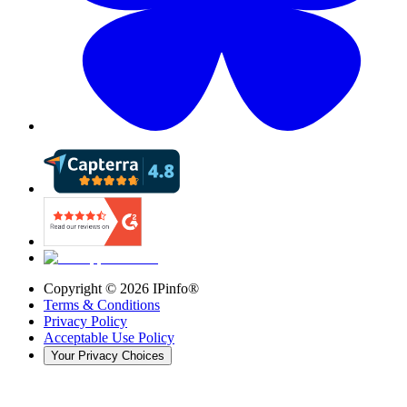
Copyright ©
2026
IPinfo®
Terms & Conditions
Privacy Policy
Acceptable Use Policy
Your Privacy Choices