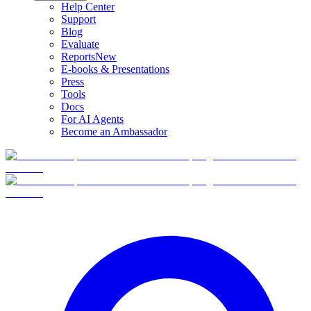
Help Center
Support
Blog
Evaluate
Reports
New
E-books & Presentations
Press
Tools
Docs
For AI Agents
Become an Ambassador