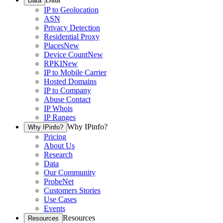
Data
IP to Geolocation
ASN
Privacy Detection
Residential Proxy
Places
New
Device Count
New
RPKI
New
IP to Mobile Carrier
Hosted Domains
IP to Company
Abuse Contact
IP Whois
IP Ranges
Why IPinfo?
Why IPinfo?
Pricing
About Us
Research
Data
Our Community
ProbeNet
Customers Stories
Use Cases
Events
Resources
Resources