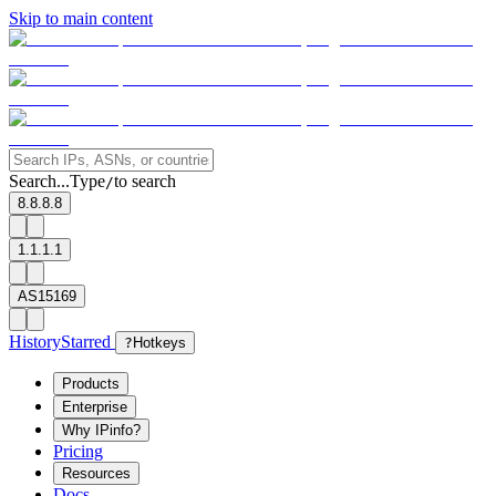
Skip to main content
Search...
Type
to search
/
8.8.8.8
1.1.1.1
AS15169
History
Starred
?
Hotkeys
Products
Enterprise
Why IPinfo?
Pricing
Resources
Docs