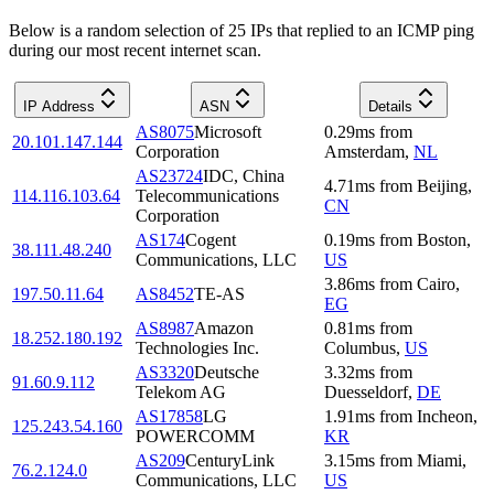
Below is a random selection of 25 IPs that replied to an ICMP ping
during our most recent internet scan.
IP Address
ASN
Details
AS8075
Microsoft
0.29
ms
from
20.101.147.144
Corporation
Amsterdam
,
NL
AS23724
IDC, China
4.71
ms
from
Beijing
,
114.116.103.64
Telecommunications
CN
Corporation
AS174
Cogent
0.19
ms
from
Boston
,
38.111.48.240
Communications, LLC
US
3.86
ms
from
Cairo
,
197.50.11.64
AS8452
TE-AS
EG
AS8987
Amazon
0.81
ms
from
18.252.180.192
Technologies Inc.
Columbus
,
US
AS3320
Deutsche
3.32
ms
from
91.60.9.112
Telekom AG
Duesseldorf
,
DE
AS17858
LG
1.91
ms
from
Incheon
,
125.243.54.160
POWERCOMM
KR
AS209
CenturyLink
3.15
ms
from
Miami
,
76.2.124.0
Communications, LLC
US