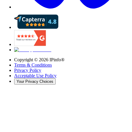
Copyright ©
2026
IPinfo®
Terms & Conditions
Privacy Policy
Acceptable Use Policy
Your Privacy Choices