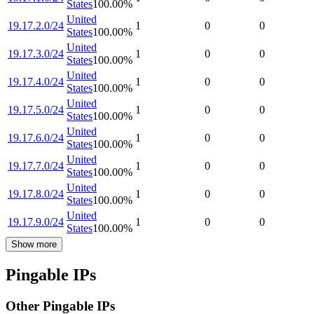
States
100.00
%
United
19.17.2.0/24
1
0
0
States
100.00
%
United
19.17.3.0/24
1
0
0
States
100.00
%
United
19.17.4.0/24
1
0
0
States
100.00
%
United
19.17.5.0/24
1
0
0
States
100.00
%
United
19.17.6.0/24
1
0
0
States
100.00
%
United
19.17.7.0/24
1
0
0
States
100.00
%
United
19.17.8.0/24
1
0
0
States
100.00
%
United
19.17.9.0/24
1
0
0
States
100.00
%
Show more
Pingable IPs
Other Pingable IPs