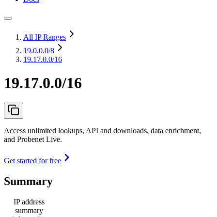
All IP Ranges
19.0.0.0
/8
19.17.0.0/16
19.17.0.0/16
Access unlimited lookups, API and downloads, data enrichment,
and Probenet Live.
Get started for free
Summary
IP address
summary