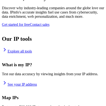
Discover why industry-leading companies around the globe love our
data. IPinfo's accurate insights fuel use cases from cybersecurity,
data enrichment, web personalization, and much more.
Get started for free
Contact sales
Our IP tools
Explore all tools
What is my IP?
Test our data accuracy by viewing insights from your IP address.
See your IP address
Map IPs