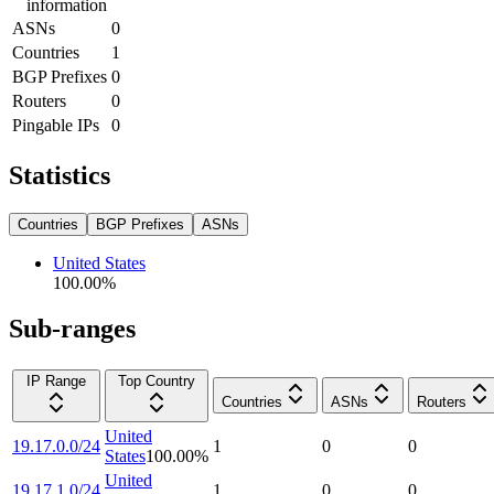
information
ASNs
0
Countries
1
BGP Prefixes
0
Routers
0
Pingable IPs
0
Statistics
Countries
BGP Prefixes
ASNs
United States
100.00
%
Sub-ranges
IP Range
Top Country
Countries
ASNs
Routers
United
19.17.0.0/24
1
0
0
States
100.00
%
United
19.17.1.0/24
1
0
0