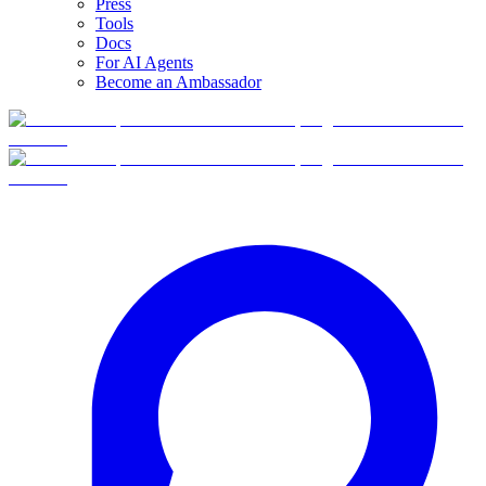
Press
Tools
Docs
For AI Agents
Become an Ambassador