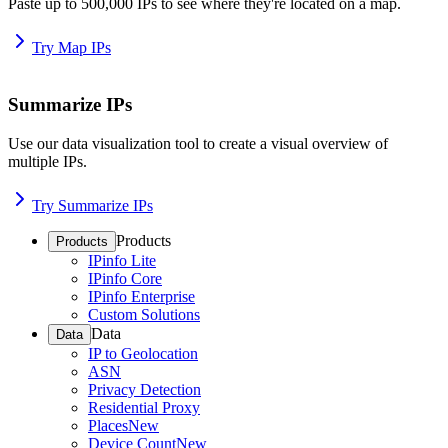
Paste up to 500,000 IPs to see where they're located on a map.
Try Map IPs
Summarize IPs
Use our data visualization tool to create a visual overview of
multiple IPs.
Try Summarize IPs
Products
Products
IPinfo Lite
IPinfo Core
IPinfo Enterprise
Custom Solutions
Data
Data
IP to Geolocation
ASN
Privacy Detection
Residential Proxy
Places
New
Device Count
New