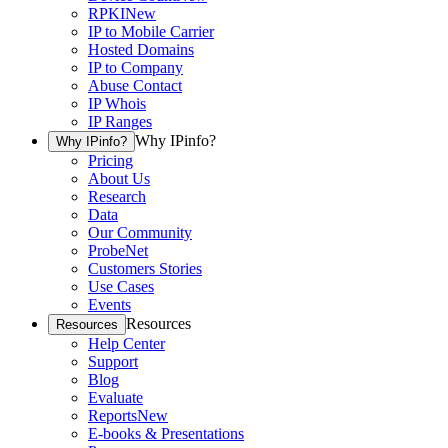
RPKI
New
IP to Mobile Carrier
Hosted Domains
IP to Company
Abuse Contact
IP Whois
IP Ranges
Why IPinfo?
Why IPinfo?
Pricing
About Us
Research
Data
Our Community
ProbeNet
Customers Stories
Use Cases
Events
Resources
Resources
Help Center
Support
Blog
Evaluate
Reports
New
E-books & Presentations