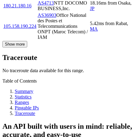
AS4713
NTT DOCOMO
18.16
ms
from
Osaka
,
180.21.180.16
BUSINESS,Inc.
JP
AS36903
Office National
des Postes et
5.42
ms
from
Rabat
,
105.158.190.224
Telecommunications
MA
ONPT (Maroc Telecom) /
IAM
Show more
Traceroute
No traceroute data available for this range.
Table of Contents
Summary
Statistics
Ranges
Pingable IPs
Traceroute
An API built with users in mind: reliable,
accurate, and easy-to-use