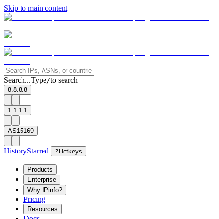
Skip to main content
Search...
Type
to search
/
8.8.8.8
1.1.1.1
AS15169
History
Starred
?
Hotkeys
Products
Enterprise
Why IPinfo?
Pricing
Resources
Docs