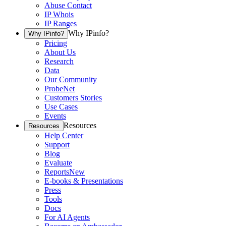
Abuse Contact
IP Whois
IP Ranges
Why IPinfo?
Why IPinfo?
Pricing
About Us
Research
Data
Our Community
ProbeNet
Customers Stories
Use Cases
Events
Resources
Resources
Help Center
Support
Blog
Evaluate
Reports
New
E-books & Presentations
Press
Tools
Docs
For AI Agents