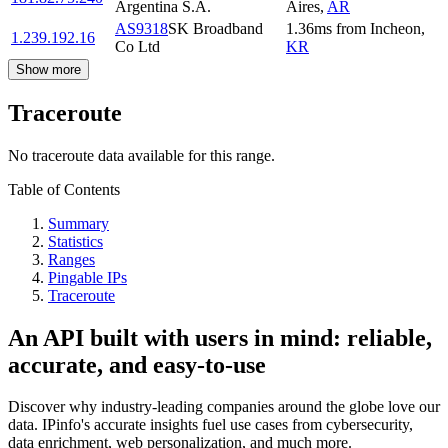
Argentina S.A.
Aires
,
AR
AS9318
SK Broadband
1.36
ms
from
Incheon
,
1.239.192.16
Co Ltd
KR
Show more
Traceroute
No traceroute data available for this range.
Table of Contents
Summary
Statistics
Ranges
Pingable IPs
Traceroute
An API built with users in mind: reliable,
accurate, and easy-to-use
Discover why industry-leading companies around the globe love our
data. IPinfo's accurate insights fuel use cases from cybersecurity,
data enrichment, web personalization, and much more.