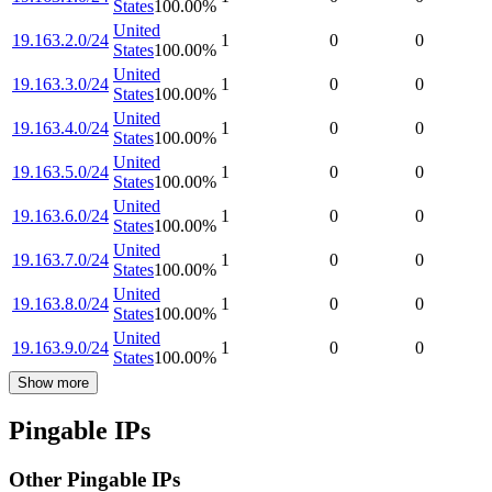
States
100.00
%
United
19.163.2.0/24
1
0
0
States
100.00
%
United
19.163.3.0/24
1
0
0
States
100.00
%
United
19.163.4.0/24
1
0
0
States
100.00
%
United
19.163.5.0/24
1
0
0
States
100.00
%
United
19.163.6.0/24
1
0
0
States
100.00
%
United
19.163.7.0/24
1
0
0
States
100.00
%
United
19.163.8.0/24
1
0
0
States
100.00
%
United
19.163.9.0/24
1
0
0
States
100.00
%
Show more
Pingable IPs
Other Pingable IPs