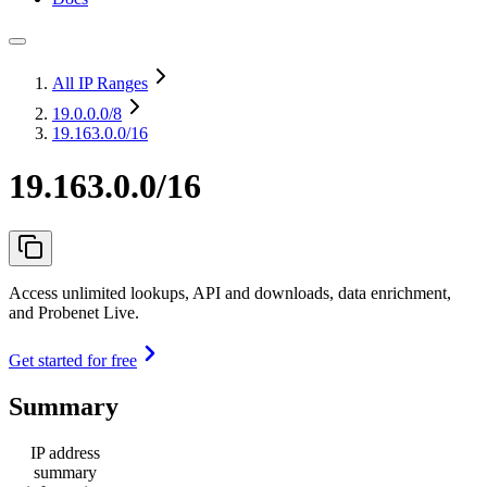
All IP Ranges
19.0.0.0
/8
19.163.0.0/16
19.163.0.0/16
Access unlimited lookups, API and downloads, data enrichment,
and Probenet Live.
Get started for free
Summary
IP address
summary