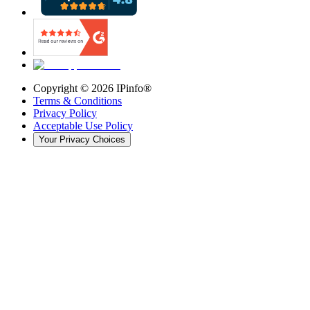
Copyright ©
2026
IPinfo®
Terms & Conditions
Privacy Policy
Acceptable Use Policy
Your Privacy Choices