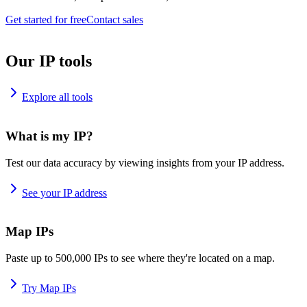
Get started for free
Contact sales
Our IP tools
Explore all tools
What is my IP?
Test our data accuracy by viewing insights from your IP address.
See your IP address
Map IPs
Paste up to 500,000 IPs to see where they're located on a map.
Try Map IPs