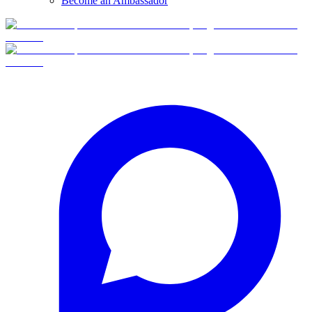
Become an Ambassador