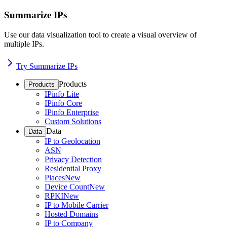
Summarize IPs
Use our data visualization tool to create a visual overview of
multiple IPs.
Try Summarize IPs
Products
Products
IPinfo Lite
IPinfo Core
IPinfo Enterprise
Custom Solutions
Data
Data
IP to Geolocation
ASN
Privacy Detection
Residential Proxy
Places
New
Device Count
New
RPKI
New
IP to Mobile Carrier
Hosted Domains
IP to Company