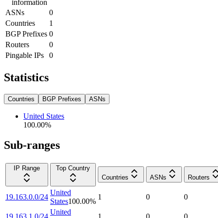
information
ASNs
0
Countries
1
BGP Prefixes
0
Routers
0
Pingable IPs
0
Statistics
Countries
BGP Prefixes
ASNs
United States
100.00
%
Sub-ranges
IP Range
Top Country
Countries
ASNs
Routers
United
19.163.0.0/24
1
0
0
States
100.00
%
United
19.163.1.0/24
1
0
0