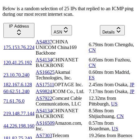
Below is a random selection of 25 IPs that replied to an ICMP ping
during our most recent internet scan.
IP Address
ASN
Details
AS4837
CHINA
6.79
ms
from
Chengdu
,
175.153.76.224
UNICOM China169
CN
Backbone
AS4134
CHINANET
6.05
ms
from
Fuzhou
,
120.41.25.192
BACKBONE
CN
AS16625
Akamai
0.60
ms
from
Madrid
,
23.10.70.240
Technologies, Inc.
ES
182.167.6.128
AS17511
OPTAGE Inc.
2.45
ms
from
Osaka
,
JP
60.62.51.240
AS9824
JCOM Co., Ltd.
7.17
ms
from
Osaka
,
JP
AS7922
Comcast Cable
12.32
ms
from
71.61.76.0
Communications, LLC
Pittsburgh
,
US
AS4134
CHINANET
8.58
ms
from
219.148.77.144
BACKBONE
Shijiazhuang
,
CN
AS16509
Amazon.com,
0.57
ms
from
44.226.198.160
Inc.
Boardman
,
US
AS7303
Telecom
19.26
ms
from
Buenos
181.82.75.240