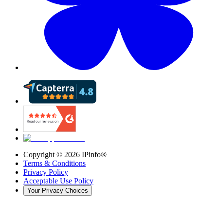
Copyright ©
2026
IPinfo®
Terms & Conditions
Privacy Policy
Acceptable Use Policy
Your Privacy Choices