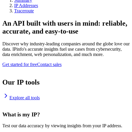
Summary
IP Addresses
Traceroute
An API built with users in mind: reliable,
accurate, and easy-to-use
Discover why industry-leading companies around the globe love our
data. IPinfo's accurate insights fuel use cases from cybersecurity,
data enrichment, web personalization, and much more.
Get started for free
Contact sales
Our IP tools
Explore all tools
What is my IP?
Test our data accuracy by viewing insights from your IP address.