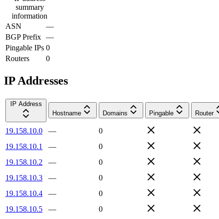
summary
information
ASN
—
BGP Prefix
—
Pingable IPs
0
Routers
0
IP Addresses
IP Address
Hostname
Domains
Pingable
Router
19.158.10.0
—
0
19.158.10.1
—
0
19.158.10.2
—
0
19.158.10.3
—
0
19.158.10.4
—
0
19.158.10.5
—
0