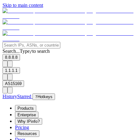
Skip to main content
Search...
Type
to search
/
8.8.8.8
1.1.1.1
AS15169
History
Starred
?
Hotkeys
Products
Enterprise
Why IPinfo?
Pricing
Resources
Docs