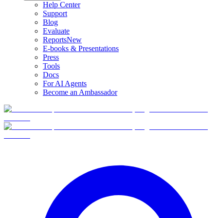
Help Center
Support
Blog
Evaluate
Reports
New
E-books & Presentations
Press
Tools
Docs
For AI Agents
Become an Ambassador