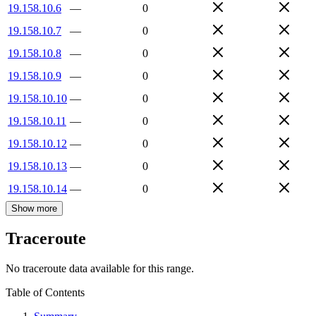
19.158.10.6
—
0
19.158.10.7
—
0
19.158.10.8
—
0
19.158.10.9
—
0
19.158.10.10
—
0
19.158.10.11
—
0
19.158.10.12
—
0
19.158.10.13
—
0
19.158.10.14
—
0
Show more
Traceroute
No traceroute data available for this range.
Table of Contents