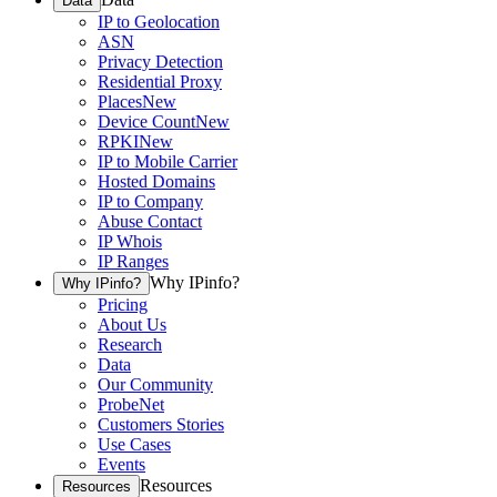
Data
IP to Geolocation
ASN
Privacy Detection
Residential Proxy
Places
New
Device Count
New
RPKI
New
IP to Mobile Carrier
Hosted Domains
IP to Company
Abuse Contact
IP Whois
IP Ranges
Why IPinfo?
Why IPinfo?
Pricing
About Us
Research
Data
Our Community
ProbeNet
Customers Stories
Use Cases
Events
Resources
Resources