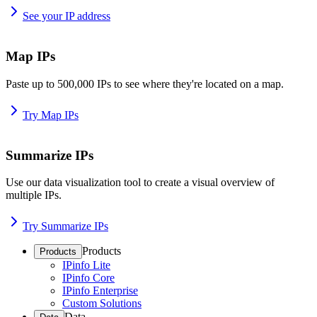
See your IP address
Map IPs
Paste up to 500,000 IPs to see where they're located on a map.
Try Map IPs
Summarize IPs
Use our data visualization tool to create a visual overview of
multiple IPs.
Try Summarize IPs
Products
Products
IPinfo Lite
IPinfo Core
IPinfo Enterprise
Custom Solutions
Data