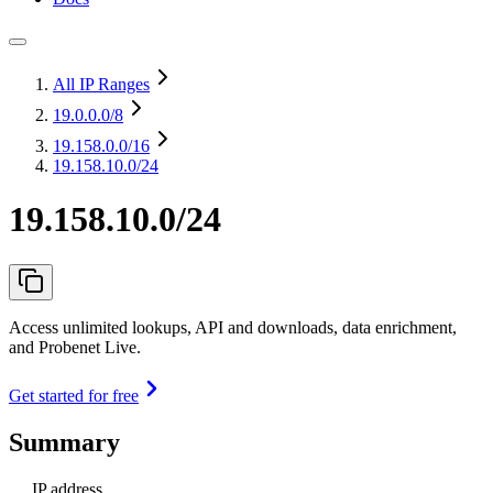
All IP Ranges
19.0.0.0
/8
19.158.0.0
/16
19.158.10.0/24
19.158.10.0/24
Access unlimited lookups, API and downloads, data enrichment,
and Probenet Live.
Get started for free
Summary
IP address