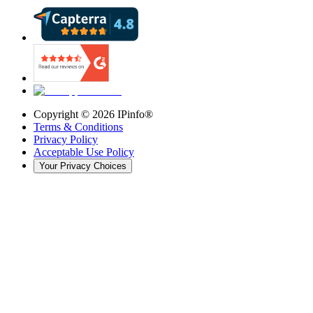
Copyright ©
2026
IPinfo®
Terms & Conditions
Privacy Policy
Acceptable Use Policy
Your Privacy Choices