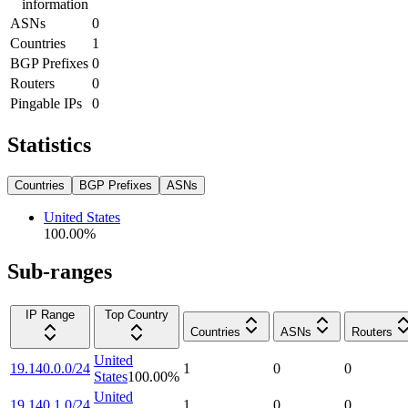
information
ASNs
0
Countries
1
BGP Prefixes
0
Routers
0
Pingable IPs
0
Statistics
Countries
BGP Prefixes
ASNs
United States
100.00
%
Sub-ranges
IP Range
Top Country
Countries
ASNs
Routers
United
19.140.0.0/24
1
0
0
States
100.00
%
United
19.140.1.0/24
1
0
0