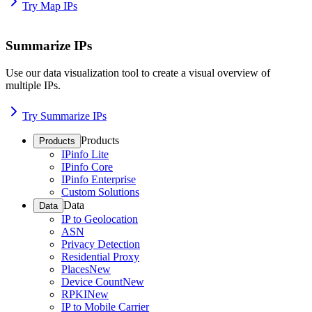
Try Map IPs
Summarize IPs
Use our data visualization tool to create a visual overview of
multiple IPs.
Try Summarize IPs
Products
Products
IPinfo Lite
IPinfo Core
IPinfo Enterprise
Custom Solutions
Data
Data
IP to Geolocation
ASN
Privacy Detection
Residential Proxy
Places
New
Device Count
New
RPKI
New
IP to Mobile Carrier