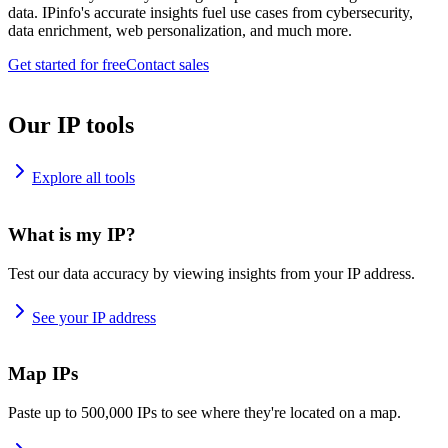
data. IPinfo's accurate insights fuel use cases from cybersecurity,
data enrichment, web personalization, and much more.
Get started for free
Contact sales
Our IP tools
Explore all tools
What is my IP?
Test our data accuracy by viewing insights from your IP address.
See your IP address
Map IPs
Paste up to 500,000 IPs to see where they're located on a map.