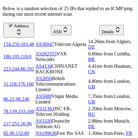
Below is a random selection of 25 IPs that replied to an ICMP ping
during our most recent internet scan.
IP Address
ASN
Details
14.26
ms
from
Algiers
,
154.250.183.48
AS36947
Telecom Algeria
DZ
AS262355
VSX
0.60
ms
from
Curitiba
,
186.195.119.0
Networks
BR
AS4134
CHINANET
4.41
ms
from
Huainan
,
223.244.86.192
BACKBONE
CN
AS2856
British
4.80
ms
from
London
,
31.118.176.160
Telecommunications
GB
Limited
AS5089
Virgin Media
7.35
ms
from
London
,
86.21.98.240
Limited
GB
AS31363
JSC ER-
2.20
ms
from
Moscow
,
78.139.233.160
Telecom Holding
RU
AS3320
Deutsche
2.88
ms
from
Munich
,
217.251.26.96
Telekom AG
DE
82.96.152.80
AS199636
Free Pro SAS
1.30
ms
from
Paris
,
FR