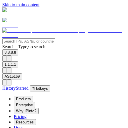
Skip to main content
Search...
Type
to search
/
8.8.8.8
1.1.1.1
AS15169
History
Starred
?
Hotkeys
Products
Enterprise
Why IPinfo?
Pricing
Resources
Docs