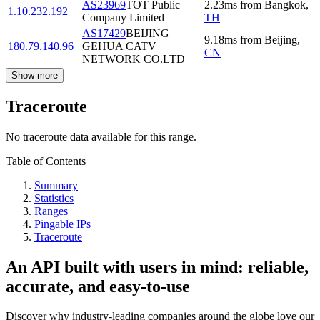
AS23969
TOT Public
2.23
ms
from
Bangkok
,
1.10.232.192
Company Limited
TH
AS17429
BEIJING
9.18
ms
from
Beijing
,
180.79.140.96
GEHUA CATV
CN
NETWORK CO.LTD
Show more
Traceroute
No traceroute data available for this range.
Table of Contents
Summary
Statistics
Ranges
Pingable IPs
Traceroute
An API built with users in mind: reliable,
accurate, and easy-to-use
Discover why industry-leading companies around the globe love our