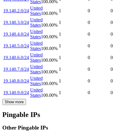
States
100.00
%
United
19.140.2.0/24
1
0
0
States
100.00
%
United
19.140.3.0/24
1
0
0
States
100.00
%
United
19.140.4.0/24
1
0
0
States
100.00
%
United
19.140.5.0/24
1
0
0
States
100.00
%
United
19.140.6.0/24
1
0
0
States
100.00
%
United
19.140.7.0/24
1
0
0
States
100.00
%
United
19.140.8.0/24
1
0
0
States
100.00
%
United
19.140.9.0/24
1
0
0
States
100.00
%
Show more
Pingable IPs
Other Pingable IPs