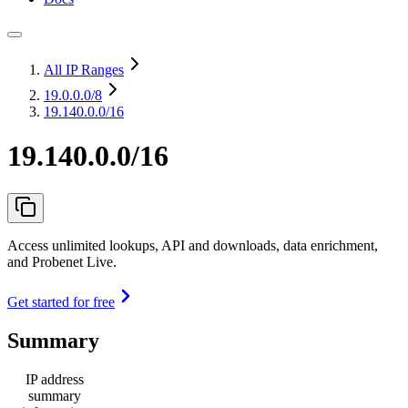
All IP Ranges
19.0.0.0
/8
19.140.0.0/16
19.140.0.0/16
Access unlimited lookups, API and downloads, data enrichment,
and Probenet Live.
Get started for free
Summary
IP address
summary