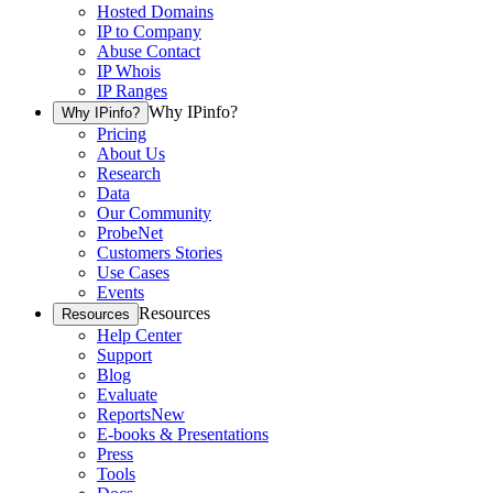
Hosted Domains
IP to Company
Abuse Contact
IP Whois
IP Ranges
Why IPinfo?
Why IPinfo?
Pricing
About Us
Research
Data
Our Community
ProbeNet
Customers Stories
Use Cases
Events
Resources
Resources
Help Center
Support
Blog
Evaluate
Reports
New
E-books & Presentations
Press
Tools