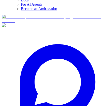
Docs
For AI Agents
Become an Ambassador