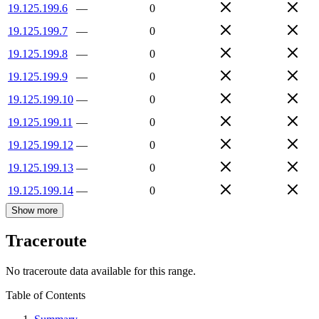
19.125.199.6
—
0
19.125.199.7
—
0
19.125.199.8
—
0
19.125.199.9
—
0
19.125.199.10
—
0
19.125.199.11
—
0
19.125.199.12
—
0
19.125.199.13
—
0
19.125.199.14
—
0
Show more
Traceroute
No traceroute data available for this range.
Table of Contents