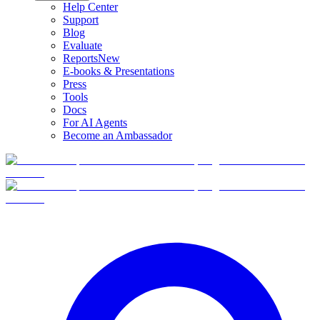
Help Center
Support
Blog
Evaluate
Reports
New
E-books & Presentations
Press
Tools
Docs
For AI Agents
Become an Ambassador