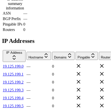
summary
information
ASN
—
BGP Prefix
—
Pingable IPs
0
Routers
0
IP Addresses
IP Address
Hostname
Domains
Pingable
Router
19.125.199.0
—
0
19.125.199.1
—
0
19.125.199.2
—
0
19.125.199.3
—
0
19.125.199.4
—
0
19.125.199.5
—
0