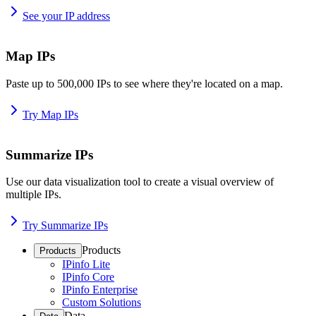
See your IP address
Map IPs
Paste up to 500,000 IPs to see where they're located on a map.
Try Map IPs
Summarize IPs
Use our data visualization tool to create a visual overview of
multiple IPs.
Try Summarize IPs
Products
Products
IPinfo Lite
IPinfo Core
IPinfo Enterprise
Custom Solutions
Data