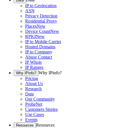
Data
IP to Geolocation
ASN
Privacy Detection
Residential Proxy
Places
New
Device Count
New
RPKI
New
IP to Mobile Carrier
Hosted Domains
IP to Company
Abuse Contact
IP Whois
IP Ranges
Why IPinfo?
Why IPinfo?
Pricing
About Us
Research
Data
Our Community
ProbeNet
Customers Stories
Use Cases
Events
Resources
Resources