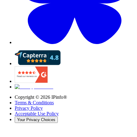
Copyright ©
2026
IPinfo®
Terms & Conditions
Privacy Policy
Acceptable Use Policy
Your Privacy Choices