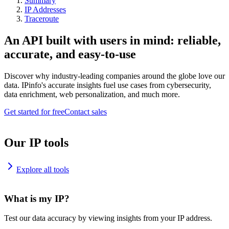
Summary
IP Addresses
Traceroute
An API built with users in mind: reliable,
accurate, and easy-to-use
Discover why industry-leading companies around the globe love our
data. IPinfo's accurate insights fuel use cases from cybersecurity,
data enrichment, web personalization, and much more.
Get started for free
Contact sales
Our IP tools
Explore all tools
What is my IP?
Test our data accuracy by viewing insights from your IP address.