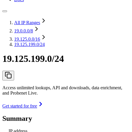
All IP Ranges
19.0.0.0
/8
19.125.0.0
/16
19.125.199.0/24
19.125.199.0/24
Access unlimited lookups, API and downloads, data enrichment,
and Probenet Live.
Get started for free
Summary
IP address