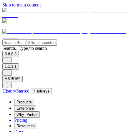
Skip to main content
Search...
Type
to search
/
8.8.8.8
1.1.1.1
AS15169
History
Starred
?
Hotkeys
Products
Enterprise
Why IPinfo?
Pricing
Resources
Docs