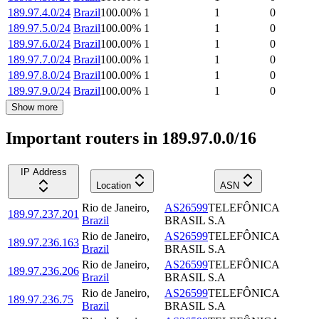
189.97.4.0/24
Brazil
100.00
%
1
1
0
189.97.5.0/24
Brazil
100.00
%
1
1
0
189.97.6.0/24
Brazil
100.00
%
1
1
0
189.97.7.0/24
Brazil
100.00
%
1
1
0
189.97.8.0/24
Brazil
100.00
%
1
1
0
189.97.9.0/24
Brazil
100.00
%
1
1
0
Show more
Important routers in 189.97.0.0/16
IP Address
Location
ASN
Rio de Janeiro
,
AS26599
TELEFÔNICA
189.97.237.201
Brazil
BRASIL S.A
Rio de Janeiro
,
AS26599
TELEFÔNICA
189.97.236.163
Brazil
BRASIL S.A
Rio de Janeiro
,
AS26599
TELEFÔNICA
189.97.236.206
Brazil
BRASIL S.A
Rio de Janeiro
,
AS26599
TELEFÔNICA
189.97.236.75
Brazil
BRASIL S.A