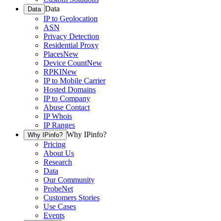
Data
Data
IP to Geolocation
ASN
Privacy Detection
Residential Proxy
Places
New
Device Count
New
RPKI
New
IP to Mobile Carrier
Hosted Domains
IP to Company
Abuse Contact
IP Whois
IP Ranges
Why IPinfo?
Why IPinfo?
Pricing
About Us
Research
Data
Our Community
ProbeNet
Customers Stories
Use Cases
Events