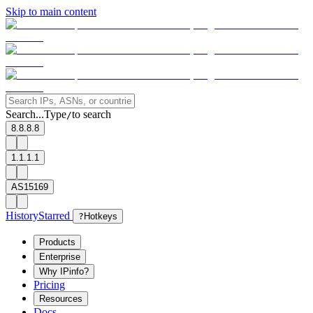
Skip to main content
Search...
Type
to search
/
8.8.8.8
1.1.1.1
AS15169
History
Starred
?
Hotkeys
Products
Enterprise
Why IPinfo?
Pricing
Resources
Docs