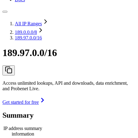
All IP Ranges
189.0.0.0
/8
189.97.0.0/16
189.97.0.0/16
Access unlimited lookups, API and downloads, data enrichment,
and Probenet Live.
Get started for free
Summary
IP address summary
information