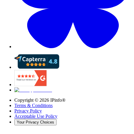
Copyright ©
2026
IPinfo®
Terms & Conditions
Privacy Policy
Acceptable Use Policy
Your Privacy Choices