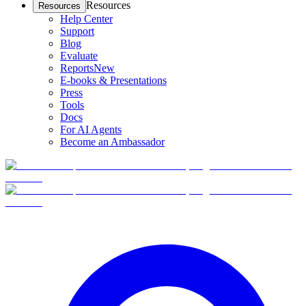
Resources
Resources
Help Center
Support
Blog
Evaluate
Reports
New
E-books & Presentations
Press
Tools
Docs
For AI Agents
Become an Ambassador