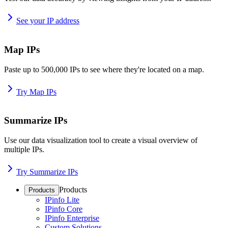
See your IP address
Map IPs
Paste up to 500,000 IPs to see where they're located on a map.
Try Map IPs
Summarize IPs
Use our data visualization tool to create a visual overview of
multiple IPs.
Try Summarize IPs
Products
Products
IPinfo Lite
IPinfo Core
IPinfo Enterprise
Custom Solutions