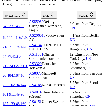
during our most recent internet scan.
IP Address
ASN
Details
AS55960
Beijing
3.91
ms
from
Beijing
,
54.223.143.32
Guanghuan Xinwang
CN
Digital
AS206618
Volkswagen
4.17
ms
from
Berlin
,
194.114.116.128
AG
DE
AS4134
CHINANET
8.52
ms
from
218.71.174.144
BACKBONE
Hangzhou
,
CN
AS11351
Charter
12.12
ms
from
New
74.77.41.80
Communications Inc
York City
,
US
AS3320
Deutsche
3.25
ms
from
217.249.220.176
Telekom AG
Nuernberg
,
DE
AS8075
Microsoft
0.58
ms
from
San Jose
,
20.184.187.16
Corporation
US
5.77
ms
from
Seoul
,
222.102.94.144
AS4766
Korea Telecom
KR
AS4811
China Telecom
3.72
ms
from
101.91.149.96
(Group)
Shanghai
,
CN
AS8151
Uninet S.A. de
6.76
ms
from
187.139.46.160
C.V.
Guadalajara
,
MX