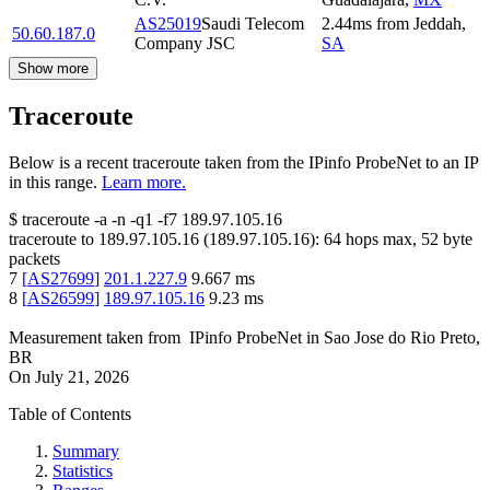
AS25019
Saudi Telecom
2.44
ms
from
Jeddah
,
50.60.187.0
Company JSC
SA
Show more
Traceroute
Below is a recent traceroute taken from the IPinfo ProbeNet to an IP
in this range.
Learn more.
$
traceroute -a -n -q1
-f7
189.97.105.16
traceroute to
189.97.105.16
(
189.97.105.16
):
64
hops max,
52
byte
packets
7
[
AS27699
]
201.1.227.9
9.667
ms
8
[
AS26599
]
189.97.105.16
9.23
ms
Measurement taken from
IPinfo ProbeNet
in
Sao Jose do Rio Preto,
BR
On
July 21, 2026
Table of Contents
Summary
Statistics