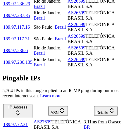
Rio de Janeiro
,
AS26599
TELEFÔNICA
189.97.236.29
Brazil
BRASIL S.A
Rio de Janeiro
,
AS26599
TELEFÔNICA
189.97.237.85
Brazil
BRASIL S.A
AS26599
TELEFÔNICA
189.97.117.16
São Paulo
,
Brazil
BRASIL S.A
AS26599
TELEFÔNICA
189.97.117.31
São Paulo
,
Brazil
BRASIL S.A
Rio de Janeiro
,
AS26599
TELEFÔNICA
189.97.236.6
Brazil
BRASIL S.A
Rio de Janeiro
,
AS26599
TELEFÔNICA
189.97.236.135
Brazil
BRASIL S.A
Pingable IPs
5,764
IP
s
in this range replied to an ICMP ping during our most
recent internet scan.
Learn more.
IP Address
ASN
Details
AS27699
TELEFÔNICA
3.11
ms
from
Osasco
,
189.97.72.31
BRASIL S.A
BR