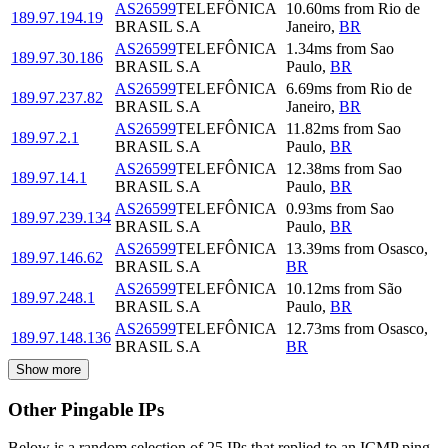
AS26599
TELEFÔNICA
10.60
ms
from
Rio de
189.97.194.19
BRASIL S.A
Janeiro
,
BR
AS26599
TELEFÔNICA
1.34
ms
from
Sao
189.97.30.186
BRASIL S.A
Paulo
,
BR
AS26599
TELEFÔNICA
6.69
ms
from
Rio de
189.97.237.82
BRASIL S.A
Janeiro
,
BR
AS26599
TELEFÔNICA
11.82
ms
from
Sao
189.97.2.1
BRASIL S.A
Paulo
,
BR
AS26599
TELEFÔNICA
12.38
ms
from
Sao
189.97.14.1
BRASIL S.A
Paulo
,
BR
AS26599
TELEFÔNICA
0.93
ms
from
Sao
189.97.239.134
BRASIL S.A
Paulo
,
BR
AS26599
TELEFÔNICA
13.39
ms
from
Osasco
,
189.97.146.62
BRASIL S.A
BR
AS26599
TELEFÔNICA
10.12
ms
from
São
189.97.248.1
BRASIL S.A
Paulo
,
BR
AS26599
TELEFÔNICA
12.73
ms
from
Osasco
,
189.97.148.136
BRASIL S.A
BR
Show more
Other Pingable IPs
Below is a random selection of 25 IPs that replied to an ICMP ping