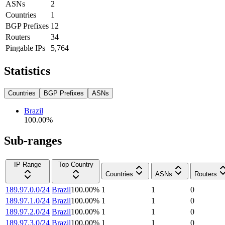
ASNs
2
Countries
1
BGP Prefixes
12
Routers
34
Pingable IPs
5,764
Statistics
Countries
BGP Prefixes
ASNs
Brazil
100.00
%
Sub-ranges
IP Range
Top Country
Countries
ASNs
Routers
189.97.0.0/24
Brazil
100.00
%
1
1
0
189.97.1.0/24
Brazil
100.00
%
1
1
0
189.97.2.0/24
Brazil
100.00
%
1
1
0
189.97.3.0/24
Brazil
100.00
%
1
1
0