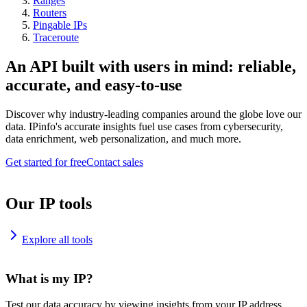
Ranges
Routers
Pingable IPs
Traceroute
An API built with users in mind: reliable,
accurate, and easy-to-use
Discover why industry-leading companies around the globe love our
data. IPinfo's accurate insights fuel use cases from cybersecurity,
data enrichment, web personalization, and much more.
Get started for free
Contact sales
Our IP tools
Explore all tools
What is my IP?
Test our data accuracy by viewing insights from your IP address.