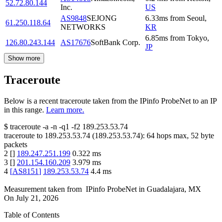
52.72.80.144
Inc.
US
AS9848
SEJONG
6.33
ms
from
Seoul
,
61.250.118.64
NETWORKS
KR
6.85
ms
from
Tokyo
,
126.80.243.144
AS17676
SoftBank Corp.
JP
Show more
Traceroute
Below is a recent traceroute taken from the IPinfo ProbeNet to an IP
in this range.
Learn more.
$
traceroute -a -n -q1
-f2
189.253.53.74
traceroute to
189.253.53.74
(
189.253.53.74
):
64
hops max,
52
byte
packets
2
[
]
189.247.251.199
0.322
ms
3
[
]
201.154.160.209
3.979
ms
4
[
AS8151
]
189.253.53.74
4.4
ms
Measurement taken from
IPinfo ProbeNet
in
Guadalajara, MX
On
July 21, 2026
Table of Contents