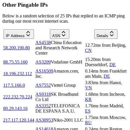
Other Pingable IPs
Below is a random selection of 25 IPs that replied to an ICMP ping
during our most recent internet scan.
IP Address
ASN
Details
AS4538
China Education
12.72
ms
from
Beijing
,
58.200.190.80
and Research Network
CN
Center
15.20
ms
from
88.75.55.160
AS3209
Vodafone GmbH
Duesseldorf
,
DE
AS16509
Amazon.com,
0.14
ms
from
Frankfurt
18.196.232.112
Inc.
am Main
,
DE
3.83
ms
from
Hanoi
,
117.5.166.0
AS7552
Viettel Group
VN
AS9318
SK Broadband
1.68
ms
from
Incheon
,
222.232.70.224
Co Ltd
KR
AS3352
TELEFONICA
1.76
ms
from
Madrid
,
80.29.143.16
DE ESPANA S.A.U.
ES
1.75
ms
from
Moscow
,
217.117.120.144
AS30953
Niko-2001 LLC
RU
AS14618
Amazon.com,
0.24
ms
from
Reston
,