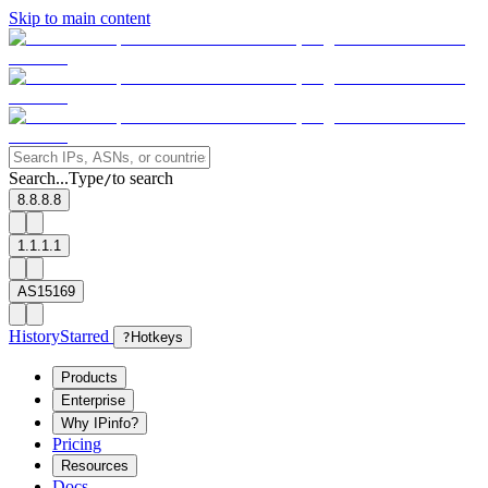
Skip to main content
Search...
Type
to search
/
8.8.8.8
1.1.1.1
AS15169
History
Starred
?
Hotkeys
Products
Enterprise
Why IPinfo?
Pricing
Resources
Docs