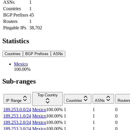
ASNs
1
Countries
1
BGP Prefixes
45
Routers
1
Pingable IPs
38,702
Statistics
Countries
BGP Prefixes
ASNs
Mexico
100.00
%
Sub-ranges
Top Country
IP Range
Countries
ASNs
Router
189.253.0.0/24
Mexico
100.00
%
1
1
0
189.253.1.0/24
Mexico
100.00
%
1
1
0
189.253.2.0/24
Mexico
100.00
%
1
1
0
189.253.3.0/24
Mexico
100.00
%
1
1
0