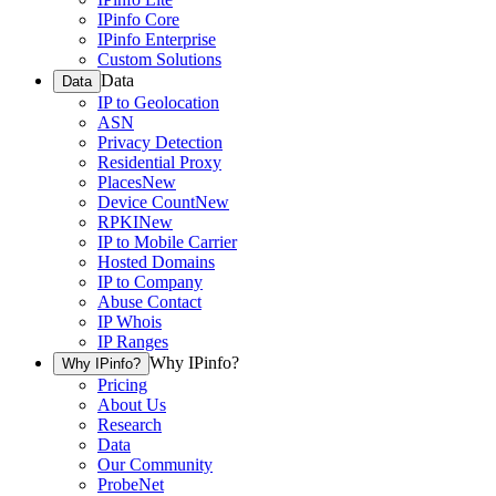
IPinfo Core
IPinfo Enterprise
Custom Solutions
Data
Data
IP to Geolocation
ASN
Privacy Detection
Residential Proxy
Places
New
Device Count
New
RPKI
New
IP to Mobile Carrier
Hosted Domains
IP to Company
Abuse Contact
IP Whois
IP Ranges
Why IPinfo?
Why IPinfo?
Pricing
About Us
Research
Data
Our Community
ProbeNet