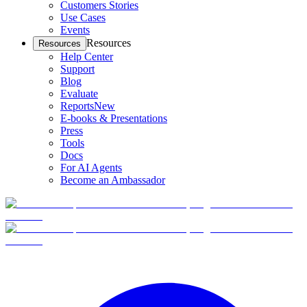
Customers Stories
Use Cases
Events
Resources
Resources
Help Center
Support
Blog
Evaluate
Reports
New
E-books & Presentations
Press
Tools
Docs
For AI Agents
Become an Ambassador