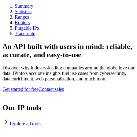
Summary
Statistics
Ranges
Routers
Pingable IPs
Traceroute
An API built with users in mind: reliable,
accurate, and easy-to-use
Discover why industry-leading companies around the globe love our
data. IPinfo's accurate insights fuel use cases from cybersecurity,
data enrichment, web personalization, and much more.
Get started for free
Contact sales
Our IP tools
Explore all tools