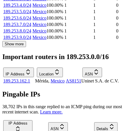
189.253.4.0/24
Mexico
100.00
%
1
1
0
189.253.5.0/24
Mexico
100.00
%
1
1
0
189.253.6.0/24
Mexico
100.00
%
1
1
0
189.253.7.0/24
Mexico
100.00
%
1
1
0
189.253.8.0/24
Mexico
100.00
%
1
1
0
189.253.9.0/24
Mexico
100.00
%
1
1
0
Show more
Important routers in 189.253.0.0/16
IP Address
Location
ASN
189.253.162.1
Mérida
,
Mexico
AS8151
Uninet S.A. de C.V.
Pingable IPs
38,702
IP
s
in this range replied to an ICMP ping during our most
recent internet scan.
Learn more.
IP Address
ASN
Details