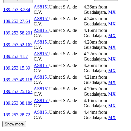
AS8151
Uninet S.A. de
4.36
ms
from
189.253.3.234
C.V.
Guadalajara
,
MX
AS8151
Uninet S.A. de
4.24
ms
from
189.253.27.64
C.V.
Guadalajara
,
MX
AS8151
Uninet S.A. de
4.16
ms
from
189.253.58.201
C.V.
Guadalajara
,
MX
AS8151
Uninet S.A. de
4.28
ms
from
189.253.52.167
C.V.
Guadalajara
,
MX
AS8151
Uninet S.A. de
4.22
ms
from
189.253.41.7
C.V.
Guadalajara
,
MX
AS8151
Uninet S.A. de
4.26
ms
from
189.253.15.39
C.V.
Guadalajara
,
MX
AS8151
Uninet S.A. de
4.21
ms
from
189.253.49.118
C.V.
Guadalajara
,
MX
AS8151
Uninet S.A. de
4.20
ms
from
189.253.25.167
C.V.
Guadalajara
,
MX
AS8151
Uninet S.A. de
4.16
ms
from
189.253.38.189
C.V.
Guadalajara
,
MX
AS8151
Uninet S.A. de
4.44
ms
from
189.253.28.72
C.V.
Guadalajara
,
MX
Show more