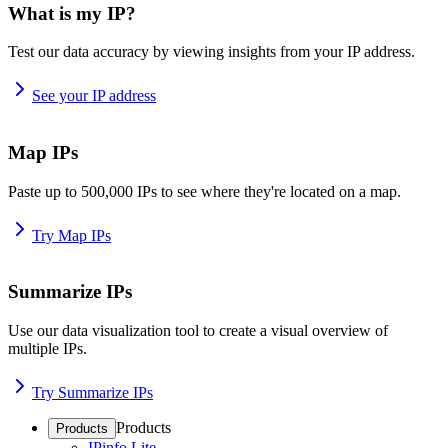
What is my IP?
Test our data accuracy by viewing insights from your IP address.
See your IP address
Map IPs
Paste up to 500,000 IPs to see where they're located on a map.
Try Map IPs
Summarize IPs
Use our data visualization tool to create a visual overview of
multiple IPs.
Try Summarize IPs
Products
Products
IPinfo Lite