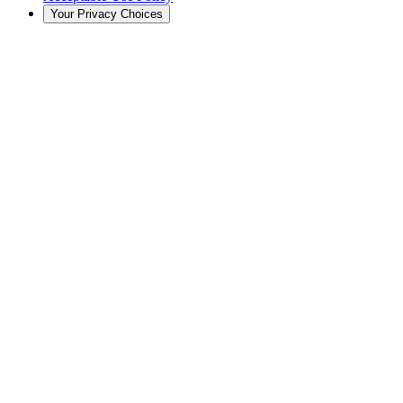
Your Privacy Choices