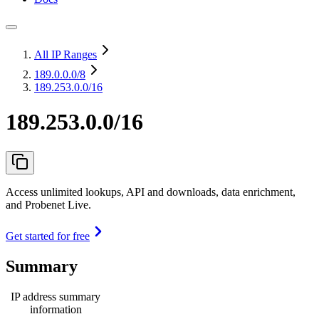
All IP Ranges
189.0.0.0
/8
189.253.0.0/16
189.253.0.0/16
Access unlimited lookups, API and downloads, data enrichment,
and Probenet Live.
Get started for free
Summary
IP address summary
information