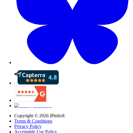
Copyright ©
2026
IPinfo®
Terms & Conditions
Privacy Policy
Acceptable Use Policy