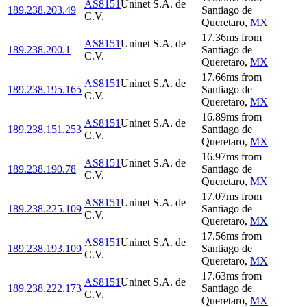
AS8151
Uninet S.A. de
189.238.203.49
Santiago de
C.V.
Queretaro
,
MX
17.36
ms
from
AS8151
Uninet S.A. de
189.238.200.1
Santiago de
C.V.
Queretaro
,
MX
17.66
ms
from
AS8151
Uninet S.A. de
189.238.195.165
Santiago de
C.V.
Queretaro
,
MX
16.89
ms
from
AS8151
Uninet S.A. de
189.238.151.253
Santiago de
C.V.
Queretaro
,
MX
16.97
ms
from
AS8151
Uninet S.A. de
189.238.190.78
Santiago de
C.V.
Queretaro
,
MX
17.07
ms
from
AS8151
Uninet S.A. de
189.238.225.109
Santiago de
C.V.
Queretaro
,
MX
17.56
ms
from
AS8151
Uninet S.A. de
189.238.193.109
Santiago de
C.V.
Queretaro
,
MX
17.63
ms
from
AS8151
Uninet S.A. de
189.238.222.173
Santiago de
C.V.
Queretaro
,
MX