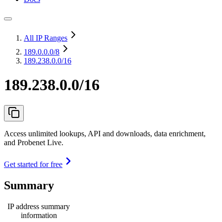
All IP Ranges
189.0.0.0
/8
189.238.0.0/16
189.238.0.0/16
Access unlimited lookups, API and downloads, data enrichment,
and Probenet Live.
Get started for free
Summary
IP address summary
information