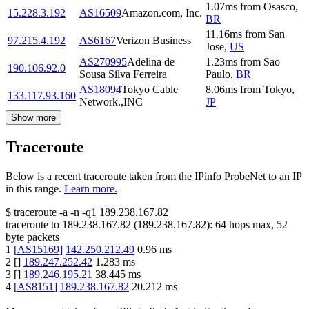
1.07
ms
from
Osasco
,
15.228.3.192
AS16509
Amazon.com, Inc.
BR
11.16
ms
from
San
97.215.4.192
AS6167
Verizon Business
Jose
,
US
AS270995
Adelina de
1.23
ms
from
Sao
190.106.92.0
Sousa Silva Ferreira
Paulo
,
BR
AS18094
Tokyo Cable
8.06
ms
from
Tokyo
,
133.117.93.160
Network.,INC
JP
Show more
Traceroute
Below is a recent traceroute taken from the IPinfo ProbeNet to an IP
in this range.
Learn more.
$
traceroute -a -n -q1
189.238.167.82
traceroute to
189.238.167.82
(
189.238.167.82
):
64
hops max,
52
byte packets
1
[
AS15169
]
142.250.212.49
0.96
ms
2
[
]
189.247.252.42
1.283
ms
3
[
]
189.246.195.21
38.445
ms
4
[
AS8151
]
189.238.167.82
20.212
ms