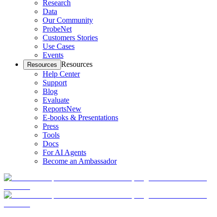
Research
Data
Our Community
ProbeNet
Customers Stories
Use Cases
Events
Resources
Resources
Help Center
Support
Blog
Evaluate
Reports
New
E-books & Presentations
Press
Tools
Docs
For AI Agents
Become an Ambassador