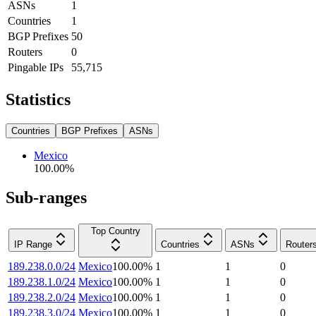
ASNs
1
Countries
1
BGP Prefixes
50
Routers
0
Pingable IPs
55,715
Statistics
Countries
BGP Prefixes
ASNs
Mexico
100.00
%
Sub-ranges
Top Country
IP Range
Countries
ASNs
Router
189.238.0.0/24
Mexico
100.00
%
1
1
0
189.238.1.0/24
Mexico
100.00
%
1
1
0
189.238.2.0/24
Mexico
100.00
%
1
1
0
189.238.3.0/24
Mexico
100.00
%
1
1
0