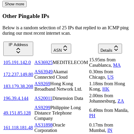
Show more
Other Pingable IPs
Below is a random selection of 25 IPs that replied to an ICMP ping
during our most recent internet scan.
IP Address
ASN
Details
15.95
ms
from
105.191.142.0
AS36925
MEDITELECOM
Casablanca
,
MA
AS63949
Akamai
0.30
ms
from
172.237.149.80
Connected Cloud
Chicago
,
US
AS9269
Hong Kong
1.18
ms
from
Hong
183.179.38.208
Broadband Network Ltd.
Kong
,
HK
2.00
ms
from
196.39.4.144
AS20011
Dimension Data
Johannesburg
,
ZA
AS9299
Philippine Long
6.49
ms
from
Manila
,
49.151.85.128
Distance Telephone
PH
Company
AS31898
Oracle
0.17
ms
from
161.118.181.48
Corporation
Mumbai
,
IN