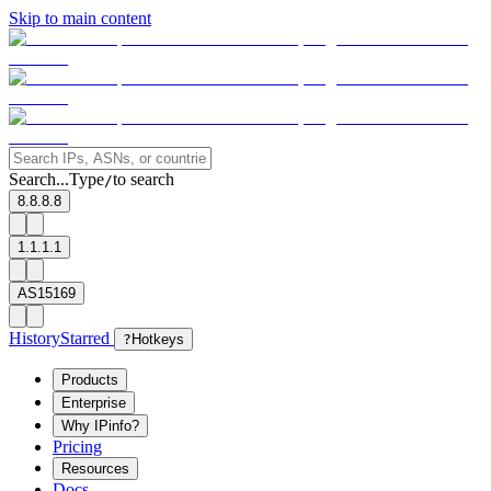
Skip to main content
Search...
Type
to search
/
8.8.8.8
1.1.1.1
AS15169
History
Starred
?
Hotkeys
Products
Enterprise
Why IPinfo?
Pricing
Resources
Docs