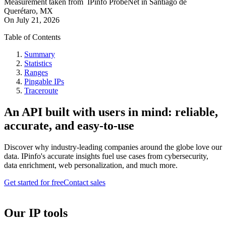
Measurement taken from
IPinfo ProbeNet
in
Santiago de
Querétaro, MX
On
July 21, 2026
Table of Contents
Summary
Statistics
Ranges
Pingable IPs
Traceroute
An API built with users in mind: reliable,
accurate, and easy-to-use
Discover why industry-leading companies around the globe love our
data. IPinfo's accurate insights fuel use cases from cybersecurity,
data enrichment, web personalization, and much more.
Get started for free
Contact sales
Our IP tools