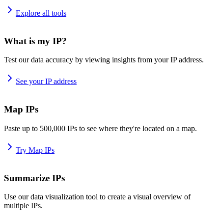
Explore all tools
What is my IP?
Test our data accuracy by viewing insights from your IP address.
See your IP address
Map IPs
Paste up to 500,000 IPs to see where they're located on a map.
Try Map IPs
Summarize IPs
Use our data visualization tool to create a visual overview of
multiple IPs.