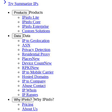
Try Summarize IPs
Products
Products
IPinfo Lite
IPinfo Core
IPinfo Enterprise
Custom Solutions
Data
Data
IP to Geolocation
ASN
Privacy Detection
Residential Proxy
Places
New
Device Count
New
RPKI
New
IP to Mobile Carrier
Hosted Domains
IP to Company
Abuse Contact
IP Whois
IP Ranges
Why IPinfo?
Why IPinfo?
Pricing
About Us