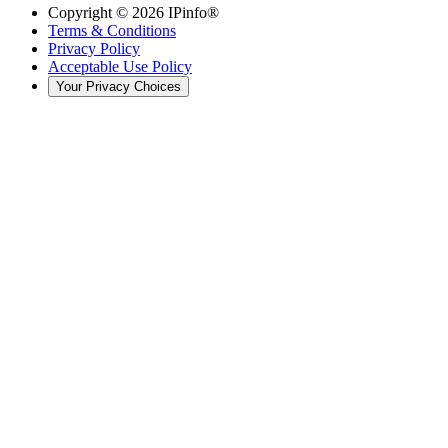
Copyright ©
2026
IPinfo®
Terms & Conditions
Privacy Policy
Acceptable Use Policy
Your Privacy Choices