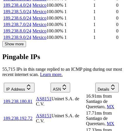
189.238.4.0/24
Mexico
100.00
%
1
1
0
189.238.5.0/24
Mexico
100.00
%
1
1
0
189.238.6.0/24
Mexico
100.00
%
1
1
0
189.238.7.0/24
Mexico
100.00
%
1
1
0
189.238.8.0/24
Mexico
100.00
%
1
1
0
189.238.9.0/24
Mexico
100.00
%
1
1
0
Show more
Pingable IPs
55,715
IP
s
in this range replied to an ICMP ping during our most
recent internet scan.
Learn more.
IP Address
ASN
Details
16.91
ms
from
AS8151
Uninet S.A. de
189.238.180.81
Santiago de
C.V.
Queretaro
,
MX
17.71
ms
from
AS8151
Uninet S.A. de
189.238.192.72
Santiago de
C.V.
Queretaro
,
MX
17.33
ms
from