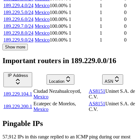
189.229.4.0/24
Mexico
100.00
%
1
1
0
189.229.5.0/24
Mexico
100.00
%
1
1
0
189.229.6.0/24
Mexico
100.00
%
1
1
0
189.229.7.0/24
Mexico
100.00
%
1
1
0
189.229.8.0/24
Mexico
100.00
%
1
1
0
189.229.9.0/24
Mexico
100.00
%
1
1
0
Show more
Important routers in 189.229.0.0/16
IP Address
Location
ASN
Ciudad Nezahualcoyotl
,
AS8151
Uninet S.A. de
189.229.104.1
Mexico
C.V.
Ecatepec de Morelos
,
AS8151
Uninet S.A. de
189.229.200.1
Mexico
C.V.
Pingable IPs
57,912
IP
s
in this range replied to an ICMP ping during our most