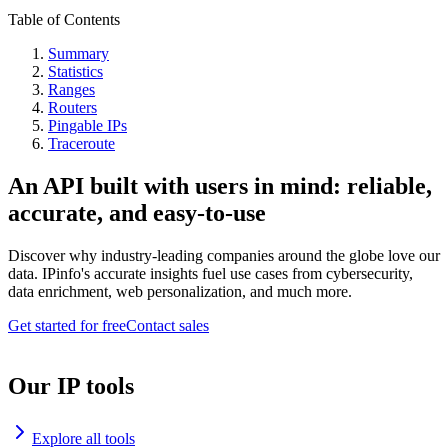
Table of Contents
Summary
Statistics
Ranges
Routers
Pingable IPs
Traceroute
An API built with users in mind: reliable,
accurate, and easy-to-use
Discover why industry-leading companies around the globe love our
data. IPinfo's accurate insights fuel use cases from cybersecurity,
data enrichment, web personalization, and much more.
Get started for free
Contact sales
Our IP tools
Explore all tools