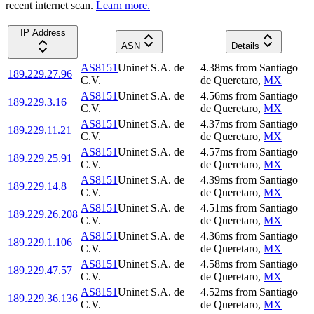
recent internet scan.
Learn more.
IP Address
ASN
Details
AS8151
Uninet S.A. de
4.38
ms
from
Santiago
189.229.27.96
C.V.
de Queretaro
,
MX
AS8151
Uninet S.A. de
4.56
ms
from
Santiago
189.229.3.16
C.V.
de Queretaro
,
MX
AS8151
Uninet S.A. de
4.37
ms
from
Santiago
189.229.11.21
C.V.
de Queretaro
,
MX
AS8151
Uninet S.A. de
4.57
ms
from
Santiago
189.229.25.91
C.V.
de Queretaro
,
MX
AS8151
Uninet S.A. de
4.39
ms
from
Santiago
189.229.14.8
C.V.
de Queretaro
,
MX
AS8151
Uninet S.A. de
4.51
ms
from
Santiago
189.229.26.208
C.V.
de Queretaro
,
MX
AS8151
Uninet S.A. de
4.36
ms
from
Santiago
189.229.1.106
C.V.
de Queretaro
,
MX
AS8151
Uninet S.A. de
4.58
ms
from
Santiago
189.229.47.57
C.V.
de Queretaro
,
MX
AS8151
Uninet S.A. de
4.52
ms
from
Santiago
189.229.36.136
C.V.
de Queretaro
,
MX