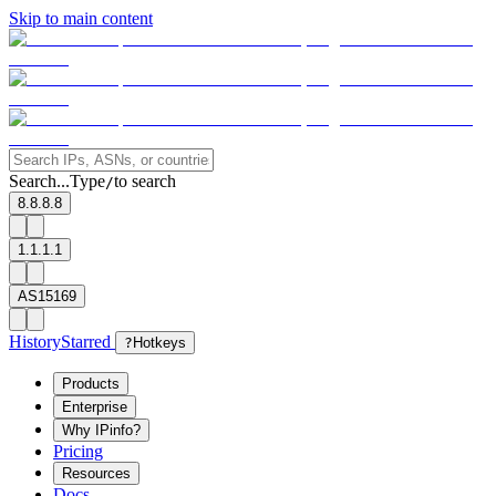
Skip to main content
Search...
Type
to search
/
8.8.8.8
1.1.1.1
AS15169
History
Starred
?
Hotkeys
Products
Enterprise
Why IPinfo?
Pricing
Resources
Docs