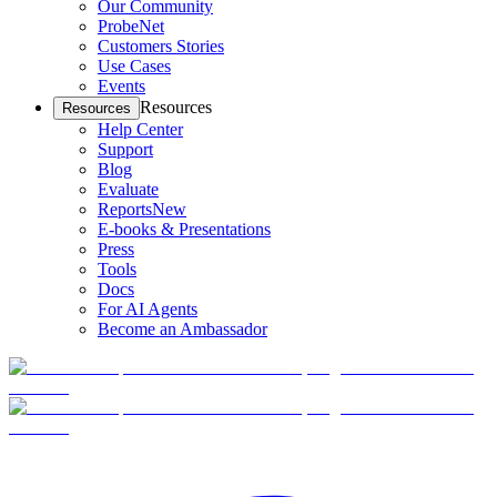
Our Community
ProbeNet
Customers Stories
Use Cases
Events
Resources
Resources
Help Center
Support
Blog
Evaluate
Reports
New
E-books & Presentations
Press
Tools
Docs
For AI Agents
Become an Ambassador