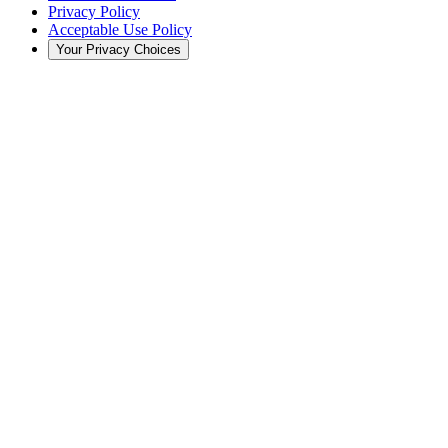
Privacy Policy
Acceptable Use Policy
Your Privacy Choices