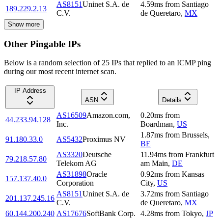
AS8151
Uninet S.A. de
4.59
ms
from
Santiago
189.229.2.13
C.V.
de Queretaro
,
MX
Show more
Other Pingable IPs
Below is a random selection of 25 IPs that replied to an ICMP ping
during our most recent internet scan.
IP Address
ASN
Details
AS16509
Amazon.com,
0.20
ms
from
44.233.94.128
Inc.
Boardman
,
US
1.87
ms
from
Brussels
,
91.180.33.0
AS5432
Proximus NV
BE
AS3320
Deutsche
11.94
ms
from
Frankfurt
79.218.57.80
Telekom AG
am Main
,
DE
AS31898
Oracle
0.92
ms
from
Kansas
157.137.40.0
Corporation
City
,
US
AS8151
Uninet S.A. de
3.72
ms
from
Santiago
201.137.245.16
C.V.
de Queretaro
,
MX
60.144.200.240
AS17676
SoftBank Corp.
4.28
ms
from
Tokyo
,
JP