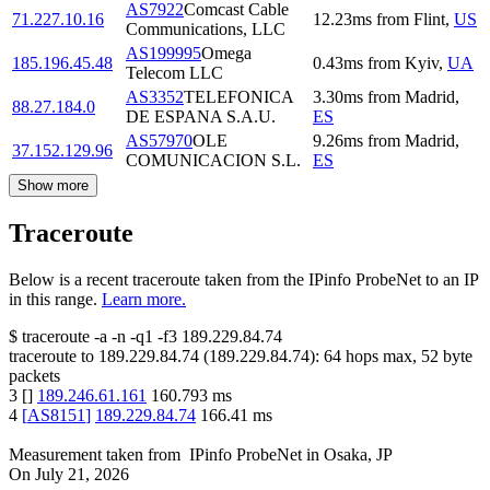
AS7922
Comcast Cable
71.227.10.16
12.23
ms
from
Flint
,
US
Communications, LLC
AS199995
Omega
185.196.45.48
0.43
ms
from
Kyiv
,
UA
Telecom LLC
AS3352
TELEFONICA
3.30
ms
from
Madrid
,
88.27.184.0
DE ESPANA S.A.U.
ES
AS57970
OLE
9.26
ms
from
Madrid
,
37.152.129.96
COMUNICACION S.L.
ES
Show more
Traceroute
Below is a recent traceroute taken from the IPinfo ProbeNet to an IP
in this range.
Learn more.
$
traceroute -a -n -q1
-f3
189.229.84.74
traceroute to
189.229.84.74
(
189.229.84.74
):
64
hops max,
52
byte
packets
3
[
]
189.246.61.161
160.793
ms
4
[
AS8151
]
189.229.84.74
166.41
ms
Measurement taken from
IPinfo ProbeNet
in
Osaka, JP
On
July 21, 2026