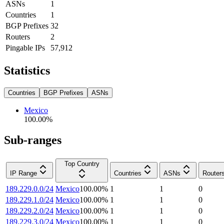
ASNs
1
Countries
1
BGP Prefixes
32
Routers
2
Pingable IPs
57,912
Statistics
Countries
BGP Prefixes
ASNs
Mexico
100.00
%
Sub-ranges
Top Country
IP Range
Countries
ASNs
Router
189.229.0.0/24
Mexico
100.00
%
1
1
0
189.229.1.0/24
Mexico
100.00
%
1
1
0
189.229.2.0/24
Mexico
100.00
%
1
1
0
189.229.3.0/24
Mexico
100.00
%
1
1
0