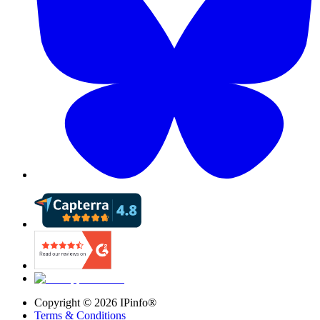
Copyright ©
2026
IPinfo®
Terms & Conditions