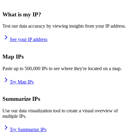
What is my IP?
Test our data accuracy by viewing insights from your IP address.
See your IP address
Map IPs
Paste up to 500,000 IPs to see where they're located on a map.
Try Map IPs
Summarize IPs
Use our data visualization tool to create a visual overview of
multiple IPs.
Try Summarize IPs