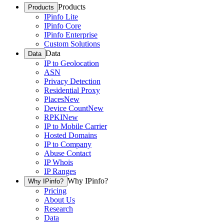
Products
Products
IPinfo Lite
IPinfo Core
IPinfo Enterprise
Custom Solutions
Data
Data
IP to Geolocation
ASN
Privacy Detection
Residential Proxy
Places
New
Device Count
New
RPKI
New
IP to Mobile Carrier
Hosted Domains
IP to Company
Abuse Contact
IP Whois
IP Ranges
Why IPinfo?
Why IPinfo?
Pricing
About Us
Research
Data