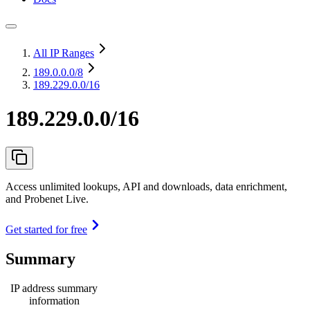
All IP Ranges
189.0.0.0
/8
189.229.0.0/16
189.229.0.0/16
Access unlimited lookups, API and downloads, data enrichment,
and Probenet Live.
Get started for free
Summary
IP address summary
information