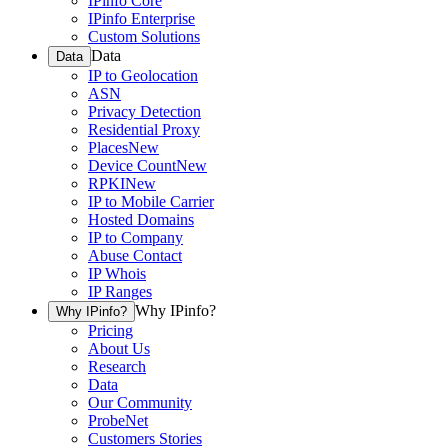
IPinfo Core
IPinfo Enterprise
Custom Solutions
Data
Data
IP to Geolocation
ASN
Privacy Detection
Residential Proxy
Places
New
Device Count
New
RPKI
New
IP to Mobile Carrier
Hosted Domains
IP to Company
Abuse Contact
IP Whois
IP Ranges
Why IPinfo?
Why IPinfo?
Pricing
About Us
Research
Data
Our Community
ProbeNet
Customers Stories