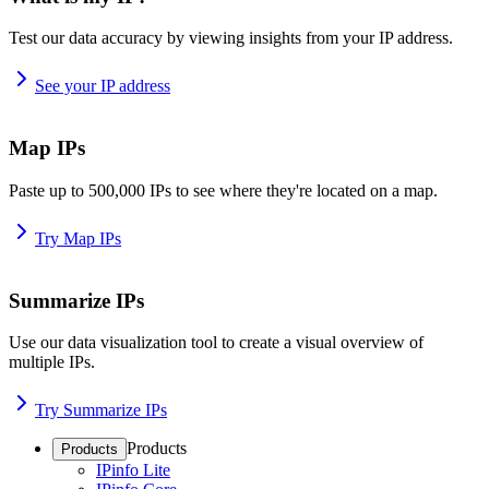
Test our data accuracy by viewing insights from your IP address.
See your IP address
Map IPs
Paste up to 500,000 IPs to see where they're located on a map.
Try Map IPs
Summarize IPs
Use our data visualization tool to create a visual overview of
multiple IPs.
Try Summarize IPs
Products
Products
IPinfo Lite