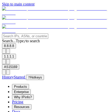
Skip to main content
Search...
Type
to search
/
8.8.8.8
1.1.1.1
AS15169
History
Starred
?
Hotkeys
Products
Enterprise
Why IPinfo?
Pricing
Resources
Docs