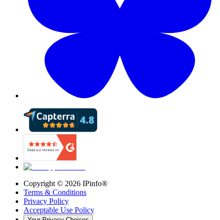
Copyright ©
2026
IPinfo®
Terms & Conditions
Privacy Policy
Acceptable Use Policy
Your Privacy Choices