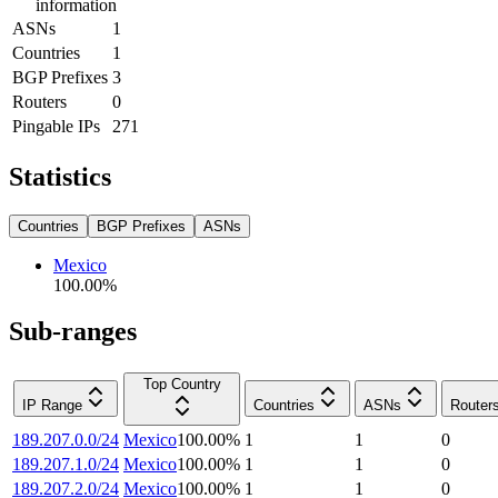
information
ASNs
1
Countries
1
BGP Prefixes
3
Routers
0
Pingable IPs
271
Statistics
Countries
BGP Prefixes
ASNs
Mexico
100.00
%
Sub-ranges
Top Country
IP Range
Countries
ASNs
Router
189.207.0.0/24
Mexico
100.00
%
1
1
0
189.207.1.0/24
Mexico
100.00
%
1
1
0
189.207.2.0/24
Mexico
100.00
%
1
1
0