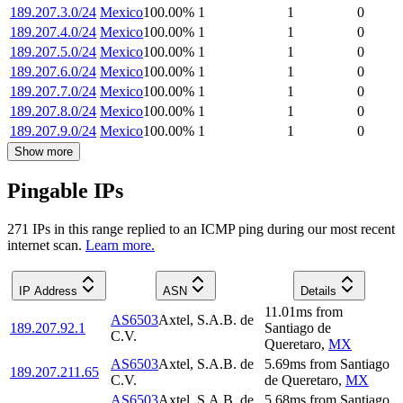
189.207.3.0/24
Mexico
100.00
%
1
1
0
189.207.4.0/24
Mexico
100.00
%
1
1
0
189.207.5.0/24
Mexico
100.00
%
1
1
0
189.207.6.0/24
Mexico
100.00
%
1
1
0
189.207.7.0/24
Mexico
100.00
%
1
1
0
189.207.8.0/24
Mexico
100.00
%
1
1
0
189.207.9.0/24
Mexico
100.00
%
1
1
0
Show more
Pingable IPs
271
IP
s
in this range replied to an ICMP ping during our most recent
internet scan.
Learn more.
IP Address
ASN
Details
11.01
ms
from
AS6503
Axtel, S.A.B. de
189.207.92.1
Santiago de
C.V.
Queretaro
,
MX
AS6503
Axtel, S.A.B. de
5.69
ms
from
Santiago
189.207.211.65
C.V.
de Queretaro
,
MX
AS6503
Axtel, S.A.B. de
5.68
ms
from
Santiago