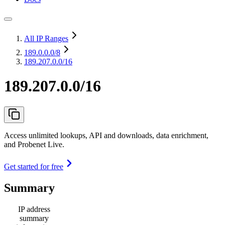
All IP Ranges
189.0.0.0
/8
189.207.0.0/16
189.207.0.0/16
Access unlimited lookups, API and downloads, data enrichment,
and Probenet Live.
Get started for free
Summary
IP address
summary