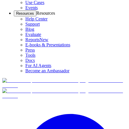
Use Cases
Events
Resources
Resources
Help Center
Support
Blog
Evaluate
Reports
New
E-books & Presentations
Press
Tools
Docs
For AI Agents
Become an Ambassador