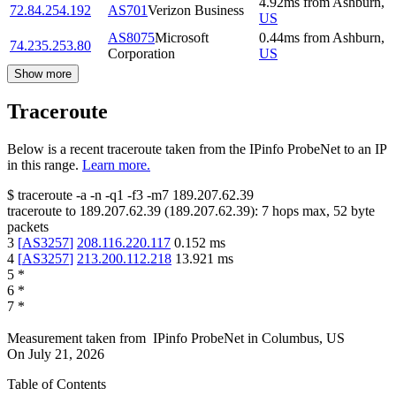
4.92
ms
from
Ashburn
,
72.84.254.192
AS701
Verizon Business
US
AS8075
Microsoft
0.44
ms
from
Ashburn
,
74.235.253.80
Corporation
US
Show more
Traceroute
Below is a recent traceroute taken from the IPinfo ProbeNet to an IP
in this range.
Learn more.
$
traceroute -a -n -q1
-f3
-m7
189.207.62.39
traceroute to
189.207.62.39
(
189.207.62.39
):
7
hops max,
52
byte
packets
3
[
AS3257
]
208.116.220.117
0.152
ms
4
[
AS3257
]
213.200.112.218
13.921
ms
5
*
6
*
7
*
Measurement taken from
IPinfo ProbeNet
in
Columbus, US
On
July 21, 2026
Table of Contents