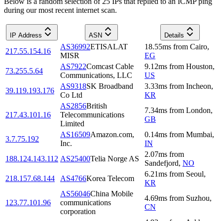
Below is a random selection of 25 IPs that replied to an ICMP ping
during our most recent internet scan.
IP Address
ASN
Details
AS36992
ETISALAT
18.55
ms
from
Cairo
,
217.55.154.16
MISR
EG
AS7922
Comcast Cable
9.12
ms
from
Houston
,
73.255.5.64
Communications, LLC
US
AS9318
SK Broadband
3.33
ms
from
Incheon
,
39.119.193.176
Co Ltd
KR
AS2856
British
7.34
ms
from
London
,
217.43.101.16
Telecommunications
GB
Limited
AS16509
Amazon.com,
0.14
ms
from
Mumbai
,
3.7.75.192
Inc.
IN
2.07
ms
from
188.124.143.112
AS25400
Telia Norge AS
Sandefjord
,
NO
6.21
ms
from
Seoul
,
218.157.68.144
AS4766
Korea Telecom
KR
AS56046
China Mobile
4.69
ms
from
Suzhou
,
123.77.101.96
communications
CN
corporation