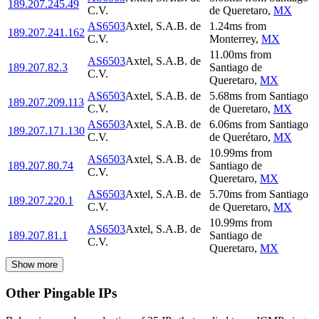
189.207.245.49
C.V.
de Queretaro
,
MX
AS6503
Axtel, S.A.B. de
1.24
ms
from
189.207.241.162
C.V.
Monterrey
,
MX
11.00
ms
from
AS6503
Axtel, S.A.B. de
189.207.82.3
Santiago de
C.V.
Queretaro
,
MX
AS6503
Axtel, S.A.B. de
5.68
ms
from
Santiago
189.207.209.113
C.V.
de Queretaro
,
MX
AS6503
Axtel, S.A.B. de
6.06
ms
from
Santiago
189.207.171.130
C.V.
de Querétaro
,
MX
10.99
ms
from
AS6503
Axtel, S.A.B. de
189.207.80.74
Santiago de
C.V.
Queretaro
,
MX
AS6503
Axtel, S.A.B. de
5.70
ms
from
Santiago
189.207.220.1
C.V.
de Queretaro
,
MX
10.99
ms
from
AS6503
Axtel, S.A.B. de
189.207.81.1
Santiago de
C.V.
Queretaro
,
MX
Show more
Other Pingable IPs