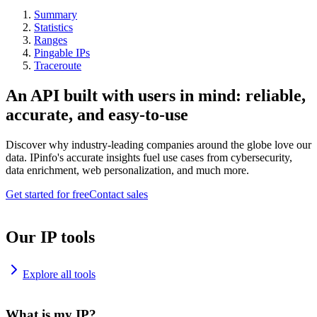
Summary
Statistics
Ranges
Pingable IPs
Traceroute
An API built with users in mind: reliable,
accurate, and easy-to-use
Discover why industry-leading companies around the globe love our
data. IPinfo's accurate insights fuel use cases from cybersecurity,
data enrichment, web personalization, and much more.
Get started for free
Contact sales
Our IP tools
Explore all tools
What is my IP?