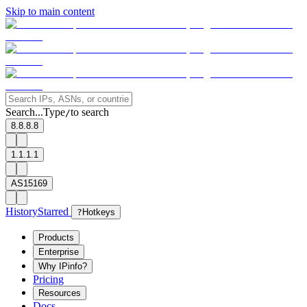
Skip to main content
Search...
Type
to search
/
8.8.8.8
1.1.1.1
AS15169
History
Starred
?
Hotkeys
Products
Enterprise
Why IPinfo?
Pricing
Resources
Docs