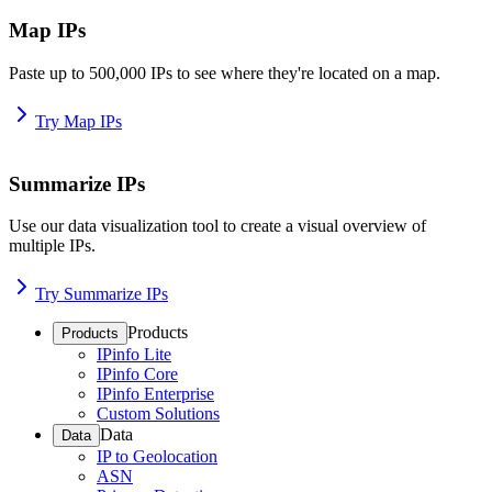
Map IPs
Paste up to 500,000 IPs to see where they're located on a map.
Try Map IPs
Summarize IPs
Use our data visualization tool to create a visual overview of
multiple IPs.
Try Summarize IPs
Products
Products
IPinfo Lite
IPinfo Core
IPinfo Enterprise
Custom Solutions
Data
Data
IP to Geolocation
ASN