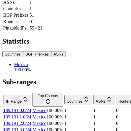
ASNs
1
Countries
1
BGP Prefixes
51
Routers
0
Pingable IPs
59,421
Statistics
Countries
BGP Prefixes
ASNs
Mexico
100.00
%
Sub-ranges
Top Country
IP Range
Countries
ASNs
Router
189.191.0.0/24
Mexico
100.00
%
1
1
0
189.191.1.0/24
Mexico
100.00
%
1
1
0
189.191.2.0/24
Mexico
100.00
%
1
1
0
189.191.3.0/24
Mexico
100.00
%
1
1
0