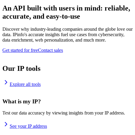
An API built with users in mind: reliable,
accurate, and easy-to-use
Discover why industry-leading companies around the globe love our
data. IPinfo's accurate insights fuel use cases from cybersecurity,
data enrichment, web personalization, and much more.
Get started for free
Contact sales
Our IP tools
Explore all tools
What is my IP?
Test our data accuracy by viewing insights from your IP address.
See your IP address