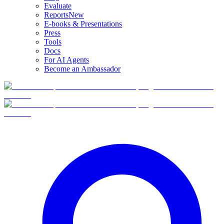
Evaluate
Reports
New
E-books & Presentations
Press
Tools
Docs
For AI Agents
Become an Ambassador