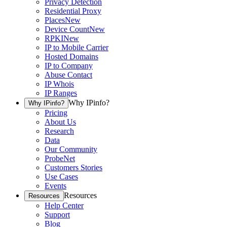
Privacy Detection
Residential Proxy
Places
New
Device Count
New
RPKI
New
IP to Mobile Carrier
Hosted Domains
IP to Company
Abuse Contact
IP Whois
IP Ranges
Why IPinfo?
Why IPinfo?
Pricing
About Us
Research
Data
Our Community
ProbeNet
Customers Stories
Use Cases
Events
Resources
Resources
Help Center
Support
Blog