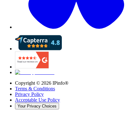
Copyright ©
2026
IPinfo®
Terms & Conditions
Privacy Policy
Acceptable Use Policy
Your Privacy Choices