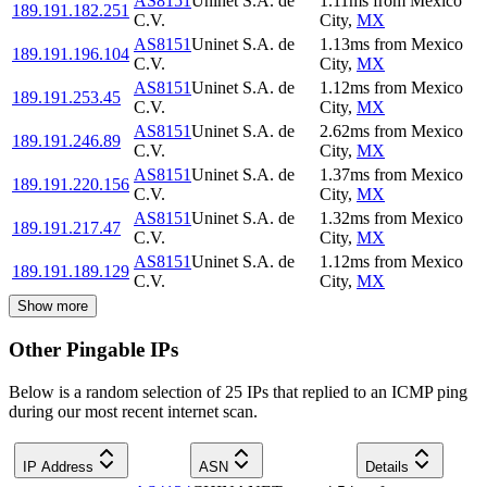
AS8151
Uninet S.A. de
1.11
ms
from
Mexico
189.191.182.251
C.V.
City
,
MX
AS8151
Uninet S.A. de
1.13
ms
from
Mexico
189.191.196.104
C.V.
City
,
MX
AS8151
Uninet S.A. de
1.12
ms
from
Mexico
189.191.253.45
C.V.
City
,
MX
AS8151
Uninet S.A. de
2.62
ms
from
Mexico
189.191.246.89
C.V.
City
,
MX
AS8151
Uninet S.A. de
1.37
ms
from
Mexico
189.191.220.156
C.V.
City
,
MX
AS8151
Uninet S.A. de
1.32
ms
from
Mexico
189.191.217.47
C.V.
City
,
MX
AS8151
Uninet S.A. de
1.12
ms
from
Mexico
189.191.189.129
C.V.
City
,
MX
Show more
Other Pingable IPs
Below is a random selection of 25 IPs that replied to an ICMP ping
during our most recent internet scan.
IP Address
ASN
Details