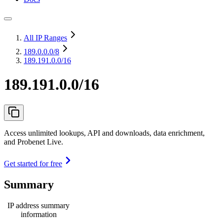
All IP Ranges
189.0.0.0
/8
189.191.0.0/16
189.191.0.0/16
Access unlimited lookups, API and downloads, data enrichment,
and Probenet Live.
Get started for free
Summary
IP address summary
information