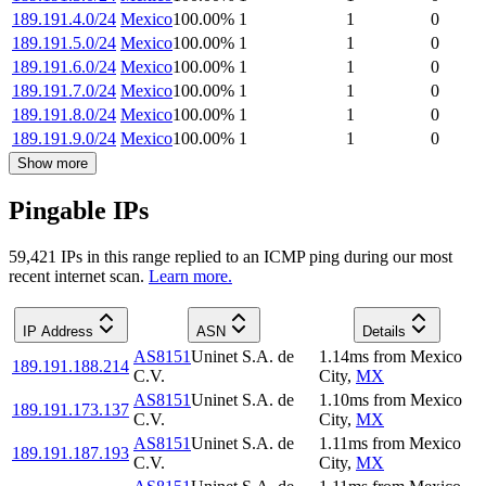
189.191.4.0/24
Mexico
100.00
%
1
1
0
189.191.5.0/24
Mexico
100.00
%
1
1
0
189.191.6.0/24
Mexico
100.00
%
1
1
0
189.191.7.0/24
Mexico
100.00
%
1
1
0
189.191.8.0/24
Mexico
100.00
%
1
1
0
189.191.9.0/24
Mexico
100.00
%
1
1
0
Show more
Pingable IPs
59,421
IP
s
in this range replied to an ICMP ping during our most
recent internet scan.
Learn more.
IP Address
ASN
Details
AS8151
Uninet S.A. de
1.14
ms
from
Mexico
189.191.188.214
C.V.
City
,
MX
AS8151
Uninet S.A. de
1.10
ms
from
Mexico
189.191.173.137
C.V.
City
,
MX
AS8151
Uninet S.A. de
1.11
ms
from
Mexico
189.191.187.193
C.V.
City
,
MX