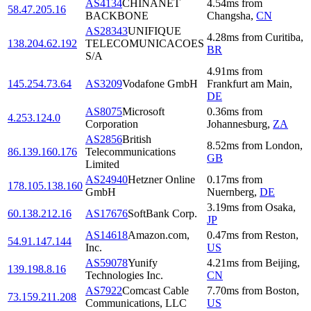
AS4134
CHINANET
4.54
ms
from
58.47.205.16
BACKBONE
Changsha
,
CN
AS28343
UNIFIQUE
4.28
ms
from
Curitiba
,
138.204.62.192
TELECOMUNICACOES
BR
S/A
4.91
ms
from
145.254.73.64
AS3209
Vodafone GmbH
Frankfurt am Main
,
DE
AS8075
Microsoft
0.36
ms
from
4.253.124.0
Corporation
Johannesburg
,
ZA
AS2856
British
8.52
ms
from
London
,
86.139.160.176
Telecommunications
GB
Limited
AS24940
Hetzner Online
0.17
ms
from
178.105.138.160
GmbH
Nuernberg
,
DE
3.19
ms
from
Osaka
,
60.138.212.16
AS17676
SoftBank Corp.
JP
AS14618
Amazon.com,
0.47
ms
from
Reston
,
54.91.147.144
Inc.
US
AS59078
Yunify
4.21
ms
from
Beijing
,
139.198.8.16
Technologies Inc.
CN
AS7922
Comcast Cable
7.70
ms
from
Boston
,
73.159.211.208
Communications, LLC
US