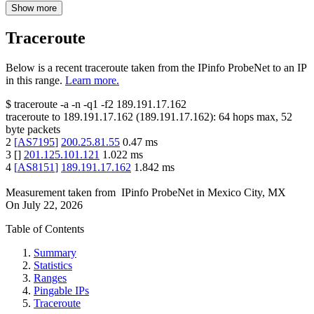
Show more
Traceroute
Below is a recent traceroute taken from the IPinfo ProbeNet to an IP
in this range.
Learn more.
$
traceroute -a -n -q1
-f2
189.191.17.162
traceroute to
189.191.17.162
(
189.191.17.162
):
64
hops max,
52
byte packets
2
[
AS7195
]
200.25.81.55
0.47
ms
3
[
]
201.125.101.121
1.022
ms
4
[
AS8151
]
189.191.17.162
1.842
ms
Measurement taken from
IPinfo ProbeNet
in
Mexico City, MX
On
July 22, 2026
Table of Contents
Summary
Statistics
Ranges
Pingable IPs
Traceroute