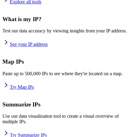
Explore all tools
What is my IP?
Test our data accuracy by viewing insights from your IP address.
See your IP address
Map IPs
Paste up to 500,000 IPs to see where they're located on a map.
Try Map IPs
Summarize IPs
Use our data visualization tool to create a visual overview of
multiple IPs.
Try Summarize IPs