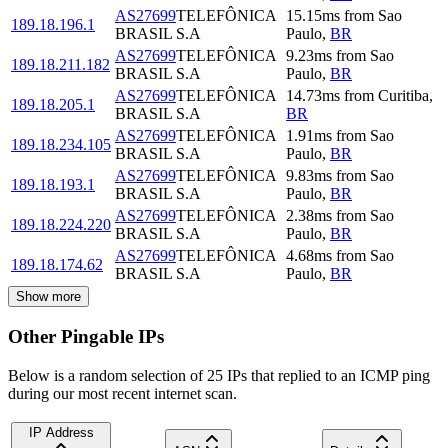
AS27699
TELEFÔNICA
15.15
ms
from
Sao
189.18.196.1
BRASIL S.A
Paulo
,
BR
AS27699
TELEFÔNICA
9.23
ms
from
Sao
189.18.211.182
BRASIL S.A
Paulo
,
BR
AS27699
TELEFÔNICA
14.73
ms
from
Curitiba
,
189.18.205.1
BRASIL S.A
BR
AS27699
TELEFÔNICA
1.91
ms
from
Sao
189.18.234.105
BRASIL S.A
Paulo
,
BR
AS27699
TELEFÔNICA
9.83
ms
from
Sao
189.18.193.1
BRASIL S.A
Paulo
,
BR
AS27699
TELEFÔNICA
2.38
ms
from
Sao
189.18.224.220
BRASIL S.A
Paulo
,
BR
AS27699
TELEFÔNICA
4.68
ms
from
Sao
189.18.174.62
BRASIL S.A
Paulo
,
BR
Show more
Other Pingable IPs
Below is a random selection of 25 IPs that replied to an ICMP ping
during our most recent internet scan.
IP Address