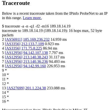
Traceroute
Below is a recent traceroute taken from the IPinfo ProbeNet to an IP
in this range.
Learn more.
$
traceroute -a -n -q1
-f2
-m16
189.18.14.19
traceroute to
189.18.14.19
(
189.18.14.19
):
16
hops max,
52
byte
packets
2
[
AS56911
]
185.169.236.232
14.959
ms
3
[
AS3356
]
212.133.7.109
0.923
ms
4
[
AS3356
]
171.75.8.225
86.94
ms
5
[
AS12956
]
94.142.107.138
7.797
ms
6
[
AS12956
]
213.140.38.243
31.117
ms
7
[
AS12956
]
213.140.36.236
94.493
ms
8
[
AS12956
]
94.142.99.160
226.953
ms
9
*
10
*
11
*
12
*
13
[
AS27699
]
201.1.224.38
233.088
ms
14
*
15
*
16
*