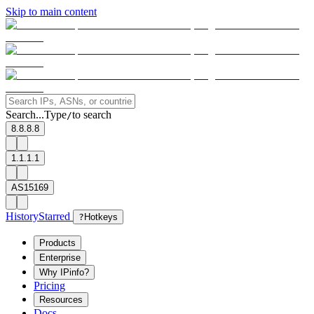
Skip to main content
Search...
Type
to search
/
8.8.8.8
1.1.1.1
AS15169
History
Starred
?
Hotkeys
Products
Enterprise
Why IPinfo?
Pricing
Resources
Docs