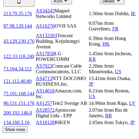
ASN
Details
AS34245
Magnet
213.79.35.176
1.50
ms
from
Dublin
,
IE
Networks Limited
0.07
ms
from
87.98.129.144
AS16276
OVH SAS
Gravelines
,
FR
AS132203
Tencent
0.39
ms
from
Hong
43.129.230.176
Building, Kejizhongyi
Kong
,
HK
Avenue
AS17858
LG
1.45
ms
from
Incheon
,
122.33.118.240
POWERCOMM
KR
AS7922
Comcast Cable
2.20
ms
from
73.164.34.112
Communications, LLC
Minnetonka
,
US
AS4713
NTT DOCOMO
13.41
ms
from
Osaka
,
121.112.40.80
BUSINESS,Inc.
JP
AS14618
Amazon.com,
0.21
ms
from
Reston
,
75.101.168.144
Inc.
US
90.131.151.176
AS1257
Tele2 Sverige AB
14.99
ms
from
Riga
,
LV
AS28572
Apoiocom
2.07
ms
from
Rio de
200.192.146.0
Digital Ltda - EPP
Janeiro
,
BR
134.160.3.16
AS18128
RIKEN
2.65
ms
from
Tokyo
,
JP
Show more