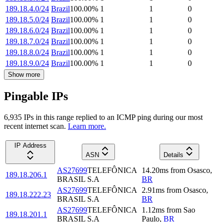
189.18.4.0/24
Brazil
100.00
%
1
1
0
189.18.5.0/24
Brazil
100.00
%
1
1
0
189.18.6.0/24
Brazil
100.00
%
1
1
0
189.18.7.0/24
Brazil
100.00
%
1
1
0
189.18.8.0/24
Brazil
100.00
%
1
1
0
189.18.9.0/24
Brazil
100.00
%
1
1
0
Show more
Pingable IPs
6,935
IP
s
in this range replied to an ICMP ping during our most
recent internet scan.
Learn more.
IP Address
ASN
Details
AS27699
TELEFÔNICA
14.20
ms
from
Osasco
,
189.18.206.1
BRASIL S.A
BR
AS27699
TELEFÔNICA
2.91
ms
from
Osasco
,
189.18.222.23
BRASIL S.A
BR
AS27699
TELEFÔNICA
1.12
ms
from
Sao
189.18.201.1
BRASIL S.A
Paulo
,
BR