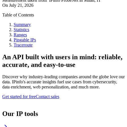
Measurement taken from
IPinfo ProbeNet
in
Milan, IT
On
July 21, 2026
Table of Contents
Summary
Statistics
Ranges
Pingable IPs
Traceroute
An API built with users in mind: reliable,
accurate, and easy-to-use
Discover why industry-leading companies around the globe love our
data. IPinfo's accurate insights fuel use cases from cybersecurity,
data enrichment, web personalization, and much more.
Get started for free
Contact sales
Our IP tools