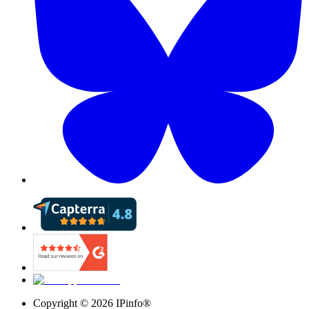
Copyright ©
2026
IPinfo®