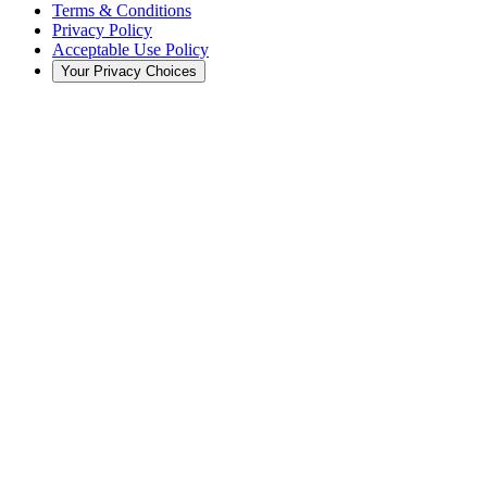
Terms & Conditions
Privacy Policy
Acceptable Use Policy
Your Privacy Choices