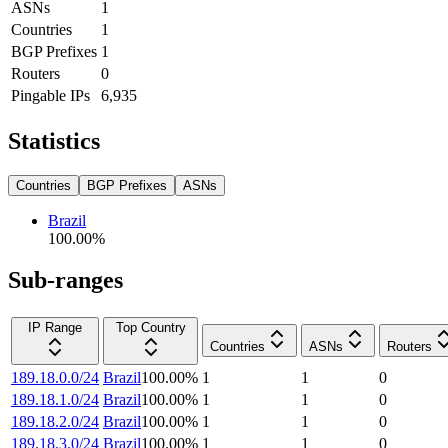
ASNs
1
Countries
1
BGP Prefixes
1
Routers
0
Pingable IPs
6,935
Statistics
Countries
BGP Prefixes
ASNs
Brazil
100.00
%
Sub-ranges
IP Range
Top Country
Countries
ASNs
Routers
189.18.0.0/24
Brazil
100.00
%
1
1
0
189.18.1.0/24
Brazil
100.00
%
1
1
0
189.18.2.0/24
Brazil
100.00
%
1
1
0
189.18.3.0/24
Brazil
100.00
%
1
1
0