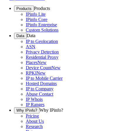
Products
Products
IPinfo Lite
IPinfo Core
IPinfo Enterprise
Custom Solutions
Data
Data
IP to Geolocation
ASN
Privacy Detection
Residential Proxy
Places
New
Device Count
New
RPKI
New
IP to Mobile Carrier
Hosted Domains
IP to Company
Abuse Contact
IP Whois
IP Ranges
Why IPinfo?
Why IPinfo?
Pricing
About Us
Research