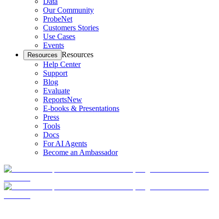
Data
Our Community
ProbeNet
Customers Stories
Use Cases
Events
Resources
Resources
Help Center
Support
Blog
Evaluate
Reports
New
E-books & Presentations
Press
Tools
Docs
For AI Agents
Become an Ambassador