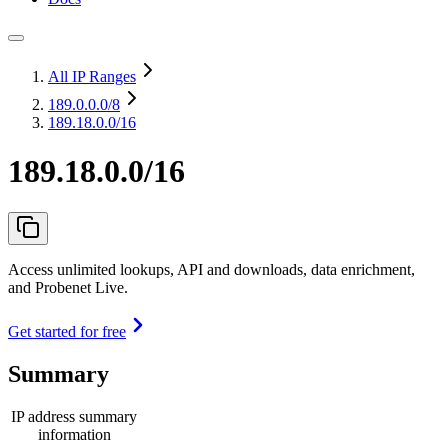
All IP Ranges
189.0.0.0
/8
189.18.0.0/16
189.18.0.0/16
Access unlimited lookups, API and downloads, data enrichment,
and Probenet Live.
Get started for free
Summary
IP address summary
information