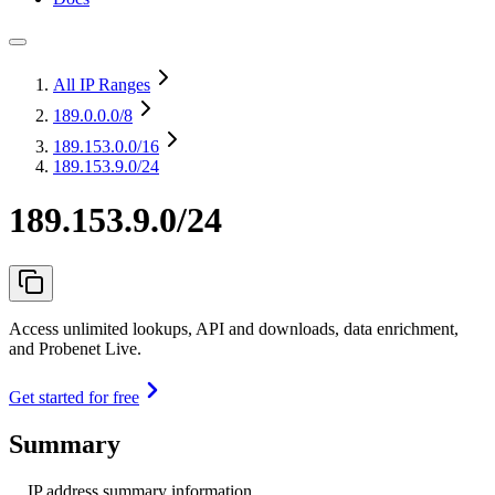
All IP Ranges
189.0.0.0
/8
189.153.0.0
/16
189.153.9.0/24
189.153.9.0/24
Access unlimited lookups, API and downloads, data enrichment,
and Probenet Live.
Get started for free
Summary
IP address summary information