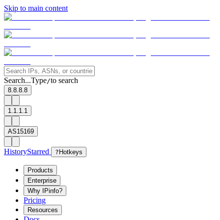
Skip to main content
Search...
Type
to search
/
8.8.8.8
1.1.1.1
AS15169
History
Starred
?
Hotkeys
Products
Enterprise
Why IPinfo?
Pricing
Resources
Docs