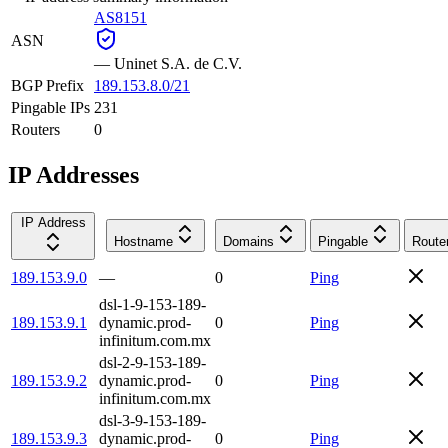
AS8151
ASN
—
Uninet S.A. de C.V.
BGP Prefix
189.153.8.0/21
Pingable IPs
231
Routers
0
IP Addresses
IP Address
Hostname
Domains
Pingable
Route
189.153.9.0
—
0
Ping
dsl-1-9-153-189-
189.153.9.1
dynamic.prod-
0
Ping
infinitum.com.mx
dsl-2-9-153-189-
189.153.9.2
dynamic.prod-
0
Ping
infinitum.com.mx
dsl-3-9-153-189-
189.153.9.3
dynamic.prod-
0
Ping