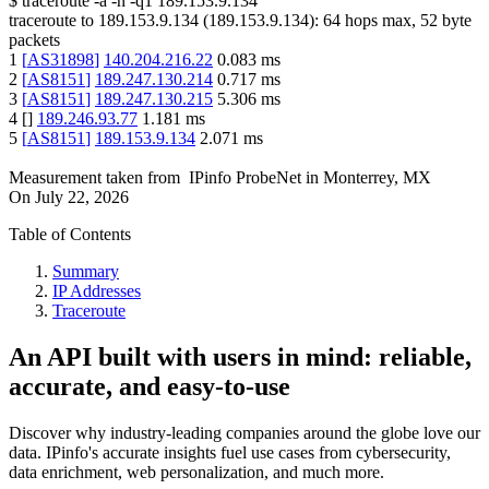
$
traceroute -a -n -q1
189.153.9.134
traceroute to
189.153.9.134
(
189.153.9.134
):
64
hops max,
52
byte
packets
1
[
AS31898
]
140.204.216.22
0.083
ms
2
[
AS8151
]
189.247.130.214
0.717
ms
3
[
AS8151
]
189.247.130.215
5.306
ms
4
[
]
189.246.93.77
1.181
ms
5
[
AS8151
]
189.153.9.134
2.071
ms
Measurement taken from
IPinfo ProbeNet
in
Monterrey, MX
On
July 22, 2026
Table of Contents
Summary
IP Addresses
Traceroute
An API built with users in mind: reliable,
accurate, and easy-to-use
Discover why industry-leading companies around the globe love our
data. IPinfo's accurate insights fuel use cases from cybersecurity,
data enrichment, web personalization, and much more.