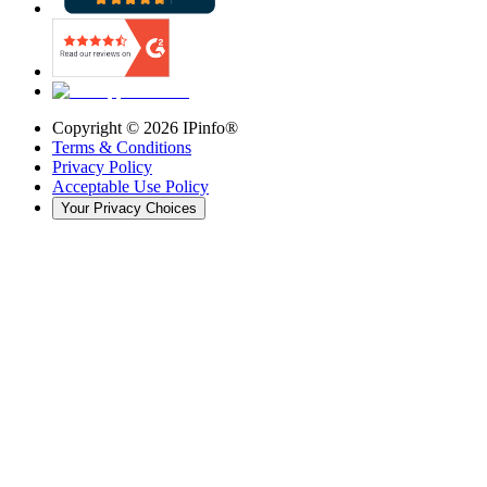
Copyright ©
2026
IPinfo®
Terms & Conditions
Privacy Policy
Acceptable Use Policy
Your Privacy Choices