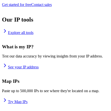
Get started for free
Contact sales
Our IP tools
Explore all tools
What is my IP?
Test our data accuracy by viewing insights from your IP address.
See your IP address
Map IPs
Paste up to 500,000 IPs to see where they're located on a map.
Try Map IPs