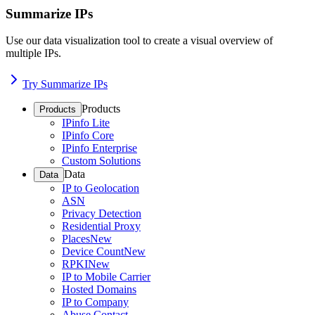
Summarize IPs
Use our data visualization tool to create a visual overview of
multiple IPs.
Try Summarize IPs
Products
Products
IPinfo Lite
IPinfo Core
IPinfo Enterprise
Custom Solutions
Data
Data
IP to Geolocation
ASN
Privacy Detection
Residential Proxy
Places
New
Device Count
New
RPKI
New
IP to Mobile Carrier
Hosted Domains
IP to Company
Abuse Contact