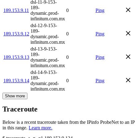
dsl-11-9-153-
189-
189.153.9.11
0
Ping
dynamic.prod-
infinitum.com.mx
dsl-12-9-153-
189-
189.153.9.12
0
Ping
dynamic.prod-
infinitum.com.mx
dsl-13-9-153-
189-
189.153.9.13
0
Ping
dynamic.prod-
infinitum.com.mx
dsl-14-9-153-
189-
189.153.9.14
0
Ping
dynamic.prod-
infinitum.com.mx
Show more
Traceroute
Below is a recent traceroute taken from the IPinfo ProbeNet to an IP
in this range.
Learn more.