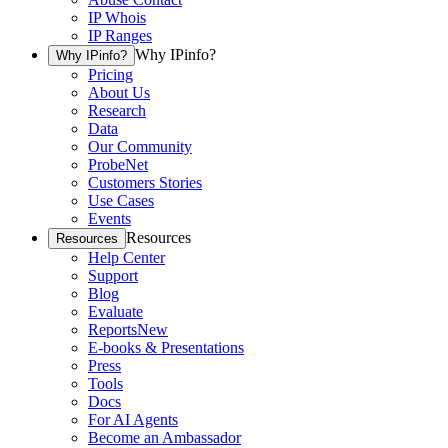
IP Whois
IP Ranges
Why IPinfo?
Why IPinfo?
Pricing
About Us
Research
Data
Our Community
ProbeNet
Customers Stories
Use Cases
Events
Resources
Resources
Help Center
Support
Blog
Evaluate
Reports
New
E-books & Presentations
Press
Tools
Docs
For AI Agents
Become an Ambassador