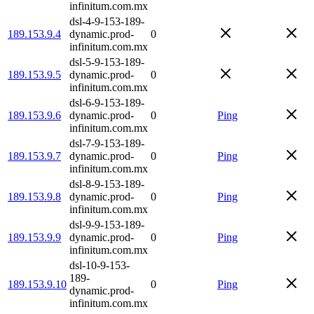
infinitum.com.mx
dsl-4-9-153-189-
189.153.9.4
dynamic.prod-
0
infinitum.com.mx
dsl-5-9-153-189-
189.153.9.5
dynamic.prod-
0
infinitum.com.mx
dsl-6-9-153-189-
189.153.9.6
dynamic.prod-
0
Ping
infinitum.com.mx
dsl-7-9-153-189-
189.153.9.7
dynamic.prod-
0
Ping
infinitum.com.mx
dsl-8-9-153-189-
189.153.9.8
dynamic.prod-
0
Ping
infinitum.com.mx
dsl-9-9-153-189-
189.153.9.9
dynamic.prod-
0
Ping
infinitum.com.mx
dsl-10-9-153-
189-
189.153.9.10
0
Ping
dynamic.prod-
infinitum.com.mx