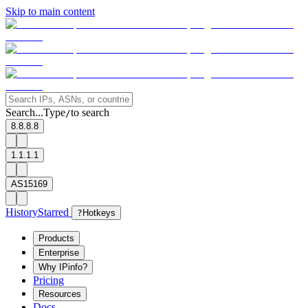
Skip to main content
Search...
Type
to search
/
8.8.8.8
1.1.1.1
AS15169
History
Starred
?
Hotkeys
Products
Enterprise
Why IPinfo?
Pricing
Resources
Docs