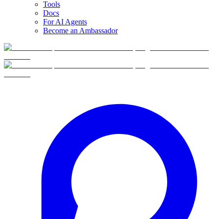
Tools
Docs
For AI Agents
Become an Ambassador