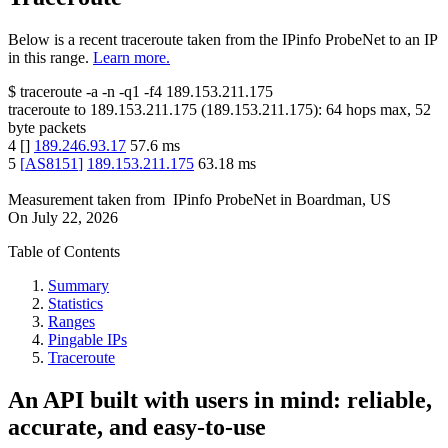
Below is a recent traceroute taken from the IPinfo ProbeNet to an IP
in this range.
Learn more.
$
traceroute -a -n -q1
-f4
189.153.211.175
traceroute to
189.153.211.175
(
189.153.211.175
):
64
hops max,
52
byte packets
4
[
]
189.246.93.17
57.6
ms
5
[
AS8151
]
189.153.211.175
63.18
ms
Measurement taken from
IPinfo ProbeNet
in
Boardman, US
On
July 22, 2026
Table of Contents
Summary
Statistics
Ranges
Pingable IPs
Traceroute
An API built with users in mind: reliable,
accurate, and easy-to-use