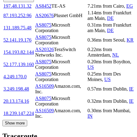
197.48.131.32
AS8452
TE-AS
7.21
ms
from
Cairo
,
EG
1.14
ms
from
Frankfurt
87.193.252.96
AS20676
Plusnet GmbH
am Main
,
DE
AS8075
Microsoft
0.31
ms
from
Frankfurt
131.189.75.48
Corporation
am Main
,
DE
AS8075
Microsoft
52.141.19.176
0.36
ms
from
Seoul
,
KR
Corporation
AS20326
TeraSwitch
0.22
ms
from
154.193.82.144
Networks Inc.
Amsterdam
,
NL
AS8075
Microsoft
0.20
ms
from
Boydton
,
52.177.139.160
Corporation
US
AS8075
Microsoft
0.25
ms
from
Des
4.249.170.0
Corporation
Moines
,
US
AS16509
Amazon.com,
3.249.198.48
0.57
ms
from
Dublin
,
IE
Inc.
AS8075
Microsoft
20.13.174.16
0.32
ms
from
Dublin
,
IE
Corporation
AS16509
Amazon.com,
0.30
ms
from
Mumbai
,
18.239.147.224
Inc.
IN
Show more
Traceroute