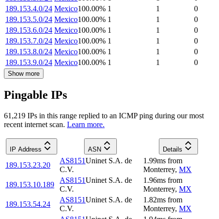
189.153.4.0/24
Mexico
100.00
%
1
1
0
189.153.5.0/24
Mexico
100.00
%
1
1
0
189.153.6.0/24
Mexico
100.00
%
1
1
0
189.153.7.0/24
Mexico
100.00
%
1
1
0
189.153.8.0/24
Mexico
100.00
%
1
1
0
189.153.9.0/24
Mexico
100.00
%
1
1
0
Show more
Pingable IPs
61,219
IP
s
in this range replied to an ICMP ping during our most
recent internet scan.
Learn more.
IP Address
ASN
Details
AS8151
Uninet S.A. de
1.99
ms
from
189.153.23.20
C.V.
Monterrey
,
MX
AS8151
Uninet S.A. de
1.96
ms
from
189.153.10.189
C.V.
Monterrey
,
MX
AS8151
Uninet S.A. de
1.82
ms
from
189.153.54.24
C.V.
Monterrey
,
MX