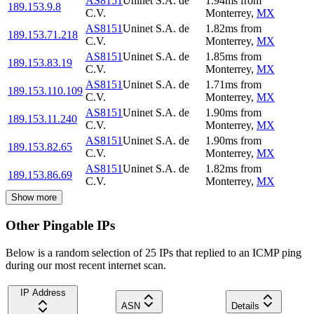
AS8151
Uninet S.A. de
1.94
ms
from
189.153.9.8
C.V.
Monterrey
,
MX
AS8151
Uninet S.A. de
1.82
ms
from
189.153.71.218
C.V.
Monterrey
,
MX
AS8151
Uninet S.A. de
1.85
ms
from
189.153.83.19
C.V.
Monterrey
,
MX
AS8151
Uninet S.A. de
1.71
ms
from
189.153.110.109
C.V.
Monterrey
,
MX
AS8151
Uninet S.A. de
1.90
ms
from
189.153.11.240
C.V.
Monterrey
,
MX
AS8151
Uninet S.A. de
1.90
ms
from
189.153.82.65
C.V.
Monterrey
,
MX
AS8151
Uninet S.A. de
1.82
ms
from
189.153.86.69
C.V.
Monterrey
,
MX
Show more
Other Pingable IPs
Below is a random selection of 25 IPs that replied to an ICMP ping
during our most recent internet scan.
IP Address
ASN
Details