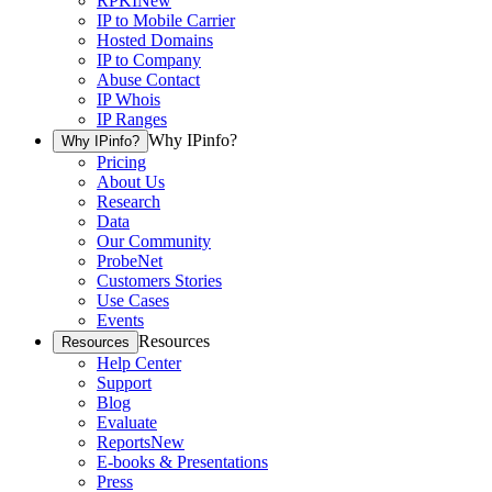
RPKI
New
IP to Mobile Carrier
Hosted Domains
IP to Company
Abuse Contact
IP Whois
IP Ranges
Why IPinfo?
Why IPinfo?
Pricing
About Us
Research
Data
Our Community
ProbeNet
Customers Stories
Use Cases
Events
Resources
Resources
Help Center
Support
Blog
Evaluate
Reports
New
E-books & Presentations
Press