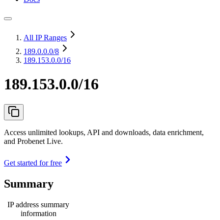
All IP Ranges
189.0.0.0
/8
189.153.0.0/16
189.153.0.0/16
Access unlimited lookups, API and downloads, data enrichment,
and Probenet Live.
Get started for free
Summary
IP address summary
information