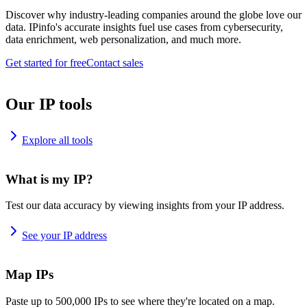
Discover why industry-leading companies around the globe love our
data. IPinfo's accurate insights fuel use cases from cybersecurity,
data enrichment, web personalization, and much more.
Get started for free
Contact sales
Our IP tools
Explore all tools
What is my IP?
Test our data accuracy by viewing insights from your IP address.
See your IP address
Map IPs
Paste up to 500,000 IPs to see where they're located on a map.