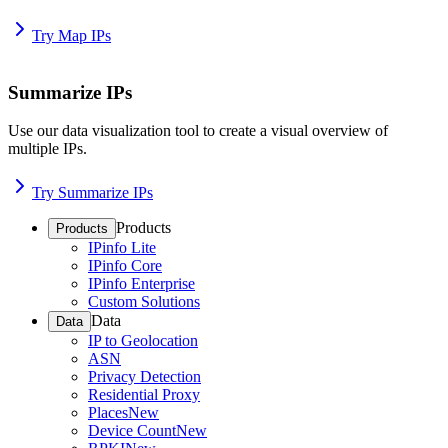
Try Map IPs
Summarize IPs
Use our data visualization tool to create a visual overview of
multiple IPs.
Try Summarize IPs
Products
Products
IPinfo Lite
IPinfo Core
IPinfo Enterprise
Custom Solutions
Data
Data
IP to Geolocation
ASN
Privacy Detection
Residential Proxy
Places
New
Device Count
New