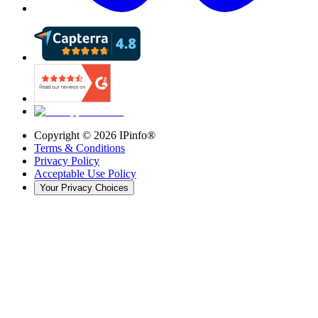
Copyright ©
2026
IPinfo®
Terms & Conditions
Privacy Policy
Acceptable Use Policy
Your Privacy Choices