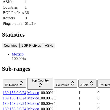
ASNs
1
Countries
1
BGP Prefixes
36
Routers
0
Pingable IPs
61,219
Statistics
Countries
BGP Prefixes
ASNs
Mexico
100.00
%
Sub-ranges
Top Country
IP Range
Countries
ASNs
Router
189.153.0.0/24
Mexico
100.00
%
1
1
0
189.153.1.0/24
Mexico
100.00
%
1
1
0
189.153.2.0/24
Mexico
100.00
%
1
1
0
189.153.3.0/24
Mexico
100.00
%
1
1
0