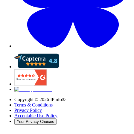
Copyright ©
2026
IPinfo®
Terms & Conditions
Privacy Policy
Acceptable Use Policy
Your Privacy Choices