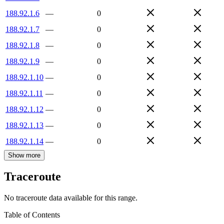
188.92.1.6
—
0
188.92.1.7
—
0
188.92.1.8
—
0
188.92.1.9
—
0
188.92.1.10
—
0
188.92.1.11
—
0
188.92.1.12
—
0
188.92.1.13
—
0
188.92.1.14
—
0
Show more
Traceroute
No traceroute data available for this range.
Table of Contents