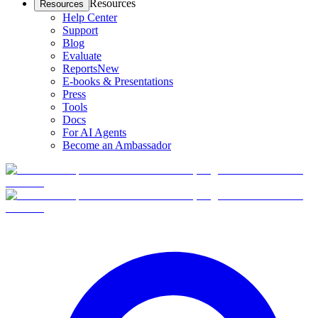
Resources
Resources
Help Center
Support
Blog
Evaluate
Reports
New
E-books & Presentations
Press
Tools
Docs
For AI Agents
Become an Ambassador