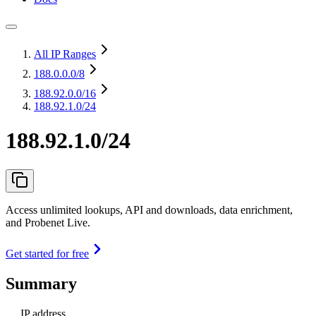
All IP Ranges
188.0.0.0
/8
188.92.0.0
/16
188.92.1.0/24
188.92.1.0/24
Access unlimited lookups, API and downloads, data enrichment,
and Probenet Live.
Get started for free
Summary
IP address