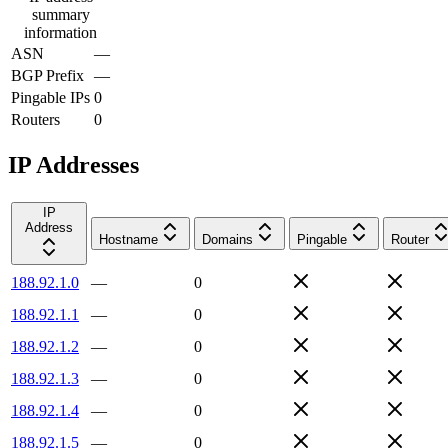
summary
information
ASN
—
BGP Prefix
—
Pingable IPs
0
Routers
0
IP Addresses
IP
Address
Hostname
Domains
Pingable
Router
188.92.1.0
—
0
188.92.1.1
—
0
188.92.1.2
—
0
188.92.1.3
—
0
188.92.1.4
—
0
188.92.1.5
—
0