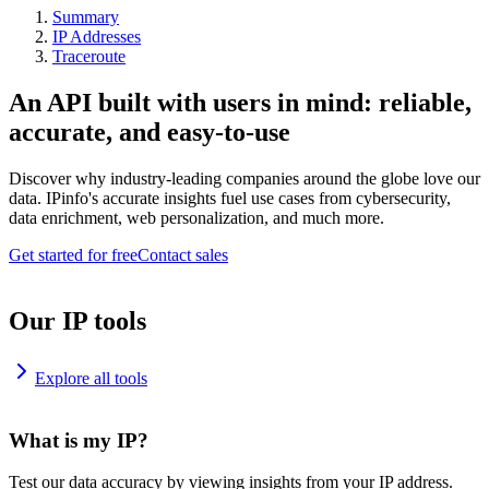
Summary
IP Addresses
Traceroute
An API built with users in mind: reliable,
accurate, and easy-to-use
Discover why industry-leading companies around the globe love our
data. IPinfo's accurate insights fuel use cases from cybersecurity,
data enrichment, web personalization, and much more.
Get started for free
Contact sales
Our IP tools
Explore all tools
What is my IP?
Test our data accuracy by viewing insights from your IP address.