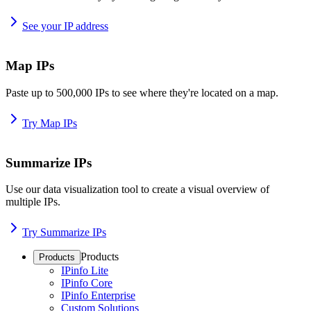
See your IP address
Map IPs
Paste up to 500,000 IPs to see where they're located on a map.
Try Map IPs
Summarize IPs
Use our data visualization tool to create a visual overview of
multiple IPs.
Try Summarize IPs
Products
Products
IPinfo Lite
IPinfo Core
IPinfo Enterprise
Custom Solutions