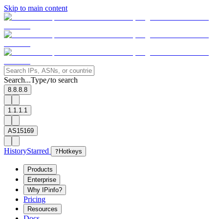
Skip to main content
Search...
Type
to search
/
8.8.8.8
1.1.1.1
AS15169
History
Starred
?
Hotkeys
Products
Enterprise
Why IPinfo?
Pricing
Resources
Docs