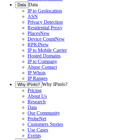
Data
Data
IP to Geolocation
ASN
Privacy Detection
Residential Proxy
Places
New
Device Count
New
RPKI
New
IP to Mobile Carrier
Hosted Domains
IP to Company
Abuse Contact
IP Whois
IP Ranges
Why IPinfo?
Why IPinfo?
Pricing
About Us
Research
Data
Our Community
ProbeNet
Customers Stories
Use Cases
Events