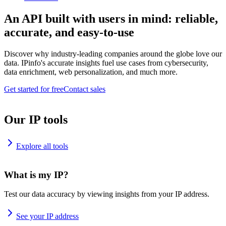
An API built with users in mind: reliable,
accurate, and easy-to-use
Discover why industry-leading companies around the globe love our
data. IPinfo's accurate insights fuel use cases from cybersecurity,
data enrichment, web personalization, and much more.
Get started for free
Contact sales
Our IP tools
Explore all tools
What is my IP?
Test our data accuracy by viewing insights from your IP address.
See your IP address