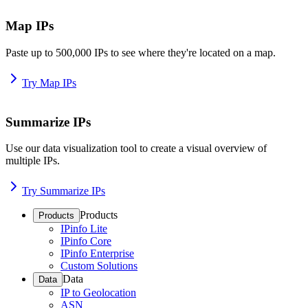
Map IPs
Paste up to 500,000 IPs to see where they're located on a map.
Try Map IPs
Summarize IPs
Use our data visualization tool to create a visual overview of
multiple IPs.
Try Summarize IPs
Products
Products
IPinfo Lite
IPinfo Core
IPinfo Enterprise
Custom Solutions
Data
Data
IP to Geolocation
ASN