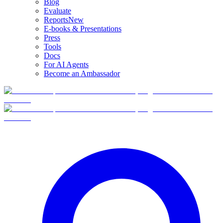
Blog
Evaluate
Reports
New
E-books & Presentations
Press
Tools
Docs
For AI Agents
Become an Ambassador