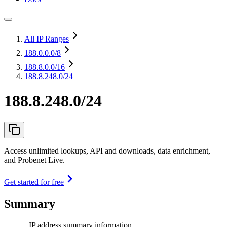
All IP Ranges
188.0.0.0
/8
188.8.0.0
/16
188.8.248.0/24
188.8.248.0/24
Access unlimited lookups, API and downloads, data enrichment,
and Probenet Live.
Get started for free
Summary
IP address summary information