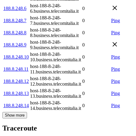
host-188-8-248-
188.8.248.6
0
6.business.telecomitalia.it
host-188-8-248-
188.8.248.7
0
Ping
7.business.telecomitalia.it
host-188-8-248-
188.8.248.8
0
Ping
8.business.telecomitalia.it
host-188-8-248-
188.8.248.9
0
9.business.telecomitalia.it
host-188-8-248-
188.8.248.10
0
Ping
10.business.telecomitalia.it
host-188-8-248-
188.8.248.11
0
Ping
11.business.telecomitalia.it
host-188-8-248-
188.8.248.12
0
Ping
12.business.telecomitalia.it
host-188-8-248-
188.8.248.13
0
Ping
13.business.telecomitalia.it
host-188-8-248-
188.8.248.14
0
Ping
14.business.telecomitalia.it
Show more
Traceroute