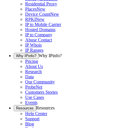
Residential Proxy
Places
New
Device Count
New
RPKI
New
IP to Mobile Carrier
Hosted Domains
IP to Company
Abuse Contact
IP Whois
IP Ranges
Why IPinfo?
Why IPinfo?
Pricing
About Us
Research
Data
Our Community
ProbeNet
Customers Stories
Use Cases
Events
Resources
Resources
Help Center
Support
Blog