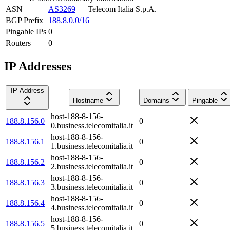
ASN
AS3269
—
Telecom Italia S.p.A.
BGP Prefix
188.8.0.0/16
Pingable IPs
0
Routers
0
IP Addresses
IP Address
Hostname
Domains
Pingable
host-188-8-156-
188.8.156.0
0
0.business.telecomitalia.it
host-188-8-156-
188.8.156.1
0
1.business.telecomitalia.it
host-188-8-156-
188.8.156.2
0
2.business.telecomitalia.it
host-188-8-156-
188.8.156.3
0
3.business.telecomitalia.it
host-188-8-156-
188.8.156.4
0
4.business.telecomitalia.it
host-188-8-156-
188.8.156.5
0
5.business.telecomitalia.it