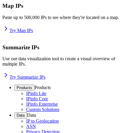
Map IPs
Paste up to 500,000 IPs to see where they're located on a map.
Try Map IPs
Summarize IPs
Use our data visualization tool to create a visual overview of
multiple IPs.
Try Summarize IPs
Products
Products
IPinfo Lite
IPinfo Core
IPinfo Enterprise
Custom Solutions
Data
Data
IP to Geolocation
ASN
Privacy Detection