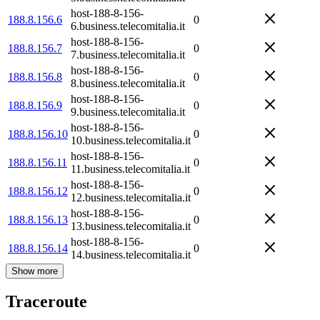
host-188-8-156-
188.8.156.6
0
6.business.telecomitalia.it
host-188-8-156-
188.8.156.7
0
7.business.telecomitalia.it
host-188-8-156-
188.8.156.8
0
8.business.telecomitalia.it
host-188-8-156-
188.8.156.9
0
9.business.telecomitalia.it
host-188-8-156-
188.8.156.10
0
10.business.telecomitalia.it
host-188-8-156-
188.8.156.11
0
11.business.telecomitalia.it
host-188-8-156-
188.8.156.12
0
12.business.telecomitalia.it
host-188-8-156-
188.8.156.13
0
13.business.telecomitalia.it
host-188-8-156-
188.8.156.14
0
14.business.telecomitalia.it
Show more
Traceroute