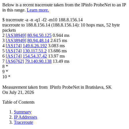
Below is a recent traceroute taken from the IPinfo ProbeNet to an IP
in this range.
Learn more.
$
traceroute -a -n -q1
-f2
-m10
188.8.156.14
traceroute to
188.8.156.14
(
188.8.156.14
):
10
hops max,
52
byte
packets
2
[
AS38949
]
80.94.50.125
0.944
ms
3
[
AS38949
]
80.94.48.14
2.615
ms
4
[
AS174
]
149.6.26.192
3.083
ms
5
[
AS174
]
130.117.51.2
13.686
ms
6
[
AS174
]
154.54.37.42
13.97
ms
7
[
AS6762
]
79.140.90.138
13.49
ms
8
*
9
*
10
*
Measurement taken from
IPinfo ProbeNet
in
Bratislava, SK
On
July 21, 2026
Table of Contents
Summary
IP Addresses
Traceroute