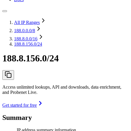
All IP Ranges
188.0.0.0
/8
188.8.0.0
/16
188.8.156.0/24
188.8.156.0/24
Access unlimited lookups, API and downloads, data enrichment,
and Probenet Live.
Get started for free
Summary
IP address summary information