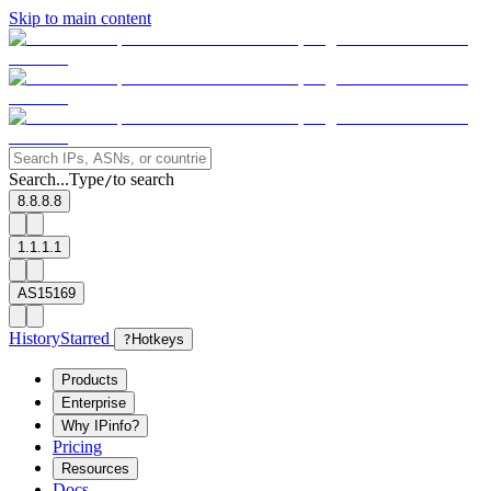
Skip to main content
Search...
Type
to search
/
8.8.8.8
1.1.1.1
AS15169
History
Starred
?
Hotkeys
Products
Enterprise
Why IPinfo?
Pricing
Resources
Docs