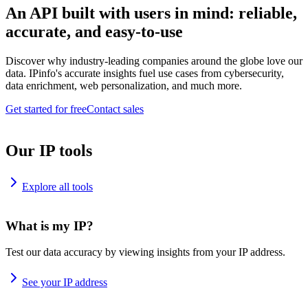
An API built with users in mind: reliable,
accurate, and easy-to-use
Discover why industry-leading companies around the globe love our
data. IPinfo's accurate insights fuel use cases from cybersecurity,
data enrichment, web personalization, and much more.
Get started for free
Contact sales
Our IP tools
Explore all tools
What is my IP?
Test our data accuracy by viewing insights from your IP address.
See your IP address