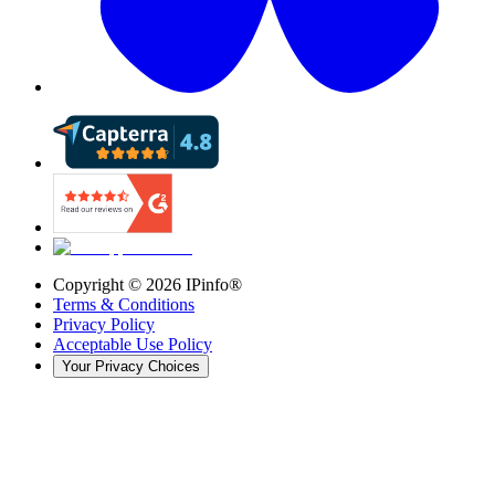
Copyright ©
2026
IPinfo®
Terms & Conditions
Privacy Policy
Acceptable Use Policy
Your Privacy Choices