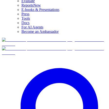
Evaluate
Reports
New
E-books & Presentations
Press
Tools
Docs
For AI Agents
Become an Ambassador