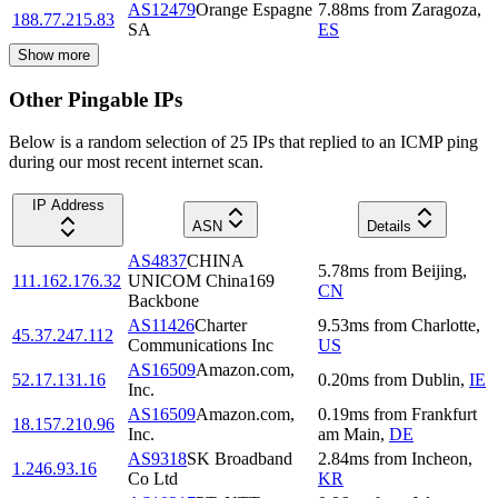
AS12479
Orange Espagne
7.88
ms
from
Zaragoza
,
188.77.215.83
SA
ES
Show more
Other Pingable IPs
Below is a random selection of 25 IPs that replied to an ICMP ping
during our most recent internet scan.
IP Address
ASN
Details
AS4837
CHINA
5.78
ms
from
Beijing
,
111.162.176.32
UNICOM China169
CN
Backbone
AS11426
Charter
9.53
ms
from
Charlotte
,
45.37.247.112
Communications Inc
US
AS16509
Amazon.com,
52.17.131.16
0.20
ms
from
Dublin
,
IE
Inc.
AS16509
Amazon.com,
0.19
ms
from
Frankfurt
18.157.210.96
Inc.
am Main
,
DE
AS9318
SK Broadband
2.84
ms
from
Incheon
,
1.246.93.16
Co Ltd
KR