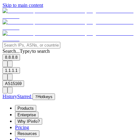
Skip to main content
Search...
Type
to search
/
8.8.8.8
1.1.1.1
AS15169
History
Starred
?
Hotkeys
Products
Enterprise
Why IPinfo?
Pricing
Resources
Docs