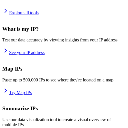
Explore all tools
What is my IP?
Test our data accuracy by viewing insights from your IP address.
See your IP address
Map IPs
Paste up to 500,000 IPs to see where they're located on a map.
Try Map IPs
Summarize IPs
Use our data visualization tool to create a visual overview of
multiple IPs.