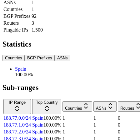
ASNs
1
Countries
1
BGP Prefixes
92
Routers
3
Pingable IPs
1,500
Statistics
Countries
BGP Prefixes
ASNs
Spain
100.00
%
Sub-ranges
IP Range
Top Country
Countries
ASNs
Routers
188.77.0.0/24
Spain
100.00
%
1
1
0
188.77.1.0/24
Spain
100.00
%
1
1
0
188.77.2.0/24
Spain
100.00
%
1
1
0
188.77.3.0/24
Spain
100.00
%
1
1
0