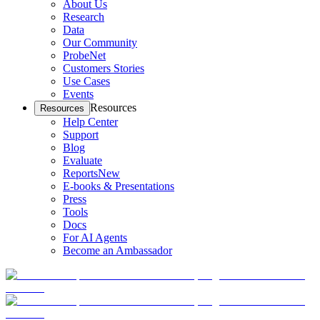
About Us
Research
Data
Our Community
ProbeNet
Customers Stories
Use Cases
Events
Resources
Resources
Help Center
Support
Blog
Evaluate
Reports
New
E-books & Presentations
Press
Tools
Docs
For AI Agents
Become an Ambassador