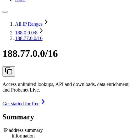
All IP Ranges
188.0.0.0
/8
188.77.0.0/16
188.77.0.0/16
Access unlimited lookups, API and downloads, data enrichment,
and Probenet Live.
Get started for free
Summary
IP address summary
information