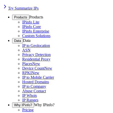
Try Summarize IPs
Products
Products
IPinfo Lite
IPinfo Core
IPinfo Enterprise
Custom Solutions
Data
Data
IP to Geolocation
ASN
Privacy Detection
Residential Proxy
Places
New
Device Count
New
RPKI
New
IP to Mobile Carrier
Hosted Domains
IP to Company
Abuse Contact
IP Whois
IP Ranges
Why IPinfo?
Why IPinfo?
Pricing