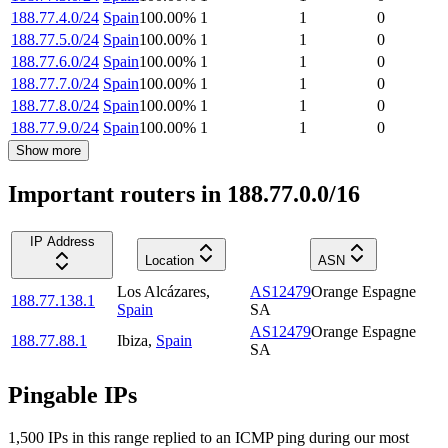
188.77.4.0/24
Spain
100.00
%
1
1
0
188.77.5.0/24
Spain
100.00
%
1
1
0
188.77.6.0/24
Spain
100.00
%
1
1
0
188.77.7.0/24
Spain
100.00
%
1
1
0
188.77.8.0/24
Spain
100.00
%
1
1
0
188.77.9.0/24
Spain
100.00
%
1
1
0
Show more
Important routers in 188.77.0.0/16
IP Address
Location
ASN
Los Alcázares
,
AS12479
Orange Espagne
188.77.138.1
Spain
SA
AS12479
Orange Espagne
188.77.88.1
Ibiza
,
Spain
SA
Pingable IPs
1,500
IP
s
in this range replied to an ICMP ping during our most