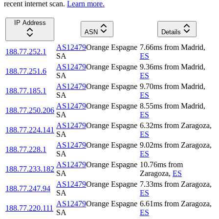
recent internet scan.
Learn more.
IP Address
ASN
Details
AS12479
Orange Espagne
7.66
ms
from
Madrid
,
188.77.252.1
SA
ES
AS12479
Orange Espagne
9.36
ms
from
Madrid
,
188.77.251.6
SA
ES
AS12479
Orange Espagne
9.70
ms
from
Madrid
,
188.77.185.1
SA
ES
AS12479
Orange Espagne
8.55
ms
from
Madrid
,
188.77.250.206
SA
ES
AS12479
Orange Espagne
6.32
ms
from
Zaragoza
,
188.77.224.141
SA
ES
AS12479
Orange Espagne
9.02
ms
from
Zaragoza
,
188.77.228.1
SA
ES
AS12479
Orange Espagne
10.76
ms
from
188.77.233.182
SA
Zaragoza
,
ES
AS12479
Orange Espagne
7.33
ms
from
Zaragoza
,
188.77.247.94
SA
ES
AS12479
Orange Espagne
6.61
ms
from
Zaragoza
,
188.77.220.111
SA
ES