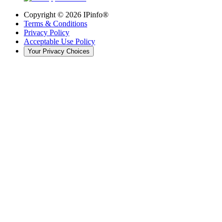
Copyright ©
2026
IPinfo®
Terms & Conditions
Privacy Policy
Acceptable Use Policy
Your Privacy Choices