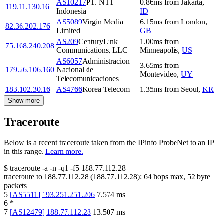
AS10217
PT. NTT
0.86
ms
from
Jakarta
,
119.11.130.16
Indonesia
ID
AS5089
Virgin Media
6.15
ms
from
London
,
82.36.202.176
Limited
GB
AS209
CenturyLink
1.00
ms
from
75.168.240.208
Communications, LLC
Minneapolis
,
US
AS6057
Administracion
3.65
ms
from
179.26.106.160
Nacional de
Montevideo
,
UY
Telecomunicaciones
183.102.30.16
AS4766
Korea Telecom
1.35
ms
from
Seoul
,
KR
Show more
Traceroute
Below is a recent traceroute taken from the IPinfo ProbeNet to an IP
in this range.
Learn more.
$
traceroute -a -n -q1
-f5
188.77.112.28
traceroute to
188.77.112.28
(
188.77.112.28
):
64
hops max,
52
byte
packets
5
[
AS5511
]
193.251.251.206
7.574
ms
6
*
7
[
AS12479
]
188.77.112.28
13.507
ms