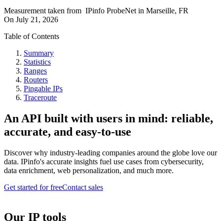
Measurement taken from
IPinfo ProbeNet
in
Marseille, FR
On
July 21, 2026
Table of Contents
Summary
Statistics
Ranges
Routers
Pingable IPs
Traceroute
An API built with users in mind: reliable,
accurate, and easy-to-use
Discover why industry-leading companies around the globe love our
data. IPinfo's accurate insights fuel use cases from cybersecurity,
data enrichment, web personalization, and much more.
Get started for free
Contact sales
Our IP tools