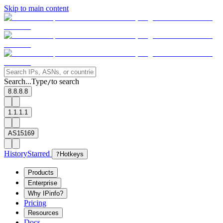
Skip to main content
Search...
Type
to search
/
8.8.8.8
1.1.1.1
AS15169
History
Starred
?
Hotkeys
Products
Enterprise
Why IPinfo?
Pricing
Resources
Docs