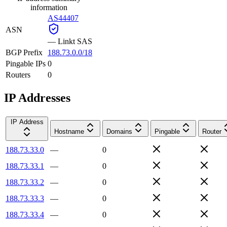
information
AS44407
ASN
—
Linkt SAS
BGP Prefix
188.73.0.0/18
Pingable IPs
0
Routers
0
IP Addresses
IP Address
Hostname
Domains
Pingable
Router
188.73.33.0
—
0
188.73.33.1
—
0
188.73.33.2
—
0
188.73.33.3
—
0
188.73.33.4
—
0