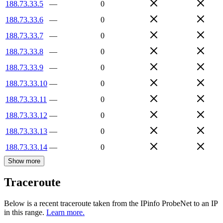
188.73.33.5
—
0
188.73.33.6
—
0
188.73.33.7
—
0
188.73.33.8
—
0
188.73.33.9
—
0
188.73.33.10
—
0
188.73.33.11
—
0
188.73.33.12
—
0
188.73.33.13
—
0
188.73.33.14
—
0
Show more
Traceroute
Below is a recent traceroute taken from the IPinfo ProbeNet to an IP
in this range.
Learn more.