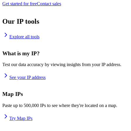
Get started for free
Contact sales
Our IP tools
Explore all tools
What is my IP?
Test our data accuracy by viewing insights from your IP address.
See your IP address
Map IPs
Paste up to 500,000 IPs to see where they're located on a map.
Try Map IPs