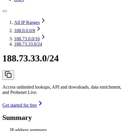
All IP Ranges
188.0.0.0
/8
188.73.0.0
/16
188.73.33.0/24
188.73.33.0/24
Access unlimited lookups, API and downloads, data enrichment,
and Probenet Live.
Get started for free
Summary
IP address summary