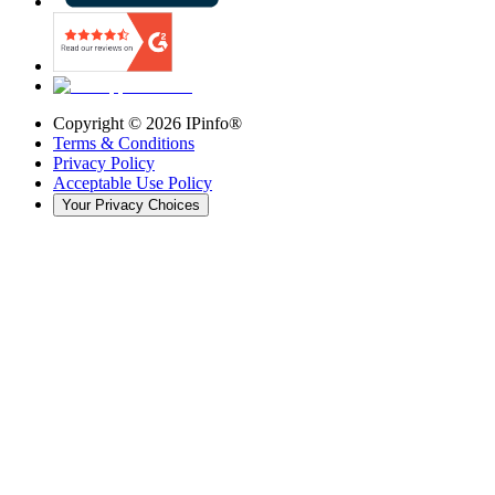
Copyright ©
2026
IPinfo®
Terms & Conditions
Privacy Policy
Acceptable Use Policy
Your Privacy Choices