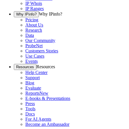
IP Whois
IP Ranges
Why IPinfo?
Why IPinfo?
Pricing
About Us
Research
Data
Our Community
ProbeNet
Customers Stories
Use Cases
Events
Resources
Resources
Help Center
Support
Blog
Evaluate
Reports
New
E-books & Presentations
Press
Tools
Docs
For AI Agents
Become an Ambassador