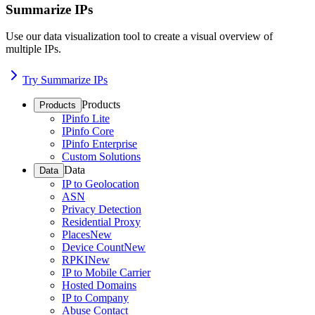
Summarize IPs
Use our data visualization tool to create a visual overview of
multiple IPs.
Try Summarize IPs
Products
Products
IPinfo Lite
IPinfo Core
IPinfo Enterprise
Custom Solutions
Data
Data
IP to Geolocation
ASN
Privacy Detection
Residential Proxy
Places
New
Device Count
New
RPKI
New
IP to Mobile Carrier
Hosted Domains
IP to Company
Abuse Contact