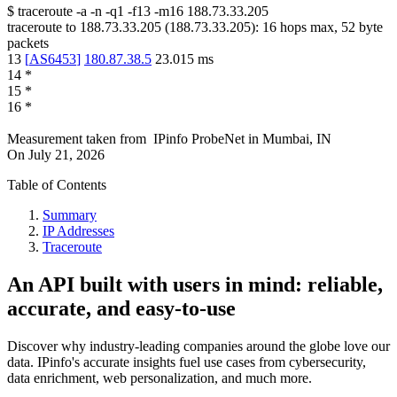
$
traceroute -a -n -q1
-f13
-m16
188.73.33.205
traceroute to
188.73.33.205
(
188.73.33.205
):
16
hops max,
52
byte
packets
13
[
AS6453
]
180.87.38.5
23.015
ms
14
*
15
*
16
*
Measurement taken from
IPinfo ProbeNet
in
Mumbai, IN
On
July 21, 2026
Table of Contents
Summary
IP Addresses
Traceroute
An API built with users in mind: reliable,
accurate, and easy-to-use
Discover why industry-leading companies around the globe love our
data. IPinfo's accurate insights fuel use cases from cybersecurity,
data enrichment, web personalization, and much more.