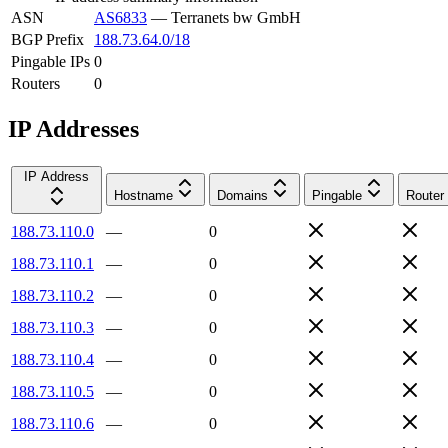
ASN
AS6833
—
Terranets bw GmbH
BGP Prefix
188.73.64.0/18
Pingable IPs
0
Routers
0
IP Addresses
IP Address
Hostname
Domains
Pingable
Router
188.73.110.0
—
0
188.73.110.1
—
0
188.73.110.2
—
0
188.73.110.3
—
0
188.73.110.4
—
0
188.73.110.5
—
0
188.73.110.6
—
0