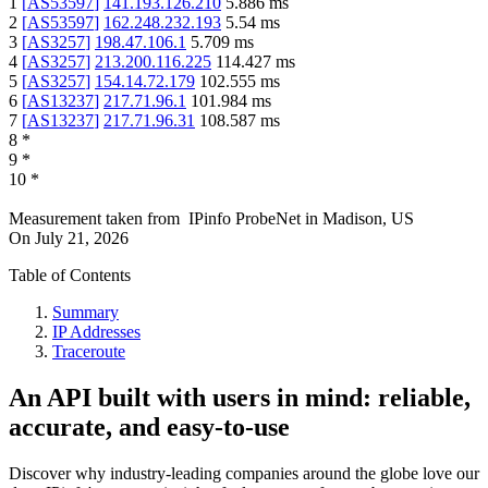
1
[
AS53597
]
141.193.126.210
5.886
ms
2
[
AS53597
]
162.248.232.193
5.54
ms
3
[
AS3257
]
198.47.106.1
5.709
ms
4
[
AS3257
]
213.200.116.225
114.427
ms
5
[
AS3257
]
154.14.72.179
102.555
ms
6
[
AS13237
]
217.71.96.1
101.984
ms
7
[
AS13237
]
217.71.96.31
108.587
ms
8
*
9
*
10
*
Measurement taken from
IPinfo ProbeNet
in
Madison, US
On
July 21, 2026
Table of Contents
Summary
IP Addresses
Traceroute
An API built with users in mind: reliable,
accurate, and easy-to-use
Discover why industry-leading companies around the globe love our