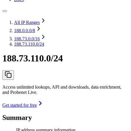
All IP Ranges
188.0.0.0
/8
188.73.0.0
/16
188.73.110.0/24
188.73.110.0/24
Access unlimited lookups, API and downloads, data enrichment,
and Probenet Live.
Get started for free
Summary
IP address summary information