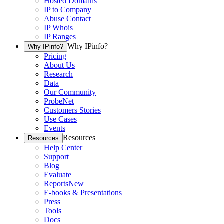
Hosted Domains
IP to Company
Abuse Contact
IP Whois
IP Ranges
Why IPinfo?
Why IPinfo?
Pricing
About Us
Research
Data
Our Community
ProbeNet
Customers Stories
Use Cases
Events
Resources
Resources
Help Center
Support
Blog
Evaluate
Reports
New
E-books & Presentations
Press
Tools
Docs