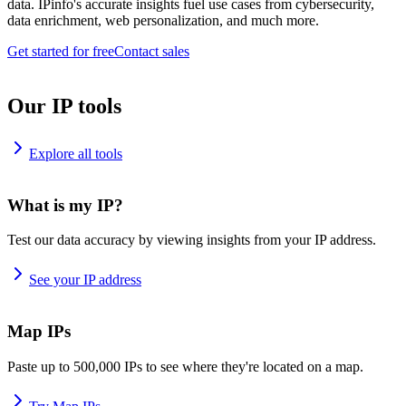
data. IPinfo's accurate insights fuel use cases from cybersecurity,
data enrichment, web personalization, and much more.
Get started for free
Contact sales
Our IP tools
Explore all tools
What is my IP?
Test our data accuracy by viewing insights from your IP address.
See your IP address
Map IPs
Paste up to 500,000 IPs to see where they're located on a map.