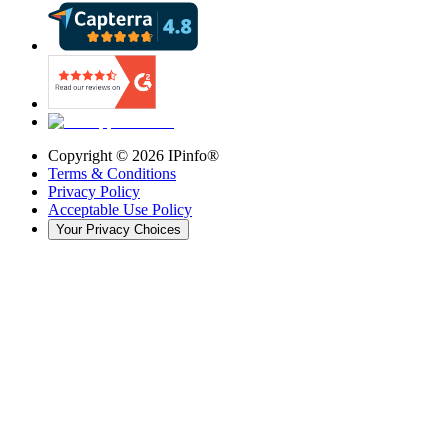
Copyright ©
2026
IPinfo®
Terms & Conditions
Privacy Policy
Acceptable Use Policy
Your Privacy Choices