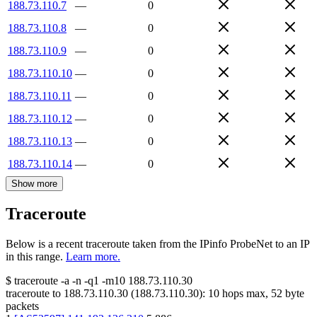
188.73.110.7
—
0
188.73.110.8
—
0
188.73.110.9
—
0
188.73.110.10
—
0
188.73.110.11
—
0
188.73.110.12
—
0
188.73.110.13
—
0
188.73.110.14
—
0
Show more
Traceroute
Below is a recent traceroute taken from the IPinfo ProbeNet to an IP
in this range.
Learn more.
$
traceroute -a -n -q1
-m10
188.73.110.30
traceroute to
188.73.110.30
(
188.73.110.30
):
10
hops max,
52
byte
packets