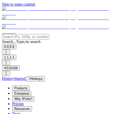
Skip to main content
Search...
Type
to search
/
8.8.8.8
1.1.1.1
AS15169
History
Starred
?
Hotkeys
Products
Enterprise
Why IPinfo?
Pricing
Resources
Docs