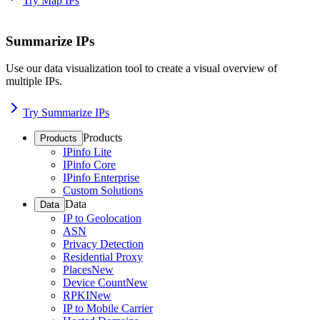
Try Map IPs
Summarize IPs
Use our data visualization tool to create a visual overview of
multiple IPs.
Try Summarize IPs
Products
Products
IPinfo Lite
IPinfo Core
IPinfo Enterprise
Custom Solutions
Data
Data
IP to Geolocation
ASN
Privacy Detection
Residential Proxy
Places
New
Device Count
New
RPKI
New
IP to Mobile Carrier