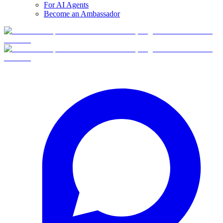
For AI Agents
Become an Ambassador