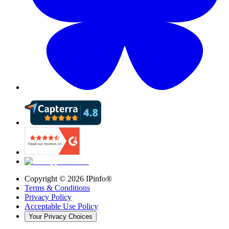
Copyright ©
2026
IPinfo®
Terms & Conditions
Privacy Policy
Acceptable Use Policy
Your Privacy Choices