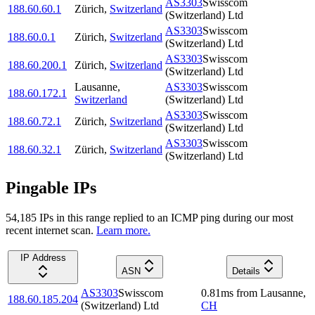
AS3303
Swisscom
188.60.60.1
Zürich
,
Switzerland
(Switzerland) Ltd
AS3303
Swisscom
188.60.0.1
Zürich
,
Switzerland
(Switzerland) Ltd
AS3303
Swisscom
188.60.200.1
Zürich
,
Switzerland
(Switzerland) Ltd
Lausanne
,
AS3303
Swisscom
188.60.172.1
Switzerland
(Switzerland) Ltd
AS3303
Swisscom
188.60.72.1
Zürich
,
Switzerland
(Switzerland) Ltd
AS3303
Swisscom
188.60.32.1
Zürich
,
Switzerland
(Switzerland) Ltd
Pingable IPs
54,185
IP
s
in this range replied to an ICMP ping during our most
recent internet scan.
Learn more.
IP Address
ASN
Details
AS3303
Swisscom
0.81
ms
from
Lausanne
,
188.60.185.204
(Switzerland) Ltd
CH