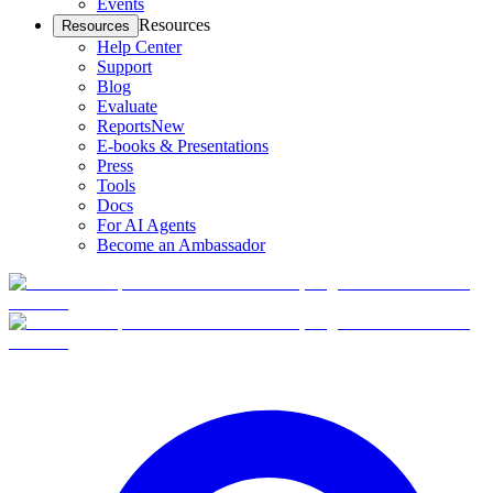
Events
Resources
Resources
Help Center
Support
Blog
Evaluate
Reports
New
E-books & Presentations
Press
Tools
Docs
For AI Agents
Become an Ambassador