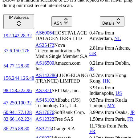
during our most recent internet scan.
IP Address
ASN
Details
AS60064
HOSTPALACE
0.47
ms
from
192.142.28.32
DATACENTERS LTD
Amsterdam
,
NL
AS25472
Nova
2.81
ms
from
Athens
,
37.6.150.176
Telecommunications &
GR
Media Single Member S.A
AS16509
Amazon.com,
0.21
ms
from
Dublin
,
54.77.128.80
Inc.
IE
AS142286
LUOGELANG
0.57
ms
from
Hong
156.244.126.48
(FRANCE) LIMITED
Kong
,
HK
3.91
ms
from
98.158.222.96
AS7871
SEI Data, Inc.
Indianapolis
,
US
AS45102
Alibaba (US)
0.57
ms
from
Kuala
47.250.100.32
Technology Co., Ltd.
Lumpur
,
MY
60.94.177.128
AS17676
SoftBank Corp.
3.99
ms
from
Osaka
,
JP
82.66.162.224
AS12322
Free SAS
1.50
ms
from
Paris
,
FR
11.75
ms
from
Paris
,
86.225.88.80
AS3215
Orange S.A.
FR