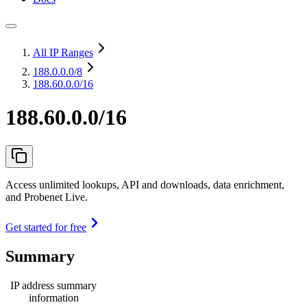
All IP Ranges
188.0.0.0
/8
188.60.0.0/16
188.60.0.0/16
Access unlimited lookups, API and downloads, data enrichment,
and Probenet Live.
Get started for free
Summary
IP address summary
information