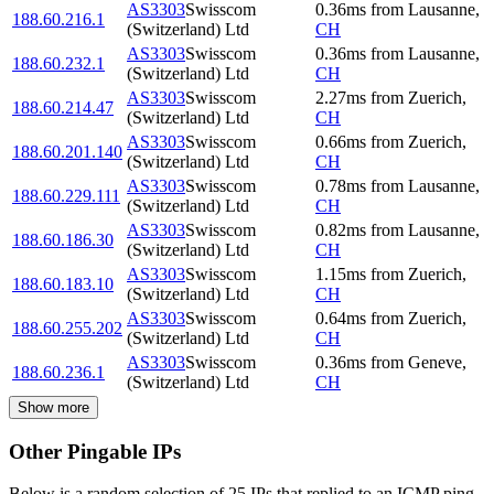
AS3303
Swisscom
0.36
ms
from
Lausanne
,
188.60.216.1
(Switzerland) Ltd
CH
AS3303
Swisscom
0.36
ms
from
Lausanne
,
188.60.232.1
(Switzerland) Ltd
CH
AS3303
Swisscom
2.27
ms
from
Zuerich
,
188.60.214.47
(Switzerland) Ltd
CH
AS3303
Swisscom
0.66
ms
from
Zuerich
,
188.60.201.140
(Switzerland) Ltd
CH
AS3303
Swisscom
0.78
ms
from
Lausanne
,
188.60.229.111
(Switzerland) Ltd
CH
AS3303
Swisscom
0.82
ms
from
Lausanne
,
188.60.186.30
(Switzerland) Ltd
CH
AS3303
Swisscom
1.15
ms
from
Zuerich
,
188.60.183.10
(Switzerland) Ltd
CH
AS3303
Swisscom
0.64
ms
from
Zuerich
,
188.60.255.202
(Switzerland) Ltd
CH
AS3303
Swisscom
0.36
ms
from
Geneve
,
188.60.236.1
(Switzerland) Ltd
CH
Show more
Other Pingable IPs
Below is a random selection of 25 IPs that replied to an ICMP ping