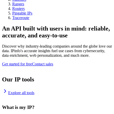
Ranges
Routers
Pingable IPs
Traceroute
An API built with users in mind: reliable,
accurate, and easy-to-use
Discover why industry-leading companies around the globe love our
data. IPinfo's accurate insights fuel use cases from cybersecurity,
data enrichment, web personalization, and much more.
Get started for free
Contact sales
Our IP tools
Explore all tools
What is my IP?