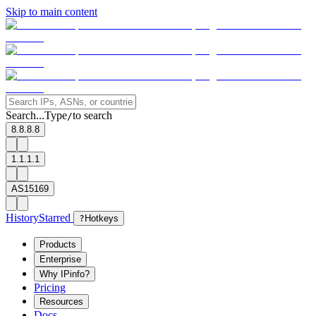
Skip to main content
Search...
Type
to search
/
8.8.8.8
1.1.1.1
AS15169
History
Starred
?
Hotkeys
Products
Enterprise
Why IPinfo?
Pricing
Resources
Docs