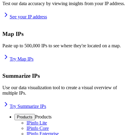
Test our data accuracy by viewing insights from your IP address.
See your IP address
Map IPs
Paste up to 500,000 IPs to see where they're located on a map.
Try Map IPs
Summarize IPs
Use our data visualization tool to create a visual overview of
multiple IPs.
Try Summarize IPs
Products
Products
IPinfo Lite
IPinfo Core
IPinfo Enterprise