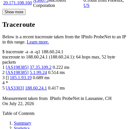
AS8075
Microsoft
0.16
ms
from
Phoenix
,
20.171.108.160
Corporation
US
Show more
Traceroute
Below is a recent traceroute taken from the IPinfo ProbeNet to an IP
in this range.
Learn more.
$
traceroute -a -n -q1
188.60.24.1
traceroute to
188.60.24.1
(
188.60.24.1
):
64
hops max,
52
byte
packets
1
[
AS198385
]
37.35.109.2
0.222
ms
2
[
AS198385
]
5.1.99.24
0.514
ms
3
[
]
185.1.93.19
0.689
ms
4
*
5
[
AS3303
]
188.60.24.1
0.417
ms
Measurement taken from
IPinfo ProbeNet
in
Lausanne, CH
On
July 22, 2026
Table of Contents
Summary
Statistics