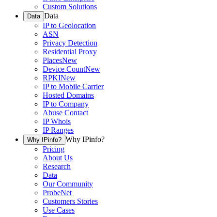
Custom Solutions
Data
Data
IP to Geolocation
ASN
Privacy Detection
Residential Proxy
Places
New
Device Count
New
RPKI
New
IP to Mobile Carrier
Hosted Domains
IP to Company
Abuse Contact
IP Whois
IP Ranges
Why IPinfo?
Why IPinfo?
Pricing
About Us
Research
Data
Our Community
ProbeNet
Customers Stories
Use Cases