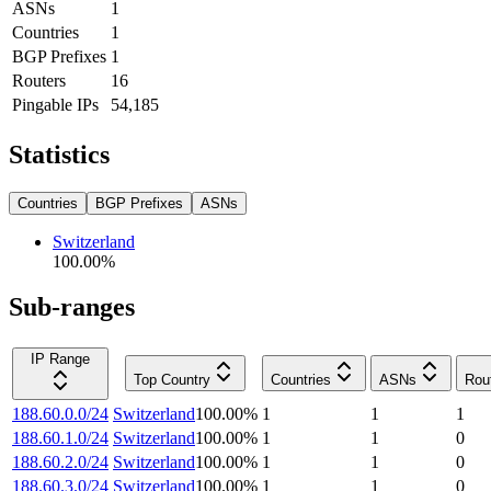
ASNs
1
Countries
1
BGP Prefixes
1
Routers
16
Pingable IPs
54,185
Statistics
Countries
BGP Prefixes
ASNs
Switzerland
100.00
%
Sub-ranges
IP Range
Top Country
Countries
ASNs
Rou
188.60.0.0/24
Switzerland
100.00
%
1
1
1
188.60.1.0/24
Switzerland
100.00
%
1
1
0
188.60.2.0/24
Switzerland
100.00
%
1
1
0
188.60.3.0/24
Switzerland
100.00
%
1
1
0