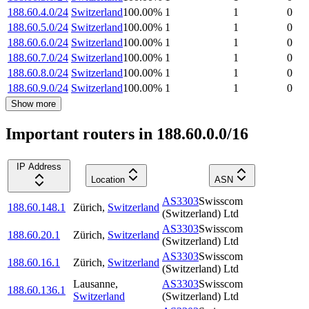
188.60.4.0/24
Switzerland
100.00
%
1
1
0
188.60.5.0/24
Switzerland
100.00
%
1
1
0
188.60.6.0/24
Switzerland
100.00
%
1
1
0
188.60.7.0/24
Switzerland
100.00
%
1
1
0
188.60.8.0/24
Switzerland
100.00
%
1
1
0
188.60.9.0/24
Switzerland
100.00
%
1
1
0
Show more
Important routers in 188.60.0.0/16
IP Address
Location
ASN
AS3303
Swisscom
188.60.148.1
Zürich
,
Switzerland
(Switzerland) Ltd
AS3303
Swisscom
188.60.20.1
Zürich
,
Switzerland
(Switzerland) Ltd
AS3303
Swisscom
188.60.16.1
Zürich
,
Switzerland
(Switzerland) Ltd
Lausanne
,
AS3303
Swisscom
188.60.136.1
Switzerland
(Switzerland) Ltd