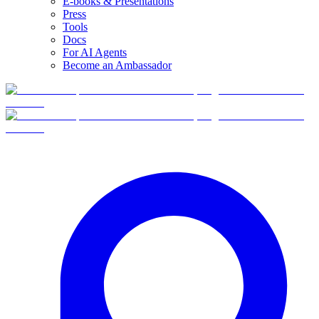
E-books & Presentations
Press
Tools
Docs
For AI Agents
Become an Ambassador