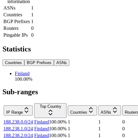
information
ASNs
1
Countries
1
BGP Prefixes
1
Routers
0
Pingable IPs
0
Statistics
Countries
BGP Prefixes
ASNs
Finland
100.00
%
Sub-ranges
Top Country
IP Range
Countries
ASNs
Router
188.238.0.0/24
Finland
100.00
%
1
1
0
188.238.1.0/24
Finland
100.00
%
1
1
0
188.238.2.0/24
Finland
100.00
%
1
1
0