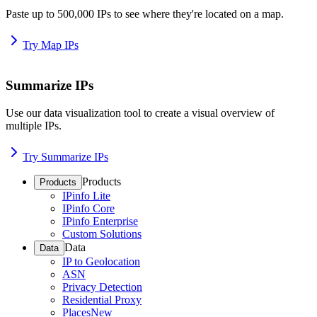
Paste up to 500,000 IPs to see where they're located on a map.
Try Map IPs
Summarize IPs
Use our data visualization tool to create a visual overview of
multiple IPs.
Try Summarize IPs
Products
Products
IPinfo Lite
IPinfo Core
IPinfo Enterprise
Custom Solutions
Data
Data
IP to Geolocation
ASN
Privacy Detection
Residential Proxy
Places
New