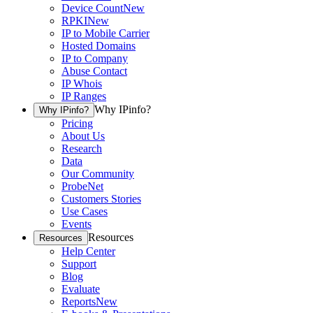
Device Count
New
RPKI
New
IP to Mobile Carrier
Hosted Domains
IP to Company
Abuse Contact
IP Whois
IP Ranges
Why IPinfo?
Why IPinfo?
Pricing
About Us
Research
Data
Our Community
ProbeNet
Customers Stories
Use Cases
Events
Resources
Resources
Help Center
Support
Blog
Evaluate
Reports
New