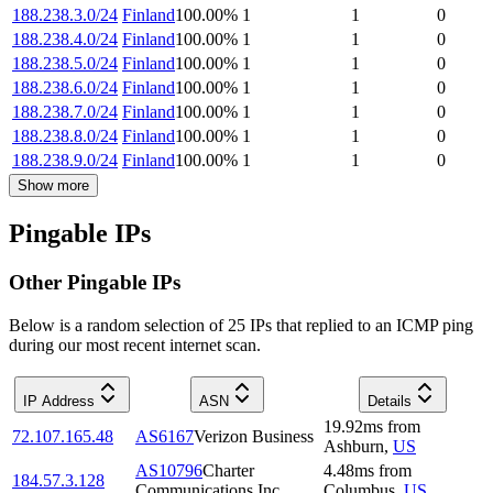
188.238.3.0/24
Finland
100.00
%
1
1
0
188.238.4.0/24
Finland
100.00
%
1
1
0
188.238.5.0/24
Finland
100.00
%
1
1
0
188.238.6.0/24
Finland
100.00
%
1
1
0
188.238.7.0/24
Finland
100.00
%
1
1
0
188.238.8.0/24
Finland
100.00
%
1
1
0
188.238.9.0/24
Finland
100.00
%
1
1
0
Show more
Pingable IPs
Other Pingable IPs
Below is a random selection of 25 IPs that replied to an ICMP ping
during our most recent internet scan.
IP Address
ASN
Details
19.92
ms
from
72.107.165.48
AS6167
Verizon Business
Ashburn
,
US
AS10796
Charter
4.48
ms
from
184.57.3.128
Communications Inc
Columbus
,
US