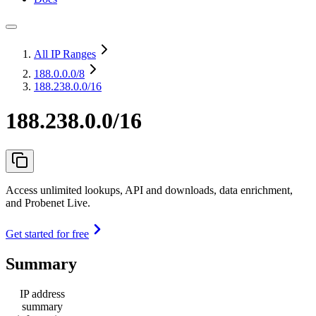
All IP Ranges
188.0.0.0
/8
188.238.0.0/16
188.238.0.0/16
Access unlimited lookups, API and downloads, data enrichment,
and Probenet Live.
Get started for free
Summary
IP address
summary