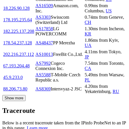
AS16509
Amazon.com,
0.99
ms
from
18.226.90.128
Inc.
Columbus
,
US
AS3303
Swisscom
0.74
ms
from
Geneve
,
178.195.235.64
(Switzerland) Ltd
CH
AS17858
LG
1.30
ms
from
Incheon
,
182.225.137.208
POWERCOMM
KR
1.86
ms
from
Kyiv
,
178.54.237.128
AS48437
PP Merezha
UA
4.11
ms
from
Tokyo
,
202.216.237.112
AS10013
FreeBit Co.,Ltd.
JP
AS7992
Cogeco
7.54
ms
from
Toronto
,
67.193.204.48
Connexion Inc.
CA
AS5588
T-Mobile Czech
5.49
ms
from
Warsaw
,
45.9.233.0
Republic a.s.
PL
4.20
ms
from
88.206.73.80
AS8369
Intersvyaz-2 JSC
Yekaterinburg
,
RU
Show more
Traceroute
Below is a recent traceroute taken from the IPinfo ProbeNet to an IP
in this range.
Learn more.