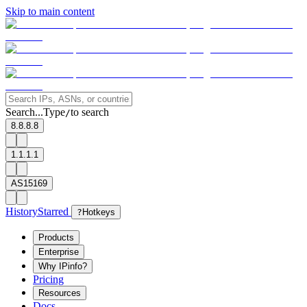
Skip to main content
Search...
Type
to search
/
8.8.8.8
1.1.1.1
AS15169
History
Starred
?
Hotkeys
Products
Enterprise
Why IPinfo?
Pricing
Resources
Docs