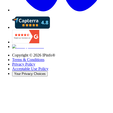
Copyright ©
2026
IPinfo®
Terms & Conditions
Privacy Policy
Acceptable Use Policy
Your Privacy Choices