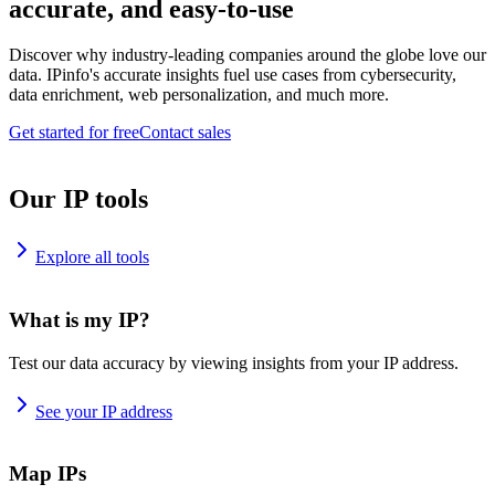
accurate, and easy-to-use
Discover why industry-leading companies around the globe love our
data. IPinfo's accurate insights fuel use cases from cybersecurity,
data enrichment, web personalization, and much more.
Get started for free
Contact sales
Our IP tools
Explore all tools
What is my IP?
Test our data accuracy by viewing insights from your IP address.
See your IP address
Map IPs