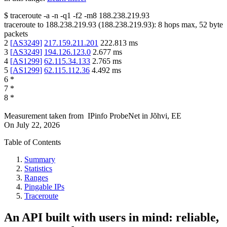
$
traceroute -a -n -q1
-f2
-m8
188.238.219.93
traceroute to
188.238.219.93
(
188.238.219.93
):
8
hops max,
52
byte
packets
2
[
AS3249
]
217.159.211.201
222.813
ms
3
[
AS3249
]
194.126.123.0
2.677
ms
4
[
AS1299
]
62.115.34.133
2.765
ms
5
[
AS1299
]
62.115.112.36
4.492
ms
6
*
7
*
8
*
Measurement taken from
IPinfo ProbeNet
in
Jõhvi, EE
On
July 22, 2026
Table of Contents
Summary
Statistics
Ranges
Pingable IPs
Traceroute
An API built with users in mind: reliable,